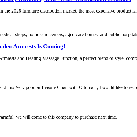
 the 2026 furniture distribution market, the most expensive product isn
edical shops, home care centers, aged care homes, and public hospitals.
oden Armrests Is Coming!
mrests and Heating Massage Function, a perfect blend of style, comfor
his Very popular Leisure Chair with Ottoman , I would like to recom
armful, we will come to this company to purchase next time.