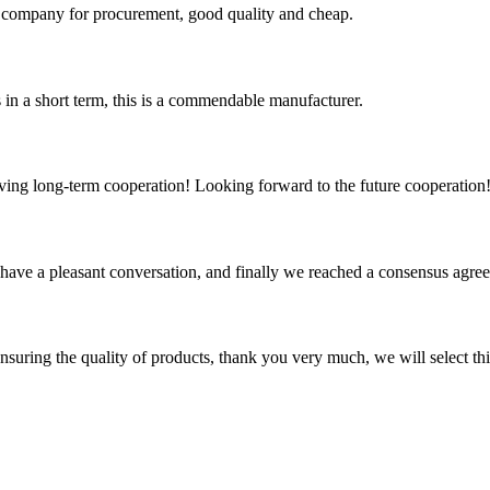
ir company for procurement, good quality and cheap.
s in a short term, this is a commendable manufacturer.
aving long-term cooperation! Looking forward to the future cooperation
have a pleasant conversation, and finally we reached a consensus agre
nsuring the quality of products, thank you very much, we will select t