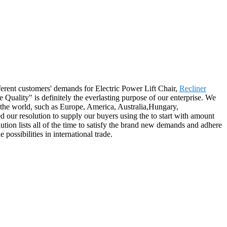
ferent customers' demands for Electric Power Lift Chair,
Recliner
Quality" is definitely the everlasting purpose of our enterprise. We
 the world, such as Europe, America, Australia,Hungary,
ur resolution to supply our buyers using the to start with amount
lution lists all of the time to satisfy the brand new demands and adhere
ossibilities in international trade.