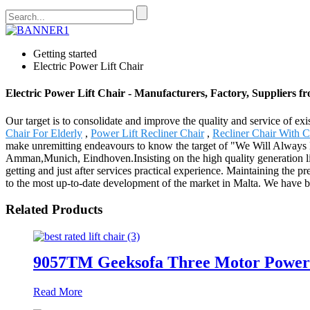
Getting started
Electric Power Lift Chair
Electric Power Lift Chair - Manufacturers, Factory, Suppliers 
Our target is to consolidate and improve the quality and service of e
Chair For Elderly
,
Power Lift Recliner Chair
,
Recliner Chair With 
make unremitting endeavours to know the target of "We Will Always H
Amman,Munich, Eindhoven.Insisting on the high quality generation li
getting and just after services practical experience. Maintaining the p
to the most up-to-date development of the market in Malta. We have bee
Related Products
9057TM Geeksofa Three Motor Power M
Read More