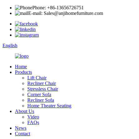
Phone: +86-13656726751
E-mail: Sales@anjihomefurniture.com
English
Home
Products
Lift Chair
Recliner Chair
Stressless Chair
Corner Sofa
Recliner Sofa
Home Theater Seating
About Us
Video
FAQs
News
Contact