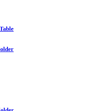
Table
older
Holder