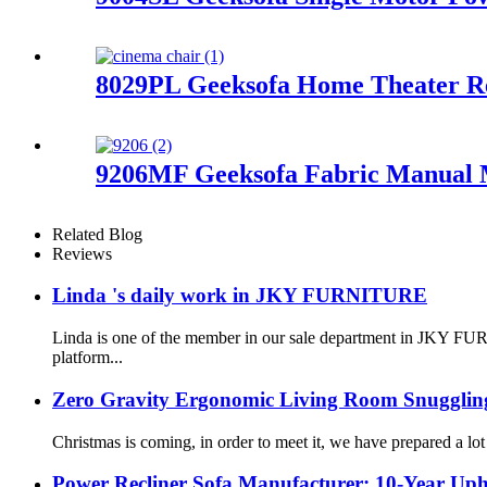
8029PL Geeksofa Home Theater Re
9206MF Geeksofa Fabric Manual Mo
Related Blog
Reviews
Linda 's daily work in JKY FURNITURE
Linda is one of the member in our sale department in JKY FURN
platform...
Zero Gravity Ergonomic Living Room Snuggling
Christmas is coming, in order to meet it, we have prepared a lo
Power Recliner Sofa Manufacturer: 10-Year Upho