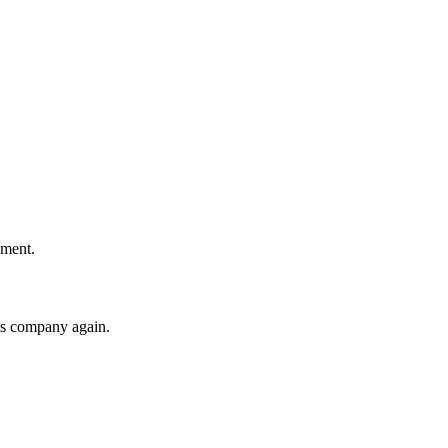
!
ement.
his company again.