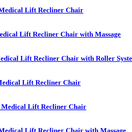
dical Lift Recliner Chair
ical Lift Recliner Chair with Massage
dical Lift Recliner Chair with Roller Sys
dical Lift Recliner Chair
edical Lift Recliner Chair
dical Lift Recliner Chair with Massage