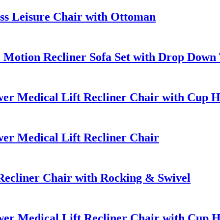
ss Leisure Chair with Ottoman
Motion Recliner Sofa Set with Drop Down 
er Medical Lift Recliner Chair with Cup H
er Medical Lift Recliner Chair
ecliner Chair with Rocking & Swivel
er Medical Lift Recliner Chair with Cup 