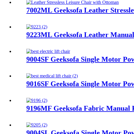
7002ML Geeksofa Leather Stressle
9223ML Geeksofa Leather Manual 
9004SF Geeksofa Single Motor Pow
9016SF Geeksofa Single Motor Pow
9196MF Geeksofa Fabric Manual R
9004SL Geeksofa Single Motor Pow