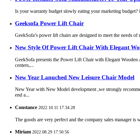
Is your warranty budget slowly eating your marketing budget? In
Geeksofa Power Lift Chair
GeekSofa’s power lift chairs are designed to meet the needs of m
New Style Of Power Lift Chair With Elegant Wo
GeekSofa presents the Power Lift Chair with Elegant Wooden Ar
centers,...
New Year Lanuched New Leisure Chair Model
New Year with New Model development ,we strongly recommend t
end a...
Constance
2022.10.11 17:34:28
The goods are very perfect and the company sales manager is w
Miriam
2022.08.29 17:50:56