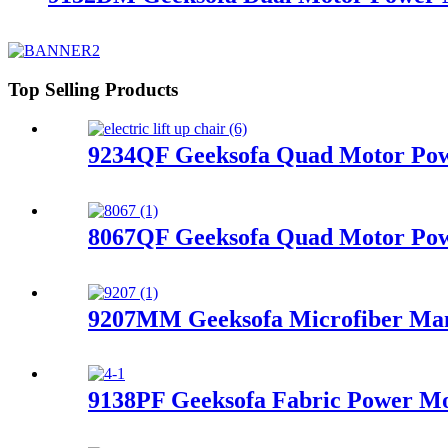
Top Selling Products
9234QF Geeksofa Quad Motor Powe
8067QF Geeksofa Quad Motor Powe
9207MM Geeksofa Microfiber Manu
9138PF Geeksofa Fabric Power Mot