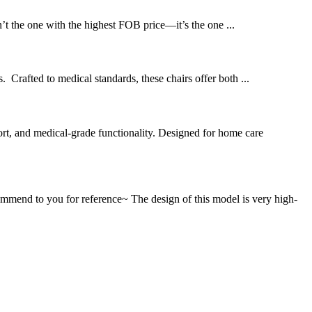
’t the one with the highest FOB price—it’s the one ...
 Crafted to medical standards, these chairs offer both ...
t, and medical-grade functionality. Designed for home care
mend to you for reference~ The design of this model is very high-