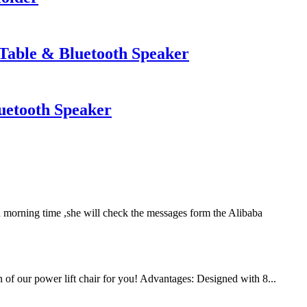
Table & Bluetooth Speaker
uetooth Speaker
 morning time ,she will check the messages form the Alibaba
n of our power lift chair for you! Advantages: Designed with 8...