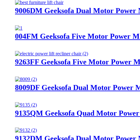
9006DM Geeksofa Dual Motor Power Me
004FM Geeksofa Five Motor Power Med
9263FF Geeksofa Five Motor Power Me
8009DF Geeksofa Dual Motor Power Me
9135QM Geeksofa Quad Motor Power M
9132DM Geeksofa Dual Motor Power Me