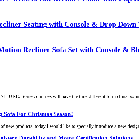
cliner Seating with Console & Drop Down 
tion Recliner Sofa Set with Console & Bl
ITURE. Some countries will have the time different form china, so in
 Sofa For Chrismas Season!
t of new products, today I would like to specially introduce a new desig
lstery Durability and Motor Certification Solutions