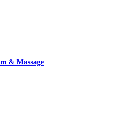
tem & Massage