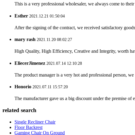
This is a very professional wholesaler, we always come to the
Esther
2021.12.21 01:50:04
After the signing of the contract, we received satisfactory good
mary rash
2021.11.20 08:02:27
High Quality, High Efficiency, Creative and Integrity, worth h
EliecerJimenez
2021.07.14 12:10:28
The product manager is a very hot and professional person, we 
Honorio
2021.07.11 15:57:20
The manufacturer gave us a big discount under the premise of e
related search
Single Recliner Chair
Floor Backrest
Gaming Chair On Ground