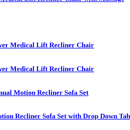
r Medical Lift Recliner Chair
r Medical Lift Recliner Chair
al Motion Recliner Sofa Set
ion Recliner Sofa Set with Drop Down Tab