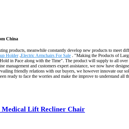
from China
xisting products, meanwhile constantly develop new products to meet dif
Cup Holder
,
Electric Armchairs For Sale
. "Making the Products of Large 
old in Pace along with the Time". The product will supply to all over
ne management and customers expert assistance, we now have designed o
revailing friendly relations with our buyers, we however innovate our so
n ready to face the worries and make the improve to understand all the p
edical Lift Recliner Chair