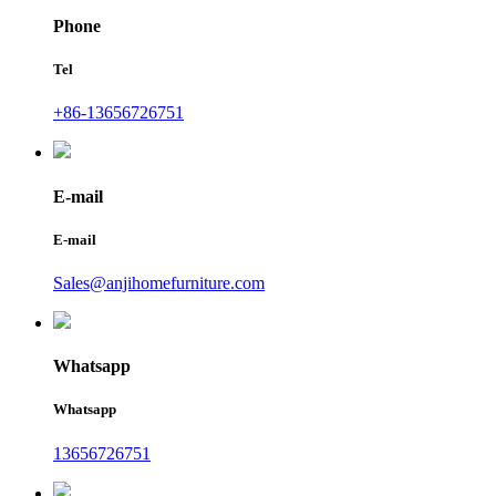
Phone
Tel
+86-13656726751
E-mail
E-mail
Sales@anjihomefurniture.com
Whatsapp
Whatsapp
13656726751