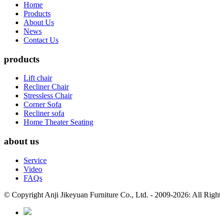
Home
Products
About Us
News
Contact Us
products
Lift chair
Recliner Chair
Stressless Chair
Corner Sofa
Recliner sofa
Home Theater Seating
about us
Service
Video
FAQs
© Copyright Anji Jikeyuan Furniture Co., Ltd. - 2009-2026: All Rig