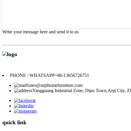
Write your message here and send it to us
PHONE / WHATSAPP
+86-13656726751
Sales@anjihomefurniture.com
Yangguang Industrial Zone, Dipu Town,Anji City, Zh
quick link