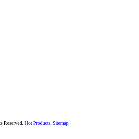
hts Reserved.
Hot Products
,
Sitemap