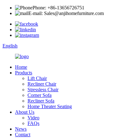
Phone: +86-13656726751
E-mail: Sales@anjihomefurniture.com
English
Home
Products
Lift Chair
Recliner Chair
Stressless Chair
Corner Sofa
Recliner Sofa
Home Theater Seating
About Us
Video
FAQs
News
Contact