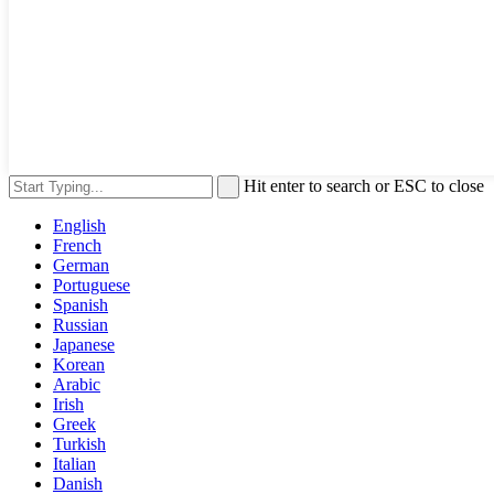
Hit enter to search or ESC to close
English
French
German
Portuguese
Spanish
Russian
Japanese
Korean
Arabic
Irish
Greek
Turkish
Italian
Danish