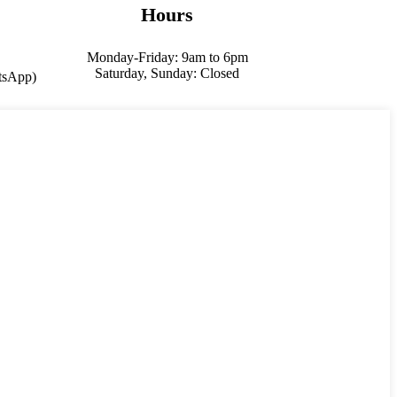
Hours
Monday-Friday: 9am to 6pm
Saturday, Sunday: Closed
sApp)