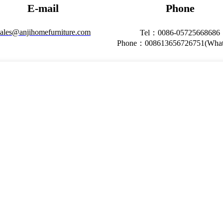
E-mail
Phone
ales@anjihomefurniture.com
Tel：0086-05725668686
Phone：008613656726751(What