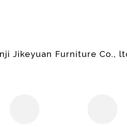
nji Jikeyuan Furniture Co., lt