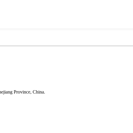
Anji Jikeyuan Furniture Co., Ltd.
ejiang Province, China.