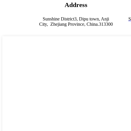
Address
Sunshine District3, Dipu town, Anji
S
City, Zhejiang Province, China.313300