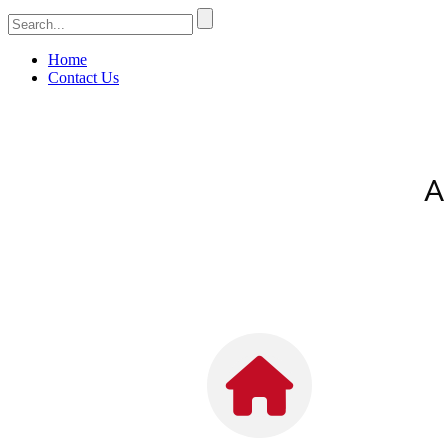
Home
Contact Us
A