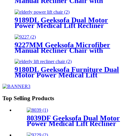
Manual Recliner Chair with
Rocking & Swivel
9189DL Geeksofa Dual Motor
Power Medical Lift Recliner
Chair
9227MM Geeksofa Microfiber
Manual Recliner Chair with
Rocking & Swivel
9180DL Geeksofa Furniture Dual
Motor Power Medical Lift
Recliner Chair with Massage
Top Selling Products
8039DF Geeksofa Dual Motor
Power Medical Lift Recliner
Chair