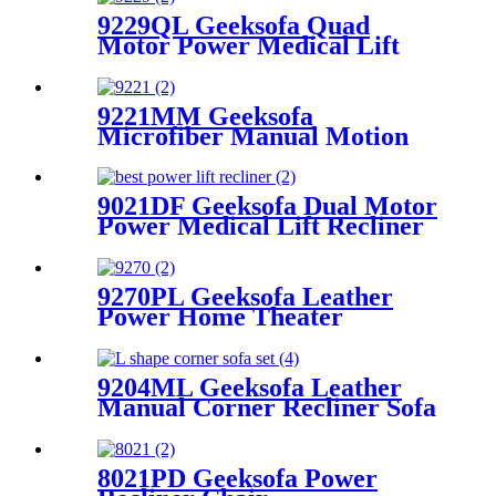
9229QL Geeksofa Quad
Motor Power Medical Lift
Recliner Chair with Cup
Holder
9221MM Geeksofa
Microfiber Manual Motion
Recliner Sofa Set
9021DF Geeksofa Dual Motor
Power Medical Lift Recliner
Chair
9270PL Geeksofa Leather
Power Home Theater
Recliner Chair with LED
Ambient Light & Armrest
Storage & Cup Holder
9204ML Geeksofa Leather
Manual Corner Recliner Sofa
8021PD Geeksofa Power