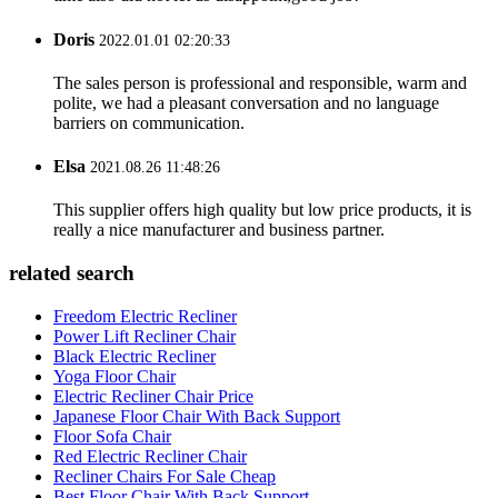
Doris
2022.01.01 02:20:33
The sales person is professional and responsible, warm and
polite, we had a pleasant conversation and no language
barriers on communication.
Elsa
2021.08.26 11:48:26
This supplier offers high quality but low price products, it is
really a nice manufacturer and business partner.
related search
Freedom Electric Recliner
Power Lift Recliner Chair
Black Electric Recliner
Yoga Floor Chair
Electric Recliner Chair Price
Japanese Floor Chair With Back Support
Floor Sofa Chair
Red Electric Recliner Chair
Recliner Chairs For Sale Cheap
Best Floor Chair With Back Support