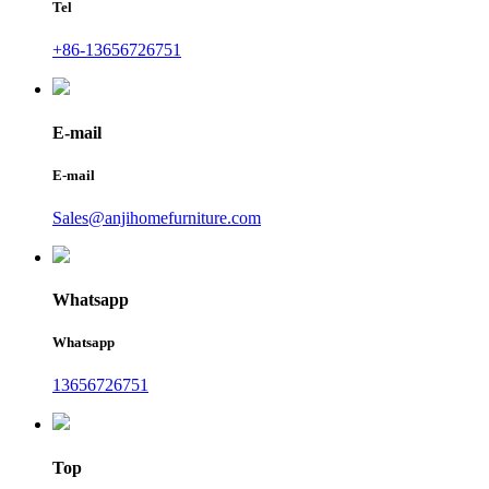
Tel
+86-13656726751
E-mail
E-mail
Sales@anjihomefurniture.com
Whatsapp
Whatsapp
13656726751
Top