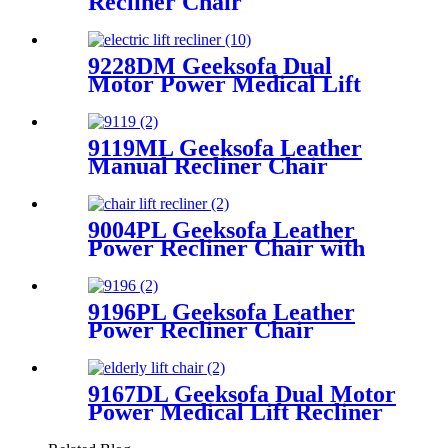
Recliner Chair
9228DM Geeksofa Dual
Motor Power Medical Lift
Recliner Chair
9119ML Geeksofa Leather
Manual Recliner Chair
9004PL Geeksofa Leather
Power Recliner Chair with
Cup Holder
9196PL Geeksofa Leather
Power Recliner Chair
9167DL Geeksofa Dual Motor
Power Medical Lift Recliner
Chair