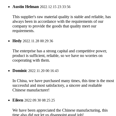
Austin Helman
2022.12.15 23:33:56
This supplier's raw material quality is stable and reliable, has
always been in accordance with the requirements of our
company to provide the goods that quality meet our
requirements.
Hedy
2022.11.28 00:29:36
The enterprise has a strong capital and competitive power,
product is sufficient, reliable, so we have no worries on
cooperating with them.
Dominic
2022.11.20 00:16:43
In China, we have purchased many times, this time is the most
successful and most satisfactory, a sincere and realiable
Chinese manufacturer!
Eileen
2022.09.30 08:25:25
We have been appreciated the Chinese manufacturing, this
time also did not let us disappoint,good job!