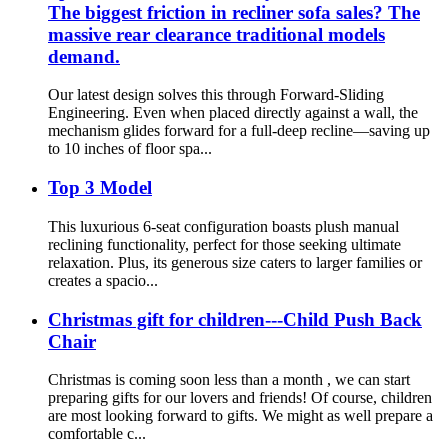
The biggest friction in recliner sofa sales? The
massive rear clearance traditional models
demand.
Our latest design solves this through Forward-Sliding
Engineering. Even when placed directly against a wall, the
mechanism glides forward for a full-deep recline—saving up
to 10 inches of floor spa...
Top 3 Model
This luxurious 6-seat configuration boasts plush manual
reclining functionality, perfect for those seeking ultimate
relaxation. Plus, its generous size caters to larger families or
creates a spacio...
Christmas gift for children---Child Push Back
Chair
Christmas is coming soon less than a month , we can start
preparing gifts for our lovers and friends! Of course, children
are most looking forward to gifts. We might as well prepare a
comfortable c...