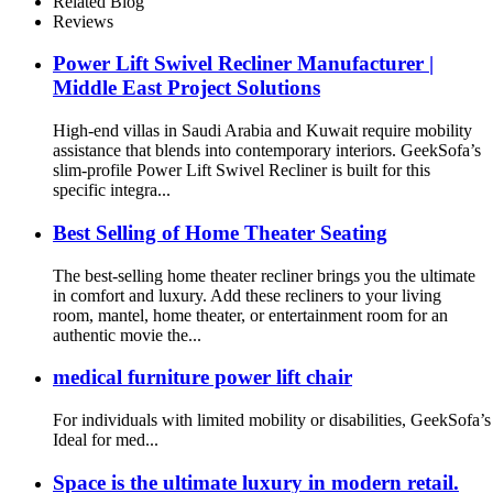
Related Blog
Reviews
Power Lift Swivel Recliner Manufacturer |
Middle East Project Solutions
High-end villas in Saudi Arabia and Kuwait require mobility
assistance that blends into contemporary interiors. GeekSofa’s
slim-profile Power Lift Swivel Recliner is built for this
specific integra...
Best Selling of Home Theater Seating
The best-selling home theater recliner brings you the ultimate
in comfort and luxury. Add these recliners to your living
room, mantel, home theater, or entertainment room for an
authentic movie the...
medical furniture power lift chair
For individuals with limited mobility or disabilities, GeekSofa
Ideal for med...
Space is the ultimate luxury in modern retail.