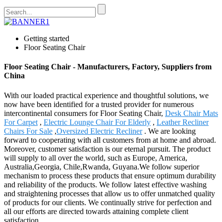
Getting started
Floor Seating Chair
Floor Seating Chair - Manufacturers, Factory, Suppliers from
China
With our loaded practical experience and thoughtful solutions, we
now have been identified for a trusted provider for numerous
intercontinental consumers for Floor Seating Chair,
Desk Chair Mats
For Carpet
,
Electric Lounge Chair For Elderly
,
Leather Recliner
Chairs For Sale
,
Oversized Electric Recliner
. We are looking
forward to cooperating with all customers from at home and abroad.
Moreover, customer satisfaction is our eternal pursuit. The product
will supply to all over the world, such as Europe, America,
Australia,Georgia, Chile,Rwanda, Guyana.We follow superior
mechanism to process these products that ensure optimum durability
and reliability of the products. We follow latest effective washing
and straightening processes that allow us to offer unmatched quality
of products for our clients. We continually strive for perfection and
all our efforts are directed towards attaining complete client
satisfaction.