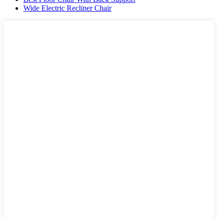
Wide Electric Recliner Chair