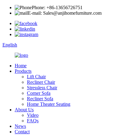
Phone: +86-13656726751
E-mail: Sales@anjihomefurniture.com
English
Home
Products
Lift Chair
Recliner Chair
Stressless Chair
Corner Sofa
Recliner Sofa
Home Theater Seating
About Us
Video
FAQs
News
Contact