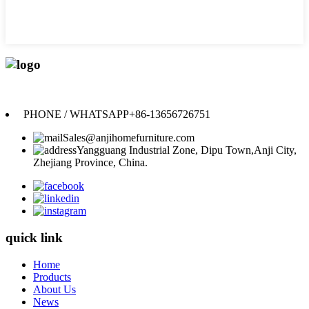
Anji Jikeyuan Furniture Co., Ltd.
PHONE / WHATSAPP
+86-13656726751
Sales@anjihomefurniture.com
Yangguang Industrial Zone, Dipu Town,Anji City,
Zhejiang Province, China.
quick link
Home
Products
About Us
News