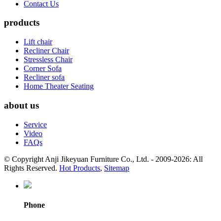
Contact Us
products
Lift chair
Recliner Chair
Stressless Chair
Corner Sofa
Recliner sofa
Home Theater Seating
about us
Service
Video
FAQs
© Copyright Anji Jikeyuan Furniture Co., Ltd. - 2009-2026: All
Rights Reserved.
Hot Products
,
Sitemap
Phone