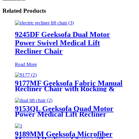
Related Products
9245DF Geeksofa Dual Motor
Power Swivel Medical Lift
Recliner Chair
Read More
9177MF Geeksofa Fabric Manual
Recliner Chair with Rocking &
Swivel
9153QL Geeksofa Quad Motor
Power Medical Lift Recliner
Chair with Massage
9189MM Geeksofa Microfiber