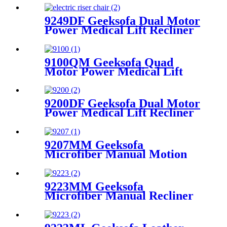
9249DF Geeksofa Dual Motor
Power Medical Lift Recliner
Chair with Massage
9100QM Geeksofa Quad
Motor Power Medical Lift
Recliner Chair
9200DF Geeksofa Dual Motor
Power Medical Lift Recliner
Chair with Cup Holder
9207MM Geeksofa
Microfiber Manual Motion
Recliner Sofa Set
9223MM Geeksofa
Microfiber Manual Recliner
Chair with Rocking & Swivel