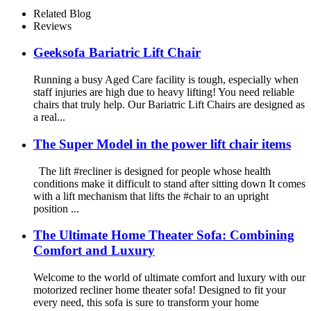
Related Blog
Reviews
Geeksofa Bariatric Lift Chair
Running a busy Aged Care facility is tough, especially when
staff injuries are high due to heavy lifting! You need reliable
chairs that truly help. Our Bariatric Lift Chairs are designed as
a real...
The Super Model in the power lift chair items
The lift #recliner is designed for people whose health
conditions make it difficult to stand after sitting down It comes
with a lift mechanism that lifts the #chair to an upright
position ...
The Ultimate Home Theater Sofa: Combining
Comfort and Luxury
Welcome to the world of ultimate comfort and luxury with our
motorized recliner home theater sofa! Designed to fit your
every need, this sofa is sure to transform your home