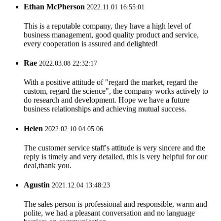
Ethan McPherson
2022.11.01 16:55:01
This is a reputable company, they have a high level of
business management, good quality product and service,
every cooperation is assured and delighted!
Rae
2022.03.08 22:32:17
With a positive attitude of "regard the market, regard the
custom, regard the science", the company works actively to
do research and development. Hope we have a future
business relationships and achieving mutual success.
Helen
2022.02.10 04:05:06
The customer service staff's attitude is very sincere and the
reply is timely and very detailed, this is very helpful for our
deal,thank you.
Agustin
2021.12.04 13:48:23
The sales person is professional and responsible, warm and
polite, we had a pleasant conversation and no language