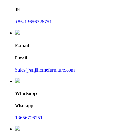
Tel
+86-13656726751
E-mail
E-mail
Sales@anjihomefurniture.com
Whatsapp
Whatsapp
13656726751