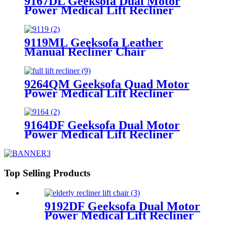
9167DL Geeksofa Dual Motor
Power Medical Lift Recliner
Chair
9119ML Geeksofa Leather
Manual Recliner Chair
9264QM Geeksofa Quad Motor
Power Medical Lift Recliner
Chair
9164DF Geeksofa Dual Motor
Power Medical Lift Recliner
Chair
Top Selling Products
9192DF Geeksofa Dual Motor
Power Medical Lift Recliner
Chair