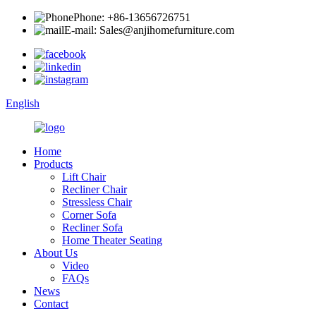
Phone: +86-13656726751
E-mail: Sales@anjihomefurniture.com
English
Home
Products
Lift Chair
Recliner Chair
Stressless Chair
Corner Sofa
Recliner Sofa
Home Theater Seating
About Us
Video
FAQs
News
Contact