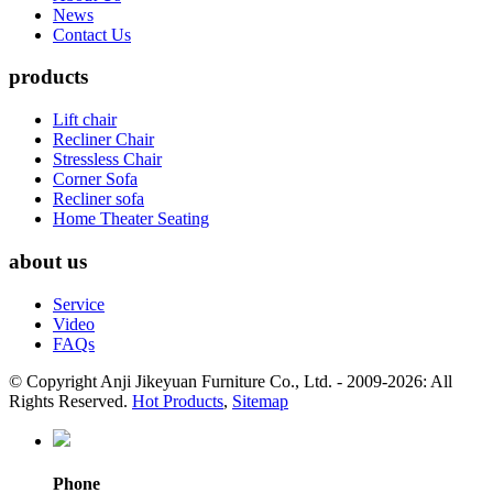
News
Contact Us
products
Lift chair
Recliner Chair
Stressless Chair
Corner Sofa
Recliner sofa
Home Theater Seating
about us
Service
Video
FAQs
© Copyright Anji Jikeyuan Furniture Co., Ltd. - 2009-2026: All
Rights Reserved.
Hot Products
,
Sitemap
Phone