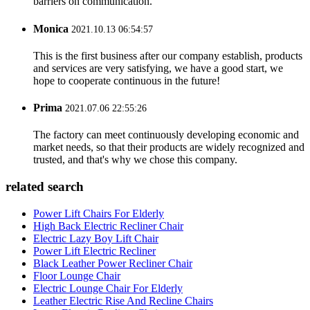
barriers on communication.
Monica
2021.10.13 06:54:57
This is the first business after our company establish, products
and services are very satisfying, we have a good start, we
hope to cooperate continuous in the future!
Prima
2021.07.06 22:55:26
The factory can meet continuously developing economic and
market needs, so that their products are widely recognized and
trusted, and that's why we chose this company.
related search
Power Lift Chairs For Elderly
High Back Electric Recliner Chair
Electric Lazy Boy Lift Chair
Power Lift Electric Recliner
Black Leather Power Recliner Chair
Floor Lounge Chair
Electric Lounge Chair For Elderly
Leather Electric Rise And Recline Chairs