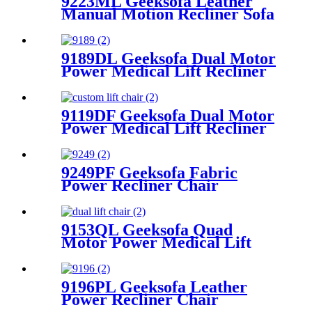
9223ML Geeksofa Leather
Manual Motion Recliner Sofa
Set with Drop Down Table
9189DL Geeksofa Dual Motor
Power Medical Lift Recliner
Chair with Cup Holder
9119DF Geeksofa Dual Motor
Power Medical Lift Recliner
Chair
9249PF Geeksofa Fabric
Power Recliner Chair
9153QL Geeksofa Quad
Motor Power Medical Lift
Recliner Chair with Massage
9196PL Geeksofa Leather
Power Recliner Chair