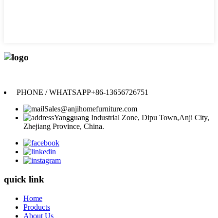
Anji Jikeyuan Furniture Co., Ltd.
PHONE / WHATSAPP
+86-13656726751
Sales@anjihomefurniture.com
Yangguang Industrial Zone, Dipu Town,Anji City,
Zhejiang Province, China.
quick link
Home
Products
About Us