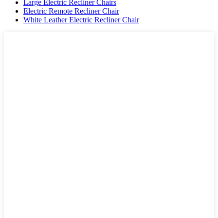
Large Electric Recliner Chairs
Electric Remote Recliner Chair
White Leather Electric Recliner Chair