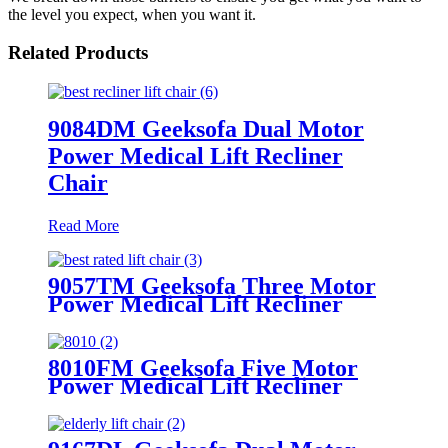
the level you expect, when you want it.
Related Products
9084DM Geeksofa Dual Motor
Power Medical Lift Recliner
Chair
Read More
9057TM Geeksofa Three Motor
Power Medical Lift Recliner
Chair
8010FM Geeksofa Five Motor
Power Medical Lift Recliner
Chair