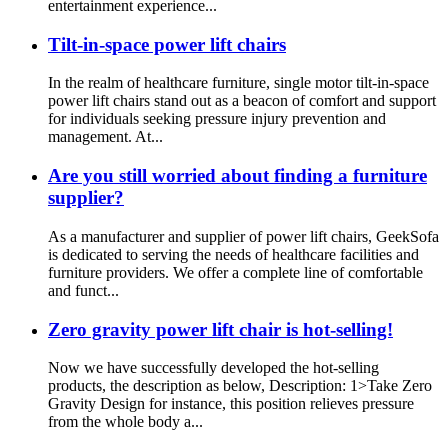
entertainment experience...
Tilt-in-space power lift chairs
In the realm of healthcare furniture, single motor tilt-in-space
power lift chairs stand out as a beacon of comfort and support
for individuals seeking pressure injury prevention and
management. At...
Are you still worried about finding a furniture
supplier?
As a manufacturer and supplier of power lift chairs, GeekSofa
is dedicated to serving the needs of healthcare facilities and
furniture providers. We offer a complete line of comfortable
and funct...
Zero gravity power lift chair is hot-selling!
Now we have successfully developed the hot-selling
products, the description as below, Description: 1>Take Zero
Gravity Design for instance, this position relieves pressure
from the whole body a...