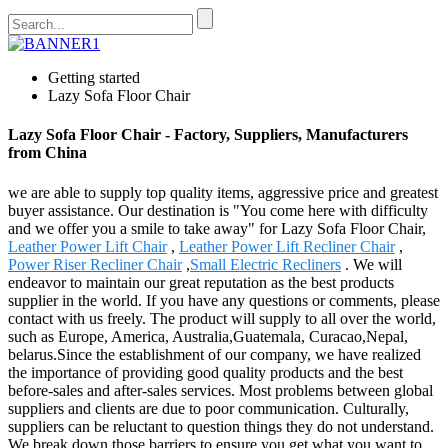
Getting started
Lazy Sofa Floor Chair
Lazy Sofa Floor Chair - Factory, Suppliers, Manufacturers
from China
we are able to supply top quality items, aggressive price and greatest
buyer assistance. Our destination is "You come here with difficulty
and we offer you a smile to take away" for Lazy Sofa Floor Chair,
Leather Power Lift Chair
,
Leather Power Lift Recliner Chair
,
Power Riser Recliner Chair
,
Small Electric Recliners
. We will
endeavor to maintain our great reputation as the best products
supplier in the world. If you have any questions or comments, please
contact with us freely. The product will supply to all over the world,
such as Europe, America, Australia,Guatemala, Curacao,Nepal,
belarus.Since the establishment of our company, we have realized
the importance of providing good quality products and the best
before-sales and after-sales services. Most problems between global
suppliers and clients are due to poor communication. Culturally,
suppliers can be reluctant to question things they do not understand.
We break down those barriers to ensure you get what you want to