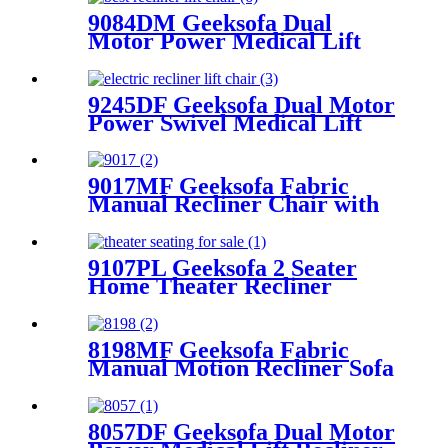
9084DM Geeksofa Dual
Motor Power Medical Lift
Recliner Chair
9245DF Geeksofa Dual Motor
Power Swivel Medical Lift
Recliner Chair
9017MF Geeksofa Fabric
Manual Recliner Chair with
Rocking & Swivel
9107PL Geeksofa 2 Seater
Home Theater Recliner
Seating with Console &
Bluetooth Speaker
8198MF Geeksofa Fabric
Manual Motion Recliner Sofa
Set with Console & Bluetooth
Speaker
8057DF Geeksofa Dual Motor