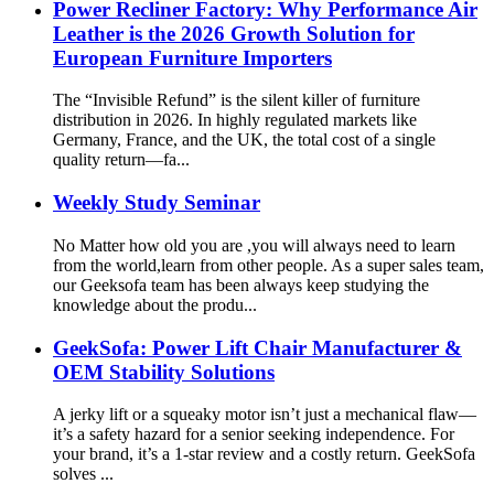
Power Recliner Factory: Why Performance Air
Leather is the 2026 Growth Solution for
European Furniture Importers
The “Invisible Refund” is the silent killer of furniture
distribution in 2026. In highly regulated markets like
Germany, France, and the UK, the total cost of a single
quality return—fa...
Weekly Study Seminar
No Matter how old you are ,you will always need to learn
from the world,learn from other people. As a super sales team,
our Geeksofa team has been always keep studying the
knowledge about the produ...
GeekSofa: Power Lift Chair Manufacturer &
OEM Stability Solutions
A jerky lift or a squeaky motor isn’t just a mechanical flaw—
it’s a safety hazard for a senior seeking independence. For
your brand, it’s a 1-star review and a costly return. GeekSofa
solves ...