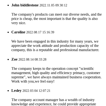
John biddlestone
2022.11.05 09:30:12
The company's products can meet our diverse needs, and the
price is cheap, the most important is that the quality is also
very nice.
Caroline
2022.08.17 15:16:39
We have been engaged in this industry for many years, we
appreciate the work attitude and production capacity of the
company, this is a reputable and professional manufacturer.
Zoe
2022.08.14 08:33:28
The company keeps to the operation concept "scientific
management, high quality and efficiency primacy, customer
supreme", we have always maintained business cooperation.
Work with you,we feel easy!
Lesley
2022.03.04 12:07:21
The company account manager has a wealth of industry
knowledge and experience, he could provide appropriate