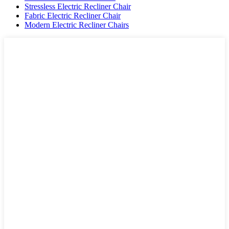
Stressless Electric Recliner Chair
Fabric Electric Recliner Chair
Modern Electric Recliner Chairs