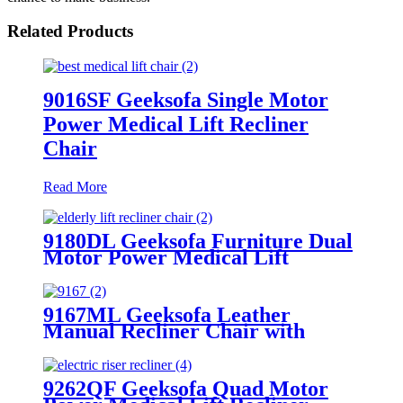
Related Products
9016SF Geeksofa Single Motor
Power Medical Lift Recliner
Chair
Read More
9180DL Geeksofa Furniture Dual
Motor Power Medical Lift
Recliner Chair with Massage
9167ML Geeksofa Leather
Manual Recliner Chair with
Rocking & Swivel
9262QF Geeksofa Quad Motor