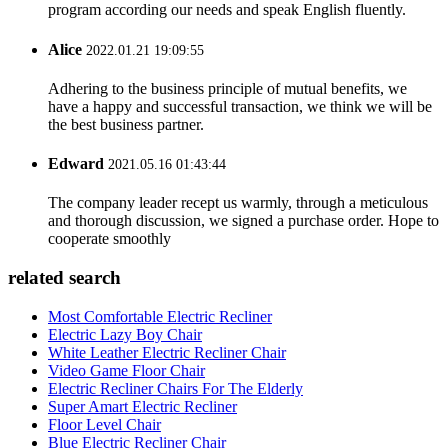
program according our needs and speak English fluently.
Alice
2022.01.21 19:09:55
Adhering to the business principle of mutual benefits, we
have a happy and successful transaction, we think we will be
the best business partner.
Edward
2021.05.16 01:43:44
The company leader recept us warmly, through a meticulous
and thorough discussion, we signed a purchase order. Hope to
cooperate smoothly
related search
Most Comfortable Electric Recliner
Electric Lazy Boy Chair
White Leather Electric Recliner Chair
Video Game Floor Chair
Electric Recliner Chairs For The Elderly
Super Amart Electric Recliner
Floor Level Chair
Blue Electric Recliner Chair