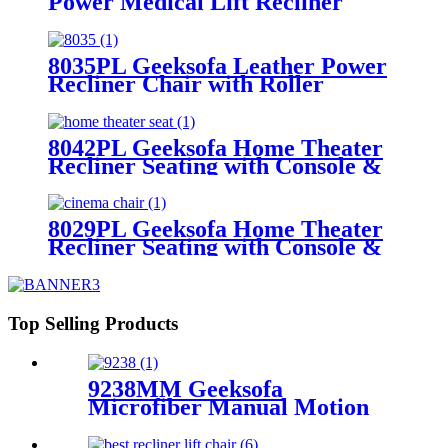
Power Medical Lift Recliner
Chair
8035PL Geeksofa Leather Power
Recliner Chair with Roller
System
8042PL Geeksofa Home Theater
Recliner Seating with Console &
Drop Down Table & LED
Ambient Light
8029PL Geeksofa Home Theater
Recliner Seating with Console &
Drop Down Table & Bluetooth
Speaker
Top Selling Products
9238MM Geeksofa
Microfiber Manual Motion
Recliner Sofa Set