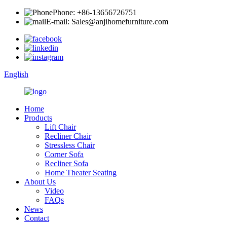
Phone: +86-13656726751
E-mail: Sales@anjihomefurniture.com
English
Home
Products
Lift Chair
Recliner Chair
Stressless Chair
Corner Sofa
Recliner Sofa
Home Theater Seating
About Us
Video
FAQs
News
Contact