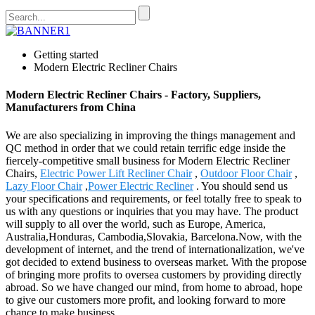
Getting started
Modern Electric Recliner Chairs
Modern Electric Recliner Chairs - Factory, Suppliers,
Manufacturers from China
We are also specializing in improving the things management and
QC method in order that we could retain terrific edge inside the
fiercely-competitive small business for Modern Electric Recliner
Chairs,
Electric Power Lift Recliner Chair
,
Outdoor Floor Chair
,
Lazy Floor Chair
,
Power Electric Recliner
. You should send us
your specifications and requirements, or feel totally free to speak to
us with any questions or inquiries that you may have. The product
will supply to all over the world, such as Europe, America,
Australia,Honduras, Cambodia,Slovakia, Barcelona.Now, with the
development of internet, and the trend of internationalization, we've
got decided to extend business to overseas market. With the propose
of bringing more profits to oversea customers by providing directly
abroad. So we have changed our mind, from home to abroad, hope
to give our customers more profit, and looking forward to more
chance to make business.