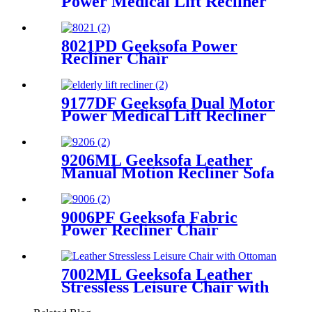
Power Medical Lift Recliner
Chair with Solid Wood
Handrail
8021PD Geeksofa Power
Recliner Chair
9177DF Geeksofa Dual Motor
Power Medical Lift Recliner
Chair with Solid Wood
Handrail
9206ML Geeksofa Leather
Manual Motion Recliner Sofa
Set with Console & Bluetooth
Speaker
9006PF Geeksofa Fabric
Power Recliner Chair
7002ML Geeksofa Leather
Stressless Leisure Chair with
Ottoman