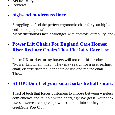
Related Blog
Reviews
high-end modern recliner
Struggling to find the perfect ergonomic chair for your high-
end home projects?
Many distributors face challenges with comfort, durability, and cu
Power Lift Chairs For England Care Homes:
Riser Recliner Chairs That Fit Daily Care Use
In the UK market, many buyers will not call this product a
“Power Lift Chair” first. They may search for a riser recliner
chair, electric riser recliner chair, or rise and recline chair.
The...
STOP! Don't let your smart sofas be half-smart.
Tired of tech that forces customers to choose between wireless
convenience and reliable wired charging? We get it. Your end-
users deserve a complete power solution. Introducing the
GeekSofa Pop-Out...