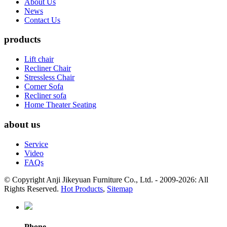
About Us
News
Contact Us
products
Lift chair
Recliner Chair
Stressless Chair
Corner Sofa
Recliner sofa
Home Theater Seating
about us
Service
Video
FAQs
© Copyright Anji Jikeyuan Furniture Co., Ltd. - 2009-2026: All
Rights Reserved.
Hot Products
,
Sitemap
Phone