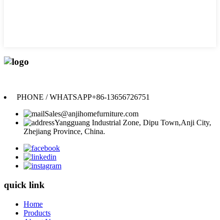
Anji Jikeyuan Furniture Co., Ltd.
PHONE / WHATSAPP
+86-13656726751
Sales@anjihomefurniture.com
Yangguang Industrial Zone, Dipu Town,Anji City,
Zhejiang Province, China.
quick link
Home
Products