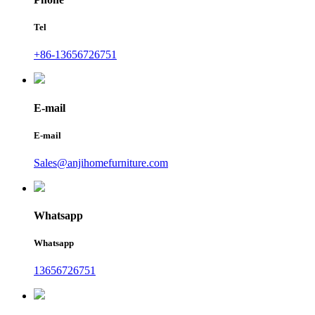
Tel
+86-13656726751
E-mail
E-mail
Sales@anjihomefurniture.com
Whatsapp
Whatsapp
13656726751