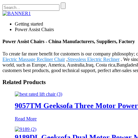
Getting started
Power Assist Chairs
Power Assist Chairs - China Manufacturers, Suppliers, Factory
To create far more benefit for customers is our company philosophy;
Electric Massage Recliner Chair
,
Stressless Electric Recliner
. We sinc
world, such as Europe, America, Australia,Iraq, Costa rica,Banglades
customers best products, good technical support, perfect after-sales se
Related Products
9057TM Geeksofa Three Motor Power M
Read More
9189DL Geeksofa Dual Motor Power Me