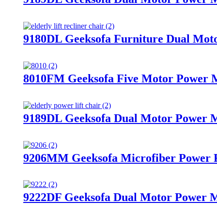
9180DL Geeksofa Furniture Dual Moto
8010FM Geeksofa Five Motor Power Me
9189DL Geeksofa Dual Motor Power Me
9206MM Geeksofa Microfiber Power R
9222DF Geeksofa Dual Motor Power Me