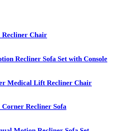
Recliner Chair
ion Recliner Sofa Set with Console
 Medical Lift Recliner Chair
Corner Recliner Sofa
al Motion Recliner Sofa Set