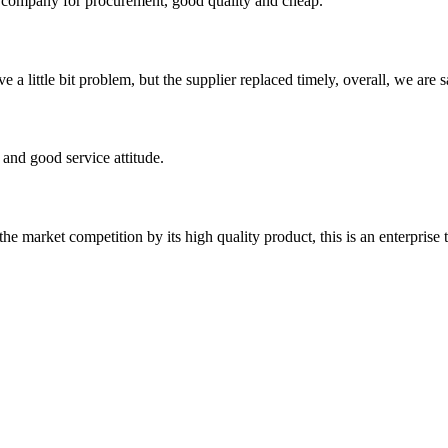
ir company for procurement, good quality and cheap.
 a little bit problem, but the supplier replaced timely, overall, we are sa
and good service attitude.
 market competition by its high quality product, this is an enterprise t