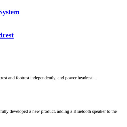
 System
drest
rest and footrest independently, and power headrest ...
lly developed a new product, adding a Bluetooth speaker to the