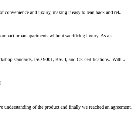
of convenience and luxury, making it easy to lean back and rel...
ompact urban apartments without sacrificing luxury. As a s...
workshop standards, ISO 9001, BSCI, and CE certifications. With...
!
sive understanding of the product and finally we reached an agreement,