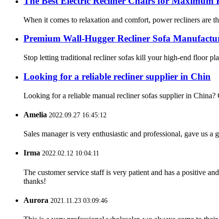
The Best Electric Recliner Chairs for Maximum 
When it comes to relaxation and comfort, power recliners are th
Premium Wall-Hugger Recliner Sofa Manufacture
Stop letting traditional recliner sofas kill your high-end floo
Looking for a reliable recliner supplier in Chin
Looking for a reliable manual recliner sofas supplier in China?
Amelia
2022.09.27 16:45:12
Sales manager is very enthusiastic and professional, gave us a
Irma
2022.02.12 10:04:11
The customer service staff is very patient and has a positive a
thanks!
Aurora
2021.11.23 03:09:46