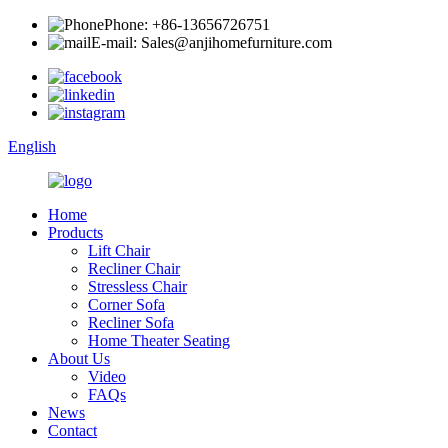
Phone: +86-13656726751
E-mail: Sales@anjihomefurniture.com
English
Home
Products
Lift Chair
Recliner Chair
Stressless Chair
Corner Sofa
Recliner Sofa
Home Theater Seating
About Us
Video
FAQs
News
Contact