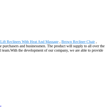
Lift Recliners With Heat And Massage
,
Brown Recliner Chair
,
he purchasers and businessmen. The product will supply to all over the
cal team.With the development of our company, we are able to provide
r