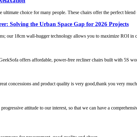
Relaxation
e ultimate choice for many people. These chairs offer the perfect blend 
r: Solving the Urban Space Gap for 2026 Projects
r plans; our 18cm wall-hugger technology allows you to maximize ROI in c
 GeekSofa offers affordable, power-free recliner chairs built with 5S 
 great concessions and product quality is very good,thank you very much
nd progressive attitude to our interest, so that we can have a comprehen