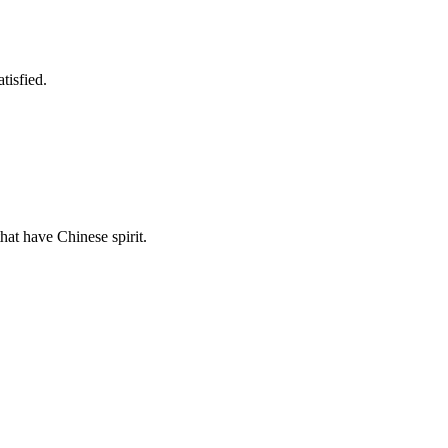
tisfied.
hat have Chinese spirit.