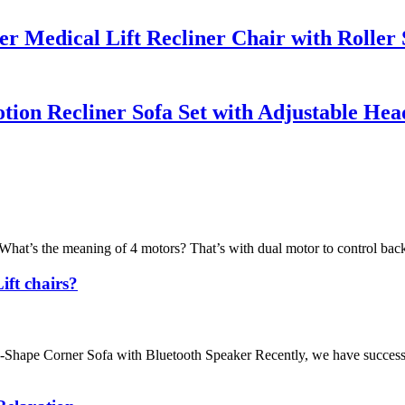
 Medical Lift Recliner Chair with Roller
ion Recliner Sofa Set with Adjustable Hea
What’s the meaning of 4 motors? That’s with dual motor to control back
ift chairs?
hape Corner Sofa with Bluetooth Speaker Recently, we have successfu