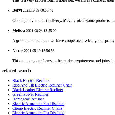
This is a very professional wholesaler, we always come to the
Beryl
2021.10.09 00:55:48
Good quality and fast delivery, it's very nice. Some products have
Melissa
2021.08.24 13:55:00
A good manufacturers, we have cooperated twice, good quality 
Nicole
2021.05.19 12:56:58
This company conforms to the market requirement and joins in the
related search
Black Electric Recliner
Rise And Tilt Electric Recliner Chair
Black Leather Electric Recliner
Green Power Recliner
Homegear Recliner
Electric Armchairs For Disabled
Cheap Electric Recliner Chairs
Electric Armchairs For Disabled