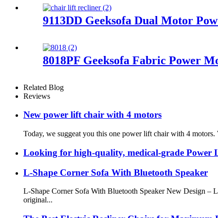
9113DD Geeksofa Dual Motor Power
8018PF Geeksofa Fabric Power Mot
Related Blog
Reviews
New power lift chair with 4 motors
Today, we suggeat you this one power lift chair with 4 motors. 
Looking for high-quality, medical-grade Power L
L-Shape Corner Sofa With Bluetooth Speaker
L-Shape Corner Sofa With Bluetooth Speaker New Design – L-S
original...