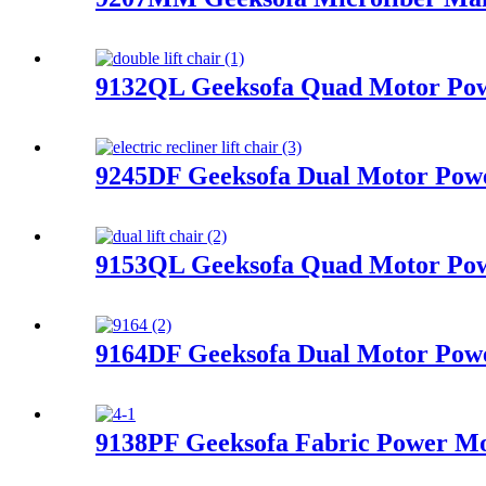
9132QL Geeksofa Quad Motor Powe
9245DF Geeksofa Dual Motor Power
9153QL Geeksofa Quad Motor Powe
9164DF Geeksofa Dual Motor Power
9138PF Geeksofa Fabric Power Mot