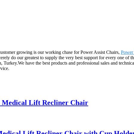
 customer growing is our working chase for Power Assist Chairs,
Power 
erely do our greatest to supply the very best support for every one of t
h, Turkey.We have the best products and professional sales and techni
rvice.
edical Lift Recliner Chair
dical Lift Recliner Chair with Cup Holde