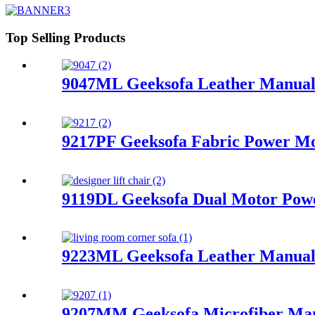
Top Selling Products
9047ML Geeksofa Leather Manual 
9217PF Geeksofa Fabric Power Mot
9119DL Geeksofa Dual Motor Power
9223ML Geeksofa Leather Manual 
9207MM Geeksofa Microfiber Manu