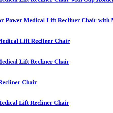
r Power Medical Lift Recliner Chair with
dical Lift Recliner Chair
dical Lift Recliner Chair
ecliner Chair
dical Lift Recliner Chair