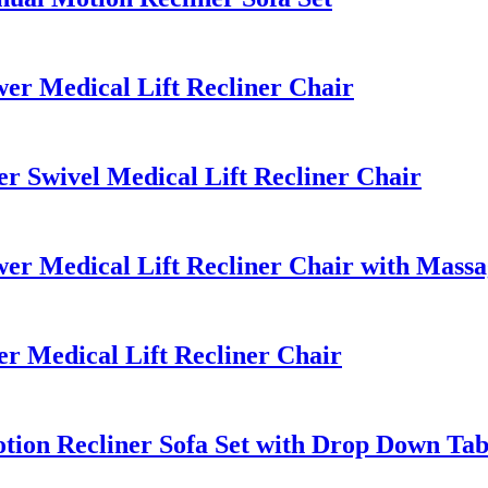
r Medical Lift Recliner Chair
 Swivel Medical Lift Recliner Chair
r Medical Lift Recliner Chair with Massa
 Medical Lift Recliner Chair
ion Recliner Sofa Set with Drop Down Tab