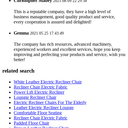
Christopher Mabey
2021.08.09 22:29:58
This is a reputable company, they have a high level of
business management, good quality product and service,
every cooperation is assured and delighted!
Gemma
2021.05.25 17:43:49
The company has rich resources, advanced machinery,
experienced workers and excellent services, hope you keep
improving and perfecting your products and service, wish you
better!
related search
White Leather Electric Recliner Chair
Recliner Chair Electric Fabric
Power Lift Electric Recliner
Loungie Recliner Chair
Electric Recliner Chairs For The Elderly
Leather Electric Recliner Lounge
Comfortable Floor Seating
Recliner Chair Electric Fabric
Padded Floor Chair