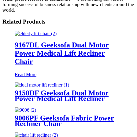
forming successful business relationship with new clients around the
world.
Related Products
9167DL Geeksofa Dual Motor
Power Medical Lift Recliner
Chair
Read More
9158DF Geeksofa Dual Motor
Power Medical Lift Recliner
Chair
9006PF Geeksofa Fabric Power
Recliner Chair