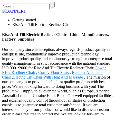
Getting started
Rise And Tilt Electric Recliner Chair
Rise And Tilt Electric Recliner Chair - China Manufacturers,
Factory, Suppliers
Our company since its inception, always regards product quality as
enterprise life, continuously improve production technology,
improve product quality and continuously strengthen enterprise total
quality management, in strict accordance with the national standard
ISO 9001:2000 for Rise And Tilt Electric Recliner Chair,
Power
Riser Recliner Chair
,
Comfy Floor Seats
,
Recliner Automatic
Chair
,
Electric Lift Chair With Heat And Massage
. The mission of
our company is to provide the highest quality products with best
price. We are looking forward to doing business with you! The
product will supply to all over the world, such as Europe, America,
Australia,London, Ukraine,Haiti, Brazil.Our well-equipped facilities
and excellent quality control throughout all stages of production
enable us to guarantee total customer satisfaction. If you are
interested in any of our products or would like to discuss a custom
order, please feel free to contact me. We are looking forward to