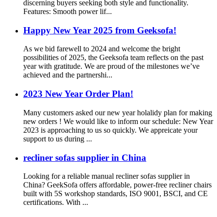
discerning buyers seeking both style and functionality.
Features: Smooth power lif...
Happy New Year 2025 from Geeksofa!
As we bid farewell to 2024 and welcome the bright
possibilities of 2025, the Geeksofa team reflects on the past
year with gratitude. We are proud of the milestones we’ve
achieved and the partnershi...
2023 New Year Order Plan!
Many customers asked our new year holalidy plan for making
new orders ! We would like to inform our schedule: New Year
2023 is approaching to us so quickly. We appreicate your
support to us during ...
recliner sofas supplier in China
Looking for a reliable manual recliner sofas supplier in
China? GeekSofa offers affordable, power-free recliner chairs
built with 5S workshop standards, ISO 9001, BSCI, and CE
certifications. With ...