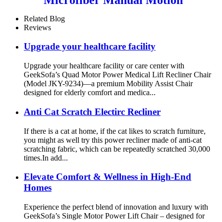
Recliner Sofa Set
Related Blog
Reviews
Upgrade your healthcare facility
Upgrade your healthcare facility or care center with
GeekSofa’s Quad Motor Power Medical Lift Recliner Chair
(Model JKY-9234)—a premium Mobility Assist Chair
designed for elderly comfort and medica...
Anti Cat Scratch Electirc Recliner
If there is a cat at home, if the cat likes to scratch furniture,
you might as well try this power recliner made of anti-cat
scratching fabric, which can be repeatedly scratched 30,000
times.In add...
Elevate Comfort & Wellness in High-End
Homes
Experience the perfect blend of innovation and luxury with
GeekSofa’s Single Motor Power Lift Chair – designed for