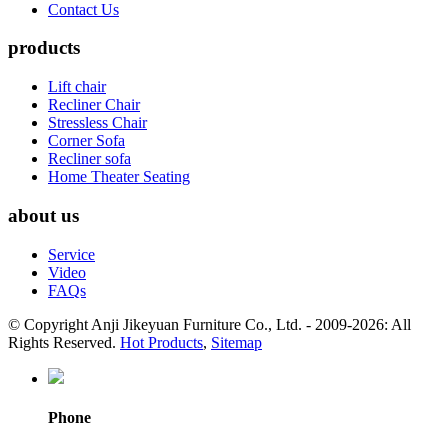
Contact Us
products
Lift chair
Recliner Chair
Stressless Chair
Corner Sofa
Recliner sofa
Home Theater Seating
about us
Service
Video
FAQs
© Copyright Anji Jikeyuan Furniture Co., Ltd. - 2009-2026: All
Rights Reserved.
Hot Products
,
Sitemap
Phone