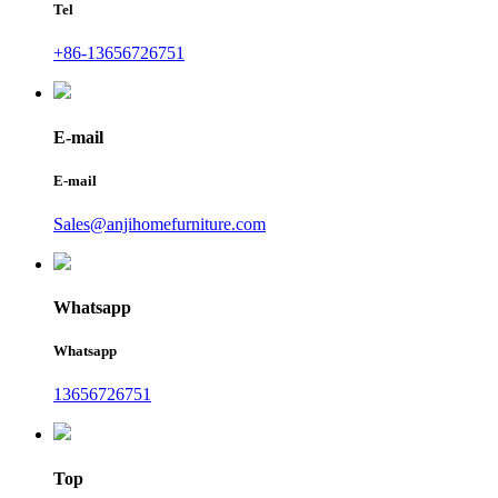
Tel
+86-13656726751
E-mail
E-mail
Sales@anjihomefurniture.com
Whatsapp
Whatsapp
13656726751
Top