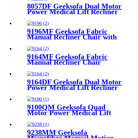
8057DF Geeksofa Dual Motor
Power Medical Lift Recliner
Chair with Solid Wood
Handrail
9196MF Geeksofa Fabric
Manual Recliner Chair with
Rocking & Swivel
9164MF Geeksofa Fabric
Manual Recliner Chair
9164DF Geeksofa Dual Motor
Power Medical Lift Recliner
Chair
9100QM Geeksofa Quad
Motor Power Medical Lift
Recliner Chair
9238MM Geeksofa
Microfiber Manual Motion