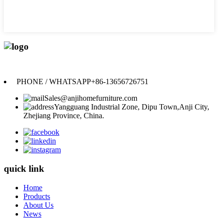
Anji Jikeyuan Furniture Co., Ltd.
PHONE / WHATSAPP
+86-13656726751
Sales@anjihomefurniture.com
Yangguang Industrial Zone, Dipu Town,Anji City,
Zhejiang Province, China.
quick link
Home
Products
About Us
News