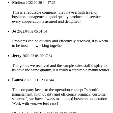
Melissa
2022.04.20 14:47:25
This is a reputable company, they have a high level of
business management, good quality product and service,
every cooperation is assured and delighted!
Jo
2022.04.02 05:01:54
Problems can be quickly and effectively resolved, it is worth
to be trust and working together.
Jerry
2022.02.08 20:17:34
The goods we received and the sample sales staff display to
us have the same quality, it is really a creditable manufacturer.
Laura
2021.10.15 20:46:44
The company keeps to the operation concept "scientific
management, high quality and efficiency primacy, customer
supreme", we have always maintained business cooperation.
Work with you,we feel easy!