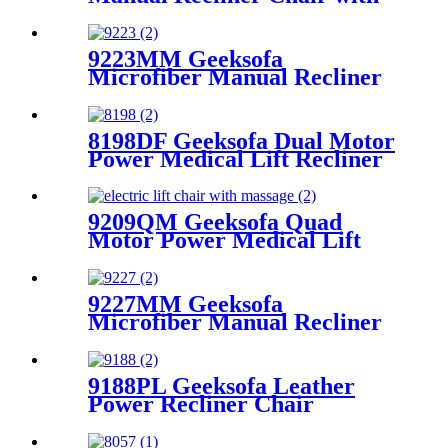
Rocking & Swivel
9223MM Geeksofa
Microfiber Manual Recliner
Chair with Rocking & Swivel
8198DF Geeksofa Dual Motor
Power Medical Lift Recliner
Chair
9209QM Geeksofa Quad
Motor Power Medical Lift
Recliner Chair with Tray
Table
9227MM Geeksofa
Microfiber Manual Recliner
Chair with Rocking & Swivel
9188PL Geeksofa Leather
Power Recliner Chair