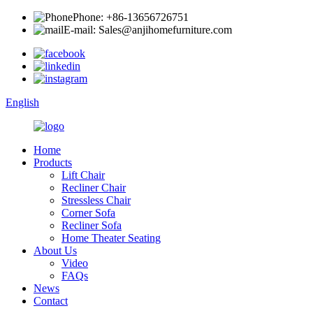
Phone: +86-13656726751
E-mail: Sales@anjihomefurniture.com
English
Home
Products
Lift Chair
Recliner Chair
Stressless Chair
Corner Sofa
Recliner Sofa
Home Theater Seating
About Us
Video
FAQs
News
Contact