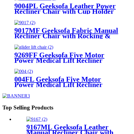
9004PL Geeksofa Leather Power
Recliner Chair with Cup Holder
9017MF Geeksofa Fabric Manual
Recliner Chair with Rocking &
Swivel
9269FF Geeksofa Five Motor
Power Medical Lift Recliner
Chair with Roller System
004FL Geeksofa Five Motor
Power Medical Lift Recliner
Chair with Cooling Cup Holder &
Massage
Top Selling Products
9167ML Geeksofa Leather
Manual Recliner Chair with