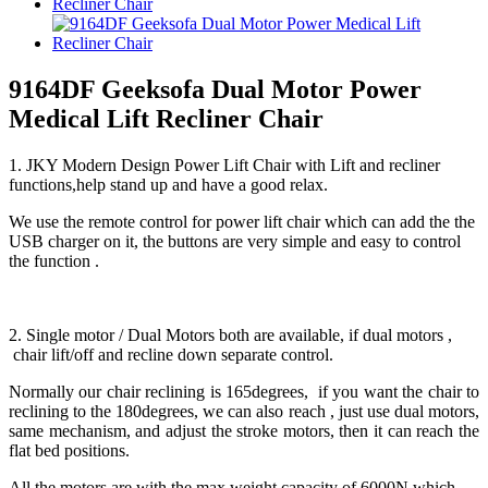
9164DF Geeksofa Dual Motor Power
Medical Lift Recliner Chair
1. JKY Modern Design Power Lift Chair with Lift and recliner
functions,help stand up and have a good relax.
We use the remote control for power lift chair which can add the the
USB charger on it, the buttons are very simple and easy to control
the function .
2. Single motor / Dual Motors both are available, if dual motors ,
chair lift/off and recline down separate control.
Normally our chair reclining is 165degrees, if you want the chair to
reclining to the 180degrees, we can also reach , just use dual motors,
same mechanism, and adjust the stroke motors, then it can reach the
flat bed positions.
All the motors are with the max weight capacity of 6000N which