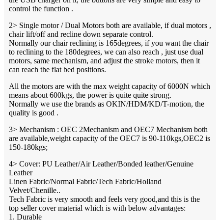
control the function .
2> Single motor / Dual Motors both are available, if dual motors ,
chair lift/off and recline down separate control.
Normally our chair reclining is 165degrees, if you want the chair
to reclining to the 180degrees, we can also reach , just use dual
motors, same mechanism, and adjust the stroke motors, then it
can reach the flat bed positions.
All the motors are with the max weight capacity of 6000N which
means about 600kgs, the power is quite quite strong.
Normally we use the brands as OKIN/HDM/KD/T-motion, the
quality is good .
3> Mechanism : OEC 2Mechanism and OEC7 Mechanism both
are available,weight capacity of the OEC7 is 90-110kgs,OEC2 is
150-180kgs;
4> Cover: PU Leather/Air Leather/Bonded leather/Genuine
Leather
Linen Fabric/Normal Fabric/Tech Fabric/Holland
Velvet/Chenille..
Tech Fabric is very smooth and feels very good,and this is the
top seller cover material which is with below advantages:
1. Durable