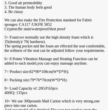
3. Good air permeability
3. The human body feels good
4. Be classy
We can also make the Fire Protection standard for Fabric
sponges: CA117 /UKFR 5852
Crypton:Be stain/waterproof/dust proof
5> Foam:we normally use the high density foam which is
35(density)/ 70( hardness).
The spring pocket and the foam are effected the seat comfortable,
the softness of the seat can be adjusted follow your requirements.
6> 8 Points Vibration Massage and Heating Function can be
added to each model,you can enjoy massage anytime.
7> Product size:82*90*108cm(W*D*H);
8> Packing size:79*76*70cm(W*D*H);
9> Load Capacity of :20GP:63pcs
40HQ: 135pcs
10> We use 300pounds Mail Carton which is very strong,one
piece into one carton.
And our model all is finished,The user just need to open the