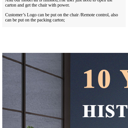
carton and get the chair with power.
Customer’s Logo can be put on the chair /Remote control, also
can be put on the packing carton;