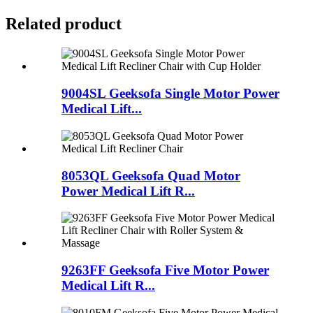
Related product
9004SL Geeksofa Single Motor Power
Medical Lift...
8053QL Geeksofa Quad Motor
Power Medical Lift R...
9263FF Geeksofa Five Motor Power
Medical Lift R...