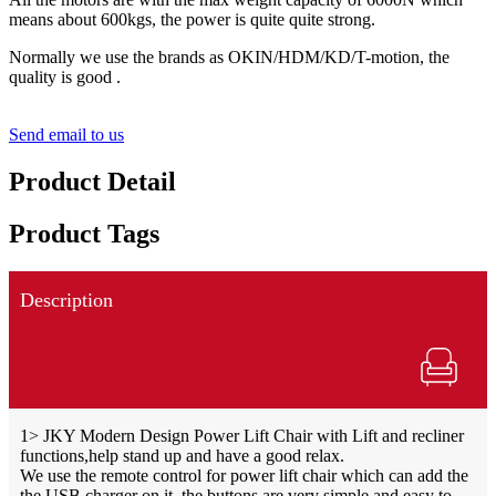
means about 600kgs, the power is quite quite strong.
Normally we use the brands as OKIN/HDM/KD/T-motion, the
quality is good .
Send email to us
Product Detail
Product Tags
Description
1> JKY Modern Design Power Lift Chair with Lift and recliner
functions,help stand up and have a good relax.
We use the remote control for power lift chair which can add the
the USB charger on it, the buttons are very simple and easy to