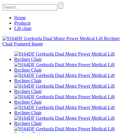
Home
Products
Lift chair