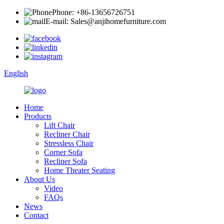
Phone: +86-13656726751
E-mail: Sales@anjihomefurniture.com
English
Home
Products
Lift Chair
Recliner Chair
Stressless Chair
Corner Sofa
Recliner Sofa
Home Theater Seating
About Us
Video
FAQs
News
Contact