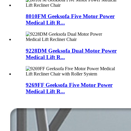
8010FM Geeksofa Five Motor Power
Medical Lift R...
9228DM Geeksofa Dual Motor Power
Medical Lift R...
9269FF Geeksofa Five Motor Power
Medical Lift R...