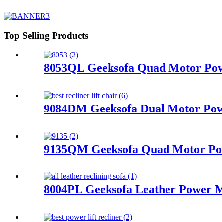
Top Selling Products
8053QL Geeksofa Quad Motor Powe
9084DM Geeksofa Dual Motor Powe
9135QM Geeksofa Quad Motor Powe
8004PL Geeksofa Leather Power Mo