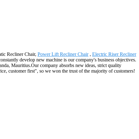
atic Recliner Chair,
Power Lift Recliner Chair
,
Electric Riser Recliner
constantly develop new machine is our company's business objectives.
anda, Mauritius.Our company absorbs new ideas, strict quality
ice, customer first", so we won the trust of the majority of customers!