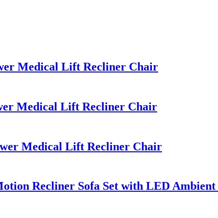
r Medical Lift Recliner Chair
r Medical Lift Recliner Chair
r Medical Lift Recliner Chair
tion Recliner Sofa Set with LED Ambient