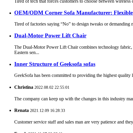
Tired of tech that forces customers to choose between wireless
OEM/ODM Corner Sofa Manufacturer: Flexible C
Tired of factories saying “No” to design tweaks or demanding
Dual-Motor Power Lift Chair
The Dual-Motor Power Lift Chair combines technology fabric,
Eastern sen...
Inner Structure of Geeksofa sofas
GeekSofa has been committed to providing the highest quality lif
Christina
2022.08.02 22:55:01
The company can keep up with the changes in this industry market
Renata
2021.12.09 16:28:33
Customer service staff and sales man are very patience and they a