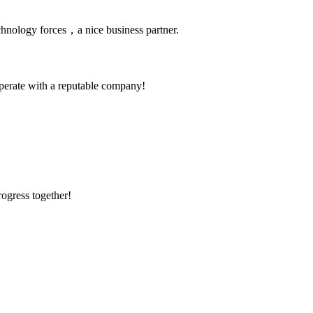
chnology forces，a nice business partner.
ooperate with a reputable company!
rogress together!