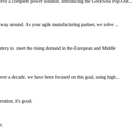
serve a complete power solution. Introducing the GeekSofa Pop-Out...
ay around. As your agile manufacturing partner, we solve ...
ttery to meet the rising demand in the-European and Middle
 over a decade, we have been focused on this goal, using high...
ration, it's good.
r.