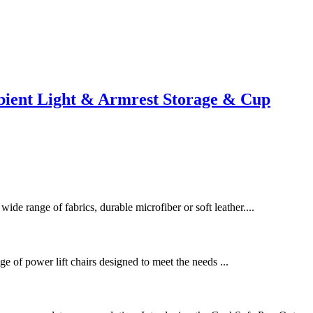
ient Light & Armrest Storage & Cup
wide range of fabrics, durable microfiber or soft leather....
e of power lift chairs designed to meet the needs ...