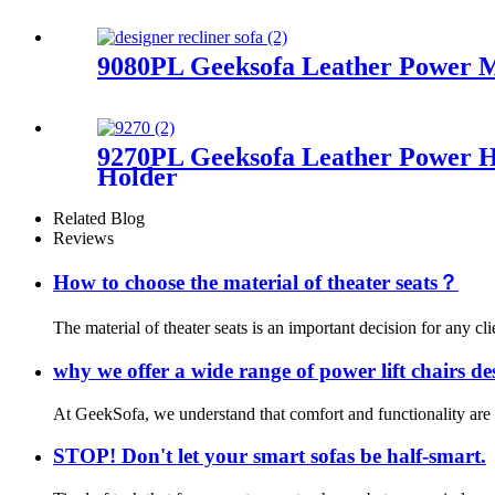
9080PL Geeksofa Leather Power Mo
9270PL Geeksofa Leather Power H
Holder
Related Blog
Reviews
How to choose the material of theater seats？
The material of theater seats is an important decision for any cli
why we offer a wide range of power lift chairs d
At GeekSofa, we understand that comfort and functionality are es
STOP! Don't let your smart sofas be half-smart.