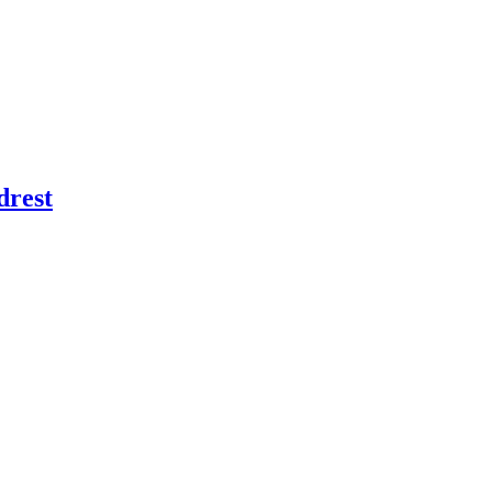
drest