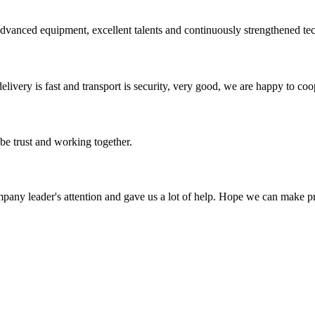
advanced equipment, excellent talents and continuously strengthened te
elivery is fast and transport is security, very good, we are happy to c
 be trust and working together.
mpany leader's attention and gave us a lot of help. Hope we can make p