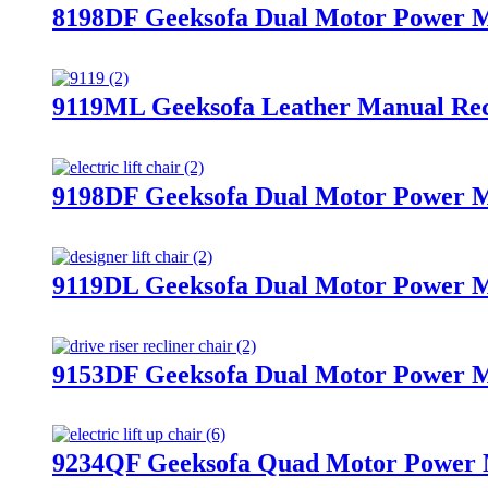
8198DF Geeksofa Dual Motor Power Me
9119ML Geeksofa Leather Manual Rec
9198DF Geeksofa Dual Motor Power Me
9119DL Geeksofa Dual Motor Power Me
9153DF Geeksofa Dual Motor Power Me
9234QF Geeksofa Quad Motor Power Me