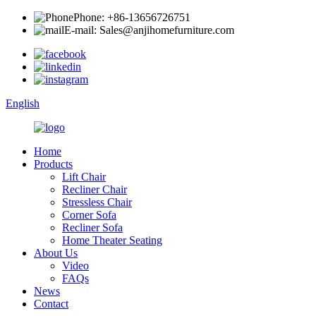
Phone: +86-13656726751
E-mail: Sales@anjihomefurniture.com
English
Home
Products
Lift Chair
Recliner Chair
Stressless Chair
Corner Sofa
Recliner Sofa
Home Theater Seating
About Us
Video
FAQs
News
Contact