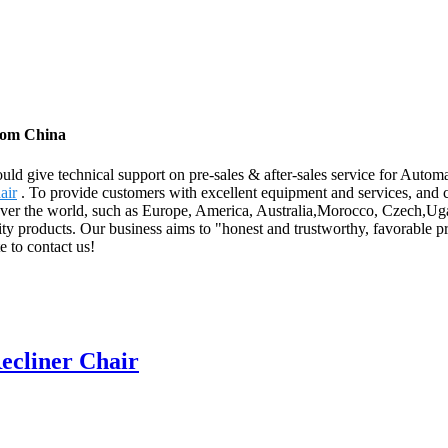
from China
ld give technical support on pre-sales & after-sales service for Autom
air
. To provide customers with excellent equipment and services, and 
 over the world, such as Europe, America, Australia,Morocco, Czech,Ug
ity products. Our business aims to "honest and trustworthy, favorable pr
e to contact us!
ecliner Chair