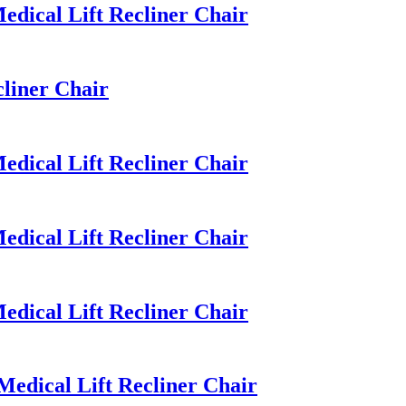
dical Lift Recliner Chair
liner Chair
dical Lift Recliner Chair
dical Lift Recliner Chair
dical Lift Recliner Chair
dical Lift Recliner Chair