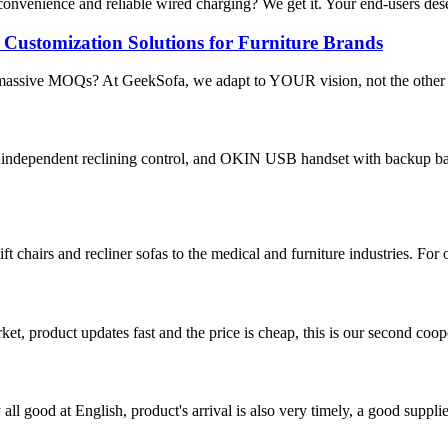
 convenience and reliable wired charging? We get it. Your end-users de
ustomization Solutions for Furniture Brands
 massive MOQs? At GeekSofa, we adapt to YOUR vision, not the other w
 independent reclining control, and OKIN USB handset with backup ba
t chairs and recliner sofas to the medical and furniture industries. For
, product updates fast and the price is cheap, this is our second coope
ll good at English, product's arrival is also very timely, a good supplie