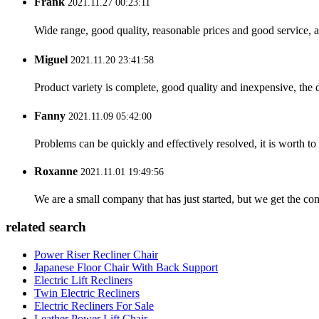
Frank
2021.11.27 00:23:11
Wide range, good quality, reasonable prices and good service, 
Miguel
2021.11.20 23:41:58
Product variety is complete, good quality and inexpensive, the d
Fanny
2021.11.09 05:42:00
Problems can be quickly and effectively resolved, it is worth to
Roxanne
2021.11.01 19:49:56
We are a small company that has just started, but we get the co
related search
Power Riser Recliner Chair
Japanese Floor Chair With Back Support
Electric Lift Recliners
Twin Electric Recliners
Electric Recliners For Sale
Leather Power Lift Chair