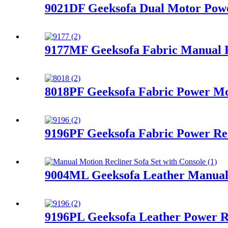
9021DF Geeksofa Dual Motor Power
9177MF Geeksofa Fabric Manual R
8018PF Geeksofa Fabric Power Mot
9196PF Geeksofa Fabric Power Rec
9004ML Geeksofa Leather Manual M
9196PL Geeksofa Leather Power R