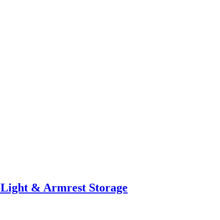
 Light & Armrest Storage