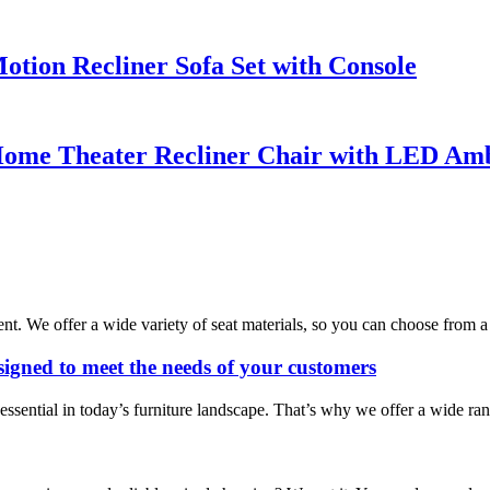
tion Recliner Sofa Set with Console
ome Theater Recliner Chair with LED Amb
ent. We offer a wide variety of seat materials, so you can choose from a 
esigned to meet the needs of your customers
sential in today’s furniture landscape. That’s why we offer a wide rang