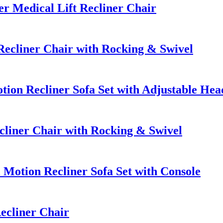
 Medical Lift Recliner Chair
ecliner Chair with Rocking & Swivel
ion Recliner Sofa Set with Adjustable Hea
liner Chair with Rocking & Swivel
otion Recliner Sofa Set with Console
ecliner Chair