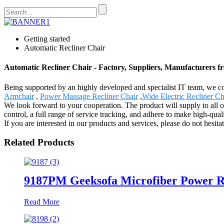
Getting started
Automatic Recliner Chair
Automatic Recliner Chair - Factory, Suppliers, Manufacturers 
Being supported by an highly developed and specialist IT team, we cou
Armchair
,
Power Massage Recliner Chair
,
Wide Electric Recliner Ch
We look forward to your cooperation. The product will supply to all
control, a full range of service tracking, and adhere to make high-qual
If you are interested in our products and services, please do not hesitat
Related Products
9187PM Geeksofa Microfiber Power R
Read More