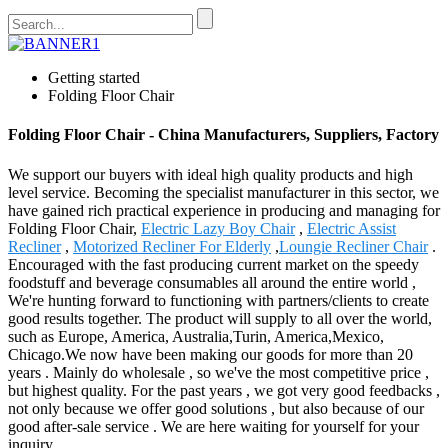
Getting started
Folding Floor Chair
Folding Floor Chair - China Manufacturers, Suppliers, Factory
We support our buyers with ideal high quality products and high
level service. Becoming the specialist manufacturer in this sector, we
have gained rich practical experience in producing and managing for
Folding Floor Chair,
Electric Lazy Boy Chair
,
Electric Assist
Recliner
,
Motorized Recliner For Elderly
,
Loungie Recliner Chair
.
Encouraged with the fast producing current market on the speedy
foodstuff and beverage consumables all around the entire world ,
We're hunting forward to functioning with partners/clients to create
good results together. The product will supply to all over the world,
such as Europe, America, Australia,Turin, America,Mexico,
Chicago.We now have been making our goods for more than 20
years . Mainly do wholesale , so we've the most competitive price ,
but highest quality. For the past years , we got very good feedbacks ,
not only because we offer good solutions , but also because of our
good after-sale service . We are here waiting for yourself for your
inquiry.