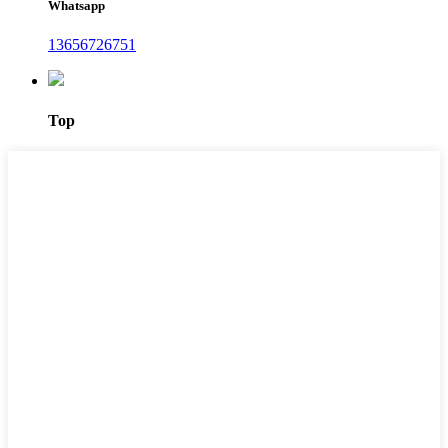
Whatsapp
13656726751
Top