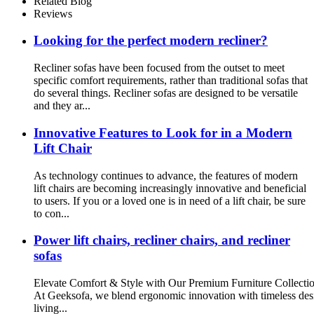
Related Blog
Reviews
Looking for the perfect modern recliner?
Recliner sofas have been focused from the outset to meet
specific comfort requirements, rather than traditional sofas that
do several things. Recliner sofas are designed to be versatile
and they ar...
Innovative Features to Look for in a Modern
Lift Chair
As technology continues to advance, the features of modern
lift chairs are becoming increasingly innovative and beneficial
to users. If you or a loved one is in need of a lift chair, be sure
to con...
Power lift chairs, recliner chairs, and recliner
sofas
Elevate Comfort & Style with Our Premium Furniture Collecti
At Geeksofa, we blend ergonomic innovation with timeless design
living...