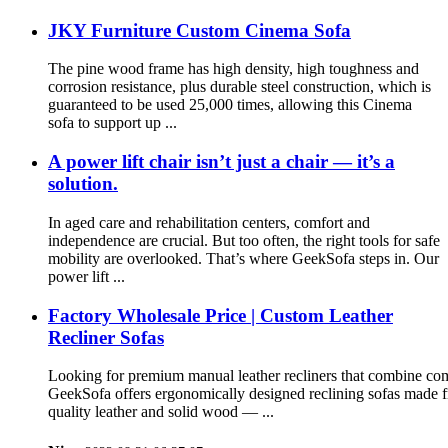
JKY Furniture Custom Cinema Sofa
The pine wood frame has high density, high toughness and
corrosion resistance, plus durable steel construction, which is
guaranteed to be used 25,000 times, allowing this Cinema
sofa to support up ...
A power lift chair isn’t just a chair — it’s a
solution.
In aged care and rehabilitation centers, comfort and
independence are crucial. But too often, the right tools for safe
mobility are overlooked. That’s where GeekSofa steps in. Our
power lift ...
Factory Wholesale Price | Custom Leather
Recliner Sofas
Looking for premium manual leather recliners that combine comf
GeekSofa offers ergonomically designed reclining sofas made 
quality leather and solid wood — ...