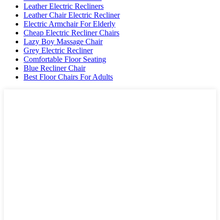
Leather Electric Recliners
Leather Chair Electric Recliner
Electric Armchair For Elderly
Cheap Electric Recliner Chairs
Lazy Boy Massage Chair
Grey Electric Recliner
Comfortable Floor Seating
Blue Recliner Chair
Best Floor Chairs For Adults