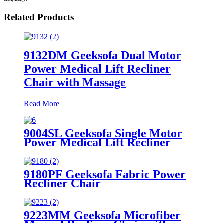
Related Products
9132DM Geeksofa Dual Motor
Power Medical Lift Recliner
Chair with Massage
Read More
9004SL Geeksofa Single Motor
Power Medical Lift Recliner
Chair with Cup Holder
9180PF Geeksofa Fabric Power
Recliner Chair
9223MM Geeksofa Microfiber