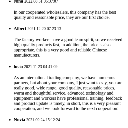
Nina
2022.08.31 06:37:07
In our cooperated wholesalers, this company has the best
quality and reasonable price, they are our first choice.
Albert
2021.12.20 07:23:13
The factory workers have a good team spirit, so we received
high quality products fast, in addition, the price is also
appropriate, this is a very good and reliable Chinese
manufacturers.
lucia
2021.11.23 04:41:09
As an international trading company, we have numerous
partners, but about your company, I just want to say, you are
really good, wide range, good quality, reasonable prices,
warm and thoughtful service, advanced technology and
equipment and workers have professional training, feedback
and product update is timely, in short, this is a very pleasant
cooperation, and we look forward to the next cooperation!
Novia
2021.09.24 15:12:24