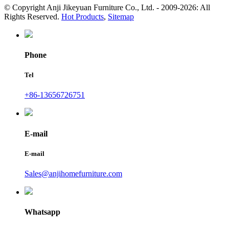
© Copyright Anji Jikeyuan Furniture Co., Ltd. - 2009-2026: All
Rights Reserved.
Hot Products
,
Sitemap
Phone
Tel
+86-13656726751
E-mail
E-mail
Sales@anjihomefurniture.com
Whatsapp