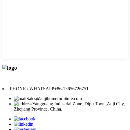
Anji Jikeyuan Furniture Co., Ltd.
PHONE / WHATSAPP
+86-13656726751
Sales@anjihomefurniture.com
Yangguang Industrial Zone, Dipu Town,Anji City,
Zhejiang Province, China.