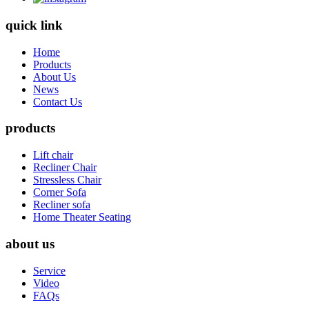
quick link
Home
Products
About Us
News
Contact Us
products
Lift chair
Recliner Chair
Stressless Chair
Corner Sofa
Recliner sofa
Home Theater Seating
about us
Service
Video
FAQs