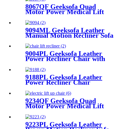
8067QF Geeksofa Quad
Motor Power Medical Lift
Recliner Chair
9094ML Geeksofa Leather
Manual Motion Recliner Sofa
Set with Console
9004PL Geeksofa Leather
Power Recliner Chair with
Cup Holder
9188PL Geeksofa Leather
Power Recliner Chair
9234QF Geeksofa Quad
Motor Power Medical Lift
Recliner Chair
9223PL Geeksofa Leather