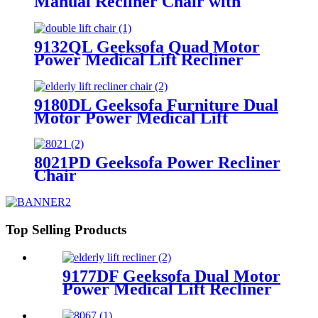
Manual Recliner Chair with
Rocking & Swivel
9132QL Geeksofa Quad Motor
Power Medical Lift Recliner
Chair
9180DL Geeksofa Furniture Dual
Motor Power Medical Lift
Recliner Chair with Massage
8021PD Geeksofa Power Recliner
Chair
Top Selling Products
9177DF Geeksofa Dual Motor
Power Medical Lift Recliner
Chair with Solid Wood
Handrail