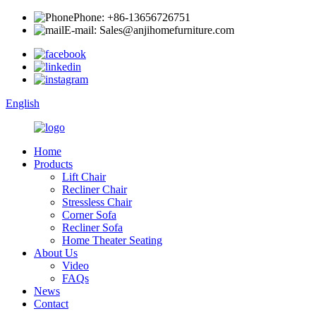
Phone: +86-13656726751
E-mail: Sales@anjihomefurniture.com
English
Home
Products
Lift Chair
Recliner Chair
Stressless Chair
Corner Sofa
Recliner Sofa
Home Theater Seating
About Us
Video
FAQs
News
Contact