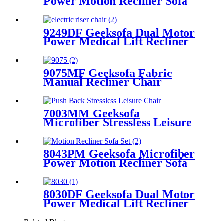
Power Motion Recliner Sofa
Set with Drop Down Table
9249DF Geeksofa Dual Motor
Power Medical Lift Recliner
Chair with Massage
9075MF Geeksofa Fabric
Manual Recliner Chair
7003MM Geeksofa
Microfiber Stressless Leisure
Chair with Ottoman
8043PM Geeksofa Microfiber
Power Motion Recliner Sofa
Set with Drop Down Table
8030DF Geeksofa Dual Motor
Power Medical Lift Recliner
Chair