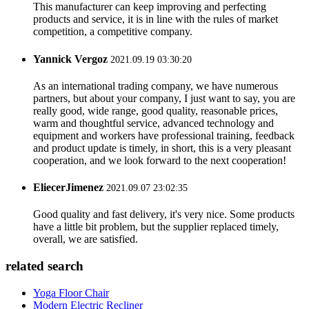
This manufacturer can keep improving and perfecting
products and service, it is in line with the rules of market
competition, a competitive company.
Yannick Vergoz
2021.09.19 03:30:20
As an international trading company, we have numerous
partners, but about your company, I just want to say, you are
really good, wide range, good quality, reasonable prices,
warm and thoughtful service, advanced technology and
equipment and workers have professional training, feedback
and product update is timely, in short, this is a very pleasant
cooperation, and we look forward to the next cooperation!
EliecerJimenez
2021.09.07 23:02:35
Good quality and fast delivery, it's very nice. Some products
have a little bit problem, but the supplier replaced timely,
overall, we are satisfied.
related search
Yoga Floor Chair
Modern Electric Recliner