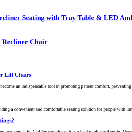
cliner Seating with Tray Table & LED Amb
Recliner Chair
r Lift Chairs
ve become an indispensable tool in promoting patient comfort, preventing 
ding a convenient and comfortable seating solution for people with limit
ttings?
atients, it is. And for caregivers, it can lead to physical strain. Here’s