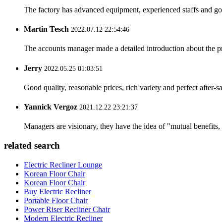
The factory has advanced equipment, experienced staffs and go
Martin Tesch
2022.07.12 22:54:46
The accounts manager made a detailed introduction about the p
Jerry
2022.05.25 01:03:51
Good quality, reasonable prices, rich variety and perfect after-sal
Yannick Vergoz
2021.12.22 23:21:37
Managers are visionary, they have the idea of "mutual benefit
related search
Electric Recliner Lounge
Korean Floor Chair
Korean Floor Chair
Buy Electric Recliner
Portable Floor Chair
Power Riser Recliner Chair
Modern Electric Recliner