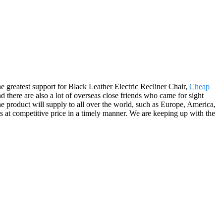
e greatest support for Black Leather Electric Recliner Chair,
Cheap
d there are also a lot of overseas close friends who came for sight
he product will supply to all over the world, such as Europe, America,
s at competitive price in a timely manner. We are keeping up with the