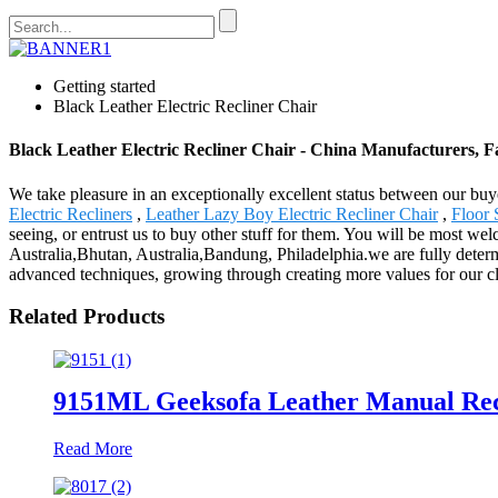
Getting started
Black Leather Electric Recliner Chair
Black Leather Electric Recliner Chair - China Manufacturers, Fa
We take pleasure in an exceptionally excellent status between our buy
Electric Recliners
,
Leather Lazy Boy Electric Recliner Chair
,
Floor 
seeing, or entrust us to buy other stuff for them. You will be most we
Australia,Bhutan, Australia,Bandung, Philadelphia.we are fully determ
advanced techniques, growing through creating more values for our cli
Related Products
9151ML Geeksofa Leather Manual Recl
Read More