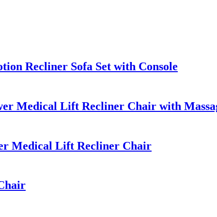
ion Recliner Sofa Set with Console
r Medical Lift Recliner Chair with Massa
 Medical Lift Recliner Chair
Chair