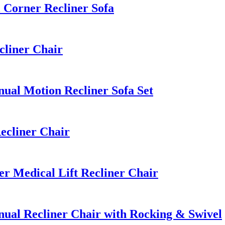
Corner Recliner Sofa
cliner Chair
al Motion Recliner Sofa Set
ecliner Chair
 Medical Lift Recliner Chair
al Recliner Chair with Rocking & Swivel