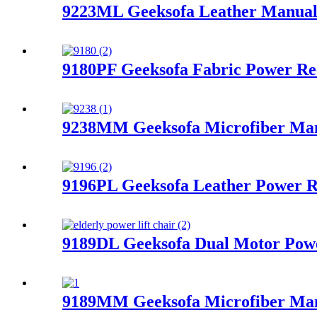
9223ML Geeksofa Leather Manual 
9180PF Geeksofa Fabric Power Re
9238MM Geeksofa Microfiber Manu
9196PL Geeksofa Leather Power R
9189DL Geeksofa Dual Motor Power
9189MM Geeksofa Microfiber Manu