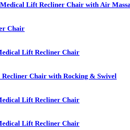
edical Lift Recliner Chair with Air Mass
er Chair
dical Lift Recliner Chair
Recliner Chair with Rocking & Swivel
dical Lift Recliner Chair
dical Lift Recliner Chair