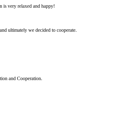
n is very relaxed and happy!
and ultimately we decided to cooperate.
ation and Cooperation.