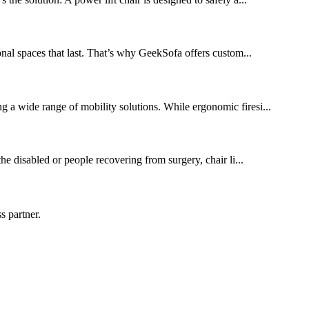
onal spaces that last. That’s why GeekSofa offers custom...
ng a wide range of mobility solutions. While ergonomic firesi...
the disabled or people recovering from surgery, chair li...
s partner.