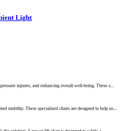
ient Light
pressure injuries, and enhancing overall well-being. These s...
ed mobility. These specialized chairs are designed to help us...
 the solution: A power lift chair is designed to safely a...