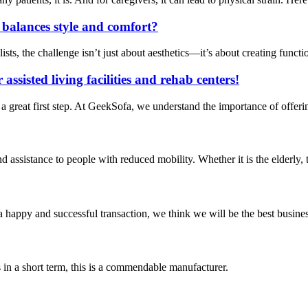
t balances style and comfort?
ts, the challenge isn’t just about aesthetics—it’s about creating functi
assisted living facilities and rehab centers!
 a great first step. At GeekSofa, we understand the importance of offeri
and assistance to people with reduced mobility. Whether it is the elderly, 
a happy and successful transaction, we think we will be the best busines
s in a short term, this is a commendable manufacturer.