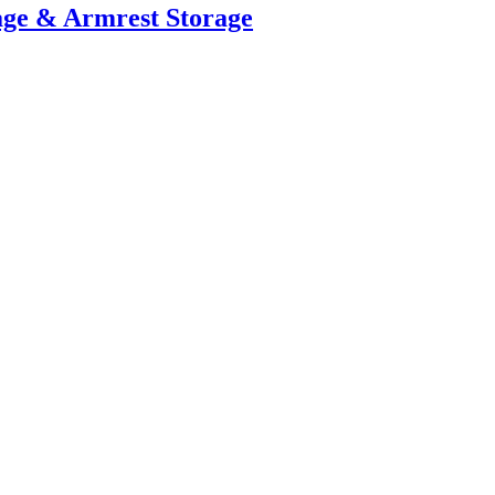
age & Armrest Storage