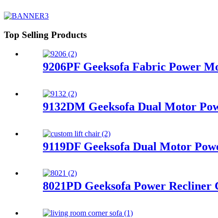
Top Selling Products
9206PF Geeksofa Fabric Power Mot
9132DM Geeksofa Dual Motor Powe
9119DF Geeksofa Dual Motor Power
8021PD Geeksofa Power Recliner 