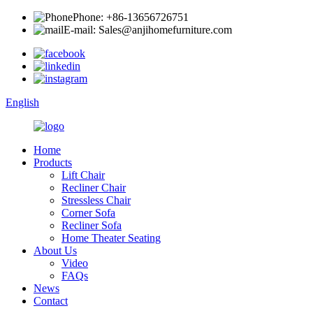
Phone: +86-13656726751
E-mail: Sales@anjihomefurniture.com
English
Home
Products
Lift Chair
Recliner Chair
Stressless Chair
Corner Sofa
Recliner Sofa
Home Theater Seating
About Us
Video
FAQs
News
Contact