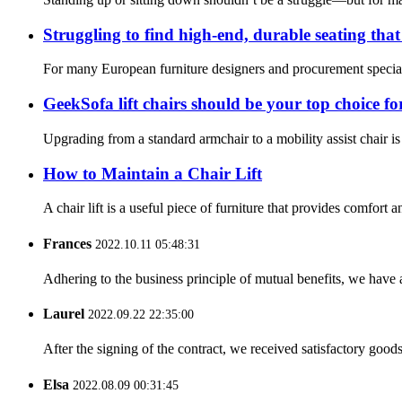
Struggling to find high-end, durable seating tha
For many European furniture designers and procurement specialis
GeekSofa lift chairs should be your top choice for 
Upgrading from a standard armchair to a mobility assist chair is
How to Maintain a Chair Lift
A chair lift is a useful piece of furniture that provides comfort 
Frances
2022.10.11 05:48:31
Adhering to the business principle of mutual benefits, we have 
Laurel
2022.09.22 22:35:00
After the signing of the contract, we received satisfactory good
Elsa
2022.08.09 00:31:45