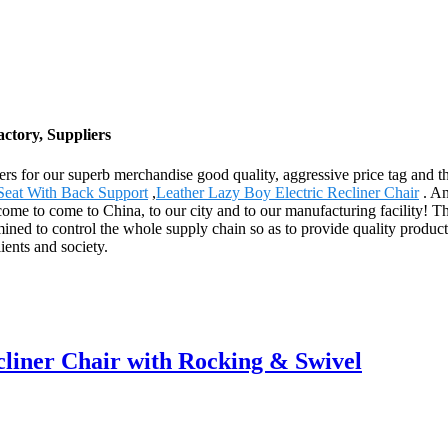
ctory, Suppliers
ers for our superb merchandise good quality, aggressive price tag and th
Seat With Back Support
,
Leather Lazy Boy Electric Recliner Chair
. An
lcome to come to China, to our city and to our manufacturing facility! T
ined to control the whole supply chain so as to provide quality product
ents and society.
iner Chair with Rocking & Swivel