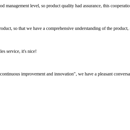
od management level, so product quality had assurance, this cooperatio
roduct, so that we have a comprehensive understanding of the product, 
es service, it's nice!
s, continuous improvement and innovation", we have a pleasant convers