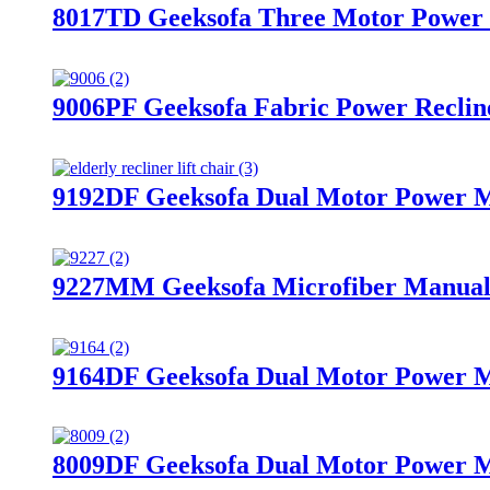
8017TD Geeksofa Three Motor Power M
9006PF Geeksofa Fabric Power Reclin
9192DF Geeksofa Dual Motor Power Me
9227MM Geeksofa Microfiber Manual 
9164DF Geeksofa Dual Motor Power Me
8009DF Geeksofa Dual Motor Power Me