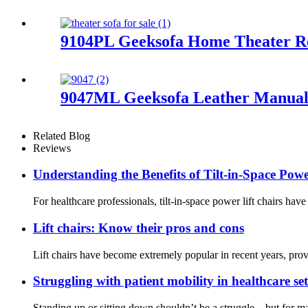
9104PL Geeksofa Home Theater Re
9047ML Geeksofa Leather Manual 
Related Blog
Reviews
Understanding the Benefits of Tilt-in-Space Powe
For healthcare professionals, tilt-in-space power lift chairs ha
Lift chairs: Know their pros and cons
Lift chairs have become extremely popular in recent years, provi
Struggling with patient mobility in healthcare se
Standing up or sitting down shouldn’t be a struggle—but for many p