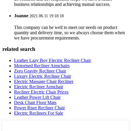
business relationships and achieving mutual success.
Joanne
2021.06.11 19:18:18
This company can be well to meet our needs on product
quantity and delivery time, so we always choose them when
we have procurement requirements.
related search
Leather Lazy Boy Electric Recliner Chair
Motorised Recliner Armchairs
Zero Gravity Recliner Chair
Luxury Electric Recliner Chair
Electric Massage Chair Recliner
Electric Recliner Armchair
Recliner Electric Chair Prices
Leather Power Lift Chair
Desk Chair Floor Mats
Power Riser Recliner Chair
Electric Recliners For Sale