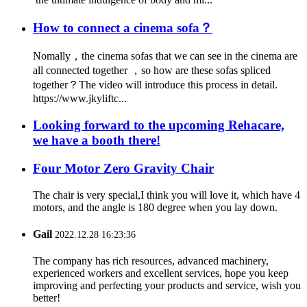
How to connect a cinema sofa？
Nomally，the cinema sofas that we can see in the cinema are
all connected together ，so how are these sofas spliced
together？The video will introduce this process in detail.
https://www.jkyliftc...
Looking forward to the upcoming Rehacare,
we have a booth there!
Four Motor Zero Gravity Chair
The chair is very special,I think you will love it, which have 4
motors, and the angle is 180 degree when you lay down.
Gail
2022.12.28 16:23:36
The company has rich resources, advanced machinery,
experienced workers and excellent services, hope you keep
improving and perfecting your products and service, wish you
better!