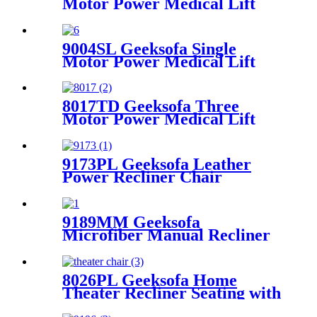
Motor Power Medical Lift
Recliner Chair with Tray
Table
9004SL Geeksofa Single
Motor Power Medical Lift
Recliner Chair with Cup
Holder
8017TD Geeksofa Three
Motor Power Medical Lift
Recliner Chair with Air
Massage & Armrest Storage
9173PL Geeksofa Leather
Power Recliner Chair
9189MM Geeksofa
Microfiber Manual Recliner
Chair with Rocking & Swivel
8026PL Geeksofa Home
Theater Recliner Seating with
Console