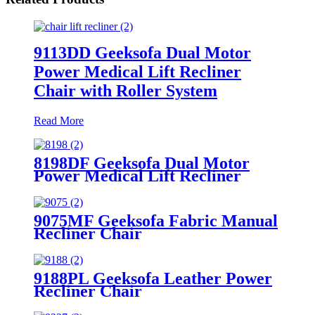
9113DD Geeksofa Dual Motor
Power Medical Lift Recliner
Chair with Roller System
Read More
8198DF Geeksofa Dual Motor
Power Medical Lift Recliner
Chair
9075MF Geeksofa Fabric Manual
Recliner Chair
9188PL Geeksofa Leather Power
Recliner Chair