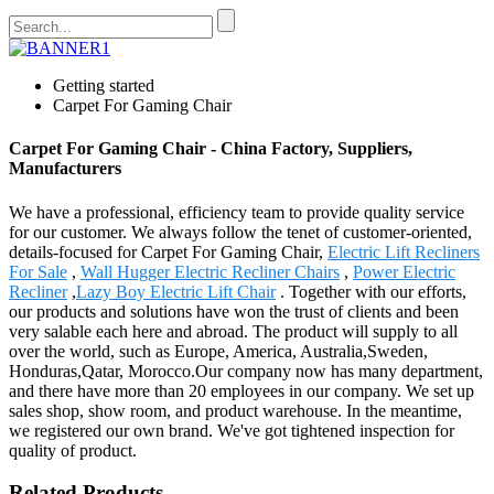
Getting started
Carpet For Gaming Chair
Carpet For Gaming Chair - China Factory, Suppliers,
Manufacturers
We have a professional, efficiency team to provide quality service
for our customer. We always follow the tenet of customer-oriented,
details-focused for Carpet For Gaming Chair,
Electric Lift Recliners
For Sale
,
Wall Hugger Electric Recliner Chairs
,
Power Electric
Recliner
,
Lazy Boy Electric Lift Chair
. Together with our efforts,
our products and solutions have won the trust of clients and been
very salable each here and abroad. The product will supply to all
over the world, such as Europe, America, Australia,Sweden,
Honduras,Qatar, Morocco.Our company now has many department,
and there have more than 20 employees in our company. We set up
sales shop, show room, and product warehouse. In the meantime,
we registered our own brand. We've got tightened inspection for
quality of product.
Related Products