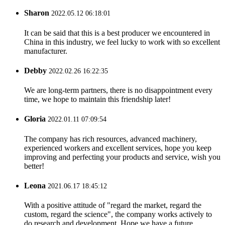
Sharon
2022.05.12 06:18:01
It can be said that this is a best producer we encountered in
China in this industry, we feel lucky to work with so excellent
manufacturer.
Debby
2022.02.26 16:22:35
We are long-term partners, there is no disappointment every
time, we hope to maintain this friendship later!
Gloria
2022.01.11 07:09:54
The company has rich resources, advanced machinery,
experienced workers and excellent services, hope you keep
improving and perfecting your products and service, wish you
better!
Leona
2021.06.17 18:45:12
With a positive attitude of "regard the market, regard the
custom, regard the science", the company works actively to
do research and development. Hope we have a future