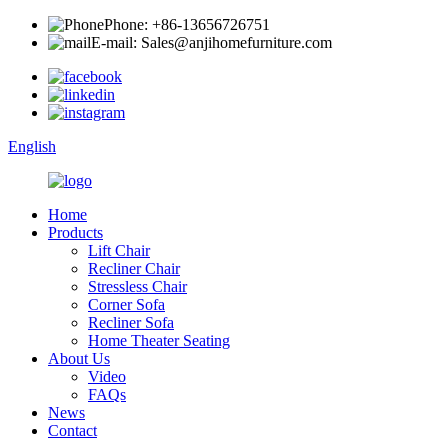
Phone: +86-13656726751
E-mail: Sales@anjihomefurniture.com
English
Home
Products
Lift Chair
Recliner Chair
Stressless Chair
Corner Sofa
Recliner Sofa
Home Theater Seating
About Us
Video
FAQs
News
Contact