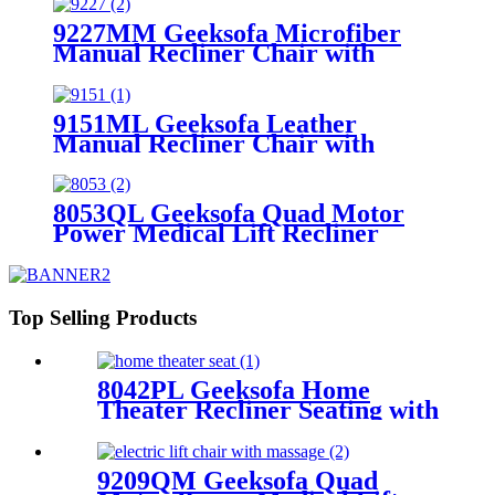
9227MM Geeksofa Microfiber
Manual Recliner Chair with
Rocking & Swivel
9151ML Geeksofa Leather
Manual Recliner Chair with
Rocking & Swivel
8053QL Geeksofa Quad Motor
Power Medical Lift Recliner
Chair
Top Selling Products
8042PL Geeksofa Home
Theater Recliner Seating with
Console & Drop Down Table
& LED Ambient Light
9209QM Geeksofa Quad