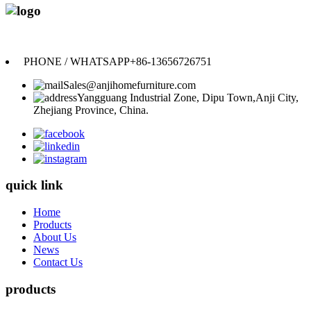
Anji Jikeyuan Furniture Co., Ltd.
PHONE / WHATSAPP
+86-13656726751
Sales@anjihomefurniture.com
Yangguang Industrial Zone, Dipu Town,Anji City,
Zhejiang Province, China.
quick link
Home
Products
About Us
News
Contact Us
products