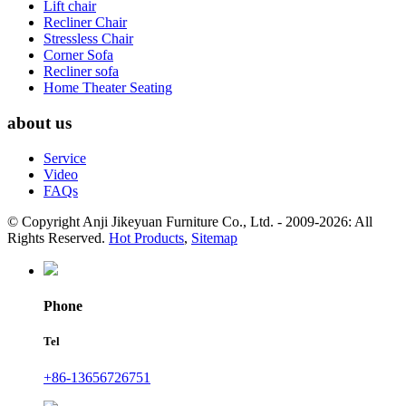
Lift chair
Recliner Chair
Stressless Chair
Corner Sofa
Recliner sofa
Home Theater Seating
about us
Service
Video
FAQs
© Copyright Anji Jikeyuan Furniture Co., Ltd. - 2009-2026: All
Rights Reserved.
Hot Products
,
Sitemap
Phone
Tel
+86-13656726751