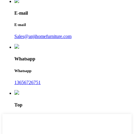
E-mail
E-mail
Sales@anjihomefurniture.com
Whatsapp
Whatsapp
13656726751
Top