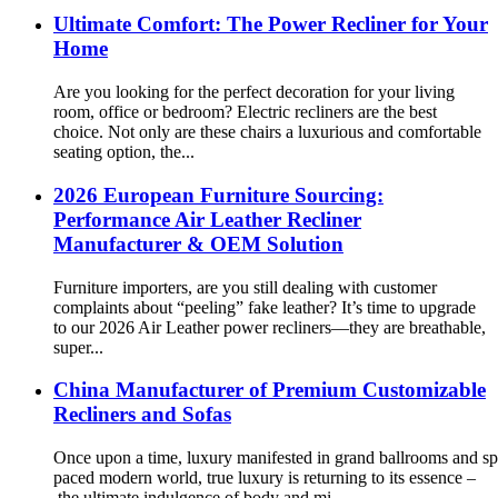
Ultimate Comfort: The Power Recliner for Your
Home
Are you looking for the perfect decoration for your living
room, office or bedroom? Electric recliners are the best
choice. Not only are these chairs a luxurious and comfortable
seating option, the...
2026 European Furniture Sourcing:
Performance Air Leather Recliner
Manufacturer & OEM Solution
Furniture importers, are you still dealing with customer
complaints about “peeling” fake leather? It’s time to upgrade
to our 2026 Air Leather power recliners—they are breathable,
super...
China Manufacturer of Premium Customizable
Recliners and Sofas
Once upon a time, luxury manifested in grand ballrooms and spr
paced modern world, true luxury is returning to its essence –
the ultimate indulgence of body and mi...