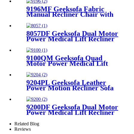
9196MF Geeksofa Fabric
Manual Recliner Chair with
Rocking & Swivel
8057DF Geeksofa Dual Motor
Power Medical Lift Recliner
Chair with Solid Wood
Handrail
9100QM Geeksofa Quad
Motor Power Medical Lift
Recliner Chair
9204PL Geeksofa Leather
Power Motion Recliner Sofa
Set with Console
9200DF Geeksofa Dual Motor
Power Medical Lift Recliner
Chair with Cup Holder
Related Blog
Reviews