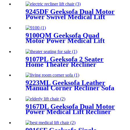
9245DF Geeksofa Dual Motor
Power Swivel Medical Lift
Recliner Chair
9100QM Geeksofa Quad
Motor Power Medical Lift
Recliner Chair
9107PL Geeksofa 2 Seater
Home Theater Recliner
Seating with Console &
Bluetooth Speaker
9223ML Geeksofa Leather
Manual Corner Recliner Sofa
9167DL Geeksofa Dual Motor
Power Medical Lift Recliner
Chair