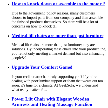
How to knock down or assemble to the motor ?
Due to the goverment policy reasons, many customers
choose to import parts from our company and then assemble
the finished products themselves. So there will be a lot of
concerns on how to knock d...
Medical lift chairs are more than just furniture
Medical lift chairs are more than just furniture; they are
solutions. By incorporating these chairs into your product line,
you’re not only meeting a market demand but also enhancing
people&#...
Upgrade Your Comfort Game!
Is your recliner armchair truly supporting you? If you’re
dealing with poor lumbar support or foam that wears out too
soon, it’s time for a change. At GeekSofa, we understand
what really matters fo...
Power Lift Chair with Elegant Wooden
Armrests and Heating Massage Function