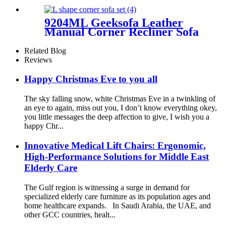
9204ML Geeksofa Leather
Manual Corner Recliner Sofa
Related Blog
Reviews
Happy Christmas Eve to you all
The sky falling snow, white Christmas Eve in a twinkling of
an eye to again, miss out you, I don’t know everything okey,
you little messages the deep affection to give, I wish you a
happy Chr...
Innovative Medical Lift Chairs: Ergonomic,
High-Performance Solutions for Middle East
Elderly Care
The Gulf region is witnessing a surge in demand for
specialized elderly care furniture as its population ages and
home healthcare expands. In Saudi Arabia, the UAE, and
other GCC countries, healt...