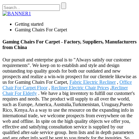
Getting started
Gaming Chairs For Carpet
Gaming Chairs For Carpet - Factory, Suppliers, Manufacturers
from China
Our pursuit and enterprise goal is to "Always satisfy our customer
requirements". We keep on to establish and style and design
outstanding top quality goods for both our outdated and new
prospects and realize a win-win prospect for our clientele likewise as
us for Gaming Chairs For Carpet,
Fabric Electric Recliner
,
Office
Chair For Carpet Floor
,
Recliner Electric Chair Prices
,
Recliner
Chair For Elderly
. We have a big inventory to fulfill our customer's
requires and needs. The product will supply to all over the world,
such as Europe, America, Australia,Turkmenistan, Uruguay,Puerto
Rico, Kenya.As a way to use the resource on the expanding info in
international trade, we welcome prospects from everywhere on the
web and offline. In spite on the high quality objects we offer you,
effective and satisfying consultation service is supplied by our
qualified after-sale service group. Item lists and in depth parameters
and any other info weil be sent to you timely for the inquiries. So