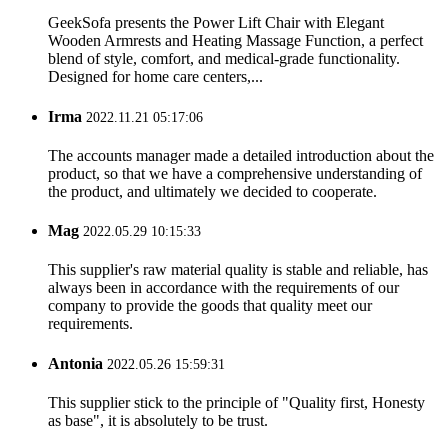
GeekSofa presents the Power Lift Chair with Elegant
Wooden Armrests and Heating Massage Function, a perfect
blend of style, comfort, and medical-grade functionality.
Designed for home care centers,...
Irma
2022.11.21 05:17:06
The accounts manager made a detailed introduction about the
product, so that we have a comprehensive understanding of
the product, and ultimately we decided to cooperate.
Mag
2022.05.29 10:15:33
This supplier's raw material quality is stable and reliable, has
always been in accordance with the requirements of our
company to provide the goods that quality meet our
requirements.
Antonia
2022.05.26 15:59:31
This supplier stick to the principle of "Quality first, Honesty
as base", it is absolutely to be trust.