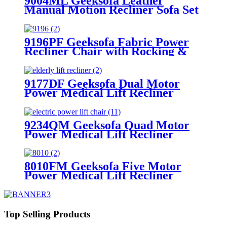
9004ML Geeksofa Leather
Manual Motion Recliner Sofa Set
with Console
9196PF Geeksofa Fabric Power
Recliner Chair with Rocking &
Swivel
9177DF Geeksofa Dual Motor
Power Medical Lift Recliner
Chair with Solid Wood Handrail
9234QM Geeksofa Quad Motor
Power Medical Lift Recliner
Chair with Massage
8010FM Geeksofa Five Motor
Power Medical Lift Recliner
Chair
Top Selling Products