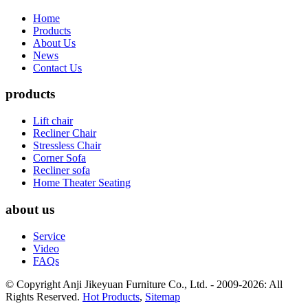
Home
Products
About Us
News
Contact Us
products
Lift chair
Recliner Chair
Stressless Chair
Corner Sofa
Recliner sofa
Home Theater Seating
about us
Service
Video
FAQs
© Copyright Anji Jikeyuan Furniture Co., Ltd. - 2009-2026: All
Rights Reserved.
Hot Products
,
Sitemap