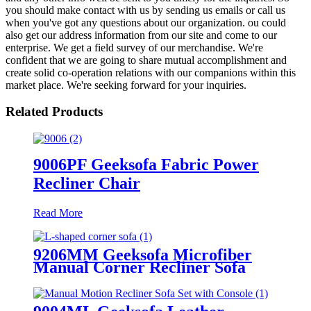
you should make contact with us by sending us emails or call us
when you've got any questions about our organization. ou could
also get our address information from our site and come to our
enterprise. We get a field survey of our merchandise. We're
confident that we are going to share mutual accomplishment and
create solid co-operation relations with our companions within this
market place. We're seeking forward for your inquiries.
Related Products
9006PF Geeksofa Fabric Power
Recliner Chair
Read More
9206MM Geeksofa Microfiber
Manual Corner Recliner Sofa
with Console