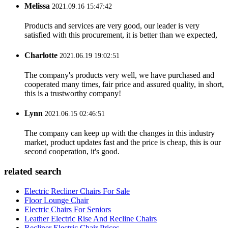
Melissa
2021.09.16 15:47:42
Products and services are very good, our leader is very
satisfied with this procurement, it is better than we expected,
Charlotte
2021.06.19 19:02:51
The company's products very well, we have purchased and
cooperated many times, fair price and assured quality, in short,
this is a trustworthy company!
Lynn
2021.06.15 02:46:51
The company can keep up with the changes in this industry
market, product updates fast and the price is cheap, this is our
second cooperation, it's good.
related search
Electric Recliner Chairs For Sale
Floor Lounge Chair
Electric Chairs For Seniors
Leather Electric Rise And Recline Chairs
Recliner Electric Chair Prices