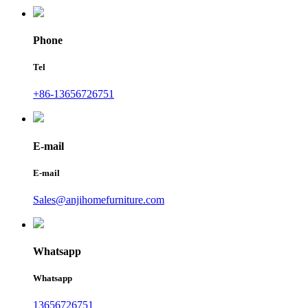
Phone
Tel
+86-13656726751
E-mail
E-mail
Sales@anjihomefurniture.com
Whatsapp
Whatsapp
13656726751