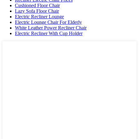
Cushioned Floor Chair
Lazy Sofa Floor Chair
Electric Recliner Lounge
Electric Lounge Chair For Elderly
White Leather Power Recliner Chair
Electric Recliner With Cup Holder