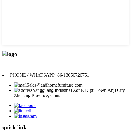
Anji Jikeyuan Furniture Co., Ltd.
PHONE / WHATSAPP
+86-13656726751
Sales@anjihomefurniture.com
Yangguang Industrial Zone, Dipu Town,Anji City,
Zhejiang Province, China.
quick link