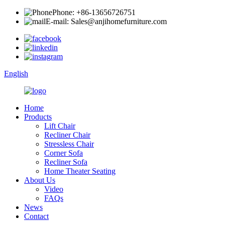
Phone: +86-13656726751
E-mail: Sales@anjihomefurniture.com
English
Home
Products
Lift Chair
Recliner Chair
Stressless Chair
Corner Sofa
Recliner Sofa
Home Theater Seating
About Us
Video
FAQs
News
Contact