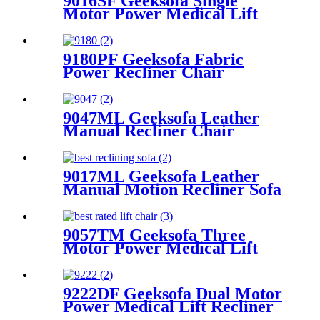
9016SF Geeksofa Single
Motor Power Medical Lift
Recliner Chair
9180PF Geeksofa Fabric
Power Recliner Chair
9047ML Geeksofa Leather
Manual Recliner Chair
9017ML Geeksofa Leather
Manual Motion Recliner Sofa
Set
9057TM Geeksofa Three
Motor Power Medical Lift
Recliner Chair
9222DF Geeksofa Dual Motor
Power Medical Lift Recliner
Chair