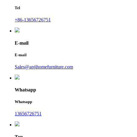
Tel
+86-13656726751
E-mail
E-mail
Sales@anjihomefurniture.com
Whatsapp
Whatsapp
13656726751
Top