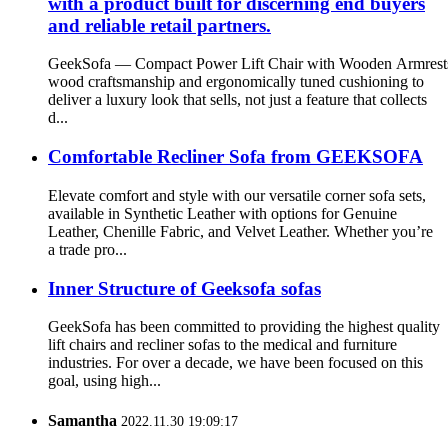
with a product built for discerning end buyers
and reliable retail partners.
GeekSofa — Compact Power Lift Chair with Wooden Armrests 
wood craftsmanship and ergonomically tuned cushioning to
deliver a luxury look that sells, not just a feature that collects
d...
Comfortable Recliner Sofa from GEEKSOFA
Elevate comfort and style with our versatile corner sofa sets,
available in Synthetic Leather with options for Genuine
Leather, Chenille Fabric, and Velvet Leather. Whether you’re
a trade pro...
Inner Structure of Geeksofa sofas
GeekSofa has been committed to providing the highest quality
lift chairs and recliner sofas to the medical and furniture
industries. For over a decade, we have been focused on this
goal, using high...
Samantha
2022.11.30 19:09:17