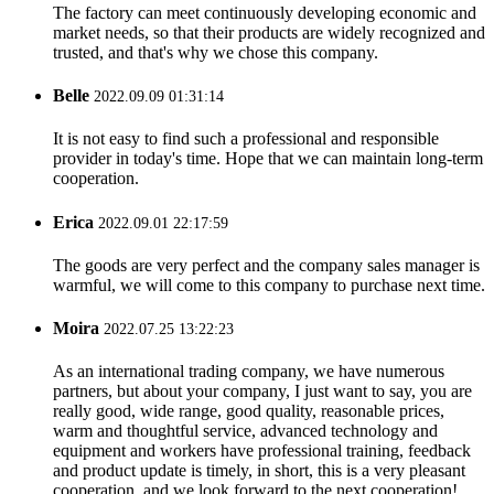
The factory can meet continuously developing economic and
market needs, so that their products are widely recognized and
trusted, and that's why we chose this company.
Belle
2022.09.09 01:31:14
It is not easy to find such a professional and responsible
provider in today's time. Hope that we can maintain long-term
cooperation.
Erica
2022.09.01 22:17:59
The goods are very perfect and the company sales manager is
warmful, we will come to this company to purchase next time.
Moira
2022.07.25 13:22:23
As an international trading company, we have numerous
partners, but about your company, I just want to say, you are
really good, wide range, good quality, reasonable prices,
warm and thoughtful service, advanced technology and
equipment and workers have professional training, feedback
and product update is timely, in short, this is a very pleasant
cooperation, and we look forward to the next cooperation!