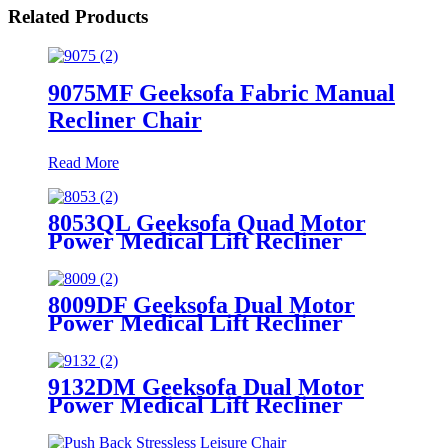
Related Products
9075MF Geeksofa Fabric Manual
Recliner Chair
Read More
8053QL Geeksofa Quad Motor
Power Medical Lift Recliner
Chair
8009DF Geeksofa Dual Motor
Power Medical Lift Recliner
Chair
9132DM Geeksofa Dual Motor
Power Medical Lift Recliner
Chair with Massage