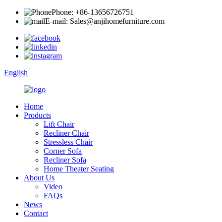
Phone: +86-13656726751
E-mail: Sales@anjihomefurniture.com
English
Home
Products
Lift Chair
Recliner Chair
Stressless Chair
Corner Sofa
Recliner Sofa
Home Theater Seating
About Us
Video
FAQs
News
Contact