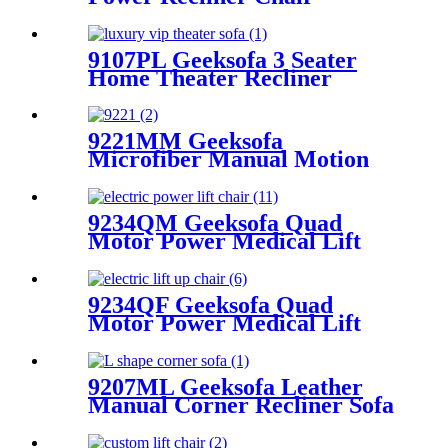
9107PL Geeksofa 3 Seater
Home Theater Recliner
Seating with Drop Down
Table
9221MM Geeksofa
Microfiber Manual Motion
Recliner Sofa Set
9234QM Geeksofa Quad
Motor Power Medical Lift
Recliner Chair with Massage
9234QF Geeksofa Quad
Motor Power Medical Lift
Recliner Chair
9207ML Geeksofa Leather
Manual Corner Recliner Sofa
with Console & Bluetooth
Speaker