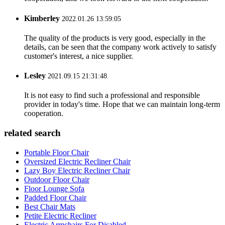
Kimberley
2022.01.26 13:59:05
The quality of the products is very good, especially in the
details, can be seen that the company work actively to satisfy
customer's interest, a nice supplier.
Lesley
2021.09.15 21:31:48
It is not easy to find such a professional and responsible
provider in today's time. Hope that we can maintain long-term
cooperation.
related search
Portable Floor Chair
Oversized Electric Recliner Chair
Lazy Boy Electric Recliner Chair
Outdoor Floor Chair
Floor Lounge Sofa
Padded Floor Chair
Best Chair Mats
Petite Electric Recliner
Electric Armchairs For Disabled