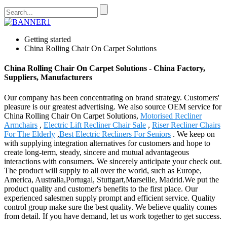
Getting started
China Rolling Chair On Carpet Solutions
China Rolling Chair On Carpet Solutions - China Factory,
Suppliers, Manufacturers
Our company has been concentrating on brand strategy. Customers'
pleasure is our greatest advertising. We also source OEM service for
China Rolling Chair On Carpet Solutions,
Motorised Recliner
Armchairs
,
Electric Lift Recliner Chair Sale
,
Riser Recliner Chairs
For The Elderly
,
Best Electric Recliners For Seniors
. We keep on
with supplying integration alternatives for customers and hope to
create long-term, steady, sincere and mutual advantageous
interactions with consumers. We sincerely anticipate your check out.
The product will supply to all over the world, such as Europe,
America, Australia,Portugal, Stuttgart,Marseille, Madrid.We put the
product quality and customer's benefits to the first place. Our
experienced salesmen supply prompt and efficient service. Quality
control group make sure the best quality. We believe quality comes
from detail. If you have demand, let us work together to get success.