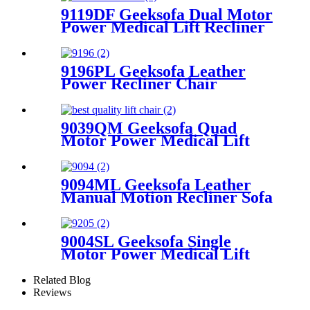
9119DF Geeksofa Dual Motor
Power Medical Lift Recliner
Chair
9196PL Geeksofa Leather
Power Recliner Chair
9039QM Geeksofa Quad
Motor Power Medical Lift
Recliner Chair with Reading
Light & Solid Wood Handrail
9094ML Geeksofa Leather
Manual Motion Recliner Sofa
Set with Console
9004SL Geeksofa Single
Motor Power Medical Lift
Recliner Chair with Cup
Holder
Related Blog
Reviews