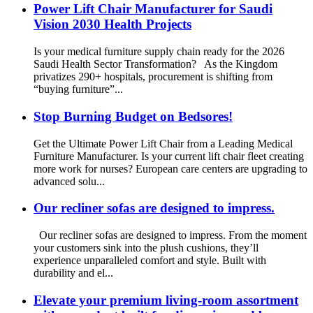
Power Lift Chair Manufacturer for Saudi
Vision 2030 Health Projects
Is your medical furniture supply chain ready for the 2026
Saudi Health Sector Transformation? As the Kingdom
privatizes 290+ hospitals, procurement is shifting from
“buying furniture”...
Stop Burning Budget on Bedsores!
Get the Ultimate Power Lift Chair from a Leading Medical
Furniture Manufacturer. Is your current lift chair fleet creating
more work for nurses? European care centers are upgrading to
advanced solu...
Our recliner sofas are designed to impress.
Our recliner sofas are designed to impress. From the moment
your customers sink into the plush cushions, they’ll
experience unparalleled comfort and style. Built with
durability and el...
Elevate your premium living-room assortment