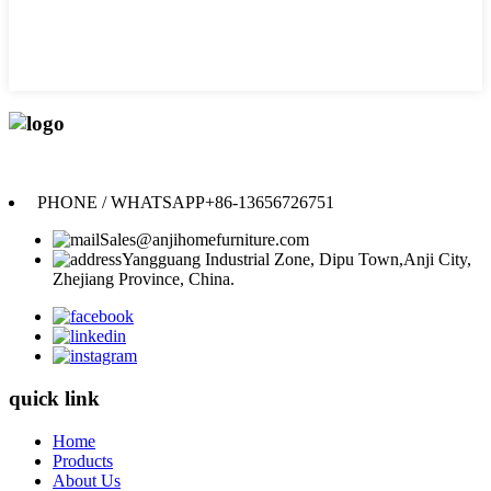
Anji Jikeyuan Furniture Co., Ltd.
PHONE / WHATSAPP
+86-13656726751
Sales@anjihomefurniture.com
Yangguang Industrial Zone, Dipu Town,Anji City,
Zhejiang Province, China.
quick link
Home
Products
About Us