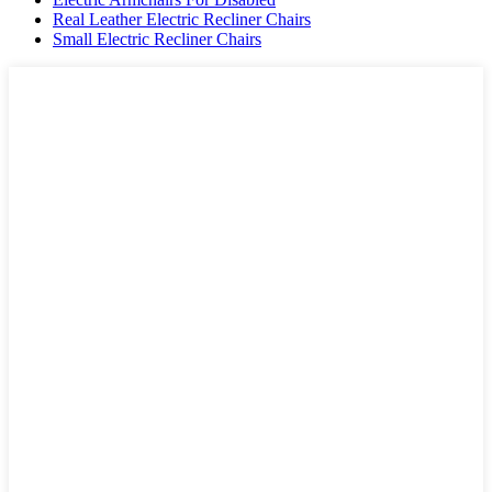
Real Leather Electric Recliner Chairs
Small Electric Recliner Chairs