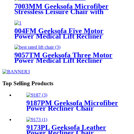
7003MM Geeksofa Microfiber
Stressless Leisure Chair with
Ottoman
004FM Geeksofa Five Motor
Power Medical Lift Recliner
Chair with Massage
9057TM Geeksofa Three Motor
Power Medical Lift Recliner
Chair
Top Selling Products
9187PM Geeksofa Microfiber
Power Recliner Chair
9173PL Geeksofa Leather
Power Recliner Chair