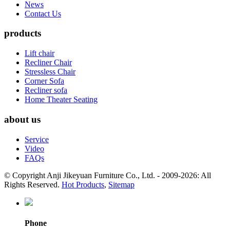
News
Contact Us
products
Lift chair
Recliner Chair
Stressless Chair
Corner Sofa
Recliner sofa
Home Theater Seating
about us
Service
Video
FAQs
© Copyright Anji Jikeyuan Furniture Co., Ltd. - 2009-2026: All
Rights Reserved.
Hot Products
,
Sitemap
Phone