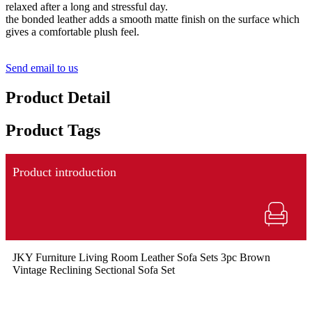
relaxed after a long and stressful day.
the bonded leather adds a smooth matte finish on the surface which
gives a comfortable plush feel.
Send email to us
Product Detail
Product Tags
Product introduction
JKY Furniture Living Room Leather Sofa Sets 3pc Brown
Vintage Reclining Sectional Sofa Set