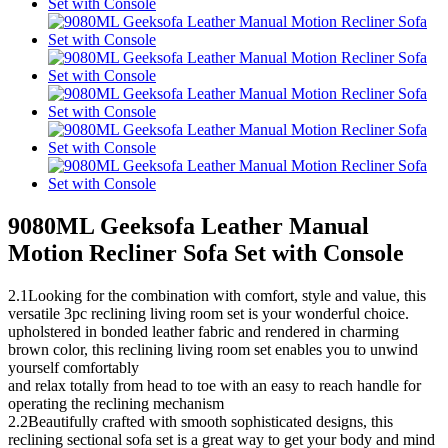
9080ML Geeksofa Leather Manual
Motion Recliner Sofa Set with Console
2.1Looking for the combination with comfort, style and value, this
versatile 3pc reclining living room set is your wonderful choice.
upholstered in bonded leather fabric and rendered in charming
brown color, this reclining living room set enables you to unwind
yourself comfortably
and relax totally from head to toe with an easy to reach handle for
operating the reclining mechanism
2.2Beautifully crafted with smooth sophisticated designs, this
reclining sectional sofa set is a great way to get your body and mind