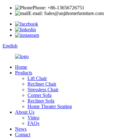
Phone: +86-13656726751
E-mail: Sales@anjihomefurniture.com
English
Home
Products
Lift Chair
Recliner Chair
Stressless Chair
Corner Sofa
Recliner Sofa
Home Theater Seating
About Us
Video
FAQs
News
Contact