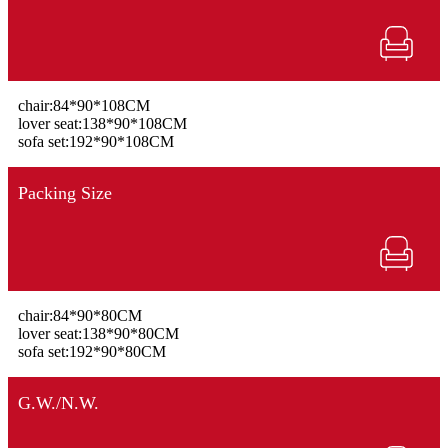
chair:84*90*108CM
lover seat:138*90*108CM
sofa set:192*90*108CM
Packing Size
chair:84*90*80CM
lover seat:138*90*80CM
sofa set:192*90*80CM
G.W./N.W.