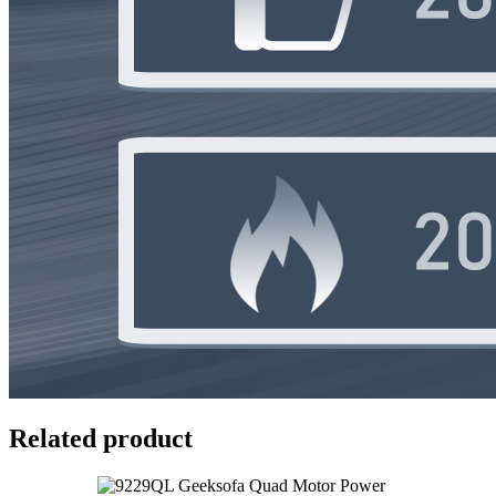
Related product