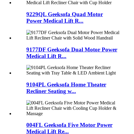
9229QL Geeksofa Quad Motor
Power Medical Lift R...
9177DF Geeksofa Dual Motor Power
Medical Lift R...
9104PL Geeksofa Home Theater
Recliner Seating w...
004FL Geeksofa Five Motor Power
Medical Lift Re...