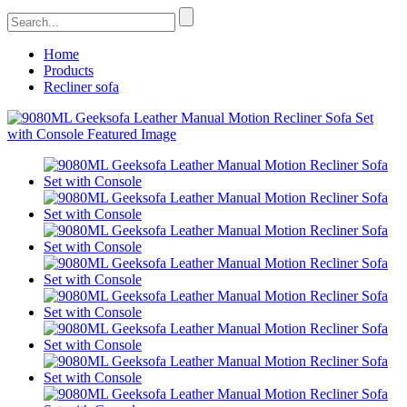
Home
Products
Recliner sofa