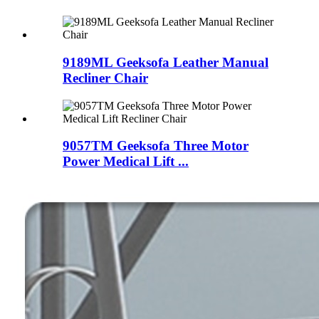
9189ML Geeksofa Leather Manual
Recliner Chair
9057TM Geeksofa Three Motor
Power Medical Lift ...