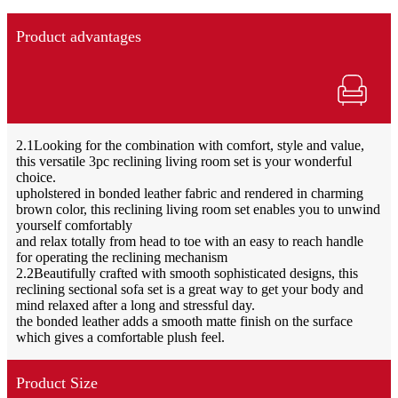
Product advantages
2.1Looking for the combination with comfort, style and value,
this versatile 3pc reclining living room set is your wonderful
choice.
upholstered in bonded leather fabric and rendered in charming
brown color, this reclining living room set enables you to unwind
yourself comfortably
and relax totally from head to toe with an easy to reach handle
for operating the reclining mechanism
2.2Beautifully crafted with smooth sophisticated designs, this
reclining sectional sofa set is a great way to get your body and
mind relaxed after a long and stressful day.
the bonded leather adds a smooth matte finish on the surface
which gives a comfortable plush feel.
Product Size