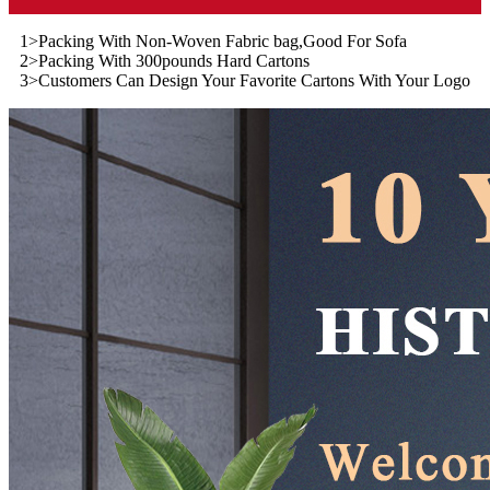
1>Packing With Non-Woven Fabric bag,Good For Sofa
2>Packing With 300pounds Hard Cartons
3>Customers Can Design Your Favorite Cartons With Your Logo