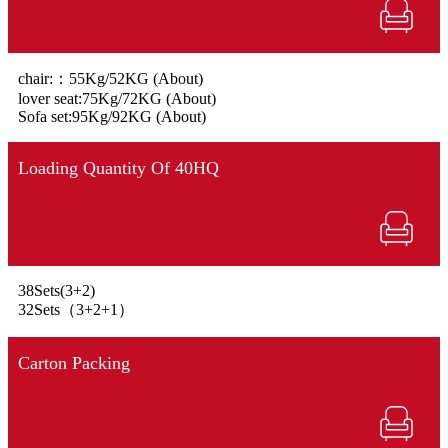
chair:：55Kg/52KG (About)
lover seat:75Kg/72KG (About)
Sofa set:95Kg/92KG (About)
Loading Quantity Of 40HQ
38Sets(3+2)
32Sets（3+2+1）
Carton Packing