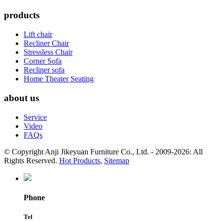
products
Lift chair
Recliner Chair
Stressless Chair
Corner Sofa
Recliner sofa
Home Theater Seating
about us
Service
Video
FAQs
© Copyright Anji Jikeyuan Furniture Co., Ltd. - 2009-2026: All
Rights Reserved.
Hot Products
,
Sitemap
Phone
Tel