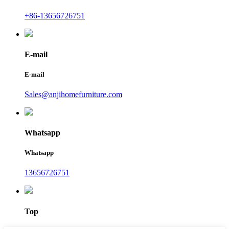
+86-13656726751
E-mail
E-mail
Sales@anjihomefurniture.com
Whatsapp
Whatsapp
13656726751
Top