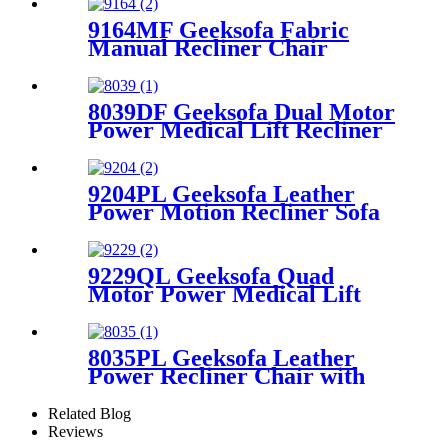
9164MF Geeksofa Fabric
Manual Recliner Chair
8039DF Geeksofa Dual Motor
Power Medical Lift Recliner
Chair
9204PL Geeksofa Leather
Power Motion Recliner Sofa
Set with Console
9229QL Geeksofa Quad
Motor Power Medical Lift
Recliner Chair with Cup
Holder
8035PL Geeksofa Leather
Power Recliner Chair with
Roller System
Related Blog
Reviews