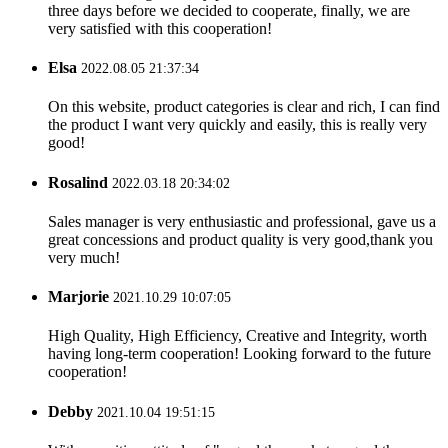
three days before we decided to cooperate, finally, we are
very satisfied with this cooperation!
Elsa
2022.08.05 21:37:34
On this website, product categories is clear and rich, I can find
the product I want very quickly and easily, this is really very
good!
Rosalind
2022.03.18 20:34:02
Sales manager is very enthusiastic and professional, gave us a
great concessions and product quality is very good,thank you
very much!
Marjorie
2021.10.29 10:07:05
High Quality, High Efficiency, Creative and Integrity, worth
having long-term cooperation! Looking forward to the future
cooperation!
Debby
2021.10.04 19:51:15