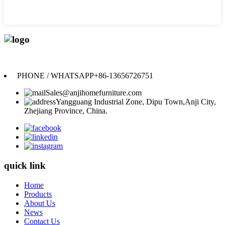
Anji Jikeyuan Furniture Co., Ltd.
PHONE / WHATSAPP
+86-13656726751
Sales@anjihomefurniture.com
Yangguang Industrial Zone, Dipu Town,Anji City,
Zhejiang Province, China.
quick link
Home
Products
About Us
News
Contact Us