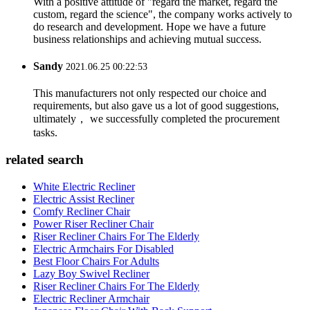
With a positive attitude of "regard the market, regard the
custom, regard the science", the company works actively to
do research and development. Hope we have a future
business relationships and achieving mutual success.
Sandy
2021.06.25 00:22:53
This manufacturers not only respected our choice and
requirements, but also gave us a lot of good suggestions,
ultimately， we successfully completed the procurement
tasks.
related search
White Electric Recliner
Electric Assist Recliner
Comfy Recliner Chair
Power Riser Recliner Chair
Riser Recliner Chairs For The Elderly
Electric Armchairs For Disabled
Best Floor Chairs For Adults
Lazy Boy Swivel Recliner
Riser Recliner Chairs For The Elderly
Electric Recliner Armchair