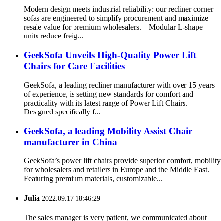
Modern design meets industrial reliability: our recliner corner
sofas are engineered to simplify procurement and maximize
resale value for premium wholesalers. Modular L-shape
units reduce freig...
GeekSofa Unveils High-Quality Power Lift
Chairs for Care Facilities
GeekSofa, a leading recliner manufacturer with over 15 years
of experience, is setting new standards for comfort and
practicality with its latest range of Power Lift Chairs.
Designed specifically f...
GeekSofa, a leading Mobility Assist Chair
manufacturer in China
GeekSofa’s power lift chairs provide superior comfort, mobility
for wholesalers and retailers in Europe and the Middle East.
Featuring premium materials, customizable...
Julia
2022.09.17 18:46:29
The sales manager is very patient, we communicated about