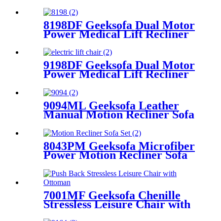
Recliner Chair
8198DF Geeksofa Dual Motor
Power Medical Lift Recliner
Chair
9198DF Geeksofa Dual Motor
Power Medical Lift Recliner
Chair
9094ML Geeksofa Leather
Manual Motion Recliner Sofa
Set with Console
8043PM Geeksofa Microfiber
Power Motion Recliner Sofa
Set with Drop Down Table
7001MF Geeksofa Chenille
Stressless Leisure Chair with
Ottoman