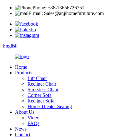
Phone: +86-13656726751
E-mail: Sales@anjihomefurniture.com
English
Home
Products
Lift Chair
Recliner Chair
Stressless Chair
Corner Sofa
Recliner Sofa
Home Theater Seating
About Us
Video
FAQs
News
Contact