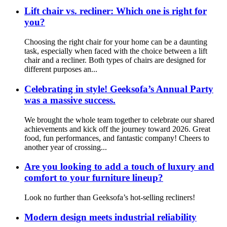
Lift chair vs. recliner: Which one is right for
you?
Choosing the right chair for your home can be a daunting
task, especially when faced with the choice between a lift
chair and a recliner. Both types of chairs are designed for
different purposes an...
Celebrating in style! Geeksofa’s Annual Party
was a massive success.
We brought the whole team together to celebrate our shared
achievements and kick off the journey toward 2026. Great
food, fun performances, and fantastic company! Cheers to
another year of crossing...
Are you looking to add a touch of luxury and
comfort to your furniture lineup?
Look no further than Geeksofa’s hot-selling recliners!
Modern design meets industrial reliability