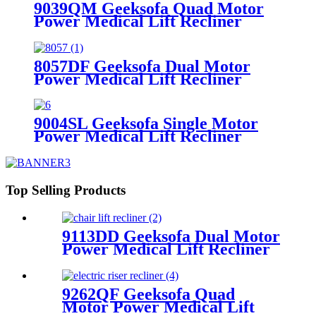
9039QM Geeksofa Quad Motor
Power Medical Lift Recliner
Chair with Reading Light & Solid
Wood Handrail
8057DF Geeksofa Dual Motor
Power Medical Lift Recliner
Chair with Solid Wood Handrail
9004SL Geeksofa Single Motor
Power Medical Lift Recliner
Chair with Cup Holder
Top Selling Products
9113DD Geeksofa Dual Motor
Power Medical Lift Recliner
Chair with Roller System
9262QF Geeksofa Quad
Motor Power Medical Lift