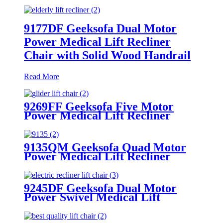
9177DF Geeksofa Dual Motor
Power Medical Lift Recliner
Chair with Solid Wood Handrail
Read More
9269FF Geeksofa Five Motor
Power Medical Lift Recliner
Chair with Roller System
9135QM Geeksofa Quad Motor
Power Medical Lift Recliner
Chair
9245DF Geeksofa Dual Motor
Power Swivel Medical Lift
Recliner Chair