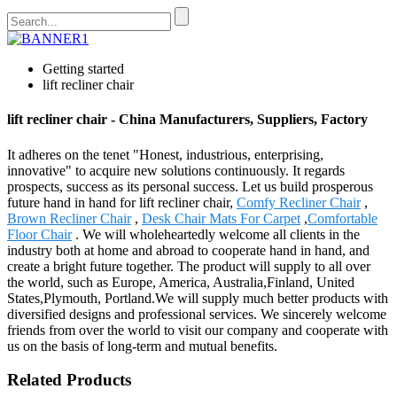
Getting started
lift recliner chair
lift recliner chair - China Manufacturers, Suppliers, Factory
It adheres on the tenet "Honest, industrious, enterprising,
innovative" to acquire new solutions continuously. It regards
prospects, success as its personal success. Let us build prosperous
future hand in hand for lift recliner chair,
Comfy Recliner Chair
,
Brown Recliner Chair
,
Desk Chair Mats For Carpet
,
Comfortable
Floor Chair
. We will wholeheartedly welcome all clients in the
industry both at home and abroad to cooperate hand in hand, and
create a bright future together. The product will supply to all over
the world, such as Europe, America, Australia,Finland, United
States,Plymouth, Portland.We will supply much better products with
diversified designs and professional services. We sincerely welcome
friends from over the world to visit our company and cooperate with
us on the basis of long-term and mutual benefits.
Related Products