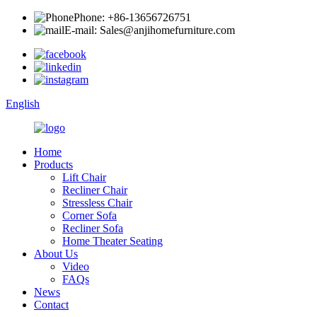
Phone: +86-13656726751
E-mail: Sales@anjihomefurniture.com
English
Home
Products
Lift Chair
Recliner Chair
Stressless Chair
Corner Sofa
Recliner Sofa
Home Theater Seating
About Us
Video
FAQs
News
Contact