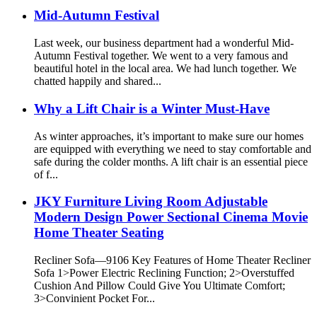
Mid-Autumn Festival
Last week, our business department had a wonderful Mid-
Autumn Festival together. We went to a very famous and
beautiful hotel in the local area. We had lunch together. We
chatted happily and shared...
Why a Lift Chair is a Winter Must-Have
As winter approaches, it’s important to make sure our homes
are equipped with everything we need to stay comfortable and
safe during the colder months. A lift chair is an essential piece
of f...
JKY Furniture Living Room Adjustable
Modern Design Power Sectional Cinema Movie
Home Theater Seating
Recliner Sofa—9106 Key Features of Home Theater Recliner
Sofa 1>Power Electric Reclining Function; 2>Overstuffed
Cushion And Pillow Could Give You Ultimate Comfort;
3>Convinient Pocket For...