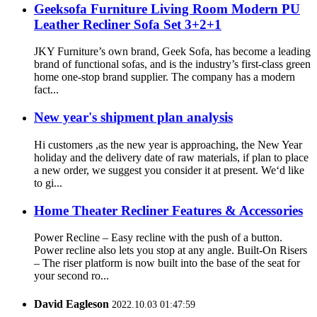
Geeksofa Furniture Living Room Modern PU
Leather Recliner Sofa Set 3+2+1
JKY Furniture’s own brand, Geek Sofa, has become a leading
brand of functional sofas, and is the industry’s first-class green
home one-stop brand supplier. The company has a modern
fact...
New year's shipment plan analysis
Hi customers ,as the new year is approaching, the New Year
holiday and the delivery date of raw materials, if plan to place
a new order, we suggest you consider it at present. We‘d like
to gi...
Home Theater Recliner Features & Accessories
Power Recline – Easy recline with the push of a button.
Power recline also lets you stop at any angle. Built-On Risers
– The riser platform is now built into the base of the seat for
your second ro...
David Eagleson
2022.10.03 01:47:59