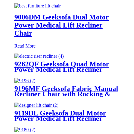
9006DM Geeksofa Dual Motor
Power Medical Lift Recliner
Chair
Read More
9262QF Geeksofa Quad Motor
Power Medical Lift Recliner
Chair
9196MF Geeksofa Fabric Manual
Recliner Chair with Rocking &
Swivel
9119DL Geeksofa Dual Motor
Power Medical Lift Recliner
Chair