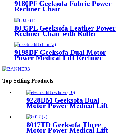
9180PF Geeksofa Fabric Power
Recliner Chair
8035PL Geeksofa Leather Power
Recliner Chair with Roller
System
9198DF Geeksofa Dual Motor
Power Medical Lift Recliner
Chair
Top Selling Products
9228DM Geeksofa Dual
Motor Power Medical Lift
Recliner Chair
8017TD Geeksofa Three
Motor Power Medical Lift