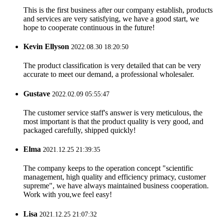
This is the first business after our company establish, products
and services are very satisfying, we have a good start, we
hope to cooperate continuous in the future!
Kevin Ellyson
2022.08.30 18:20:50
The product classification is very detailed that can be very
accurate to meet our demand, a professional wholesaler.
Gustave
2022.02.09 05:55:47
The customer service staff's answer is very meticulous, the
most important is that the product quality is very good, and
packaged carefully, shipped quickly!
Elma
2021.12.25 21:39:35
The company keeps to the operation concept "scientific
management, high quality and efficiency primacy, customer
supreme", we have always maintained business cooperation.
Work with you,we feel easy!
Lisa
2021.12.25 21:07:32