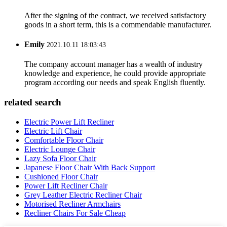
After the signing of the contract, we received satisfactory
goods in a short term, this is a commendable manufacturer.
Emily
2021.10.11 18:03:43
The company account manager has a wealth of industry
knowledge and experience, he could provide appropriate
program according our needs and speak English fluently.
related search
Electric Power Lift Recliner
Electric Lift Chair
Comfortable Floor Chair
Electric Lounge Chair
Lazy Sofa Floor Chair
Japanese Floor Chair With Back Support
Cushioned Floor Chair
Power Lift Recliner Chair
Grey Leather Electric Recliner Chair
Motorised Recliner Armchairs
Recliner Chairs For Sale Cheap