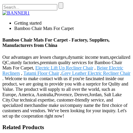
Getting started
Bamboo Chair Mats For Carpet
Bamboo Chair Mats For Carpet - Factory, Suppliers,
Manufacturers from China
Our advantages are lessen charges,dynamic income team,specialized
QC,sturdy factories,premium quality services for Bamboo Chair
Mats For Carpet,
Electric Lift Up Recliner Chair
,
Beige Electric
Recliners
,
Tatami Floor Chair
,
Grey Leather Electric Recliner Chair
. Welcome to make contact with us if you're fascinated inside our
product, we are going to provide you with a surprice for Qulity and
Value. The product will supply to all over the world, such as
Europe, America, Australia,Provence, Denver,Jordan, Salt Lake
City.Our technical expertise, customer-friendly service, and
specialized merchandise make us/company name the first choice of
customers and vendors. We've been looking for your inquiry. Let's
set up the cooperation right now!
Related Products