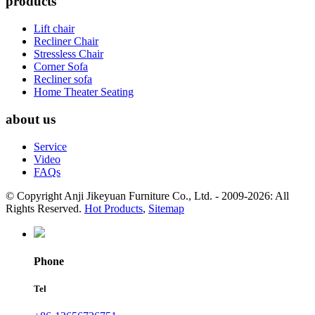
products
Lift chair
Recliner Chair
Stressless Chair
Corner Sofa
Recliner sofa
Home Theater Seating
about us
Service
Video
FAQs
© Copyright Anji Jikeyuan Furniture Co., Ltd. - 2009-2026: All
Rights Reserved.
Hot Products
,
Sitemap
Phone
Tel