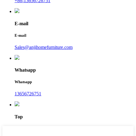
+86-13656726751
E-mail
E-mail
Sales@anjihomefurniture.com
Whatsapp
Whatsapp
13656726751
Top