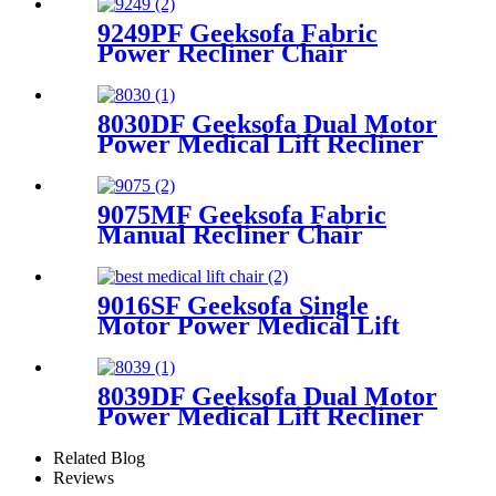
9249PF Geeksofa Fabric
Power Recliner Chair
8030DF Geeksofa Dual Motor
Power Medical Lift Recliner
Chair
9075MF Geeksofa Fabric
Manual Recliner Chair
9016SF Geeksofa Single
Motor Power Medical Lift
Recliner Chair
8039DF Geeksofa Dual Motor
Power Medical Lift Recliner
Chair
Related Blog
Reviews