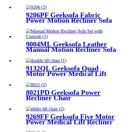
Recliner Chair with Air
Massage & Armrest Storage
9206PF Geeksofa Fabric
Power Motion Recliner Sofa
Set with Console
9004ML Geeksofa Leather
Manual Motion Recliner Sofa
Set with Console
9132QL Geeksofa Quad
Motor Power Medical Lift
Recliner Chair
8021PD Geeksofa Power
Recliner Chair
9269FF Geeksofa Five Motor
Power Medical Lift Recliner
Chair with Roller System