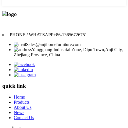
Anji Jikeyuan Furniture Co., Ltd.
PHONE / WHATSAPP
+86-13656726751
Sales@anjihomefurniture.com
Yangguang Industrial Zone, Dipu Town,Anji City,
Zhejiang Province, China.
quick link
Home
Products
About Us
News
Contact Us