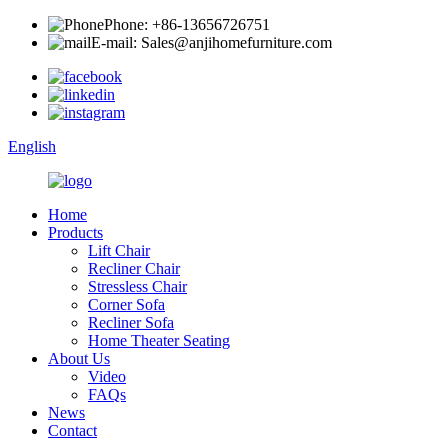
Phone: +86-13656726751
E-mail: Sales@anjihomefurniture.com
English
Home
Products
Lift Chair
Recliner Chair
Stressless Chair
Corner Sofa
Recliner Sofa
Home Theater Seating
About Us
Video
FAQs
News
Contact