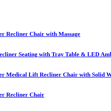
r Recliner Chair with Massage
cliner Seating with Tray Table & LED Amb
 Medical Lift Recliner Chair with Solid 
r Recliner Chair