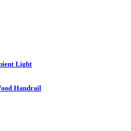
ient Light
Wood Handrail