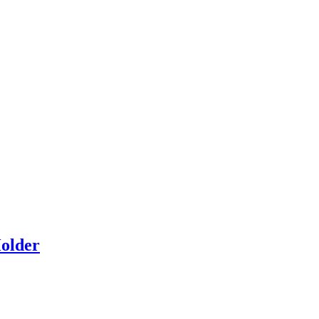
older