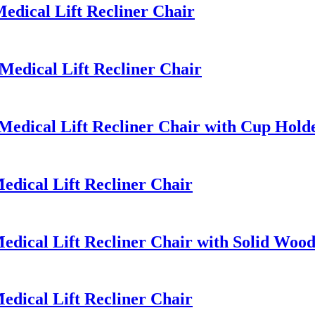
dical Lift Recliner Chair
edical Lift Recliner Chair
edical Lift Recliner Chair with Cup Hold
dical Lift Recliner Chair
dical Lift Recliner Chair with Solid Woo
dical Lift Recliner Chair