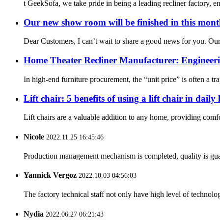
t GeekSofa, we take pride in being a leading recliner factory, e
Our new show room will be finished in this mon
Dear Customers, I can’t wait to share a good news for you. Ou
Home Theater Recliner Manufacturer: Engineeri
In high-end furniture procurement, the “unit price” is often a tra
Lift chair: 5 benefits of using a lift chair in daily l
Lift chairs are a valuable addition to any home, providing comfo
Nicole
2022.11.25 16:45:46
Production management mechanism is completed, quality is guaran
Yannick Vergoz
2022.10.03 04:56:03
The factory technical staff not only have high level of technolog
Nydia
2022.06.27 06:21:43