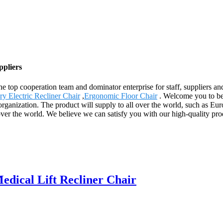
ppliers
e top cooperation team and dominator enterprise for staff, suppliers an
y Electric Recliner Chair
,
Ergonomic Floor Chair
. Welcome you to be 
rganization. The product will supply to all over the world, such as E
over the world. We believe we can satisfy you with our high-quality pr
dical Lift Recliner Chair