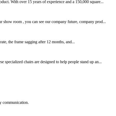
product. With over 15 years of experience and a 150,000 square...
 our show room , you can see our company future, company prod...
 rate, the frame sagging after 12 months, and...
se specialized chairs are designed to help people stand up an...
logy communication.