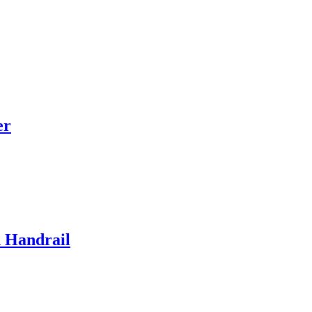
er
d Handrail