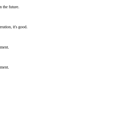
n the future.
ration, it's good.
ement.
ement.