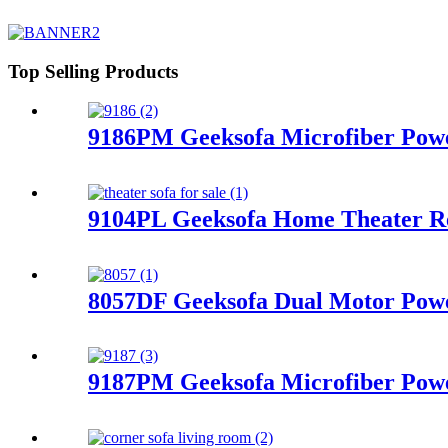
Top Selling Products
9186PM Geeksofa Microfiber Powe
9104PL Geeksofa Home Theater Re
8057DF Geeksofa Dual Motor Power
9187PM Geeksofa Microfiber Powe