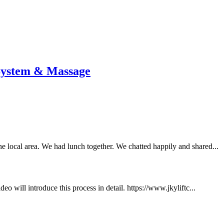
 System & Massage
e local area. We had lunch together. We chatted happily and shared...
will introduce this process in detail. https://www.jkyliftc...