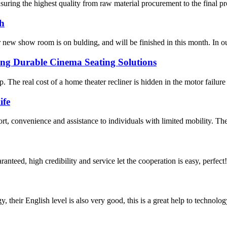
nsuring the highest quality from raw material procurement to the final 
th
r new show room is on bulding, and will be finished in this month. In
ng Durable Cinema Seating Solutions
p. The real cost of a home theater recliner is hidden in the motor failure
ife
rt, convenience and assistance to individuals with limited mobility. The
teed, high credibility and service let the cooperation is easy, perfect!
y, their English level is also very good, this is a great help to techno