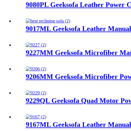
9080PL Geeksofa Leather Power Co
9017ML Geeksofa Leather Manual 
9227MM Geeksofa Microfiber Manu
9206MM Geeksofa Microfiber Pow
9229QL Geeksofa Quad Motor Powe
9167ML Geeksofa Leather Manual 