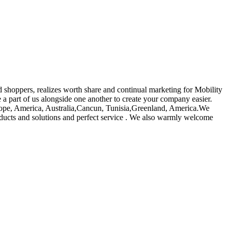
d shoppers, realizes worth share and continual marketing for Mobility
a part of us alongside one another to create your company easier.
urope, America, Australia,Cancun, Tunisia,Greenland, America.We
oducts and solutions and perfect service . We also warmly welcome