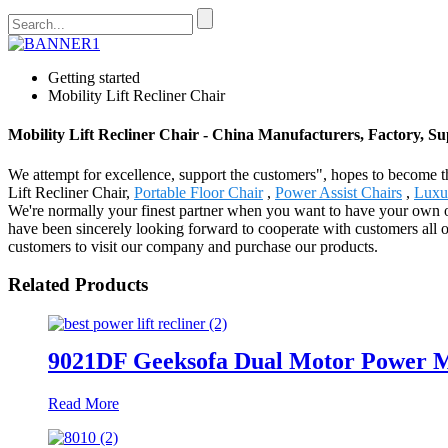
Getting started
Mobility Lift Recliner Chair
Mobility Lift Recliner Chair - China Manufacturers, Factory, Su
We attempt for excellence, support the customers", hopes to become th
Lift Recliner Chair,
Portable Floor Chair
,
Power Assist Chairs
,
Luxur
We're normally your finest partner when you want to have your own o
have been sincerely looking forward to cooperate with customers all 
customers to visit our company and purchase our products.
Related Products
9021DF Geeksofa Dual Motor Power Me
Read More