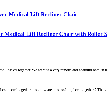
r Medical Lift Recliner Chair
 Medical Lift Recliner Chair with Roller
Festival together. We went to a very famous and beautiful hotel in th
 connected together ，so how are these sofas spliced together？The video 