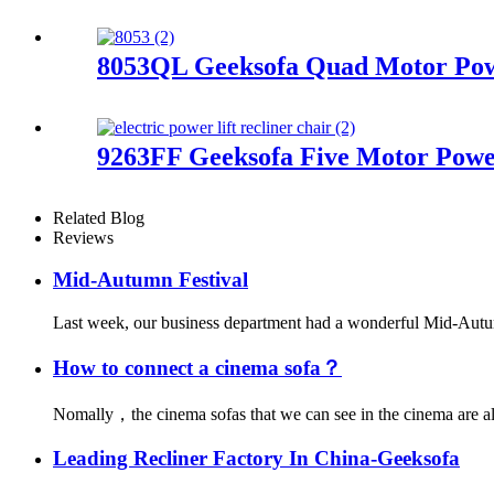
8053QL Geeksofa Quad Motor Powe
9263FF Geeksofa Five Motor Power
Related Blog
Reviews
Mid-Autumn Festival
Last week, our business department had a wonderful Mid-Autumn 
How to connect a cinema sofa？
Nomally，the cinema sofas that we can see in the cinema are all
Leading Recliner Factory In China-Geeksofa