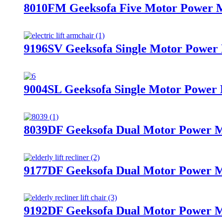
8010FM Geeksofa Five Motor Power Me
9196SV Geeksofa Single Motor Power M
9004SL Geeksofa Single Motor Power M
8039DF Geeksofa Dual Motor Power Me
9177DF Geeksofa Dual Motor Power Me
9192DF Geeksofa Dual Motor Power Me