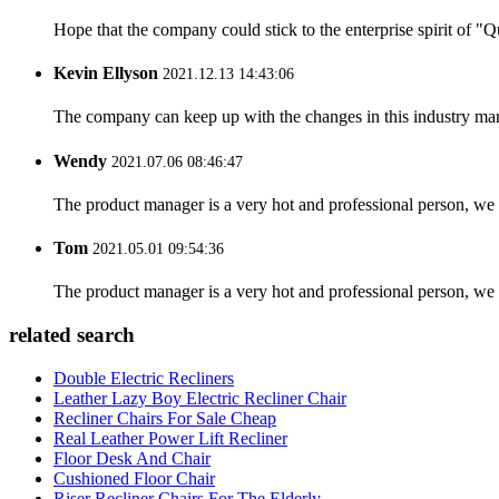
Hope that the company could stick to the enterprise spirit of "Qua
Kevin Ellyson
2021.12.13 14:43:06
The company can keep up with the changes in this industry market
Wendy
2021.07.06 08:46:47
The product manager is a very hot and professional person, we 
Tom
2021.05.01 09:54:36
The product manager is a very hot and professional person, we 
related search
Double Electric Recliners
Leather Lazy Boy Electric Recliner Chair
Recliner Chairs For Sale Cheap
Real Leather Power Lift Recliner
Floor Desk And Chair
Cushioned Floor Chair
Riser Recliner Chairs For The Elderly