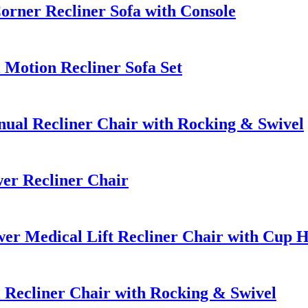
rner Recliner Sofa with Console
Motion Recliner Sofa Set
al Recliner Chair with Rocking & Swivel
er Recliner Chair
r Medical Lift Recliner Chair with Cup H
Recliner Chair with Rocking & Swivel