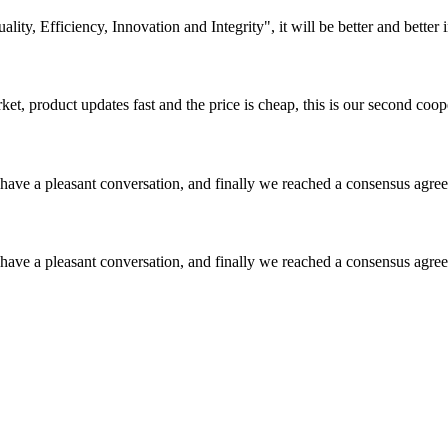
lity, Efficiency, Innovation and Integrity", it will be better and better i
, product updates fast and the price is cheap, this is our second coope
have a pleasant conversation, and finally we reached a consensus agre
have a pleasant conversation, and finally we reached a consensus agre