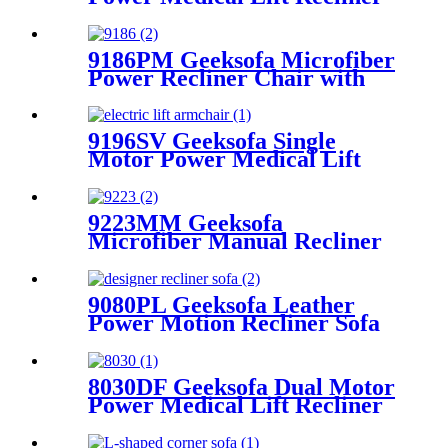
Chair with Roller System &
Massage
9186PM Geeksofa Microfiber
Power Recliner Chair with
Massage
9196SV Geeksofa Single
Motor Power Medical Lift
Recliner Chair
9223MM Geeksofa
Microfiber Manual Recliner
Chair with Rocking & Swivel
9080PL Geeksofa Leather
Power Motion Recliner Sofa
Set with Console
8030DF Geeksofa Dual Motor
Power Medical Lift Recliner
Chair