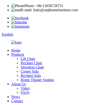
Phone: +86-13656726751
E-mail: Sales@anjihomefurniture.com
English
Home
Products
Lift Chair
Recliner Chair
Stressless Chair
Corner Sofa
Recliner Sofa
Home Theater Seating
About Us
Video
FAQs
News
Contact