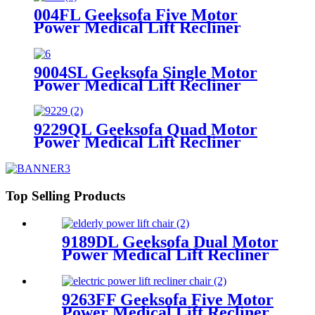
004FL Geeksofa Five Motor
Power Medical Lift Recliner
Chair with Cooling Cup Holder &
Massage
9004SL Geeksofa Single Motor
Power Medical Lift Recliner
Chair with Cup Holder
9229QL Geeksofa Quad Motor
Power Medical Lift Recliner
Chair with Cup Holder
Top Selling Products
9189DL Geeksofa Dual Motor
Power Medical Lift Recliner
Chair
9263FF Geeksofa Five Motor
Power Medical Lift Recliner