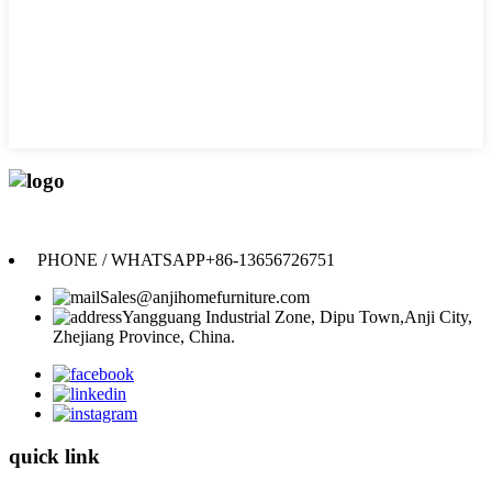
Anji Jikeyuan Furniture Co., Ltd.
PHONE / WHATSAPP
+86-13656726751
Sales@anjihomefurniture.com
Yangguang Industrial Zone, Dipu Town,Anji City,
Zhejiang Province, China.
quick link