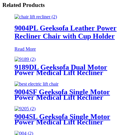
Related Products
9004PL Geeksofa Leather Power
Recliner Chair with Cup Holder
Read More
9189DL Geeksofa Dual Motor
Power Medical Lift Recliner
Chair with Cup Holder
9004SF Geeksofa Single Motor
Power Medical Lift Recliner
Chair with Cup Holder
9004SL Geeksofa Single Motor
Power Medical Lift Recliner
Chair with Cup Holder