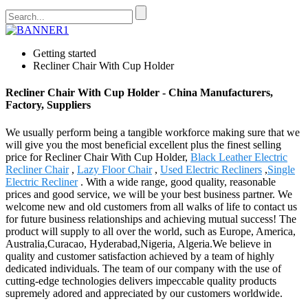
Getting started
Recliner Chair With Cup Holder
Recliner Chair With Cup Holder - China Manufacturers,
Factory, Suppliers
We usually perform being a tangible workforce making sure that we
will give you the most beneficial excellent plus the finest selling
price for Recliner Chair With Cup Holder,
Black Leather Electric
Recliner Chair
,
Lazy Floor Chair
,
Used Electric Recliners
,
Single
Electric Recliner
. With a wide range, good quality, reasonable
prices and good service, we will be your best business partner. We
welcome new and old customers from all walks of life to contact us
for future business relationships and achieving mutual success! The
product will supply to all over the world, such as Europe, America,
Australia,Curacao, Hyderabad,Nigeria, Algeria.We believe in
quality and customer satisfaction achieved by a team of highly
dedicated individuals. The team of our company with the use of
cutting-edge technologies delivers impeccable quality products
supremely adored and appreciated by our customers worldwide.