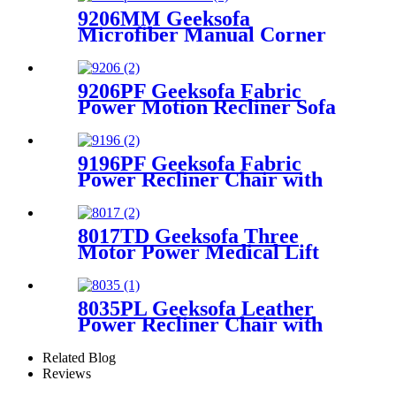
9206MM Geeksofa
Microfiber Manual Corner
Recliner Sofa with Console
9206PF Geeksofa Fabric
Power Motion Recliner Sofa
Set with Console
9196PF Geeksofa Fabric
Power Recliner Chair with
Rocking & Swivel
8017TD Geeksofa Three
Motor Power Medical Lift
Recliner Chair with Air
Massage & Armrest Storage
8035PL Geeksofa Leather
Power Recliner Chair with
Roller System
Related Blog
Reviews