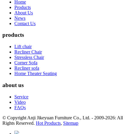
Home
Products
About Us
News
Contact Us
products
Lift chair
Recliner Chair
Stressless Chair
Corner Sofa
Recliner sofa
Home Theater Seating
about us
Service
Video
FAQs
© Copyright Anji Jikeyuan Furniture Co., Ltd. - 2009-2026: All
Rights Reserved.
Hot Products
,
Sitemap