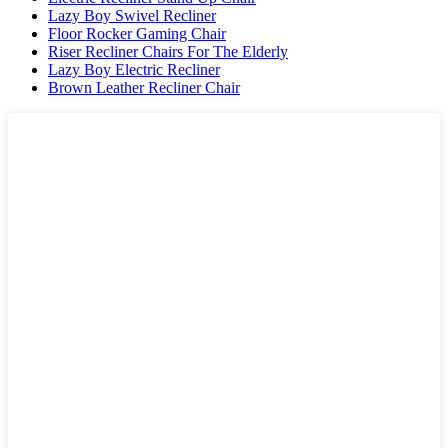
Lazy Boy Swivel Recliner
Floor Rocker Gaming Chair
Riser Recliner Chairs For The Elderly
Lazy Boy Electric Recliner
Brown Leather Recliner Chair