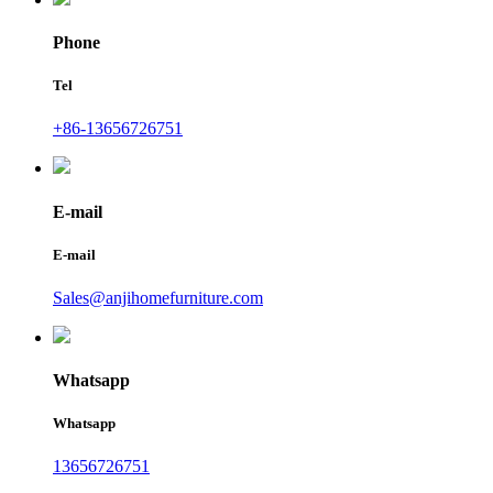
Phone
Tel
+86-13656726751
E-mail
E-mail
Sales@anjihomefurniture.com
Whatsapp
Whatsapp
13656726751