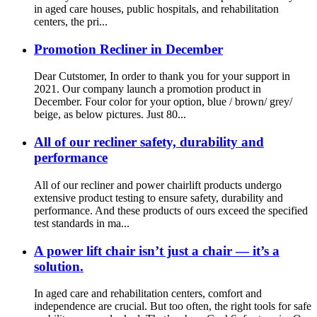
in aged care houses, public hospitals, and rehabilitation
centers, the pri...
Promotion Recliner in December
Dear Cutstomer, In order to thank you for your support in
2021. Our company launch a promotion product in
December. Four color for your option, blue / brown/ grey/
beige, as below pictures. Just 80...
All of our recliner safety, durability and
performance
All of our recliner and power chairlift products undergo
extensive product testing to ensure safety, durability and
performance. And these products of ours exceed the specified
test standards in ma...
A power lift chair isn’t just a chair — it’s a
solution.
In aged care and rehabilitation centers, comfort and
independence are crucial. But too often, the right tools for safe