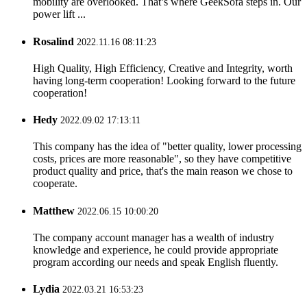
mobility are overlooked. That’s where GeekSofa steps in. Our
power lift ...
Rosalind
2022.11.16 08:11:23
High Quality, High Efficiency, Creative and Integrity, worth
having long-term cooperation! Looking forward to the future
cooperation!
Hedy
2022.09.02 17:13:11
This company has the idea of "better quality, lower processing
costs, prices are more reasonable", so they have competitive
product quality and price, that's the main reason we chose to
cooperate.
Matthew
2022.06.15 10:00:20
The company account manager has a wealth of industry
knowledge and experience, he could provide appropriate
program according our needs and speak English fluently.
Lydia
2022.03.21 16:53:23