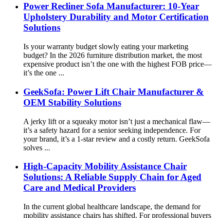
Power Recliner Sofa Manufacturer: 10-Year
Upholstery Durability and Motor Certification
Solutions
Is your warranty budget slowly eating your marketing
budget? In the 2026 furniture distribution market, the most
expensive product isn’t the one with the highest FOB price—
it’s the one ...
GeekSofa: Power Lift Chair Manufacturer &
OEM Stability Solutions
A jerky lift or a squeaky motor isn’t just a mechanical flaw—
it’s a safety hazard for a senior seeking independence. For
your brand, it’s a 1-star review and a costly return. GeekSofa
solves ...
High-Capacity Mobility Assistance Chair
Solutions: A Reliable Supply Chain for Aged
Care and Medical Providers
In the current global healthcare landscape, the demand for
mobility assistance chairs has shifted. For professional buyers