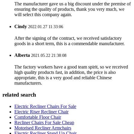
The manufacturer gave us a big discount under the premise of
ensuring the quality of products, thank you very much, we
will select this company again.
Cindy
2022.01.27 11:33:06
After the signing of the contract, we received satisfactory
goods in a short term, this is a commendable manufacturer.
Alberta
2021.05.22 21:38:08
The factory workers have a good team spirit, so we received
high quality products fast, in addition, the price is also
appropriate, this is a very good and reliable Chinese
manufacturers.
related search
Electric Recliner Chairs For Sale
Electric Riser Recliner Chair
Comfortable Floor Chair
Recliner Chairs For Sale Cheap
Motorised Recliner Armchairs
Electric Recliner Stand Up Chair