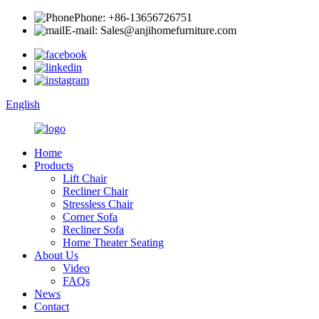
Phone: +86-13656726751
E-mail: Sales@anjihomefurniture.com
English
Home
Products
Lift Chair
Recliner Chair
Stressless Chair
Corner Sofa
Recliner Sofa
Home Theater Seating
About Us
Video
FAQs
News
Contact