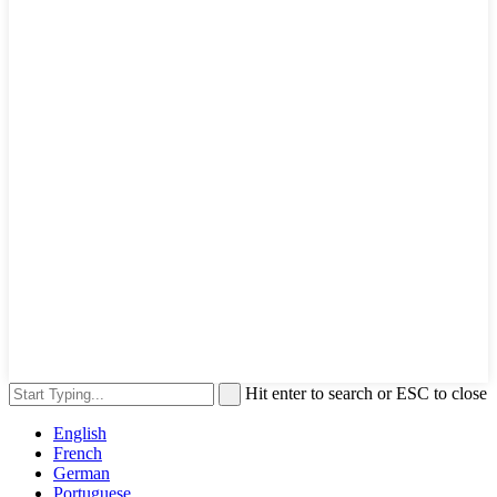
Hit enter to search or ESC to close
English
French
German
Portuguese