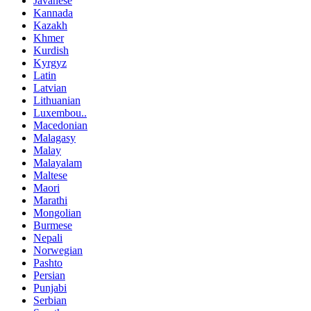
Javanese
Kannada
Kazakh
Khmer
Kurdish
Kyrgyz
Latin
Latvian
Lithuanian
Luxembou..
Macedonian
Malagasy
Malay
Malayalam
Maltese
Maori
Marathi
Mongolian
Burmese
Nepali
Norwegian
Pashto
Persian
Punjabi
Serbian