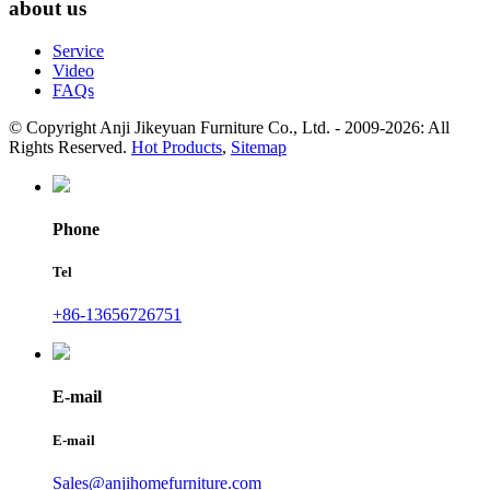
about us
Service
Video
FAQs
© Copyright Anji Jikeyuan Furniture Co., Ltd. - 2009-2026: All
Rights Reserved.
Hot Products
,
Sitemap
Phone
Tel
+86-13656726751
E-mail
E-mail
Sales@anjihomefurniture.com