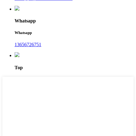
Whatsapp
Whatsapp
13656726751
Top