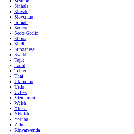
Sesotho
Sinhala
Slovak
Slovenian
Somali
Samoan
Scots Gaelic
Shona
Sindhi
Sundanese
Swahili
Tajik
Tamil
Telugu
Thai
Ukrainian
Urdu
Uzbek
Vietnamese
Welsh
Xhosa
Yiddish
Yoruba
Zulu
Kinyarwanda