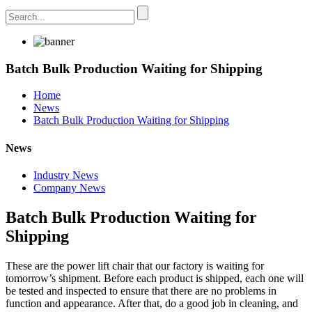
Batch Bulk Production Waiting for Shipping
Home
News
Batch Bulk Production Waiting for Shipping
News
Industry News
Company News
Batch Bulk Production Waiting for
Shipping
These are
the
power lift
chair that our factory is waiting for
tomorrow’s shipment. Before each product is shipped, each one will
be tested and inspected to ensure that there are no problems in
function and appearance. After that, do a good job in cleaning, and