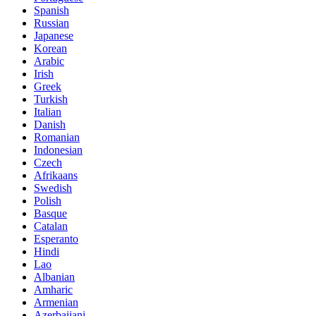
Spanish
Russian
Japanese
Korean
Arabic
Irish
Greek
Turkish
Italian
Danish
Romanian
Indonesian
Czech
Afrikaans
Swedish
Polish
Basque
Catalan
Esperanto
Hindi
Lao
Albanian
Amharic
Armenian
Azerbaijani