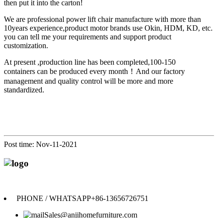
then put it into the carton!
We are professional power lift chair manufacture with more than
10years experience,product motor brands use Okin, HDM, KD, etc.
you can tell me your requirements and support product
customization.
At present ,p
roduction line has been completed,100-150
containers can be produced every month
！
A
nd our
factory
management and quality control will be more and more
standardized.
Post time: Nov-11-2021
Anji Jikeyuan Furniture Co., Ltd.
PHONE / WHATSAPP
+86-13656726751
Sales@anjihomefurniture.com