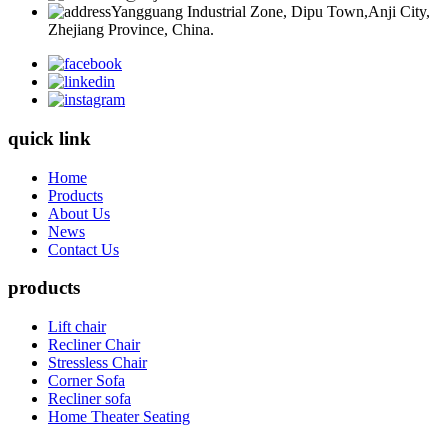
Yangguang Industrial Zone, Dipu Town,Anji City,
Zhejiang Province, China.
quick link
Home
Products
About Us
News
Contact Us
products
Lift chair
Recliner Chair
Stressless Chair
Corner Sofa
Recliner sofa
Home Theater Seating