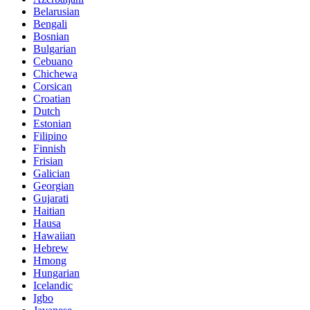
Belarusian
Bengali
Bosnian
Bulgarian
Cebuano
Chichewa
Corsican
Croatian
Dutch
Estonian
Filipino
Finnish
Frisian
Galician
Georgian
Gujarati
Haitian
Hausa
Hawaiian
Hebrew
Hmong
Hungarian
Icelandic
Igbo