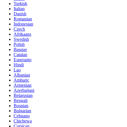
Turkish
Italian
Danish
Romanian
Indonesian
Czech
Afrikaans
Swedish
Polish
Basque
Catalan
Esperanto
Hindi
Lao
Albanian
Amharic
Armenian
Azerbaijani
Belarusian
Bengali
Bosnian
Bulgarian
Cebuano
Chichewa
Corsican