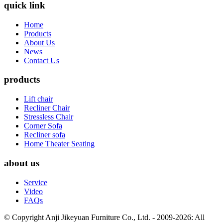
quick link
Home
Products
About Us
News
Contact Us
products
Lift chair
Recliner Chair
Stressless Chair
Corner Sofa
Recliner sofa
Home Theater Seating
about us
Service
Video
FAQs
© Copyright Anji Jikeyuan Furniture Co., Ltd. - 2009-2026: All