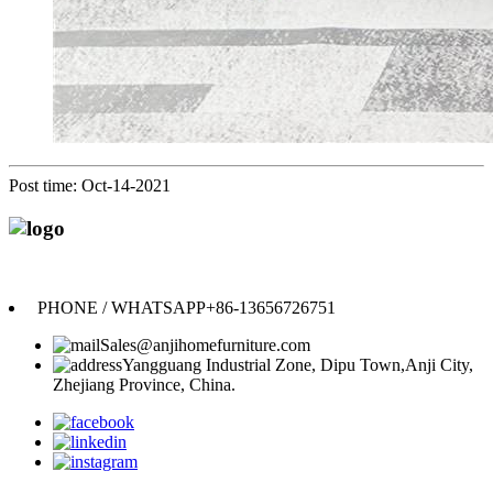
Post time: Oct-14-2021
Anji Jikeyuan Furniture Co., Ltd.
PHONE / WHATSAPP
+86-13656726751
Sales@anjihomefurniture.com
Yangguang Industrial Zone, Dipu Town,Anji City,
Zhejiang Province, China.