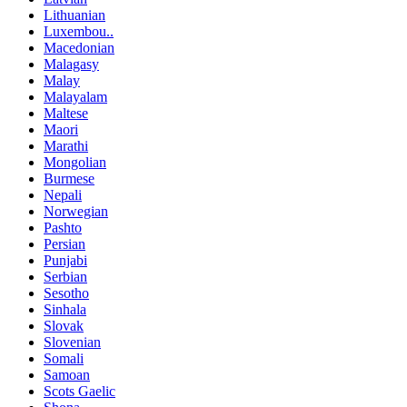
Lithuanian
Luxembou..
Macedonian
Malagasy
Malay
Malayalam
Maltese
Maori
Marathi
Mongolian
Burmese
Nepali
Norwegian
Pashto
Persian
Punjabi
Serbian
Sesotho
Sinhala
Slovak
Slovenian
Somali
Samoan
Scots Gaelic