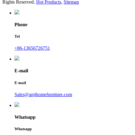
Rights Reserved.
Hot Products
,
Sitemap
Phone
Tel
+86-13656726751
E-mail
E-mail
Sales@anjihomefurniture.com
Whatsapp
Whatsapp