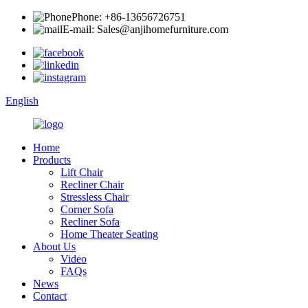
Phone: +86-13656726751
E-mail: Sales@anjihomefurniture.com
English
Home
Products
Lift Chair
Recliner Chair
Stressless Chair
Corner Sofa
Recliner Sofa
Home Theater Seating
About Us
Video
FAQs
News
Contact