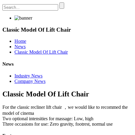
Classic Model Of Lift Chair
Home
News
Classic Model Of Lift Chair
News
Industry News
Company News
Classic Model Of Lift Chair
For the classic recliner lift chair ，we would like to recommed the
model of cinema
Two optional intensities for massage: Low, high
Three occasions for use: Zero gravity, footrest, normal use