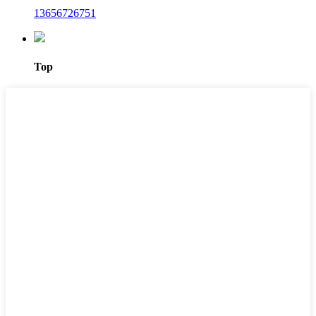
13656726751
Top