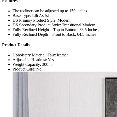
Features
The recliner can be adjusted up to 150 inches.
Base Type: Lift Assist
DS Primary Product Style: Modern
DS Secondary Product Style: Transitional Modern
Fully Reclined Height – Top to Bottom: 33.5 Inches
Fully Reclined Depth – Front to Back: 64.5 Inches
Product Details
Upholstery Material: Faux leather
Adjustable Headrest: Yes
Weight Capacity: 300 lb.
Product Care: No