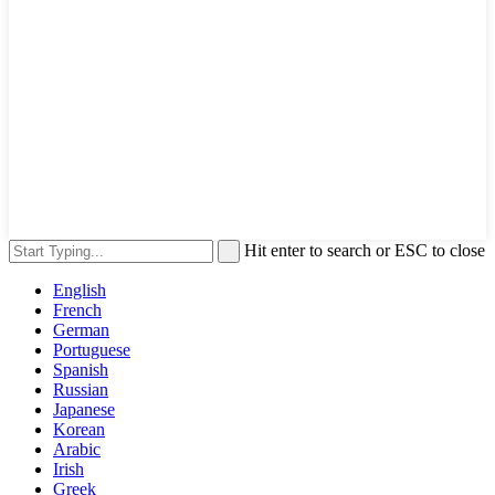
Hit enter to search or ESC to close
English
French
German
Portuguese
Spanish
Russian
Japanese
Korean
Arabic
Irish
Greek