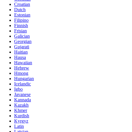
Croatian
Dutch
Estonian
Filipino
Finnish
Frisian
Galician
Georgian
Gujarati
Haitian
Hausa
Hawaiian
Hebrew
Hmong
Hungarian
Icelandic
Igbo
Javanese
Kannada
Kazakh
Khmer
Kurdish
Kyrgyz
Latin
Latvian