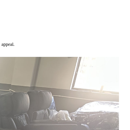
d appeal.