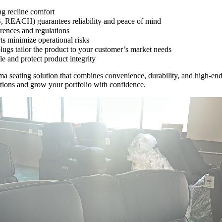
ng recline comfort
S, REACH) guarantees reliability and peace of mind
erences and regulations
ts minimize operational risks
plugs tailor the product to your customer’s market needs
e and protect product integrity
 seating solution that combines convenience, durability, and high-en
tions and grow your portfolio with confidence.