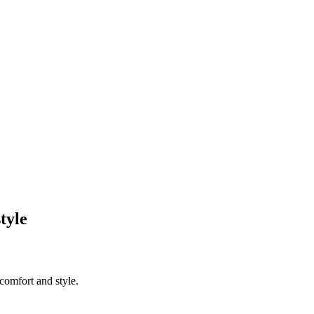
tyle
comfort and style.