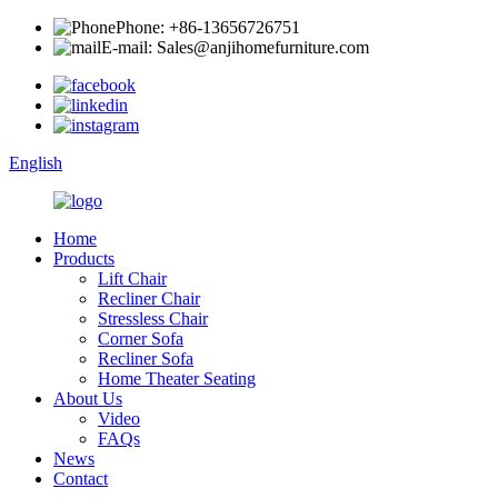
Phone: +86-13656726751
E-mail: Sales@anjihomefurniture.com
English
Home
Products
Lift Chair
Recliner Chair
Stressless Chair
Corner Sofa
Recliner Sofa
Home Theater Seating
About Us
Video
FAQs
News
Contact