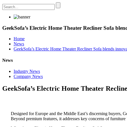
GeekSofa’s Electric Home Theater Recliner Sofa blend
Home
News
GeekSofa’s Electric Home Theater Recliner Sofa blends innova
News
Industry News
Company News
GeekSofa’s Electric Home Theater Recliner
Designed for Europe and the Middle East’s discerning buyers, G
Beyond premium features, it addresses key concerns of furniture