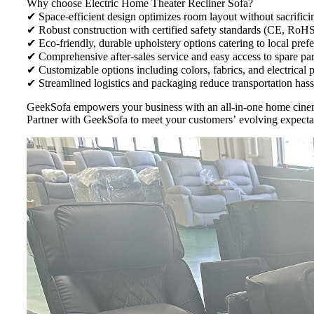
Why choose Electric Home Theater Recliner Sofa?
✔ Space-efficient design optimizes room layout without sacrifici
✔ Robust construction with certified safety standards (CE, RoH
✔ Eco-friendly, durable upholstery options catering to local pref
✔ Comprehensive after-sales service and easy access to spare par
✔ Customizable options including colors, fabrics, and electrical 
✔ Streamlined logistics and packaging reduce transportation hassl
GeekSofa empowers your business with an all-in-one home cinema
Partner with GeekSofa to meet your customers’ evolving expecta