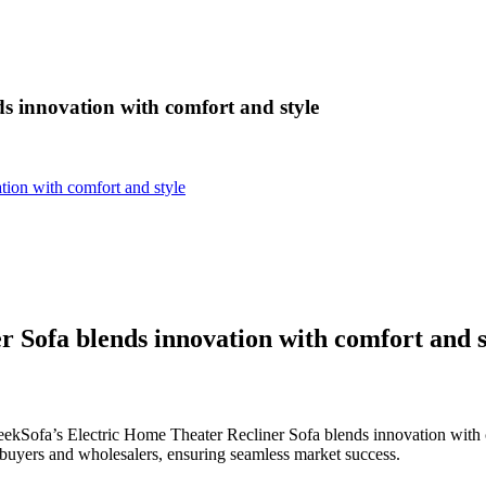
s innovation with comfort and style
tion with comfort and style
 Sofa blends innovation with comfort and s
eekSofa’s Electric Home Theater Recliner Sofa blends innovation with 
 buyers and wholesalers, ensuring seamless market success.