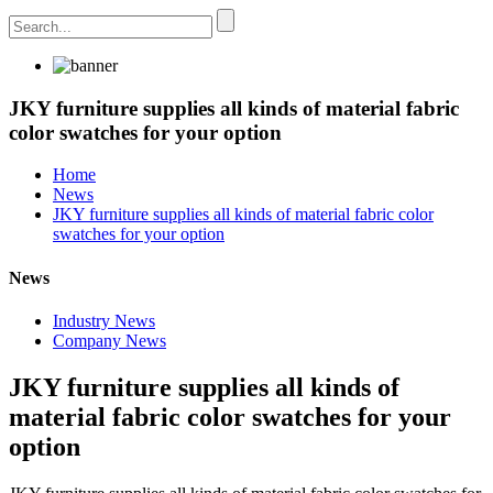
JKY furniture supplies all kinds of material fabric
color swatches for your option
Home
News
JKY furniture supplies all kinds of material fabric color
swatches for your option
News
Industry News
Company News
JKY furniture supplies all kinds of
material fabric color swatches for your
option