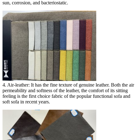
sun, corrosion, and bacteriostatic.
4. Air-leather: It has the fine texture of genuine leather. Both the air
permeability and softness of the leather, the comfort of its sitting
feeling is the first choice fabric of the popular functional sofa and
soft sofa in recent years.