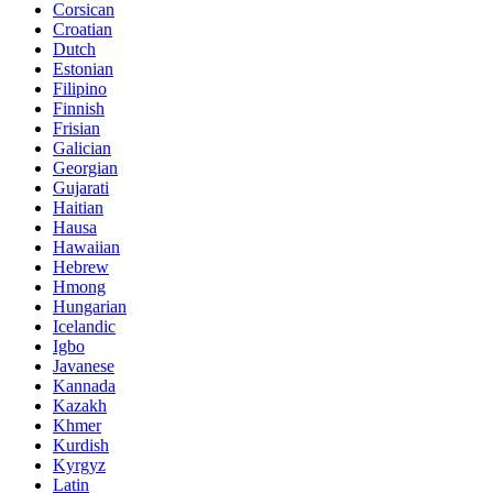
Corsican
Croatian
Dutch
Estonian
Filipino
Finnish
Frisian
Galician
Georgian
Gujarati
Haitian
Hausa
Hawaiian
Hebrew
Hmong
Hungarian
Icelandic
Igbo
Javanese
Kannada
Kazakh
Khmer
Kurdish
Kyrgyz
Latin