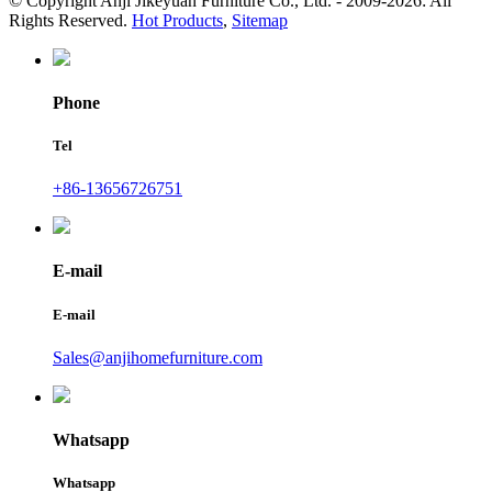
© Copyright Anji Jikeyuan Furniture Co., Ltd. - 2009-2026: All
Rights Reserved.
Hot Products
,
Sitemap
Phone
Tel
+86-13656726751
E-mail
E-mail
Sales@anjihomefurniture.com
Whatsapp
Whatsapp