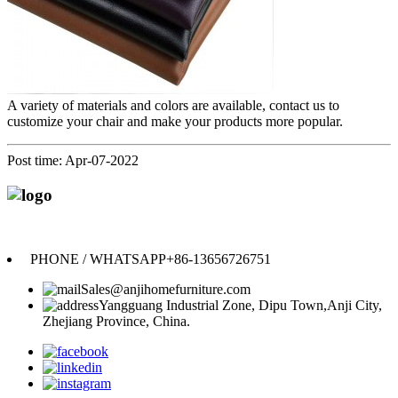
A variety of materials and colors are available, contact us to
customize your chair and make your products more popular.
Post time: Apr-07-2022
Anji Jikeyuan Furniture Co., Ltd.
PHONE / WHATSAPP
+86-13656726751
Sales@anjihomefurniture.com
Yangguang Industrial Zone, Dipu Town,Anji City,
Zhejiang Province, China.