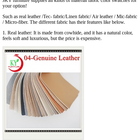
JKY furniture supplies all kinds of material fabric color swatches for
your option!
Such as real leather /Tec- fabric/Linen fabric/ Air leather / Mic-fabric
/ Micro-fiber. The different fabric has their features like below.
1. Real leather: It is made from cowhide, and it has a natural color,
feels soft and luxurious, but the price is expensive.