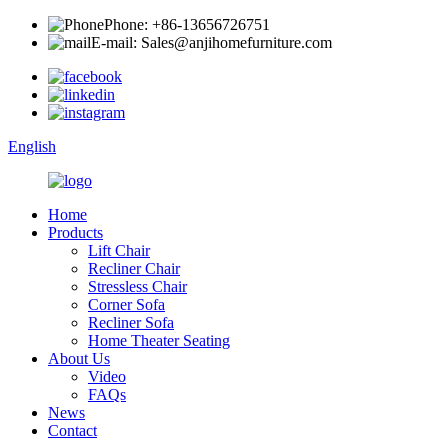
Phone: +86-13656726751
E-mail: Sales@anjihomefurniture.com
English
Home
Products
Lift Chair
Recliner Chair
Stressless Chair
Corner Sofa
Recliner Sofa
Home Theater Seating
About Us
Video
FAQs
News
Contact