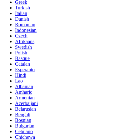
Greek
Turkish
Italian
Danish
Romanian
Indonesian
Czech
Afrikaans
Swedish
Polish
Basque
Catalan
Esperanto
Hindi
Lao
Albanian
Amharic
Armenian
Azerbaijani
Belarusian
Bengali
Bosnian
Bulgarian
Cebuano
Chichewa