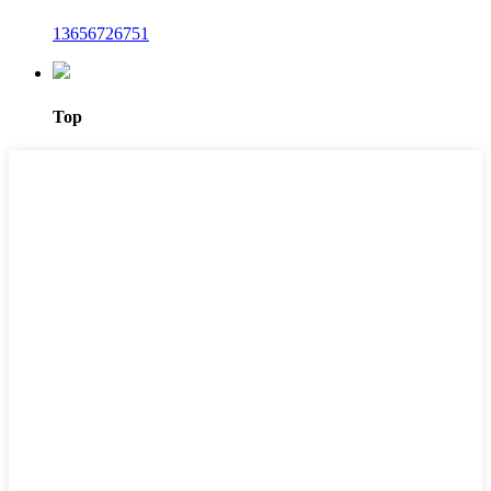
13656726751
Top