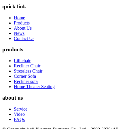
quick link
Home
Products
About Us
News
Contact Us
products
Lift chair
Recliner Chair
Stressless Chair
Corner Sofa
Recliner sofa
Home Theater Seating
about us
Service
Video
FAQs