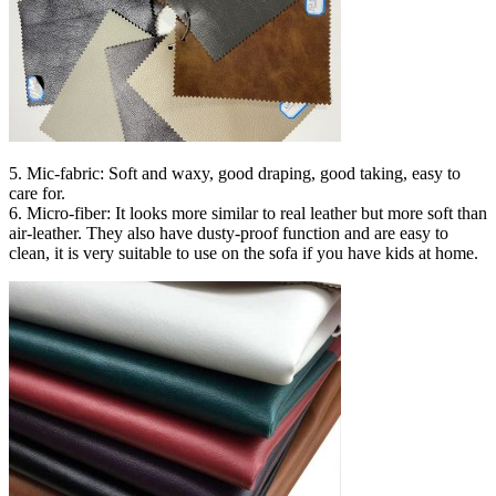
5. Mic-fabric: Soft and waxy, good draping, good taking, easy to
care for.
6. Micro-fiber: It looks more similar to real leather but more soft than
air-leather. They also have dusty-proof function and are easy to
clean, it is very suitable to use on the sofa if you have kids at home.