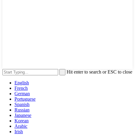
Hit enter to search or ESC to close
English
French
German
Portuguese
Spanish
Russian
Japanese
Korean
Arabic
Irish