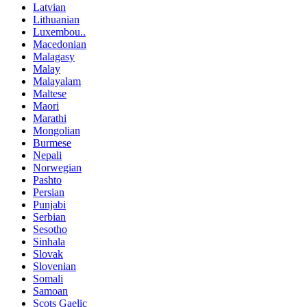
Latvian
Lithuanian
Luxembou..
Macedonian
Malagasy
Malay
Malayalam
Maltese
Maori
Marathi
Mongolian
Burmese
Nepali
Norwegian
Pashto
Persian
Punjabi
Serbian
Sesotho
Sinhala
Slovak
Slovenian
Somali
Samoan
Scots Gaelic