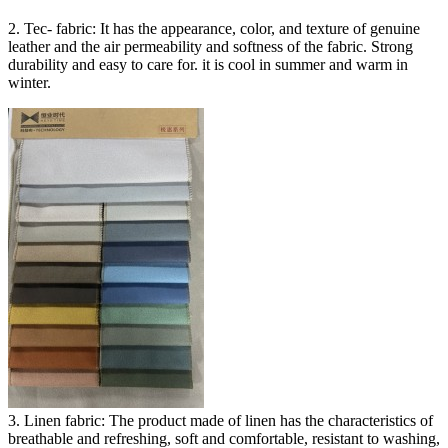
2. Tec- fabric: It has the appearance, color, and texture of genuine
leather and the air permeability and softness of the fabric. Strong
durability and easy to care for. it is cool in summer and warm in
winter.
3. Linen fabric: The product made of linen has the characteristics of
breathable and refreshing, soft and comfortable, resistant to washing,