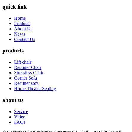
quick link
Home
Products
About Us
News
Contact Us
products
Lift chair
Recliner Chair
Stressless Chair
Corner Sofa
Recliner sofa
Home Theater Seating
about us
Service
Video
FAQs