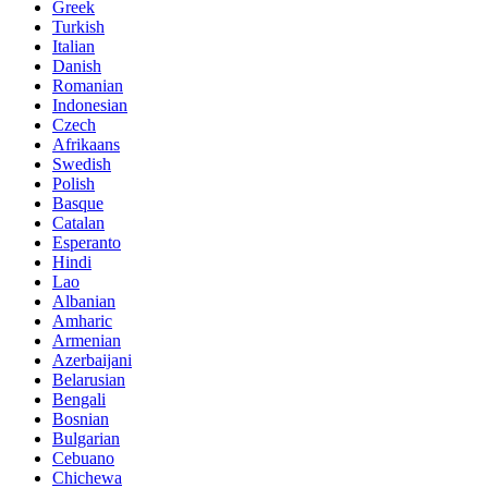
Greek
Turkish
Italian
Danish
Romanian
Indonesian
Czech
Afrikaans
Swedish
Polish
Basque
Catalan
Esperanto
Hindi
Lao
Albanian
Amharic
Armenian
Azerbaijani
Belarusian
Bengali
Bosnian
Bulgarian
Cebuano
Chichewa