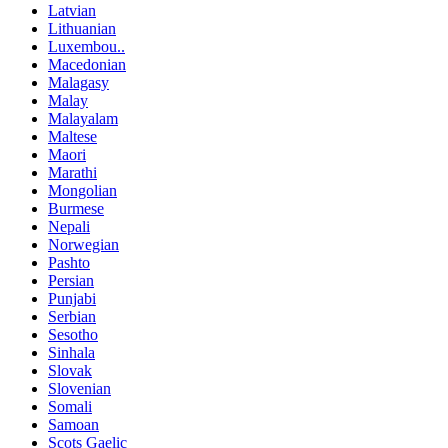
Latvian
Lithuanian
Luxembou..
Macedonian
Malagasy
Malay
Malayalam
Maltese
Maori
Marathi
Mongolian
Burmese
Nepali
Norwegian
Pashto
Persian
Punjabi
Serbian
Sesotho
Sinhala
Slovak
Slovenian
Somali
Samoan
Scots Gaelic