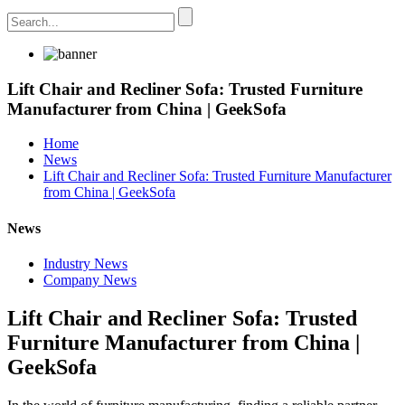
Lift Chair and Recliner Sofa: Trusted Furniture
Manufacturer from China | GeekSofa
Home
News
Lift Chair and Recliner Sofa: Trusted Furniture Manufacturer
from China | GeekSofa
News
Industry News
Company News
Lift Chair and Recliner Sofa: Trusted
Furniture Manufacturer from China |
GeekSofa