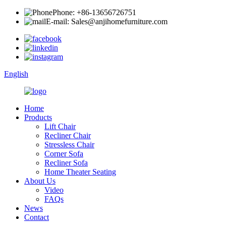
Phone: +86-13656726751
E-mail: Sales@anjihomefurniture.com
English
Home
Products
Lift Chair
Recliner Chair
Stressless Chair
Corner Sofa
Recliner Sofa
Home Theater Seating
About Us
Video
FAQs
News
Contact