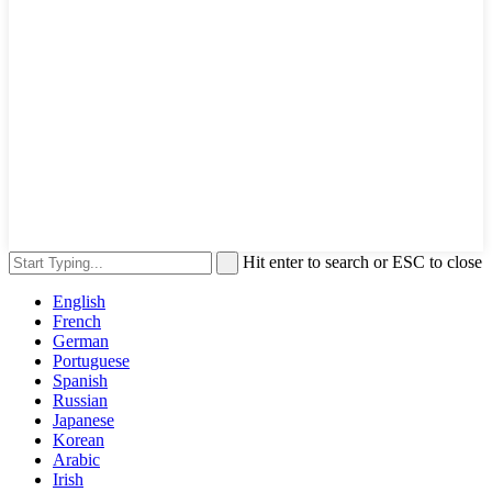
Hit enter to search or ESC to close
English
French
German
Portuguese
Spanish
Russian
Japanese
Korean
Arabic
Irish