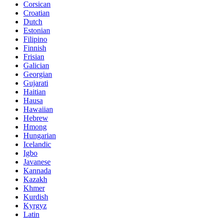
Corsican
Croatian
Dutch
Estonian
Filipino
Finnish
Frisian
Galician
Georgian
Gujarati
Haitian
Hausa
Hawaiian
Hebrew
Hmong
Hungarian
Icelandic
Igbo
Javanese
Kannada
Kazakh
Khmer
Kurdish
Kyrgyz
Latin