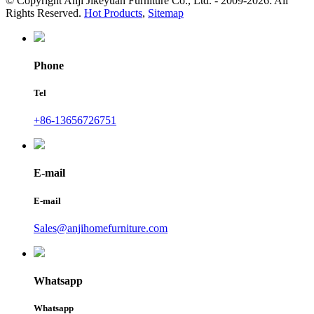
© Copyright Anji Jikeyuan Furniture Co., Ltd. - 2009-2026: All
Rights Reserved.
Hot Products
,
Sitemap
Phone
Tel
+86-13656726751
E-mail
E-mail
Sales@anjihomefurniture.com
Whatsapp
Whatsapp