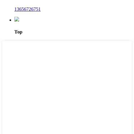
13656726751
Top