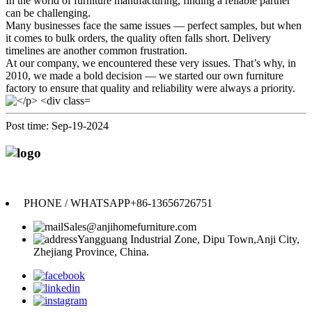
In the world of furniture manufacturing, finding a reliable partner
can be challenging.
Many businesses face the same issues — perfect samples, but when
it comes to bulk orders, the quality often falls short. Delivery
timelines are another common frustration.
At our company, we encountered these very issues. That’s why, in
2010, we made a bold decision — we started our own furniture
factory to ensure that quality and reliability were always a priority.
Post time: Sep-19-2024
Anji Jikeyuan Furniture Co., Ltd.
PHONE / WHATSAPP
+86-13656726751
Sales@anjihomefurniture.com
Yangguang Industrial Zone, Dipu Town,Anji City,
Zhejiang Province, China.