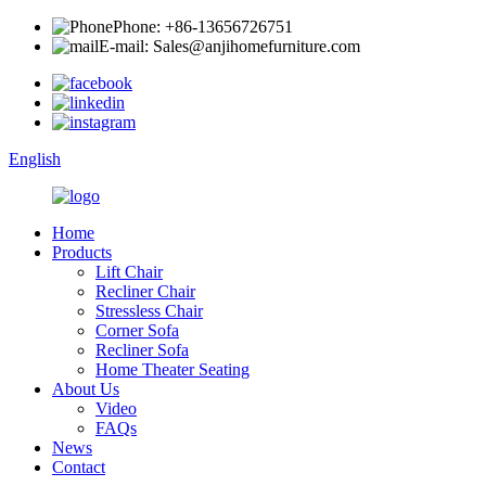
Phone: +86-13656726751
E-mail: Sales@anjihomefurniture.com
English
Home
Products
Lift Chair
Recliner Chair
Stressless Chair
Corner Sofa
Recliner Sofa
Home Theater Seating
About Us
Video
FAQs
News
Contact