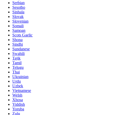
Serbian
Sesotho
Sinhala
Slovak
Slovenian
Somali
Samoan
Scots Gaelic
Shona
Sindhi
Sundanese
Swahili
Tajik
Tamil
Telugu
Thai
Ukrainian
Urdu
Uzbek
Vietnamese
Welsh
Xhosa
Yiddish
Yoruba
Zulu