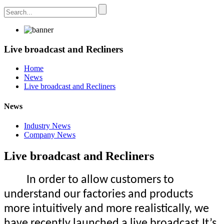
Live broadcast and Recliners
Home
News
Live broadcast and Recliners
News
Industry News
Company News
Live broadcast and Recliners
In order to allow customers to
understand our factories and products
more intuitively and more realistically, we
have recently launched a live broadcast.It’s