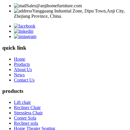
Sales@anjihomefurniture.com
Yangguang Industrial Zone, Dipu Town,Anji City,
Zhejiang Province, China.
quick link
Home
Products
About Us
News
Contact Us
products
Lift chair
Recliner Chair
Stressless Chair
Corner Sofa
Recliner sofa
Home Theater Seating