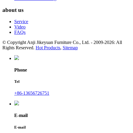
about us
Service
Video
FAQs
© Copyright Anji Jikeyuan Furniture Co., Ltd. - 2009-2026: All
Rights Reserved.
Hot Products
,
Sitemap
Phone
Tel
+86-13656726751
E-mail
E-mail