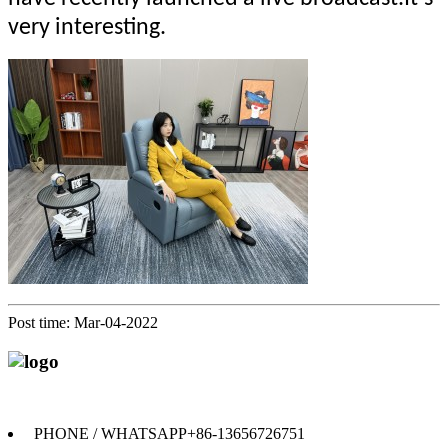
very interesting.
Post time: Mar-04-2022
Anji Jikeyuan Furniture Co., Ltd.
PHONE / WHATSAPP
+86-13656726751