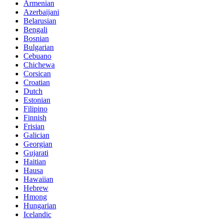
Armenian
Azerbaijani
Belarusian
Bengali
Bosnian
Bulgarian
Cebuano
Chichewa
Corsican
Croatian
Dutch
Estonian
Filipino
Finnish
Frisian
Galician
Georgian
Gujarati
Haitian
Hausa
Hawaiian
Hebrew
Hmong
Hungarian
Icelandic