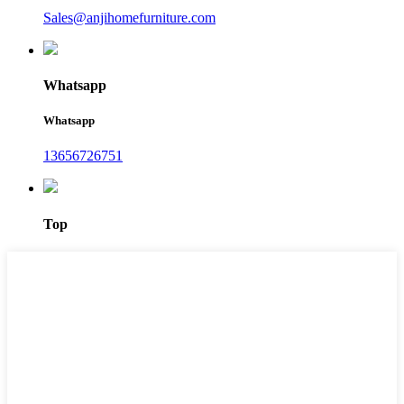
Sales@anjihomefurniture.com
Whatsapp
Whatsapp
13656726751
Top