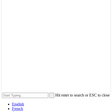
Hit enter to search or ESC to close
English
French