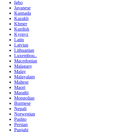
Igbo
Javanese
Kannada
Kazakh
Khmer
Kurdish
Kyrgyz
Latin
Latvian
Lithuanian
Luxembou..
Macedonian
Malagasy
Malay
Malayalam
Maltese
Maori
Marathi
Mongolian
Burmese
Nepali
Norwegian
Pashto
Persian
Punjabi