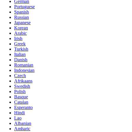
German
Portuguese
Spanish
Russian
Japanese
Korean
Arabic
Irish
Greek
Turkish
Italian
Danish
Romanian
Indonesian
Czech
Afrikaans
Swedish
Polish
Basque
Catalan
Esperanto
Hindi
Lao
Albanian
Amharic