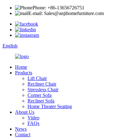
Phone: +86-13656726751
E-mail: Sales@anjihomefurniture.com
English
Home
Products
Lift Chair
Recliner Chair
Stressless Chair
Corner Sofa
Recliner Sofa
Home Theater Seating
About Us
Video
FAQs
News
Contact