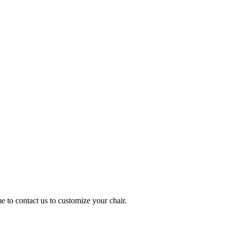
me to contact us to customize your chair.