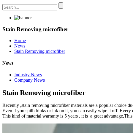
Stain Removing microfiber
Home
News
Stain Removing microfiber
News
Industry News
Company News
Stain Removing microfiber
Recently ,stain-removing microfiber materials are a popular choice due 
Even if you spill drinks or ink on it, you can easily wipe it off. Every
This kind of material warranty is 5 years , it is a great advantage,Thi