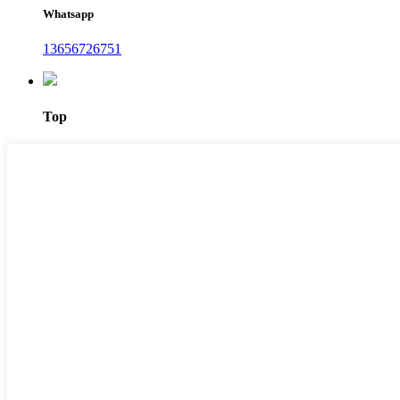
Whatsapp
13656726751
Top