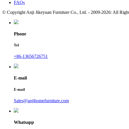
FAQs
© Copyright Anji Jikeyuan Furniture Co., Ltd. - 2009-2026: All Rig
Phone
Tel
+86-13656726751
E-mail
E-mail
Sales@anjihomefurniture.com
Whatsapp