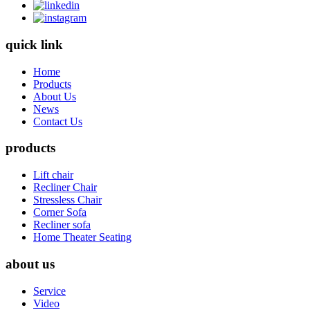
quick link
Home
Products
About Us
News
Contact Us
products
Lift chair
Recliner Chair
Stressless Chair
Corner Sofa
Recliner sofa
Home Theater Seating
about us
Service
Video