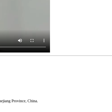
Anji Jikeyuan Furniture Co., Ltd.
ejiang Province, China.