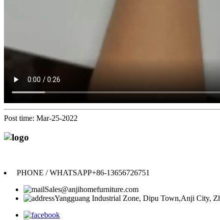
Post time: Mar-25-2022
PHONE / WHATSAPP
+86-13656726751
Sales@anjihomefurniture.com
Yangguang Industrial Zone, Dipu Town,Anji City, Zh