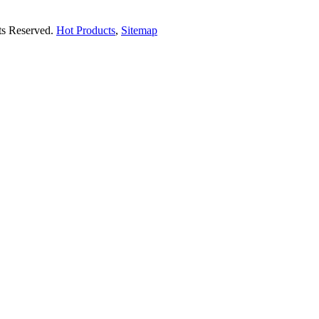
hts Reserved.
Hot Products
,
Sitemap