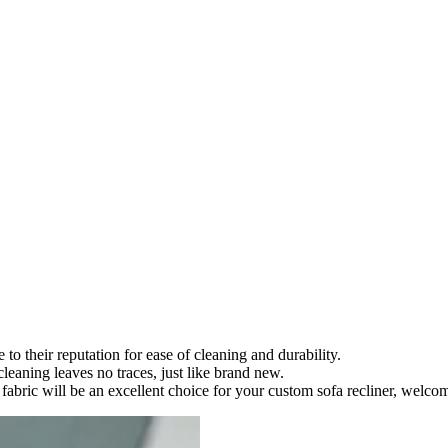
to their reputation for ease of cleaning and durability.
 cleaning leaves no traces, just like brand new.
s fabric will be an excellent choice for your custom sofa recliner, welco