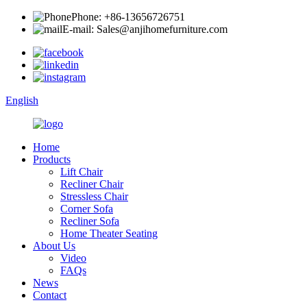
Phone: +86-13656726751
E-mail: Sales@anjihomefurniture.com
English
Home
Products
Lift Chair
Recliner Chair
Stressless Chair
Corner Sofa
Recliner Sofa
Home Theater Seating
About Us
Video
FAQs
News
Contact