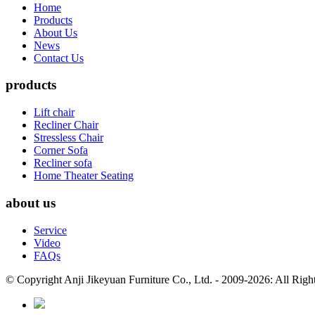
Home
Products
About Us
News
Contact Us
products
Lift chair
Recliner Chair
Stressless Chair
Corner Sofa
Recliner sofa
Home Theater Seating
about us
Service
Video
FAQs
© Copyright Anji Jikeyuan Furniture Co., Ltd. - 2009-2026: All Rig