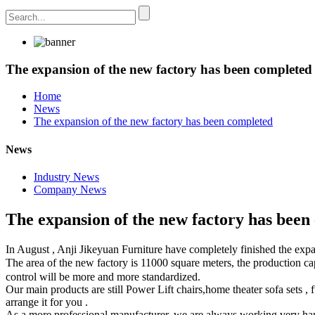
The expansion of the new factory has been completed
Home
News
The expansion of the new factory has been completed
News
Industry News
Company News
The expansion of the new factory has been
In August , Anji Jikeyuan Furniture have completely finished the expa
The area of the new factory is 11000 square meters, the production 
control will be more and more standardized.
Our main products are still Power Lift chairs,home theater sofa sets , f
arrange it for you .
As a more professional manufacturer, we are always working very har