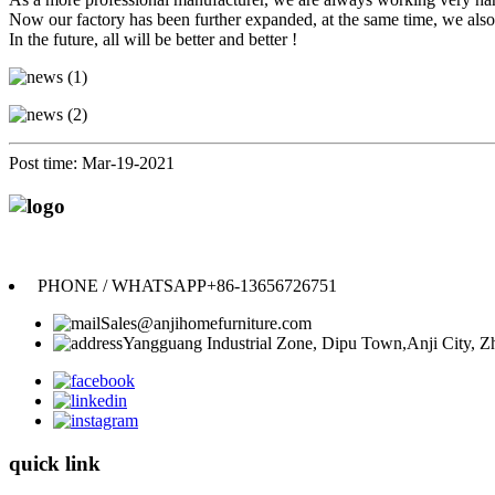
Now our factory has been further expanded, at the same time, we also 
In the future, all will be better and better !
Post time: Mar-19-2021
PHONE / WHATSAPP
+86-13656726751
Sales@anjihomefurniture.com
Yangguang Industrial Zone, Dipu Town,Anji City, Zh
quick link