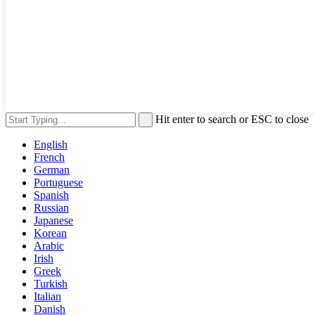
Hit enter to search or ESC to close
English
French
German
Portuguese
Spanish
Russian
Japanese
Korean
Arabic
Irish
Greek
Turkish
Italian
Danish