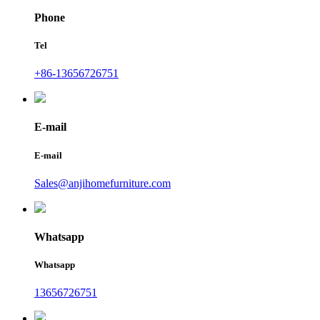
Phone
Tel
+86-13656726751
E-mail
E-mail
Sales@anjihomefurniture.com
Whatsapp
Whatsapp
13656726751