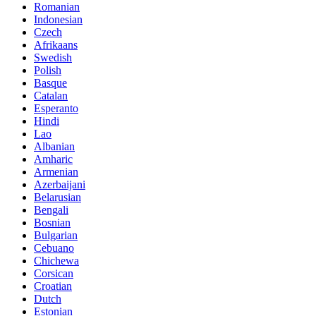
Romanian
Indonesian
Czech
Afrikaans
Swedish
Polish
Basque
Catalan
Esperanto
Hindi
Lao
Albanian
Amharic
Armenian
Azerbaijani
Belarusian
Bengali
Bosnian
Bulgarian
Cebuano
Chichewa
Corsican
Croatian
Dutch
Estonian