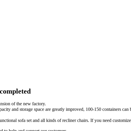
 completed
nsion of the new factory.
capacity and storage space are greatly improved, 100-150 containers 
unctional sofa set and all kinds of recliner chairs. If you need customiz
d to help and support our customers.