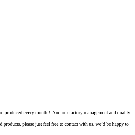
can be produced every month！And our factory management and quality
ed products, please just feel free to contact with us, we’d be happy to