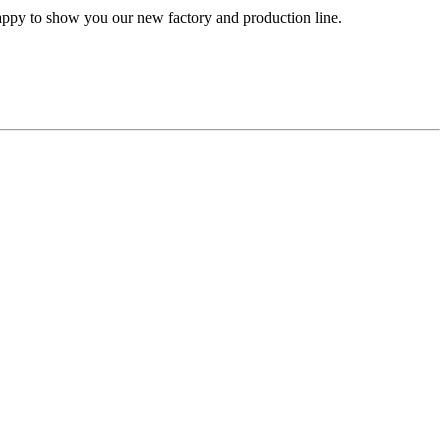
happy to show you our new factory and production line.