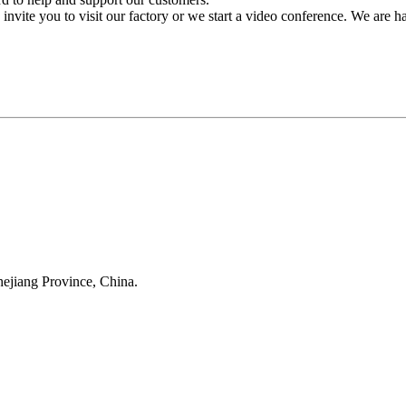
invite you to visit our factory or we start a video conference. We are 
Anji Jikeyuan Furniture Co., Ltd.
ejiang Province, China.