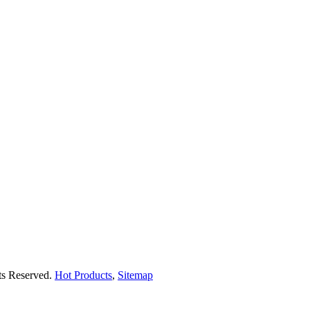
hts Reserved.
Hot Products
,
Sitemap