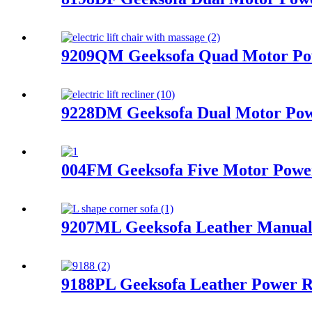
9209QM Geeksofa Quad Motor Powe
9228DM Geeksofa Dual Motor Powe
004FM Geeksofa Five Motor Power 
9207ML Geeksofa Leather Manual 
9188PL Geeksofa Leather Power R