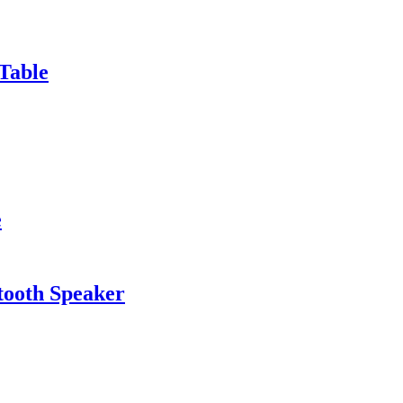
Table
e
tooth Speaker