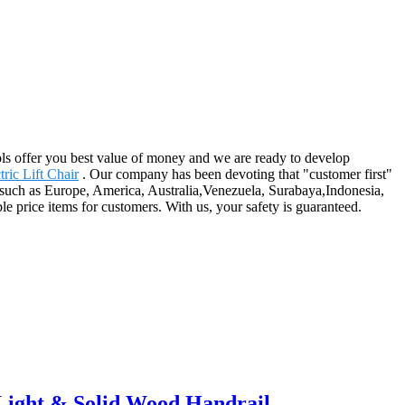
ls offer you best value of money and we are ready to develop
ric Lift Chair
. Our company has been devoting that "customer first"
, such as Europe, America, Australia,Venezuela, Surabaya,Indonesia,
ble price items for customers. With us, your safety is guaranteed.
Light & Solid Wood Handrail