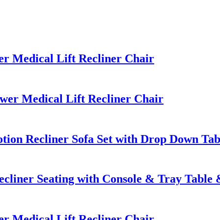
 Medical Lift Recliner Chair
r Medical Lift Recliner Chair
ion Recliner Sofa Set with Drop Down Tab
cliner Seating with Console & Tray Tabl
 Medical Lift Recliner Chair