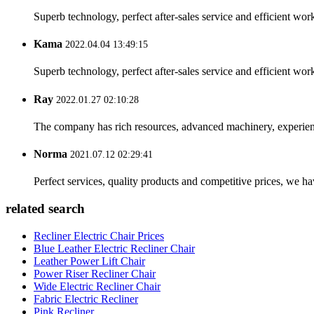
Superb technology, perfect after-sales service and efficient work
Kama
2022.04.04 13:49:15
Superb technology, perfect after-sales service and efficient work
Ray
2022.01.27 02:10:28
The company has rich resources, advanced machinery, experienc
Norma
2021.07.12 02:29:41
Perfect services, quality products and competitive prices, we h
related search
Recliner Electric Chair Prices
Blue Leather Electric Recliner Chair
Leather Power Lift Chair
Power Riser Recliner Chair
Wide Electric Recliner Chair
Fabric Electric Recliner
Pink Recliner