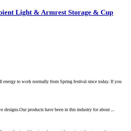
ient Light & Armrest Storage & Cup
nergy to work normally from Spring festival since today. If you
ve designs.Our products have been in this industry for about ...