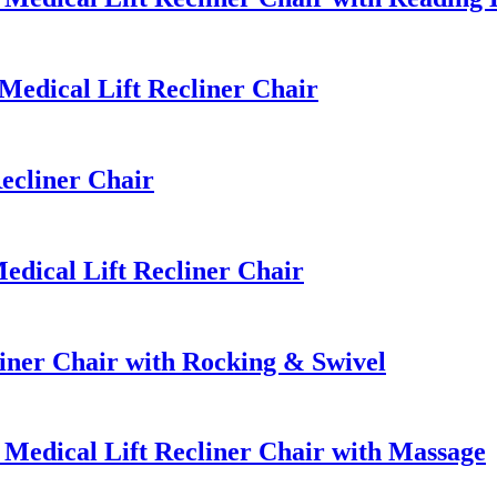
edical Lift Recliner Chair
ecliner Chair
dical Lift Recliner Chair
ner Chair with Rocking & Swivel
edical Lift Recliner Chair with Massage