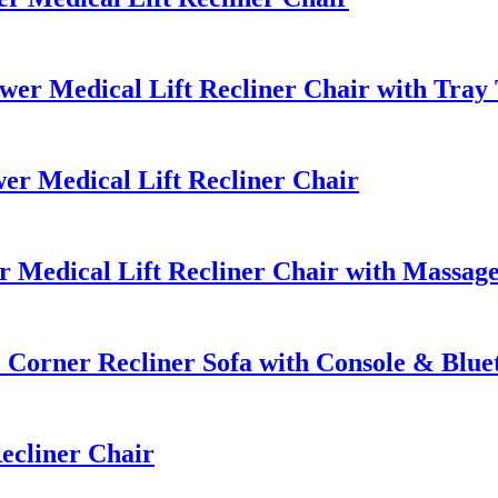
r Medical Lift Recliner Chair with Tray 
r Medical Lift Recliner Chair
Medical Lift Recliner Chair with Massag
Corner Recliner Sofa with Console & Blue
ecliner Chair