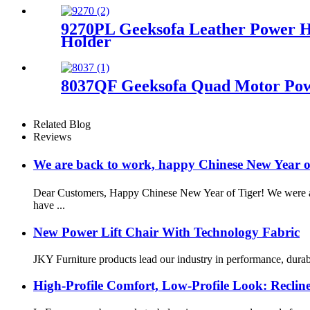
9270PL Geeksofa Leather Power H
Holder
8037QF Geeksofa Quad Motor Powe
Related Blog
Reviews
We are back to work, happy Chinese New Year 
Dear Customers, Happy Chinese New Year of Tiger! We were awa
have ...
New Power Lift Chair With Technology Fabric
JKY Furniture products lead our industry in performance, durabil
High-Profile Comfort, Low-Profile Look: Reclin