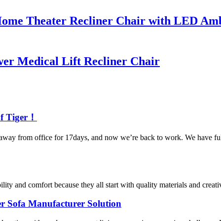
ome Theater Recliner Chair with LED Amb
r Medical Lift Recliner Chair
of Tiger！
y from office for 17days, and now we’re back to work. We have full e
ity and comfort because they all start with quality materials and creati
er Sofa Manufacturer Solution