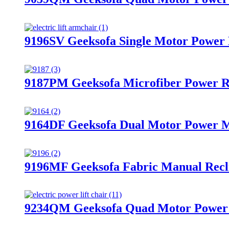
9196SV Geeksofa Single Motor Power M
9187PM Geeksofa Microfiber Power R
9164DF Geeksofa Dual Motor Power Me
9196MF Geeksofa Fabric Manual Recli
9234QM Geeksofa Quad Motor Power M