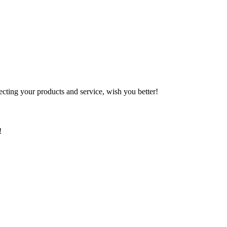
ting your products and service, wish you better!
!