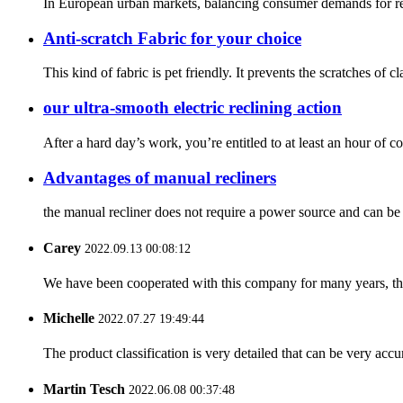
In European urban markets, balancing consumer demands for rela
Anti-scratch Fabric for your choice
This kind of fabric is pet friendly. It prevents the scratches of
our ultra-smooth electric reclining action
After a hard day’s work, you’re entitled to at least an hour of 
Advantages of manual recliners
the manual recliner does not require a power source and can be 
Carey
2022.09.13 00:08:12
We have been cooperated with this company for many years, the
Michelle
2022.07.27 19:49:44
The product classification is very detailed that can be very acc
Martin Tesch
2022.06.08 00:37:48