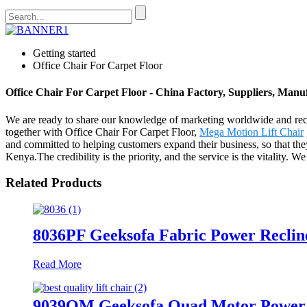
Getting started
Office Chair For Carpet Floor
Office Chair For Carpet Floor - China Factory, Suppliers, Manu
We are ready to share our knowledge of marketing worldwide and reco
together with Office Chair For Carpet Floor,
Mega Motion Lift Chair
and committed to helping customers expand their business, so that th
Kenya.The credibility is the priority, and the service is the vitality. 
Related Products
8036PF Geeksofa Fabric Power Reclin
Read More
9039QM Geeksofa Quad Motor Power Me