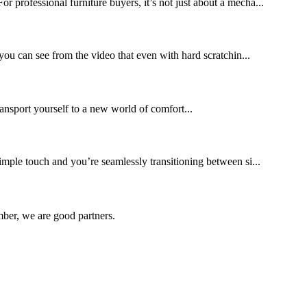
professional furniture buyers, it’s not just about a mecha...
s you can see from the video that even with hard scratchin...
ransport yourself to a new world of comfort...
imple touch and you’re seamlessly transitioning between si...
ber, we are good partners.