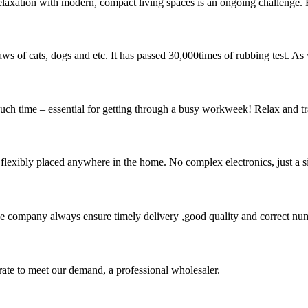
xation with modern, compact living spaces is an ongoing challenge. For 
 claws of cats, dogs and etc. It has passed 30,000times of rubbing test. A
couch time – essential for getting through a busy workweek! Relax and t
flexibly placed anywhere in the home. No complex electronics, just a s
 company always ensure timely delivery ,good quality and correct num
urate to meet our demand, a professional wholesaler.