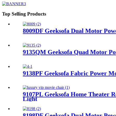
Top Selling Products
8009DF Geeksofa Dual Motor Power
9135QM Geeksofa Quad Motor Powe
9138PF Geeksofa Fabric Power Mot
9107PL Geeksofa Home Theater Re
Light
8198DF Geeksofa Dual Motor Power