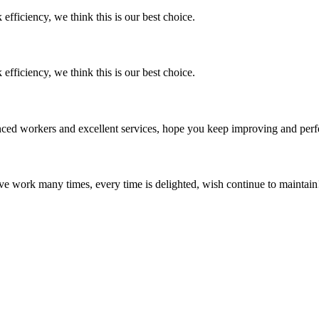
 efficiency, we think this is our best choice.
 efficiency, we think this is our best choice.
ed workers and excellent services, hope you keep improving and perfec
ave work many times, every time is delighted, wish continue to maintain