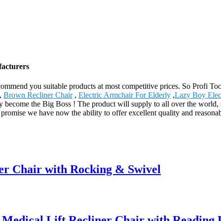
facturers
mmend you suitable products at most competitive prices. So Profi Too
,
Brown Recliner Chair
,
Electric Armchair For Elderly
,
Lazy Boy Elect
ey become the Big Boss ! The product will supply to all over the world
We promise we have now the ability to offer excellent quality and reasona
er Chair with Rocking & Swivel
dical Lift Recliner Chair with Reading 