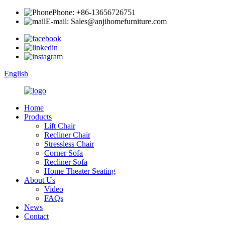
Phone: +86-13656726751
E-mail: Sales@anjihomefurniture.com
English
Home
Products
Lift Chair
Recliner Chair
Stressless Chair
Corner Sofa
Recliner Sofa
Home Theater Seating
About Us
Video
FAQs
News
Contact