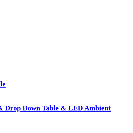
le
e & Drop Down Table & LED Ambient