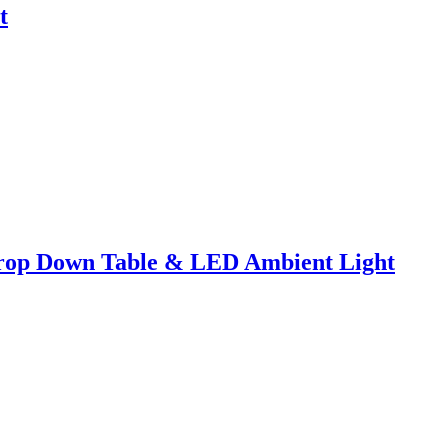
t
Drop Down Table & LED Ambient Light