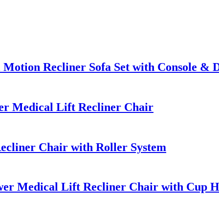
Motion Recliner Sofa Set with Console & 
 Medical Lift Recliner Chair
cliner Chair with Roller System
er Medical Lift Recliner Chair with Cup H