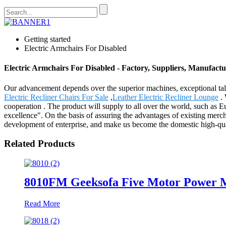
Getting started
Electric Armchairs For Disabled
Electric Armchairs For Disabled - Factory, Suppliers, Manufact
Our advancement depends over the superior machines, exceptional tal
Electric Recliner Chairs For Sale
,
Leather Electric Recliner Lounge
. 
cooperation . The product will supply to all over the world, such a
excellence". On the basis of assuring the advantages of existing mer
development of enterprise, and make us become the domestic high-qual
Related Products
8010FM Geeksofa Five Motor Power Me
Read More