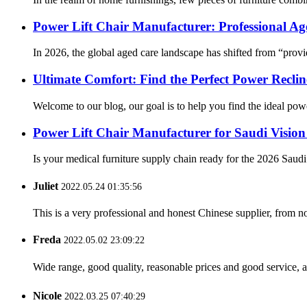
Power Lift Chair Manufacturer: Professional Ag
In 2026, the global aged care landscape has shifted from “provi
Ultimate Comfort: Find the Perfect Power Recli
Welcome to our blog, our goal is to help you find the ideal pow
Power Lift Chair Manufacturer for Saudi Vision
Is your medical furniture supply chain ready for the 2026 Saud
Juliet
2022.05.24 01:35:56
This is a very professional and honest Chinese supplier, from 
Freda
2022.05.02 23:09:22
Wide range, good quality, reasonable prices and good service, 
Nicole
2022.03.25 07:40:29