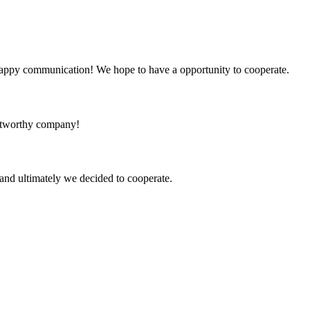
a happy communication! We hope to have a opportunity to cooperate.
rustworthy company!
and ultimately we decided to cooperate.