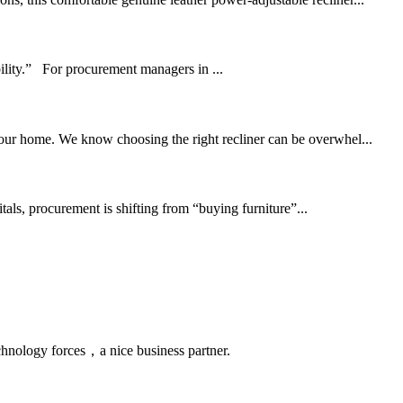
bility.” For procurement managers in ...
 your home. We know choosing the right recliner can be overwhel...
ls, procurement is shifting from “buying furniture”...
chnology forces，a nice business partner.