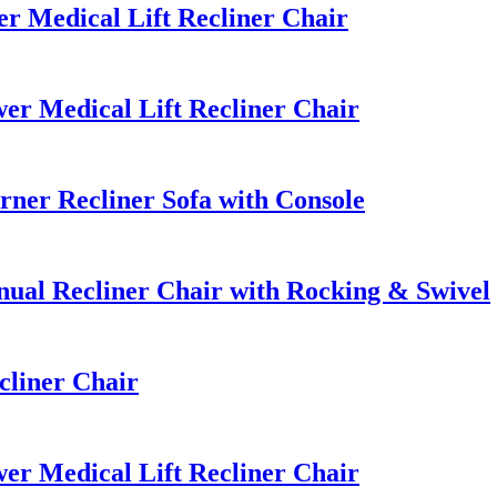
 Medical Lift Recliner Chair
r Medical Lift Recliner Chair
ner Recliner Sofa with Console
al Recliner Chair with Rocking & Swivel
cliner Chair
r Medical Lift Recliner Chair