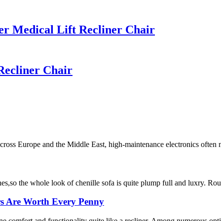
 Medical Lift Recliner Chair
ecliner Chair
ross Europe and the Middle East, high-maintenance electronics often me
nes,so the whole look of chenille sofa is quite plump full and luxry. Roug
rs Are Worth Every Penny
ne comfort and functionality quite like a recliner. Among numerous optio