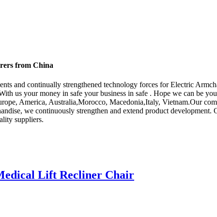
urers from China
ents and continually strengthened technology forces for Electric Armch
With us your money in safe your business in safe . Hope we can be you
s Europe, America, Australia,Morocco, Macedonia,Italy, Vietnam.Our co
chandise, we continuously strengthen and extend product development. 
ity suppliers.
dical Lift Recliner Chair