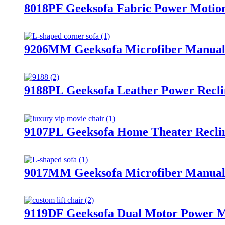
8018PF Geeksofa Fabric Power Motion 
9206MM Geeksofa Microfiber Manual C
9188PL Geeksofa Leather Power Recli
9107PL Geeksofa Home Theater Reclin
9017MM Geeksofa Microfiber Manual 
9119DF Geeksofa Dual Motor Power Me