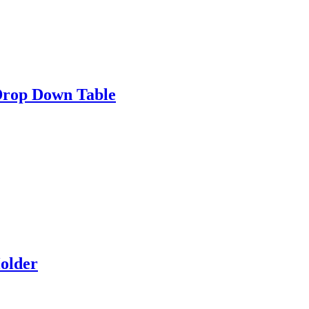
Drop Down Table
older