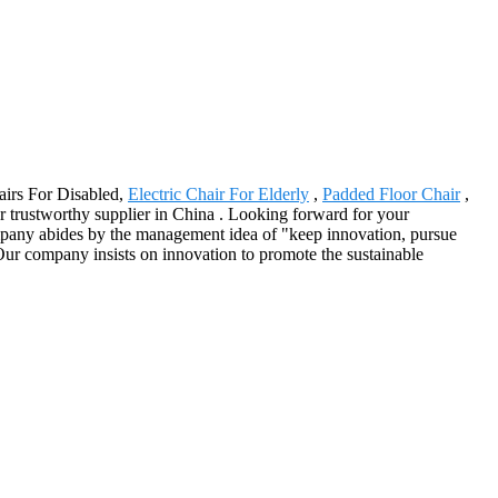
airs For Disabled,
Electric Chair For Elderly
,
Padded Floor Chair
,
r trustworthy supplier in China . Looking forward for your
mpany abides by the management idea of "keep innovation, pursue
Our company insists on innovation to promote the sustainable