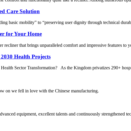
ed Care Solution
ding basic mobility” to “preserving user dignity through technical dura
ner for Your Home
er recliner that brings unparalleled comfort and impressive features to
 2030 Health Projects
i Health Sector Transformation? As the Kingdom privatizes 290+ hospita
now on we fell in love with the Chinese manufacturing.
advanced equipment, excellent talents and continuously strengthened te