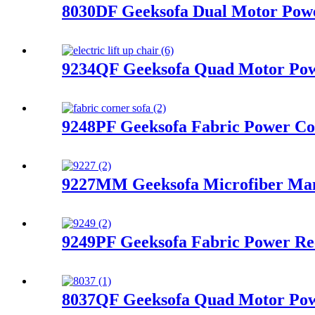
8030DF Geeksofa Dual Motor Power
9234QF Geeksofa Quad Motor Powe
9248PF Geeksofa Fabric Power Cor
9227MM Geeksofa Microfiber Manu
9249PF Geeksofa Fabric Power Re
8037QF Geeksofa Quad Motor Powe