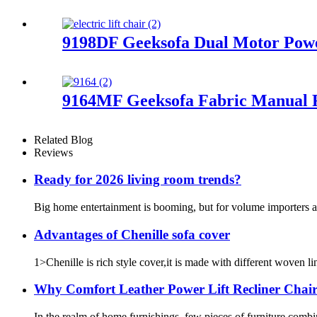
9198DF Geeksofa Dual Motor Power
9164MF Geeksofa Fabric Manual R
Related Blog
Reviews
Ready for 2026 living room trends?
Big home entertainment is booming, but for volume importers ac
Advantages of Chenille sofa cover
1>Chenille is rich style cover,it is made with different woven li
Why Comfort Leather Power Lift Recliner Chai
In the realm of home furnishings, few pieces of furniture combi