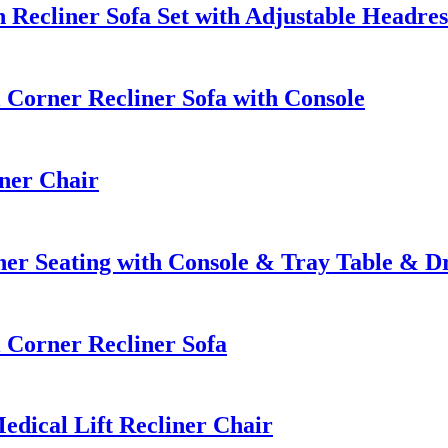
Recliner Sofa Set with Adjustable Headres
orner Recliner Sofa with Console
ner Chair
er Seating with Console & Tray Table & 
Corner Recliner Sofa
dical Lift Recliner Chair