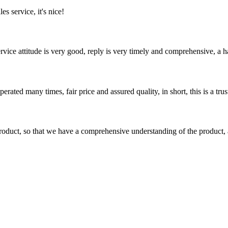
es service, it's nice!
service attitude is very good, reply is very timely and comprehensive, 
ated many times, fair price and assured quality, in short, this is a t
roduct, so that we have a comprehensive understanding of the product, 