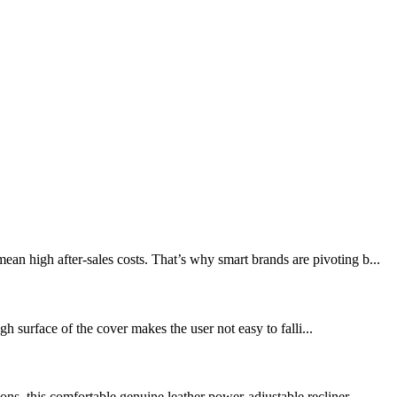
an high after-sales costs. That’s why smart brands are pivoting b...
h surface of the cover makes the user not easy to falli...
ns, this comfortable genuine leather power-adjustable recliner...