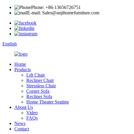
Phone: +86-13656726751
E-mail: Sales@anjihomefurniture.com
English
Home
Products
Lift Chair
Recliner Chair
Stressless Chair
Corner Sofa
Recliner Sofa
Home Theater Seating
About Us
Video
FAQs
News
Contact