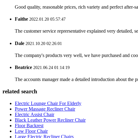
Good quality, reasonable prices, rich variety and perfect after-sal
Faithe
2022.01.20 05:57:47
The customer service reprersentative explained very detailed, 
Dale
2021.10.20 02:26:01
The company's products very well, we have purchased and cooper
Beatrice
2021.06.24 01:14:19
The accounts manager made a detailed introduction about the p
related search
Electric Lounge Chair For Elderly
Power Massage Recliner Chair
Electric Assist Chair
Black Leather Power Recliner Chair
Floor Backrest
Low Floor Chair
Large Electric Recliner Chairs