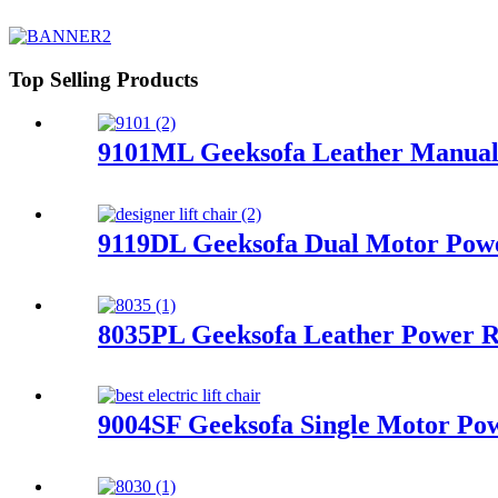
Top Selling Products
9101ML Geeksofa Leather Manual 
9119DL Geeksofa Dual Motor Power
8035PL Geeksofa Leather Power Re
9004SF Geeksofa Single Motor Pow