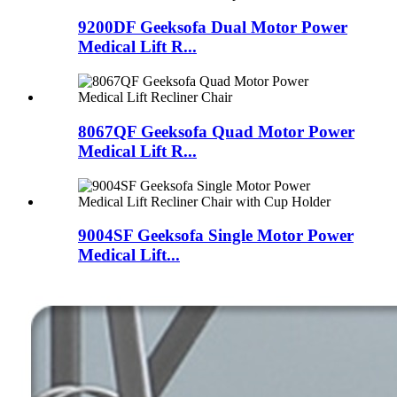
9200DF Geeksofa Dual Motor Power
Medical Lift R...
8067QF Geeksofa Quad Motor Power
Medical Lift R...
9004SF Geeksofa Single Motor Power
Medical Lift...