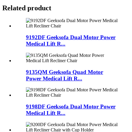
Related product
9192DF Geeksofa Dual Motor Power
Medical Lift R...
9135QM Geeksofa Quad Motor
Power Medical Lift R...
9198DF Geeksofa Dual Motor Power
Medical Lift R...