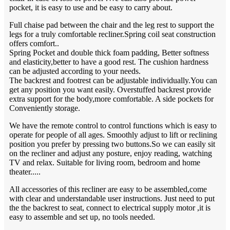
pocket, it is easy to use and be easy to carry about.
Full chaise pad between the chair and the leg rest to support the
legs for a truly comfortable recliner.Spring coil seat construction
offers comfort..
Spring Pocket and double thick foam padding, Better softness
and elasticity,better to have a good rest. The cushion hardness
can be adjusted according to your needs.
The backrest and footrest can be adjustable individually.You can
get any position you want easily. Overstuffed backrest provide
extra support for the body,more comfortable. A side pockets for
Conveniently storage.
We have the remote control to control functions which is easy to
operate for people of all ages. Smoothly adjust to lift or reclining
position you prefer by pressing two buttons.So we can easily sit
on the recliner and adjust any posture, enjoy reading, watching
TV and relax. Suitable for living room, bedroom and home
theater.....
All accessories of this recliner are easy to be assembled,come
with clear and understandable user instructions. Just need to put
the the backrest to seat, connect to electrical supply motor ,it is
easy to assemble and set up, no tools needed.