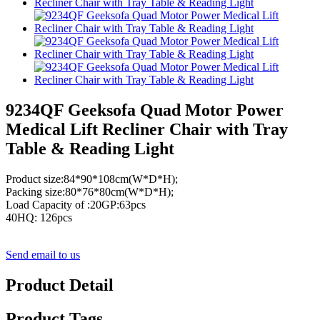
9234QF Geeksofa Quad Motor Power
Medical Lift Recliner Chair with Tray
Table & Reading Light
Product size:84*90*108cm(W*D*H);
Packing size:80*76*80cm(W*D*H);
Load Capacity of :20GP:63pcs
40HQ: 126pcs
Send email to us
Product Detail
Product Tags