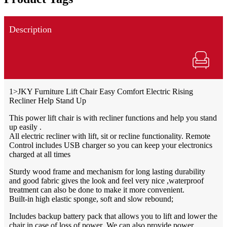
Description
1>JKY Furniture Lift Chair Easy Comfort Electric Rising
Recliner Help Stand Up
This power lift chair is with recliner functions and help you stand
up easily .
All electric recliner with lift, sit or recline functionality. Remote
Control includes USB charger so you can keep your electronics
charged at all times
Sturdy wood frame and mechanism for long lasting durability
and good fabric gives the look and feel very nice ,waterproof
treatment can also be done to make it more convenient.
Built-in high elastic sponge, soft and slow rebound;
Includes backup battery pack that allows you to lift and lower the
chair in case of loss of power .We can also provide power