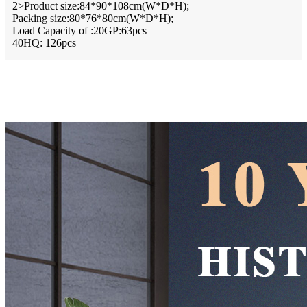
2>Product size:84*90*108cm(W*D*H);
Packing size:80*76*80cm(W*D*H);
Load Capacity of :20GP:63pcs
40HQ: 126pcs