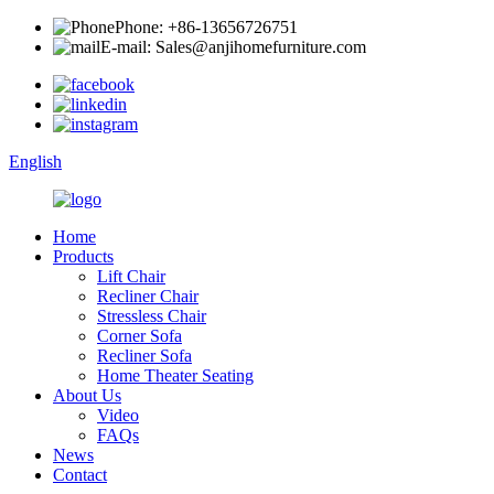
Phone: +86-13656726751
E-mail: Sales@anjihomefurniture.com
English
Home
Products
Lift Chair
Recliner Chair
Stressless Chair
Corner Sofa
Recliner Sofa
Home Theater Seating
About Us
Video
FAQs
News
Contact