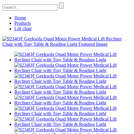
Home
Products
Lift chair