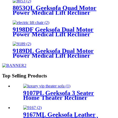
Armrest Storage
8053QL Geeksofa Quad Motor
Power Medical Lift Recliner
Chair
9198DF Geeksofa Dual Motor
Power Medical Lift Recliner
Chair
9189DL Geeksofa Dual Motor
Power Medical Lift Recliner
Chair with Cup Holder
Top Selling Products
9107PL Geeksofa 3 Seater
Home Theater Recliner
Seating with Drop Down
Table
9167ML Geeksofa Leather