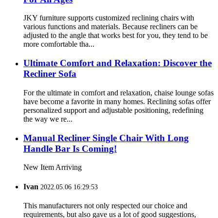
JKY furniture supports customized reclining chairs with
various functions and materials. Because recliners can be
adjusted to the angle that works best for you, they tend to be
more comfortable tha...
Ultimate Comfort and Relaxation: Discover the
Recliner Sofa
For the ultimate in comfort and relaxation, chaise lounge sofas
have become a favorite in many homes. Reclining sofas offer
personalized support and adjustable positioning, redefining
the way we re...
Manual Recliner Single Chair With Long
Handle Bar Is Coming!
New Item Arriving
Ivan
2022.05.06 16:29:53
This manufacturers not only respected our choice and
requirements, but also gave us a lot of good suggestions,