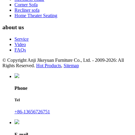
Corner Sofa
Recliner sofa
Home Theater Seating
about us
Service
Video
FAQs
© Copyright Anji Jikeyuan Furniture Co., Ltd. - 2009-2026: All
Rights Reserved.
Hot Products
,
Sitemap
Phone
Tel
+86-13656726751
E-mail