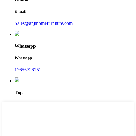
E-mail
Sales@anjihomefurniture.com
Whatsapp
Whatsapp
13656726751
Top