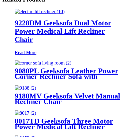
9228DM Geeksofa Dual Motor
Power Medical Lift Recliner
Chair
Read More
9080PL Geeksofa Leather Power
Corner Recliner Sofa with
Console
9188MV Geeksofa Velvet Manual
Recliner Chair
8017TD Geeksofa Three Motor
Power Medical Lift Recliner
Chair with Air Massage &