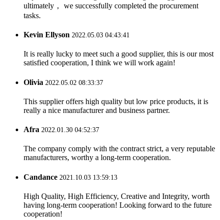
ultimately， we successfully completed the procurement
tasks.
Kevin Ellyson
2022.05.03 04:43:41
It is really lucky to meet such a good supplier, this is our most
satisfied cooperation, I think we will work again!
Olivia
2022.05.02 08:33:37
This supplier offers high quality but low price products, it is
really a nice manufacturer and business partner.
Afra
2022.01.30 04:52:37
The company comply with the contract strict, a very reputable
manufacturers, worthy a long-term cooperation.
Candance
2021.10.03 13:59:13
High Quality, High Efficiency, Creative and Integrity, worth
having long-term cooperation! Looking forward to the future
cooperation!