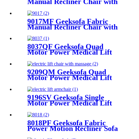
Manual Recliner Chair with
Rocking & Swivel
9017MF Geeksofa Fabric
Manual Recliner Chair with
Rocking & Swivel
8037QF Geeksofa Quad
Motor Power Medical Lift
Recliner Chair
9209QM Geeksofa Quad
Motor Power Medical Lift
Recliner Chair with Tray
Table
9196SV Geeksofa Single
Motor Power Medical Lift
Recliner Chair
8018PF Geeksofa Fabric
Power Motion Recliner Sofa
Set with Adjustable Headrest