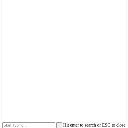
Hit enter to search or ESC to close