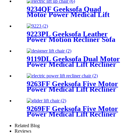
9234QF Geeksofa Quad
Motor Power Medical Lift
Recliner Chair
9223PL Geeksofa Leather
Power Motion Recliner Sofa
Set with Drop Down Table
9119DL Geeksofa Dual Motor
Power Medical Lift Recliner
Chair
9263FF Geeksofa Five Motor
Power Medical Lift Recliner
Chair with Roller System &
Massage
9269FF Geeksofa Five Motor
Power Medical Lift Recliner
Chair with Roller System
Related Blog
Reviews