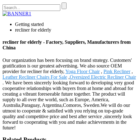
Getting started
recliner for elderly
recliner for elderly - Factory, Suppliers, Manufacturers from
China
Our organization has been focusing on brand strategy. Customers'
gratification is our greatest advertising. We also source OEM
provider for recliner for elderly,
Yoga Floor Chair
,
Pink Recliner
,
Leather Recliner Chairs For Sale
,
Oversized Electric Recliner Chair
. We have been sincerely looking forward to developing very good
cooperative relationships with buyers from at home and abroad for
creating a vibrant foreseeable future together. The product will
supply to all over the world, such as Europe, America,
Australia,Paraguay, Argentina,Comoros, Sweden.We will do our
utmost to cooperate & satisfied with you relying on top-grade
quality and competitive price and best after service ,sincerely look
forward to cooperating with you and make achievements in the
future!
Related Products