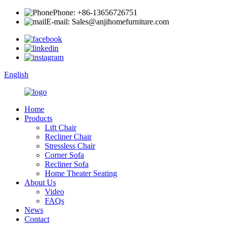
Phone: +86-13656726751
E-mail: Sales@anjihomefurniture.com
English
Home
Products
Lift Chair
Recliner Chair
Stressless Chair
Corner Sofa
Recliner Sofa
Home Theater Seating
About Us
Video
FAQs
News
Contact