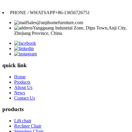
Anji Jikeyuan Furniture Co., Ltd.
PHONE / WHATSAPP
+86-13656726751
Sales@anjihomefurniture.com
Yangguang Industrial Zone, Dipu Town,Anji City,
Zhejiang Province, China.
quick link
Home
Products
About Us
News
Contact Us
products
Lift chair
Recliner Chair
Stressless Chair