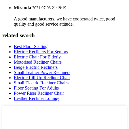
Miranda
2021.07.03 21:19:19
A good manufacturers, we have cooperated twice, good
quality and good service attitude.
related search
Best Floor Seating
Electric Recliners For Seniors
Electric Chair For Elderly
Motorised Recliner Chairs
Beige Electric Recliners
Small Leather Power Recliners
Electric Lift Up Recliner Chair
Small Electric Recliner Chairs
Floor Seating For Adults
Power Riser Recliner Chair
Leather Recliner Lounge