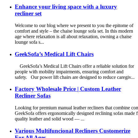
Enhance your living space with a luxury
recliner set
Welcome to our blog where we present to you the epitome of
comfort and style – the chaise lounge sofa set. In this modern
age where relaxation is all about relaxation, owning a chaise
lounge sofa s...
GeekSofa’s Medical Lift Chairs
GeekSofa’s Medical Lift Chairs offer a reliable solution for
people with mobility impairments, ensuring comfort and
safety. Our power lift chairs are designed to reduce caregiv...
Factory Wholesale Price | Custom Leather
Recliner Sofas
Looking for premium manual leather recliners that combine comf
GeekSofa offers ergonomically designed reclining sofas made 
quality leather and solid wood — ...
Various Multifuncional Recliners Customerize
For All Ages