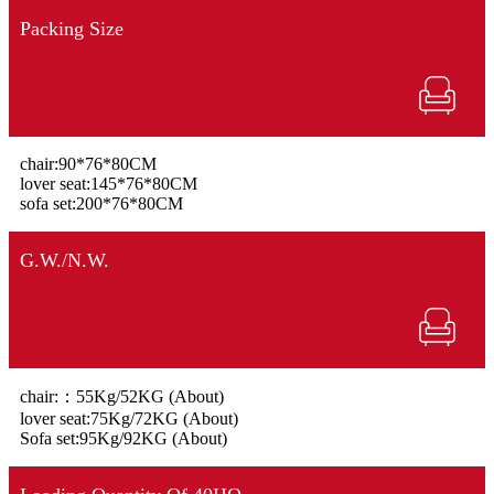
Packing Size
chair:90*76*80CM
lover seat:145*76*80CM
sofa set:200*76*80CM
G.W./N.W.
chair:：55Kg/52KG (About)
lover seat:75Kg/72KG (About)
Sofa set:95Kg/92KG (About)