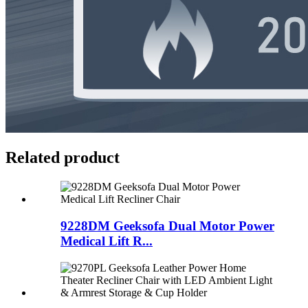
Related product
9228DM Geeksofa Dual Motor Power
Medical Lift R...