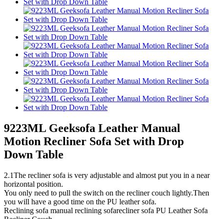
9223ML Geeksofa Leather Manual
Motion Recliner Sofa Set with Drop
Down Table
2.1The recliner sofa is very adjustable and almost put you in a near
horizontal position.
You only need to pull the switch on the recliner couch lightly.Then
you will have a good time on the PU leather sofa.
Reclining sofa manual reclining sofarecliner sofa PU Leather Sofa