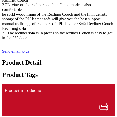
Recliner Couch
2.2Laying on the recliner couch in “nap” mode is also
comfortable.T
he soild wood frame of the Recliner Couch and the high density
sponge of the PU leather sofa will give you the best support.
manual reclining sofarecliner sofa PU Leather Sofa Recliner Couch
Reclining sofa
2.3The recliner sofa is in pieces so the recliner Couch is easy to get
in the 23″ door.
Send email to us
Product Detail
Product Tags
Product introduction