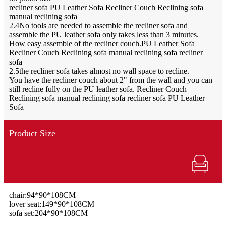
recliner sofa PU Leather Sofa Recliner Couch Reclining sofa
manual reclining sofa
2.4No tools are needed to assemble the recliner sofa and
assemble the PU leather sofa only takes less than 3 minutes.
How easy assemble of the recliner couch.PU Leather Sofa
Recliner Couch Reclining sofa manual reclining sofa recliner
sofa
2.5the recliner sofa takes almost no wall space to recline.
You have the recliner couch about 2" from the wall and you can
still recline fully on the PU leather sofa. Recliner Couch
Reclining sofa manual reclining sofa recliner sofa PU Leather
Sofa
Product Size
chair:94*90*108CM
lover seat:149*90*108CM
sofa set:204*90*108CM