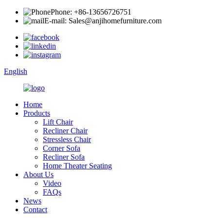
Phone: +86-13656726751
E-mail: Sales@anjihomefurniture.com
English
Home
Products
Lift Chair
Recliner Chair
Stressless Chair
Corner Sofa
Recliner Sofa
Home Theater Seating
About Us
Video
FAQs
News
Contact