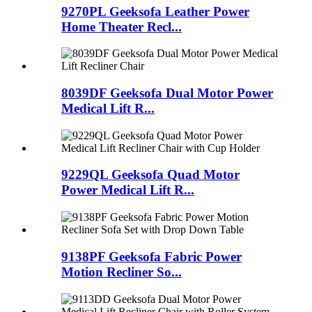
9270PL Geeksofa Leather Power
Home Theater Recl...
8039DF Geeksofa Dual Motor Power
Medical Lift R...
9229QL Geeksofa Quad Motor
Power Medical Lift R...
9138PF Geeksofa Fabric Power
Motion Recliner So...