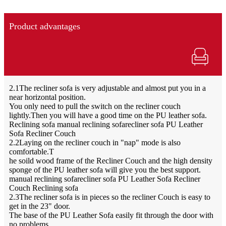
Product advantages
2.1The recliner sofa is very adjustable and almost put you in a
near horizontal position.
You only need to pull the switch on the recliner couch
lightly.Then you will have a good time on the PU leather sofa.
Reclining sofa manual reclining sofarecliner sofa PU Leather
Sofa Recliner Couch
2.2Laying on the recliner couch in "nap" mode is also
comfortable.T
he soild wood frame of the Recliner Couch and the high density
sponge of the PU leather sofa will give you the best support.
manual reclining sofarecliner sofa PU Leather Sofa Recliner
Couch Reclining sofa
2.3The recliner sofa is in pieces so the recliner Couch is easy to
get in the 23" door.
The base of the PU Leather Sofa easily fit through the door with
no problems.