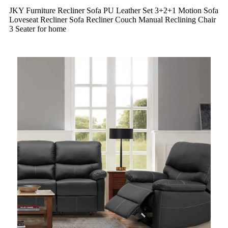
JKY Furniture Recliner Sofa PU Leather Set 3+2+1 Motion Sofa
Loveseat Recliner Sofa Recliner Couch Manual Reclining Chair
3 Seater for home