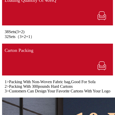
Loading Quantity Of 40HQ
38Sets(3+2)
32Sets（3+2+1）
Carton Packing
1>Packing With Non-Woven Fabric bag,Good For Sofa
2>Packing With 300pounds Hard Cartons
3>Customers Can Design Your Favorite Cartons With Your Logo