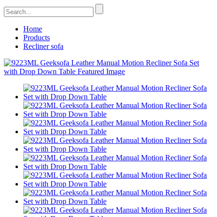
Home
Products
Recliner sofa