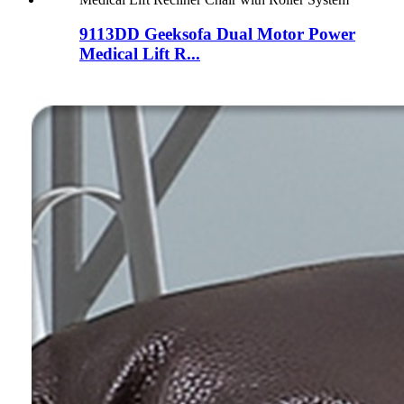
9113DD Geeksofa Dual Motor Power
Medical Lift R...