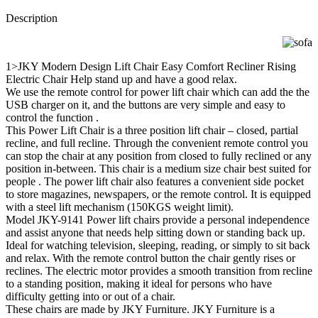
Description
1>JKY Modern Design Lift Chair Easy Comfort Recliner Rising
Electric Chair Help stand up and have a good relax.
We use the remote control for power lift chair which can add the the
USB charger on it, and the buttons are very simple and easy to
control the function .
This Power Lift Chair is a three position lift chair – closed, partial
recline, and full recline. Through the convenient remote control you
can stop the chair at any position from closed to fully reclined or any
position in-between. This chair is a medium size chair best suited for
people . The power lift chair also features a convenient side pocket
to store magazines, newspapers, or the remote control. It is equipped
with a steel lift mechanism (150KGS weight limit).
Model JKY-9141 Power lift chairs provide a personal independence
and assist anyone that needs help sitting down or standing back up.
Ideal for watching television, sleeping, reading, or simply to sit back
and relax. With the remote control button the chair gently rises or
reclines. The electric motor provides a smooth transition from recline
to a standing position, making it ideal for persons who have
difficulty getting into or out of a chair.
These chairs are made by JKY Furniture. JKY Furniture is a