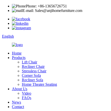
Phone: +86-13656726751
E-mail: Sales@anjihomefurniture.com
English
Home
Products
Lift Chair
Recliner Chair
Stressless Chair
Corner Sofa
Recliner Sofa
Home Theater Seating
About Us
Video
FAQs
News
Contact