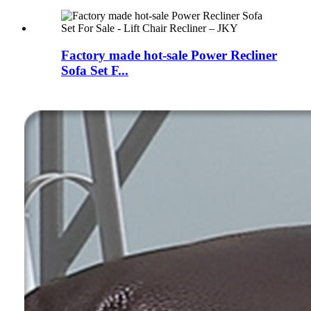
Factory made hot-sale Power Recliner
Sofa Set F...