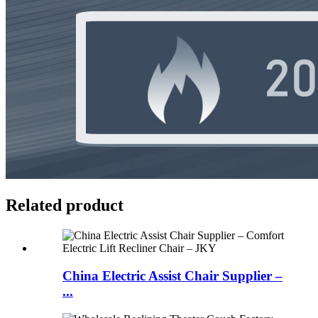
Related product
China Electric Assist Chair Supplier –
...