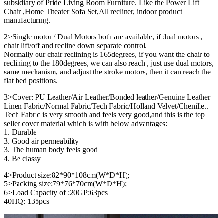
subsidiary of Pride Living Room Furniture. Like the Power Lift
Chair ,Home Theater Sofa Set,All recliner, indoor product
manufacturing.
2>Single motor / Dual Motors both are available, if dual motors ,
chair lift/off and recline down separate control.
Normally our chair reclining is 165degrees, if you want the chair to
reclining to the 180degrees, we can also reach , just use dual motors,
same mechanism, and adjust the stroke motors, then it can reach the
flat bed positions.
3>Cover: PU Leather/Air Leather/Bonded leather/Genuine Leather
Linen Fabric/Normal Fabric/Tech Fabric/Holland Velvet/Chenille..
Tech Fabric is very smooth and feels very good,and this is the top
seller cover material which is with below advantages:
1. Durable
3. Good air permeability
3. The human body feels good
4. Be classy
4>Product size:82*90*108cm(W*D*H);
5>Packing size:79*76*70cm(W*D*H);
6>Load Capacity of :20GP:63pcs
40HQ: 135pcs