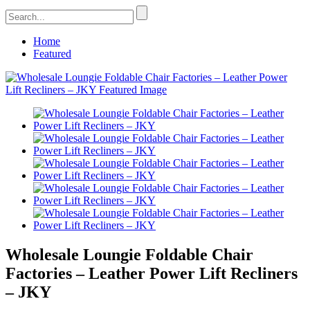
Home
Featured
Wholesale Loungie Foldable Chair
Factories – Leather Power Lift Recliners
– JKY