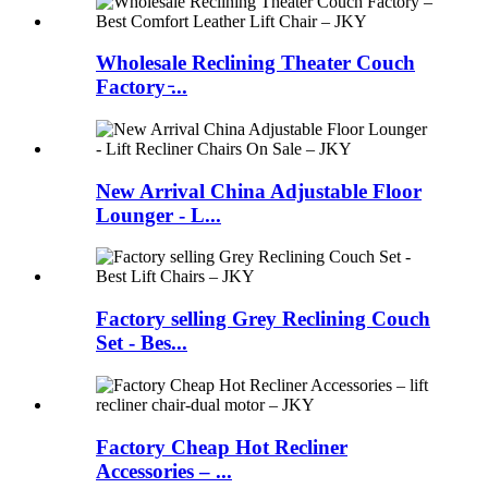
Wholesale Reclining Theater Couch
Factory ̵...
New Arrival China Adjustable Floor
Lounger - L...
Factory selling Grey Reclining Couch
Set - Bes...
Factory Cheap Hot Recliner
Accessories – ...