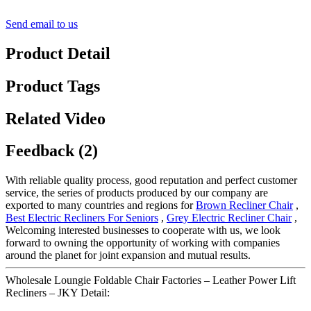
Send email to us
Product Detail
Product Tags
Related Video
Feedback (2)
With reliable quality process, good reputation and perfect customer
service, the series of products produced by our company are
exported to many countries and regions for
Brown Recliner Chair
,
Best Electric Recliners For Seniors
,
Grey Electric Recliner Chair
,
Welcoming interested businesses to cooperate with us, we look
forward to owning the opportunity of working with companies
around the planet for joint expansion and mutual results.
Wholesale Loungie Foldable Chair Factories – Leather Power Lift
Recliners – JKY Detail: