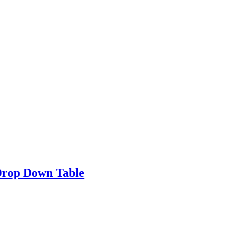
Drop Down Table