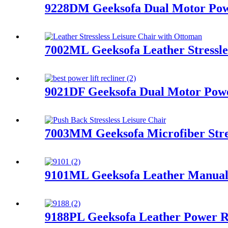
9228DM Geeksofa Dual Motor Powe
7002ML Geeksofa Leather Stressle
9021DF Geeksofa Dual Motor Power
7003MM Geeksofa Microfiber Stres
9101ML Geeksofa Leather Manual 
9188PL Geeksofa Leather Power R