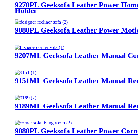
9270PL Geeksofa Leather Power Home
Holder
9080PL Geeksofa Leather Power Motion
9207ML Geeksofa Leather Manual Corn
9151ML Geeksofa Leather Manual Recl
9189ML Geeksofa Leather Manual Rec
9080PL Geeksofa Leather Power Corne