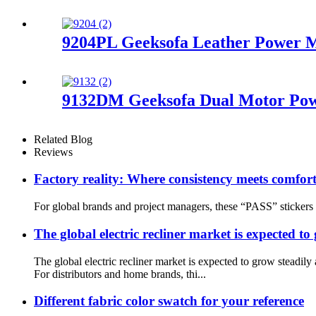
9204PL Geeksofa Leather Power Mo
9132DM Geeksofa Dual Motor Powe
Related Blog
Reviews
Factory reality: Where consistency meets comfort
For global brands and project managers, these “PASS” stickers 
The global electric recliner market is expected to
The global electric recliner market is expected to grow stea
For distributors and home brands, thi...
Different fabric color swatch for your reference