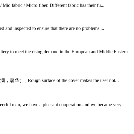
 Mic-fabric / Micro-fiber. Different fabric has their fu...
ed and inspected to ensure that there are no problems ...
tery to meet the rising demand in the European and Middle Eastern
ry. (饱满，奢华） , Rough surface of the cover makes the user not...
heerful man, we have a pleasant cooperation and we became very