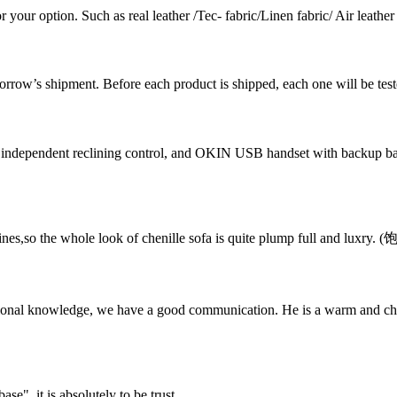
 your option. Such as real leather /Tec- fabric/Linen fabric/ Air leather /
omorrow’s shipment. Before each product is shipped, each one will be test
independent reclining control, and OKIN USB handset with backup bat
 lines,so the whole look of chenille sofa is quite plump full and lux
ssional knowledge, we have a good communication. He is a warm and c
ase", it is absolutely to be trust.