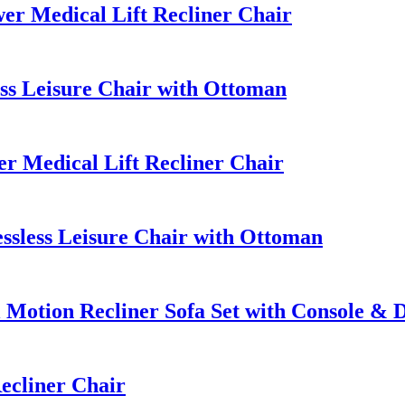
r Medical Lift Recliner Chair
ss Leisure Chair with Ottoman
 Medical Lift Recliner Chair
sless Leisure Chair with Ottoman
Motion Recliner Sofa Set with Console & 
ecliner Chair