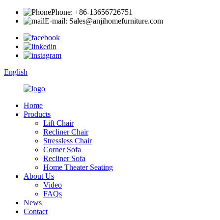
Phone: +86-13656726751
E-mail: Sales@anjihomefurniture.com
English
Home
Products
Lift Chair
Recliner Chair
Stressless Chair
Corner Sofa
Recliner Sofa
Home Theater Seating
About Us
Video
FAQs
News
Contact