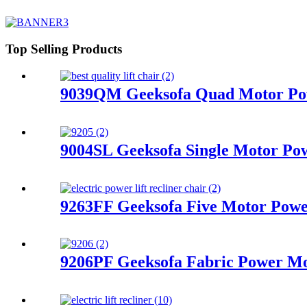
Top Selling Products
9039QM Geeksofa Quad Motor Powe
9004SL Geeksofa Single Motor Pow
9263FF Geeksofa Five Motor Power
9206PF Geeksofa Fabric Power Mot