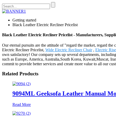
Getting started
Black Leather Electric Recliner Pricelist
Black Leather Electric Recliner Pricelist - Manufacturers, Suppl
Our eternal pursuits are the attitude of "regard the market, regard th
Electric Recliner Pricelist,
Wide Electric Recliner Chair
,
Electric Ris
own satisfactory! Our company sets up several departments, including 
such as Europe, America, Australia,South Korea, Kuwait,Muscat, Iran.
commit to provide better services and create more value to all our cus
Related Products
9094ML Geeksofa Leather Manual Moti
Read More