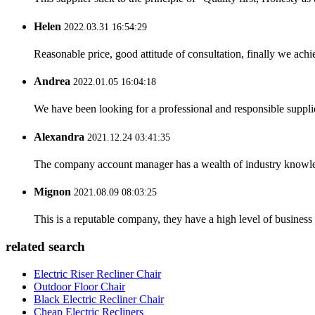
Helen
2022.03.31 16:54:29
Reasonable price, good attitude of consultation, finally we ach
Andrea
2022.01.05 16:04:18
We have been looking for a professional and responsible suppli
Alexandra
2021.12.24 03:41:35
The company account manager has a wealth of industry knowled
Mignon
2021.08.09 08:03:25
This is a reputable company, they have a high level of busines
related search
Electric Riser Recliner Chair
Outdoor Floor Chair
Black Electric Recliner Chair
Cheap Electric Recliners