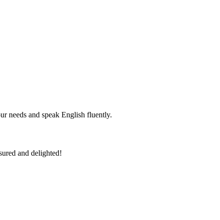
r needs and speak English fluently.
sured and delighted!