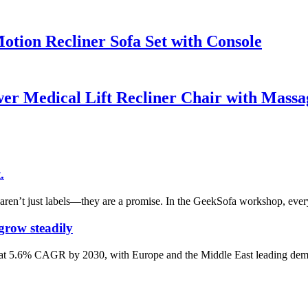
tion Recliner Sofa Set with Console
r Medical Lift Recliner Chair with Massa
.
aren’t just labels—they are a promise. In the GeekSofa workshop, every
 grow steadily
dily at 5.6% CAGR by 2030, with Europe and the Middle East leading de