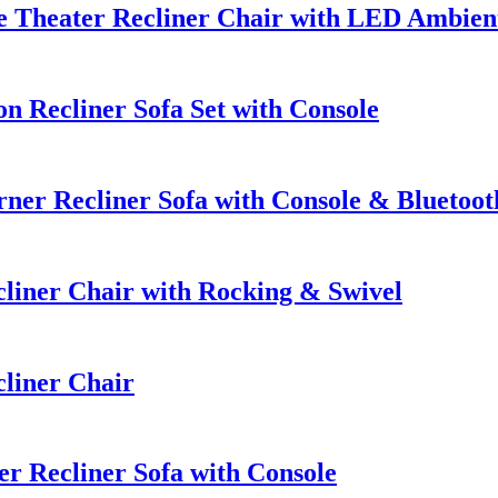
 Theater Recliner Chair with LED Ambien
 Recliner Sofa Set with Console
er Recliner Sofa with Console & Bluetoot
iner Chair with Rocking & Swivel
liner Chair
r Recliner Sofa with Console