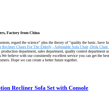
iers, Factory from China
e custom, regard the science" plus the theory of "quality the basic, hav
er Recliner Chairs For The Elderly
,
Adjustable Sofa Chair
,
Desk Chair 
production department, sales department, quality control department and 
We believe with our consistently excellent service you can get the best
tomers. Hope we can create a better future together.
on Recliner Sofa Set with Console