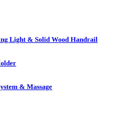
ng Light & Solid Wood Handrail
Holder
 System & Massage