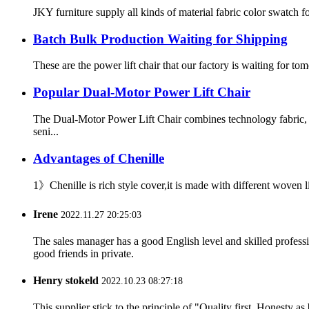
JKY furniture supply all kinds of material fabric color swatch for
Batch Bulk Production Waiting for Shipping
These are the power lift chair that our factory is waiting for t
Popular Dual-Motor Power Lift Chair
The Dual-Motor Power Lift Chair combines technology fabric, 
seni...
Advantages of Chenille
1》Chenille is rich style cover,it is made with different woven
Irene
2022.11.27 20:25:03
The sales manager has a good English level and skilled profe
good friends in private.
Henry stokeld
2022.10.23 08:27:18
This supplier stick to the principle of "Quality first, Honesty as b