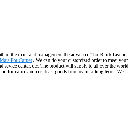
e faith in the main and management the advanced" for Black Leather
Mats For Carpet
. We can do your customized order to meet your
sevice center, etc. The product will supply to all over the world,
 performance and cost least goods from us for a long term . We