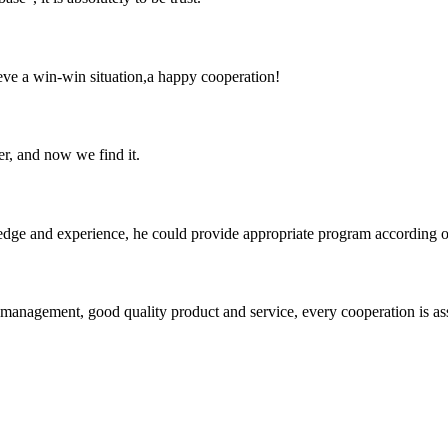
ieve a win-win situation,a happy cooperation!
er, and now we find it.
ge and experience, he could provide appropriate program according ou
s management, good quality product and service, every cooperation is as