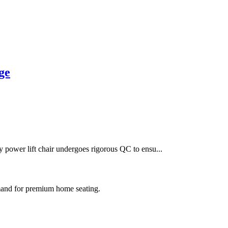
ge
 power lift chair undergoes rigorous QC to ensu...
mand for premium home seating.