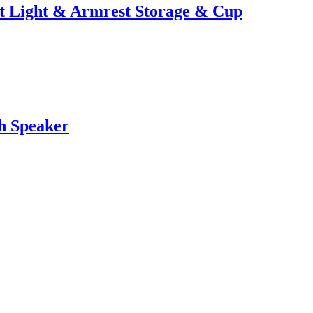
t Light & Armrest Storage & Cup
h Speaker