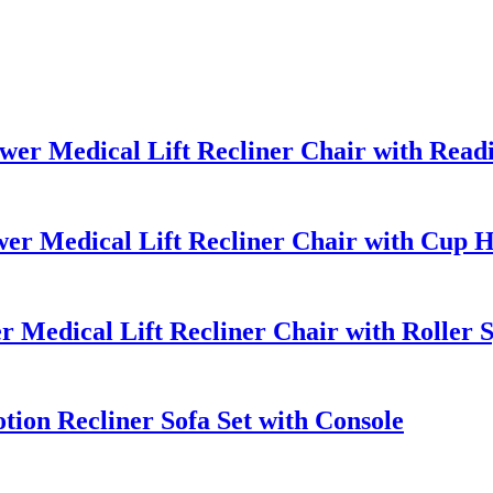
r Medical Lift Recliner Chair with Readi
er Medical Lift Recliner Chair with Cup 
 Medical Lift Recliner Chair with Roller
ion Recliner Sofa Set with Console