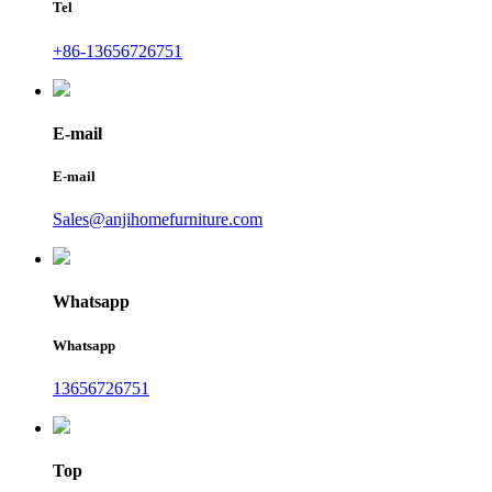
Tel
+86-13656726751
E-mail
E-mail
Sales@anjihomefurniture.com
Whatsapp
Whatsapp
13656726751
Top