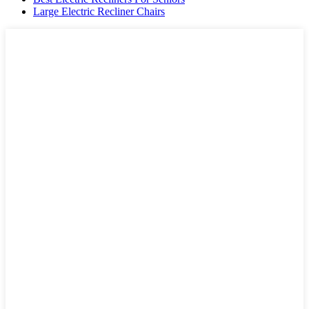
Large Electric Recliner Chairs