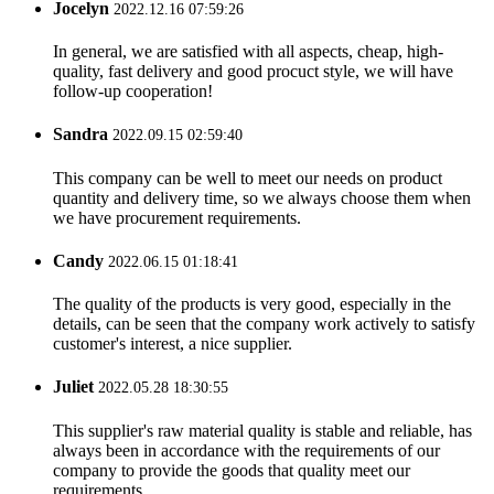
Jocelyn
2022.12.16 07:59:26
In general, we are satisfied with all aspects, cheap, high-
quality, fast delivery and good procuct style, we will have
follow-up cooperation!
Sandra
2022.09.15 02:59:40
This company can be well to meet our needs on product
quantity and delivery time, so we always choose them when
we have procurement requirements.
Candy
2022.06.15 01:18:41
The quality of the products is very good, especially in the
details, can be seen that the company work actively to satisfy
customer's interest, a nice supplier.
Juliet
2022.05.28 18:30:55
This supplier's raw material quality is stable and reliable, has
always been in accordance with the requirements of our
company to provide the goods that quality meet our
requirements.