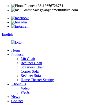
Phone: +86-13656726751
E-mail: Sales@anjihomefurniture.com
English
Home
Products
Lift Chair
Recliner Chair
Stressless Chair
Corner Sofa
Recliner Sofa
Home Theater Seating
About Us
Video
FAQs
News
Contact