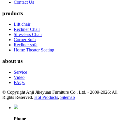
Contact Us
products
Lift chair
Recliner Chair
Stressless Chair
Corner Sofa
Recliner sofa
Home Theater Seating
about us
Service
Video
FAQs
© Copyright Anji Jikeyuan Furniture Co., Ltd. - 2009-2026: All
Rights Reserved.
Hot Products
,
Sitemap
Phone