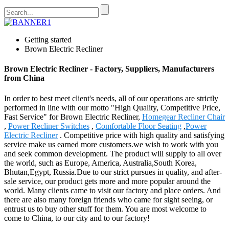
Getting started
Brown Electric Recliner
Brown Electric Recliner - Factory, Suppliers, Manufacturers
from China
In order to best meet client's needs, all of our operations are strictly
performed in line with our motto "High Quality, Competitive Price,
Fast Service" for Brown Electric Recliner,
Homegear Recliner Chair
,
Power Recliner Switches
,
Comfortable Floor Seating
,
Power
Electric Recliner
. Competitive price with high quality and satisfying
service make us earned more customers.we wish to work with you
and seek common development. The product will supply to all over
the world, such as Europe, America, Australia,South Korea,
Bhutan,Egypt, Russia.Due to our strict pursues in quality, and after-
sale service, our product gets more and more popular around the
world. Many clients came to visit our factory and place orders. And
there are also many foreign friends who came for sight seeing, or
entrust us to buy other stuff for them. You are most welcome to
come to China, to our city and to our factory!