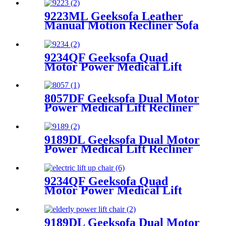
9223ML Geeksofa Leather
Manual Motion Recliner Sofa
Set with Drop Down Table
9234QF Geeksofa Quad
Motor Power Medical Lift
Recliner Chair with Tray
Table & Reading Light
8057DF Geeksofa Dual Motor
Power Medical Lift Recliner
Chair with Solid Wood
Handrail
9189DL Geeksofa Dual Motor
Power Medical Lift Recliner
Chair with Cup Holder
9234QF Geeksofa Quad
Motor Power Medical Lift
Recliner Chair
9189DL Geeksofa Dual Motor