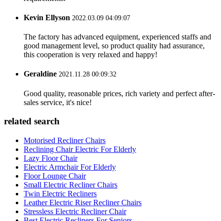
Kevin Ellyson
2022.03.09 04:09:07
The factory has advanced equipment, experienced staffs and
good management level, so product quality had assurance,
this cooperation is very relaxed and happy!
Geraldine
2021.11.28 00:09:32
Good quality, reasonable prices, rich variety and perfect after-
sales service, it's nice!
related search
Motorised Recliner Chairs
Reclining Chair Electric For Elderly
Lazy Floor Chair
Electric Armchair For Elderly
Floor Lounge Chair
Small Electric Recliner Chairs
Twin Electric Recliners
Leather Electric Riser Recliner Chairs
Stressless Electric Recliner Chair
Best Electric Recliners For Seniors