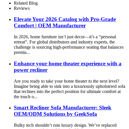
Related Blog
Reviews
Elevate Your 2026 Catalog with Pro-Grade
Comfort | OEM Manufacturer
In 2026, home furniture isn’t just decor—it’s a “personal
retreat”. For global distributors and industry experts, the
challenge is sourcing high-performance seating that balances
premiu...
Enhance your home theater experience with a
power recliner
Are you ready to take your home theater to the next level?
Imagine being able to sink into a luxuriously upholstered sofa
that reclines into the perfect position for ultimate comfort at
the touch o...
Smart Recliner Sofa Manufacturer: Sleek
OEM/ODM Solutions by GeekSofa
Bulky tech shouldn’t ruin luxury design. We’ve replaced