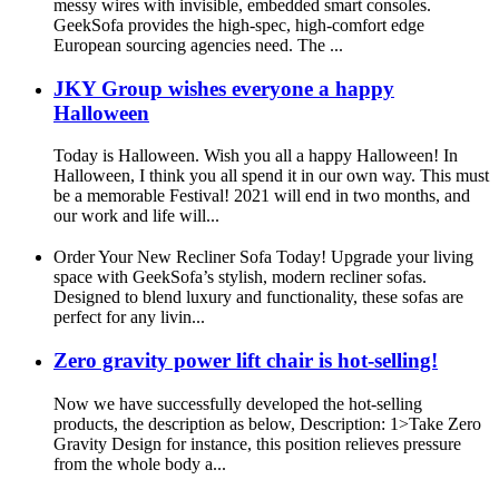
messy wires with invisible, embedded smart consoles.
GeekSofa provides the high-spec, high-comfort edge
European sourcing agencies need. The ...
JKY Group wishes everyone a happy
Halloween
Today is Halloween. Wish you all a happy Halloween! In
Halloween, I think you all spend it in our own way. This must
be a memorable Festival! 2021 will end in two months, and
our work and life will...
Order Your New Recliner Sofa Today! Upgrade your living
space with GeekSofa’s stylish, modern recliner sofas.
Designed to blend luxury and functionality, these sofas are
perfect for any livin...
Zero gravity power lift chair is hot-selling!
Now we have successfully developed the hot-selling
products, the description as below, Description: 1>Take Zero
Gravity Design for instance, this position relieves pressure
from the whole body a...