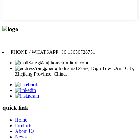
Anji Jikeyuan Furniture Co., Ltd.
PHONE / WHATSAPP
+86-13656726751
Sales@anjihomefurniture.com
Yangguang Industrial Zone, Dipu Town,Anji City,
Zhejiang Province, China.
quick link
Home
Products
About Us
News