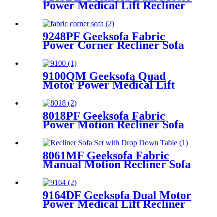
Power Medical Lift Recliner
Chair
9248PF Geeksofa Fabric
Power Corner Recliner Sofa
with Console
9100QM Geeksofa Quad
Motor Power Medical Lift
Recliner Chair
8018PF Geeksofa Fabric
Power Motion Recliner Sofa
Set with Adjustable Headrest
8061MF Geeksofa Fabric
Manual Motion Recliner Sofa
Set with Drop Down Table
9164DF Geeksofa Dual Motor
Power Medical Lift Recliner
Chair