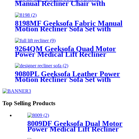
Manual Recliner Chair with
Rocking & Swivel
8198MF Geeksofa Fabric Manual
Motion Recliner Sofa Set with
Console & Bluetooth Speaker
9264QM Geeksofa Quad Motor
Power Medical Lift Recliner
Chair
9080PL Geeksofa Leather Power
Motion Recliner Sofa Set with
Console
Top Selling Products
8009DF Geeksofa Dual Motor
Power Medical Lift Recliner
Chair