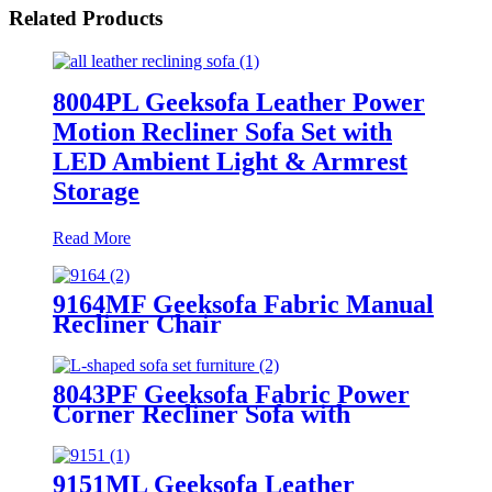
Related Products
8004PL Geeksofa Leather Power
Motion Recliner Sofa Set with
LED Ambient Light & Armrest
Storage
Read More
9164MF Geeksofa Fabric Manual
Recliner Chair
8043PF Geeksofa Fabric Power
Corner Recliner Sofa with
Console
9151ML Geeksofa Leather