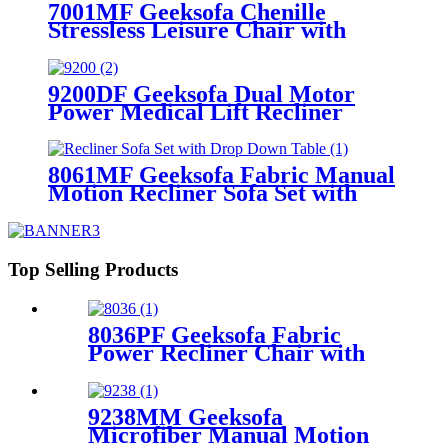
7001MF Geeksofa Chenille
Stressless Leisure Chair with
Ottoman
9200DF Geeksofa Dual Motor
Power Medical Lift Recliner
Chair with Cup Holder
8061MF Geeksofa Fabric Manual
Motion Recliner Sofa Set with
Drop Down Table
Top Selling Products
8036PF Geeksofa Fabric
Power Recliner Chair with
Rocking & Swivel
9238MM Geeksofa
Microfiber Manual Motion