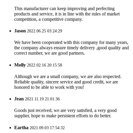
This manufacturer can keep improving and perfecting
products and service, it is in line with the rules of market
competition, a competitive company.
Jason
2022.06.25 03:24:29
We have been cooperated with this company for many years,
the company always ensure timely delivery ,good quality and
correct number, we are good partners.
Molly
2022.02.16 20:15:58
Although we are a small company, we are also respected.
Reliable quality, sincere service and good credit, we are
honored to be able to work with you!
Jean
2021.11.19 21:01:36
Goods just received, we are very satisfied, a very good
supplier, hope to make persistent efforts to do better.
Eartha
2021.09.03 17:54:32