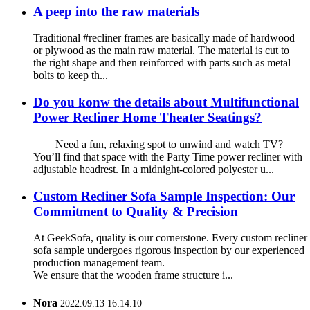
A peep into the raw materials
Traditional #recliner frames are basically made of hardwood
or plywood as the main raw material. The material is cut to
the right shape and then reinforced with parts such as metal
bolts to keep th...
Do you konw the details about Multifunctional
Power Recliner Home Theater Seatings?
Need a fun, relaxing spot to unwind and watch TV?
You’ll find that space with the Party Time power recliner with
adjustable headrest. In a midnight-colored polyester u...
Custom Recliner Sofa Sample Inspection: Our
Commitment to Quality & Precision
At GeekSofa, quality is our cornerstone. Every custom recliner
sofa sample undergoes rigorous inspection by our experienced
production management team.
We ensure that the wooden frame structure i...
Nora
2022.09.13 16:14:10