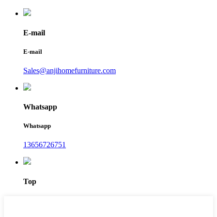
E-mail
E-mail
Sales@anjihomefurniture.com
Whatsapp
Whatsapp
13656726751
Top