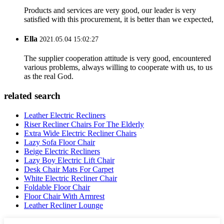
Products and services are very good, our leader is very
satisfied with this procurement, it is better than we expected,
Ella
2021.05.04 15:02:27
The supplier cooperation attitude is very good, encountered
various problems, always willing to cooperate with us, to us
as the real God.
related search
Leather Electric Recliners
Riser Recliner Chairs For The Elderly
Extra Wide Electric Recliner Chairs
Lazy Sofa Floor Chair
Beige Electric Recliners
Lazy Boy Electric Lift Chair
Desk Chair Mats For Carpet
White Electric Recliner Chair
Foldable Floor Chair
Floor Chair With Armrest
Leather Recliner Lounge