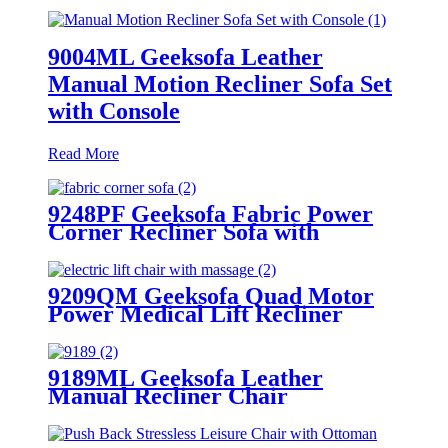
9004ML Geeksofa Leather
Manual Motion Recliner Sofa Set
with Console
Read More
9248PF Geeksofa Fabric Power
Corner Recliner Sofa with
Console
9209QM Geeksofa Quad Motor
Power Medical Lift Recliner
Chair with Tray Table
9189ML Geeksofa Leather
Manual Recliner Chair