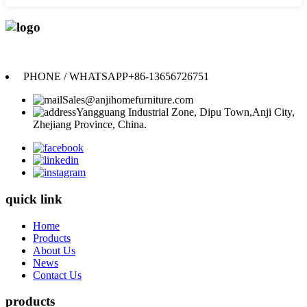
Anji Jikeyuan Furniture Co., Ltd.
PHONE / WHATSAPP
+86-13656726751
Sales@anjihomefurniture.com
Yangguang Industrial Zone, Dipu Town,Anji City,
Zhejiang Province, China.
quick link
Home
Products
About Us
News
Contact Us
products