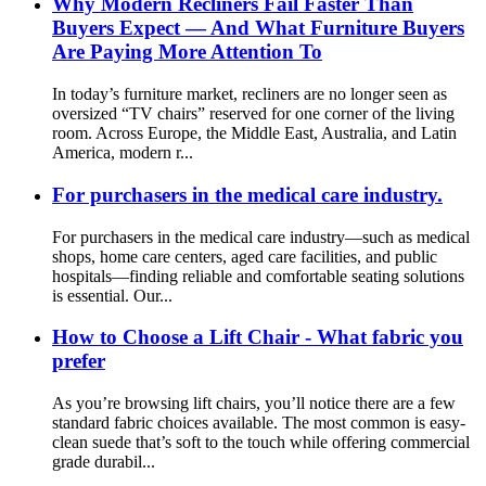
Why Modern Recliners Fail Faster Than
Buyers Expect — And What Furniture Buyers
Are Paying More Attention To
In today’s furniture market, recliners are no longer seen as
oversized “TV chairs” reserved for one corner of the living
room. Across Europe, the Middle East, Australia, and Latin
America, modern r...
For purchasers in the medical care industry.
For purchasers in the medical care industry—such as medical
shops, home care centers, aged care facilities, and public
hospitals—finding reliable and comfortable seating solutions
is essential. Our...
How to Choose a Lift Chair - What fabric you
prefer
As you’re browsing lift chairs, you’ll notice there are a few
standard fabric choices available. The most common is easy-
clean suede that’s soft to the touch while offering commercial
grade durabil...