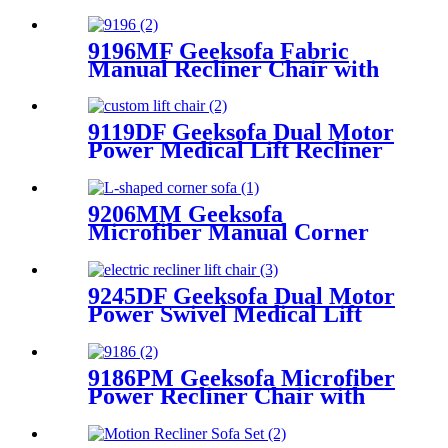
Recliner Sofa Set
9196MF Geeksofa Fabric
Manual Recliner Chair with
Rocking & Swivel
9119DF Geeksofa Dual Motor
Power Medical Lift Recliner
Chair
9206MM Geeksofa
Microfiber Manual Corner
Recliner Sofa with Console
9245DF Geeksofa Dual Motor
Power Swivel Medical Lift
Recliner Chair
9186PM Geeksofa Microfiber
Power Recliner Chair with
Massage