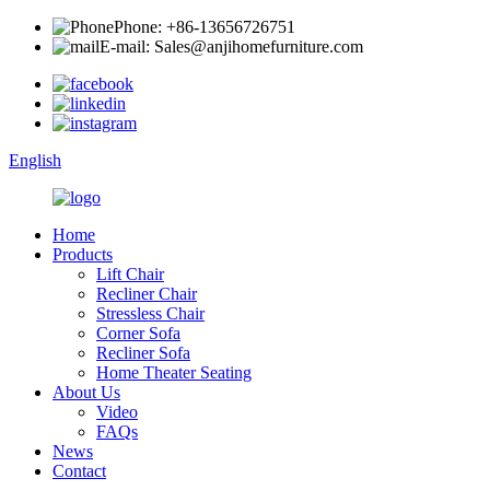
Phone: +86-13656726751
E-mail: Sales@anjihomefurniture.com
English
Home
Products
Lift Chair
Recliner Chair
Stressless Chair
Corner Sofa
Recliner Sofa
Home Theater Seating
About Us
Video
FAQs
News
Contact