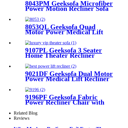
8043PM Geeksofa Microfiber
Power Motion Recliner Sofa
Set with Drop Down Table
8053QL Geeksofa Quad
Motor Power Medical Lift
Recliner Chair
9107PL Geeksofa 3 Seater
Home Theater Recliner
Seating with Drop Down
Table
9021DF Geeksofa Dual Motor
Power Medical Lift Recliner
Chair
9196PF Geeksofa Fabric
Power Recliner Chair with
Rocking & Swivel
Related Blog
Reviews