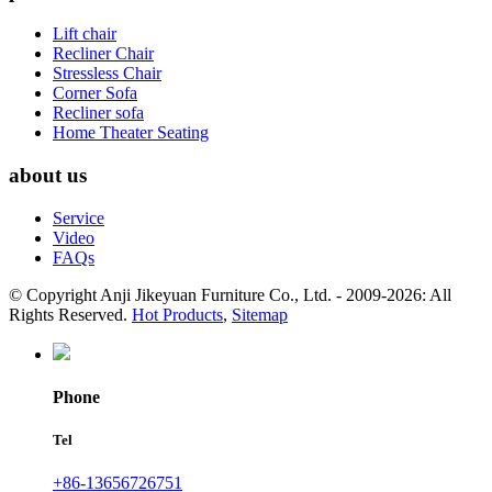
Lift chair
Recliner Chair
Stressless Chair
Corner Sofa
Recliner sofa
Home Theater Seating
about us
Service
Video
FAQs
© Copyright Anji Jikeyuan Furniture Co., Ltd. - 2009-2026: All
Rights Reserved.
Hot Products
,
Sitemap
Phone
Tel
+86-13656726751