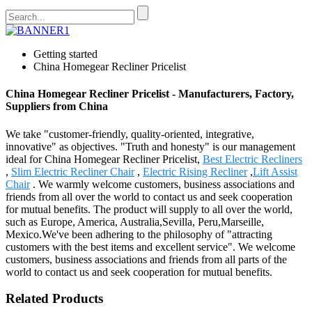
Getting started
China Homegear Recliner Pricelist
China Homegear Recliner Pricelist - Manufacturers, Factory,
Suppliers from China
We take "customer-friendly, quality-oriented, integrative,
innovative" as objectives. "Truth and honesty" is our management
ideal for China Homegear Recliner Pricelist,
Best Electric Recliners
,
Slim Electric Recliner Chair
,
Electric Rising Recliner
,
Lift Assist
Chair
. We warmly welcome customers, business associations and
friends from all over the world to contact us and seek cooperation
for mutual benefits. The product will supply to all over the world,
such as Europe, America, Australia,Sevilla, Peru,Marseille,
Mexico.We've been adhering to the philosophy of "attracting
customers with the best items and excellent service". We welcome
customers, business associations and friends from all parts of the
world to contact us and seek cooperation for mutual benefits.
Related Products