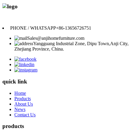
Anji Jikeyuan Furniture Co., Ltd.
PHONE / WHATSAPP
+86-13656726751
Sales@anjihomefurniture.com
Yangguang Industrial Zone, Dipu Town,Anji City,
Zhejiang Province, China.
quick link
Home
Products
About Us
News
Contact Us
products