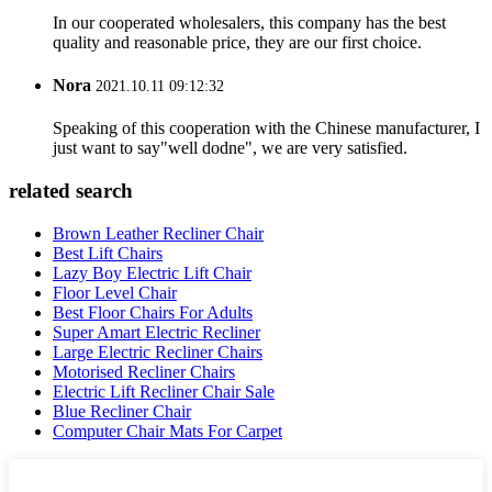
In our cooperated wholesalers, this company has the best
quality and reasonable price, they are our first choice.
Nora
2021.10.11 09:12:32
Speaking of this cooperation with the Chinese manufacturer, I
just want to say"well dodne", we are very satisfied.
related search
Brown Leather Recliner Chair
Best Lift Chairs
Lazy Boy Electric Lift Chair
Floor Level Chair
Best Floor Chairs For Adults
Super Amart Electric Recliner
Large Electric Recliner Chairs
Motorised Recliner Chairs
Electric Lift Recliner Chair Sale
Blue Recliner Chair
Computer Chair Mats For Carpet