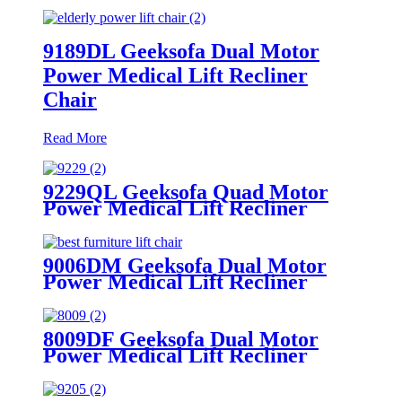
9189DL Geeksofa Dual Motor
Power Medical Lift Recliner
Chair
Read More
9229QL Geeksofa Quad Motor
Power Medical Lift Recliner
Chair with Cup Holder
9006DM Geeksofa Dual Motor
Power Medical Lift Recliner
Chair
8009DF Geeksofa Dual Motor
Power Medical Lift Recliner
Chair