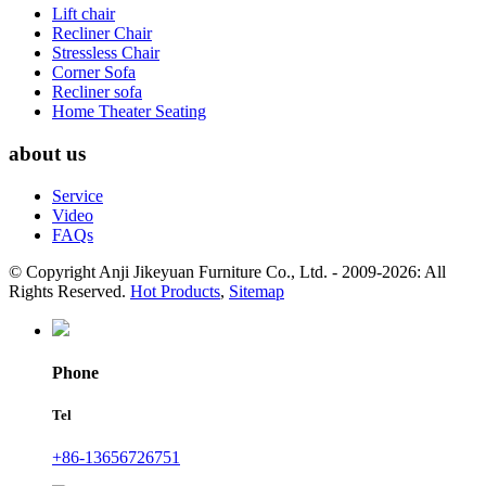
Lift chair
Recliner Chair
Stressless Chair
Corner Sofa
Recliner sofa
Home Theater Seating
about us
Service
Video
FAQs
© Copyright Anji Jikeyuan Furniture Co., Ltd. - 2009-2026: All
Rights Reserved.
Hot Products
,
Sitemap
Phone
Tel
+86-13656726751