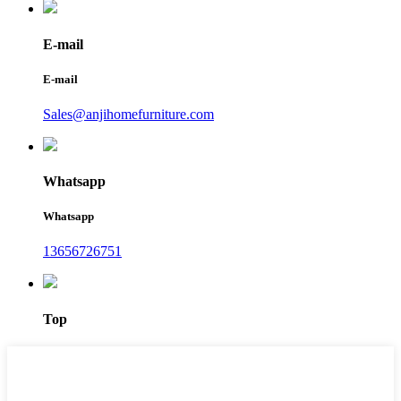
E-mail
E-mail
Sales@anjihomefurniture.com
Whatsapp
Whatsapp
13656726751
Top