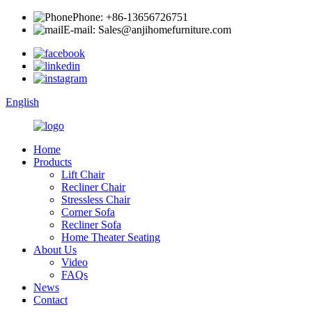
Phone: +86-13656726751
E-mail: Sales@anjihomefurniture.com
English
Home
Products
Lift Chair
Recliner Chair
Stressless Chair
Corner Sofa
Recliner Sofa
Home Theater Seating
About Us
Video
FAQs
News
Contact