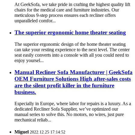
At GeekSofa, we take pride in crafting the highest quality lift
chairs for the medical care and furniture industries. Our
meticulous 9-step process ensures each recliner offers
unparalleled comfor...
The superior ergonomic home theater seating
The superior ergonomic design of the home theater seating
can take your resting experience to the next level. The center
seat easily converts into a console with all you could need to
enjoy yoursel...
Manual Recliner Sofa Manufacturer | GeekSofa
OEM Furniture Solutions High after-sales costs
are the silent profit killer in the furniture
business.
Especially in Europe, where labor for repairs is a luxury. As a
dedicated Recliner Sofa Supplier, we’ve optimized our
manual series to solve this. No motors, no wires, just pure
mechanical reliab...
Miguel
2022.12.25 17:14:52