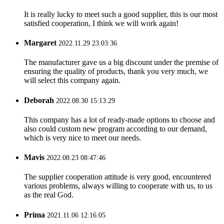
It is really lucky to meet such a good supplier, this is our most
satisfied cooperation, I think we will work again!
Margaret
2022.11.29 23:03:36
The manufacturer gave us a big discount under the premise of
ensuring the quality of products, thank you very much, we
will select this company again.
Deborah
2022.08.30 15:13:29
This company has a lot of ready-made options to choose and
also could custom new program according to our demand,
which is very nice to meet our needs.
Mavis
2022.08.23 08:47:46
The supplier cooperation attitude is very good, encountered
various problems, always willing to cooperate with us, to us
as the real God.
Prima
2021.11.06 12:16:05