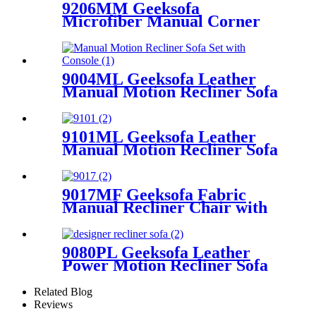
9206MM Geeksofa
Microfiber Manual Corner
Recliner Sofa with Console
9004ML Geeksofa Leather
Manual Motion Recliner Sofa
Set with Console
9101ML Geeksofa Leather
Manual Motion Recliner Sofa
Set with Console & Drop
Down Table
9017MF Geeksofa Fabric
Manual Recliner Chair with
Rocking & Swivel
9080PL Geeksofa Leather
Power Motion Recliner Sofa
Set with Console
Related Blog
Reviews