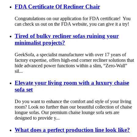
FDA Certificate Of Recliner Chair
Congratulations on our application for FDA certificate! You
can check us out on the FDA website, you can give it a try!
Tired of bulky recliner sofas ruining your
minimalist projects?
GeekSofa, a specialist manufacturer with over 17 years of
factory expertise, offers high-end corner recliner solutions that
hide advanced power functions within a slim, “Zero-Wall”
sil...
Elevate your living room with a luxury chaise
sofa set
Do you want to enhance the comfort and style of your living
room? Look no further than our beautiful collection of chaise
longue sofas. Our premium chaise lounge sofa sets are
designed to provide y...
What does a perfect production line look like?