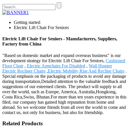
Getting started
Electric Lift Chair For Seniors
Electric Lift Chair For Seniors - Manufacturers, Suppliers,
Factory from China
"Based on domestic market and expand overseas business" is our
development strategy for Electric Lift Chair For Seniors,
Cushioned
Floor Chair
,
Electric Armchairs For Disabled
,
Wall Hugger
Electric Recliner Chairs
,
Electric Mobility Rise And Recline Chairs
.
Special emphasis on the packaging of products to avoid any damage
during transportation,Detailed attention to the valuable feedback and
suggestions of our esteemed clients. The product will supply to all
over the world, such as Europe, America, Australia,Hongkong,
Costa Rica,Swiss, Bhutan.For more than ten years experience in this
filed, our company has gained high reputation from home and
abroad. So we welcome friends from all over the world to come and
contact us, not only for business, but also for friendship.
Related Products