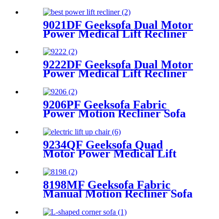
Rocking & Swivel
9021DF Geeksofa Dual Motor
Power Medical Lift Recliner
Chair
9222DF Geeksofa Dual Motor
Power Medical Lift Recliner
Chair
9206PF Geeksofa Fabric
Power Motion Recliner Sofa
Set with Console
9234QF Geeksofa Quad
Motor Power Medical Lift
Recliner Chair
8198MF Geeksofa Fabric
Manual Motion Recliner Sofa
Set with Console & Bluetooth
Speaker