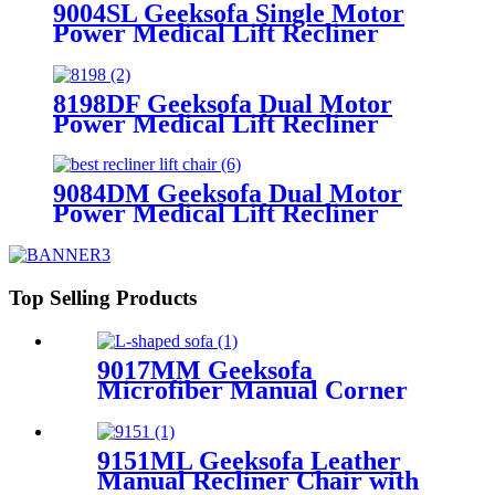
9004SL Geeksofa Single Motor
Power Medical Lift Recliner
Chair with Cup Holder
8198DF Geeksofa Dual Motor
Power Medical Lift Recliner
Chair
9084DM Geeksofa Dual Motor
Power Medical Lift Recliner
Chair
Top Selling Products
9017MM Geeksofa
Microfiber Manual Corner
Recliner Sofa
9151ML Geeksofa Leather
Manual Recliner Chair with