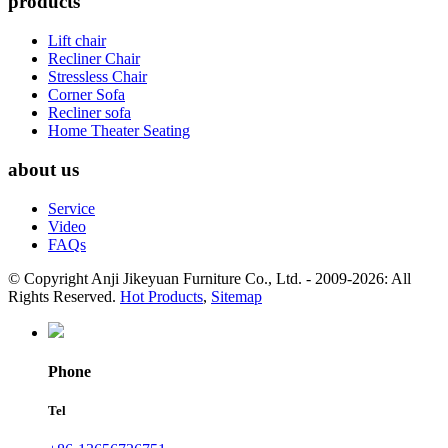
products
Lift chair
Recliner Chair
Stressless Chair
Corner Sofa
Recliner sofa
Home Theater Seating
about us
Service
Video
FAQs
© Copyright Anji Jikeyuan Furniture Co., Ltd. - 2009-2026: All
Rights Reserved.
Hot Products
,
Sitemap
Phone
Tel