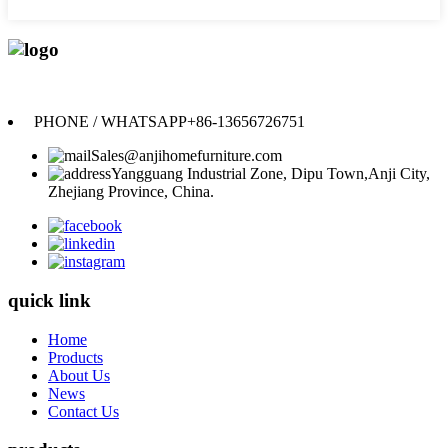
Anji Jikeyuan Furniture Co., Ltd.
PHONE / WHATSAPP
+86-13656726751
Sales@anjihomefurniture.com
Yangguang Industrial Zone, Dipu Town,Anji City,
Zhejiang Province, China.
quick link
Home
Products
About Us
News
Contact Us