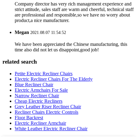
Company director has very rich management experience and
strict attitude, sales staff are warm and cheerful, technical staff
are professional and responsible,so we have no worry about
product,a nice manufacturer.
Megan
2021.08.07 11:54:52
We have been appreciated the Chinese manufacturing, this
time also did not let us disappoint,good job!
related search
Petite Electric Recliner Chairs
Electric Recliner Chairs For The Elderly
Blue Recliner Chair
Electric Armchairs For Sale
Narrow Recliner Chair
Cheap Electric Recliners
Grey Leather Riser Recliner Chair
Recliner Chairs Electric Controls
Floor Backrest
Electric Recliner Armchair
White Leather Electric Recliner Chair