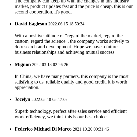
The company can keep up with the changes in this industry
market, product updates fast and the price is cheap, this is our
second cooperation, it's good.
David Eagleson
2022.06.15 18:50:34
With a positive attitude of "regard the market, regard the
custom, regard the science", the company works actively to
do research and development. Hope we have a future
business relationships and achieving mutual success.
Mignon
2022.03.13 02:26:26
In China, we have many partners, this company is the most
satisfying to us, reliable quality and good credit, it is worth
appreciation.
Jocelyn
2022.03.10 03:17:07
Superb technology, perfect after-sales service and efficient
work efficiency, we think this is our best choice.
Federico Michael Di Marco
2021.10.20 09:31:46