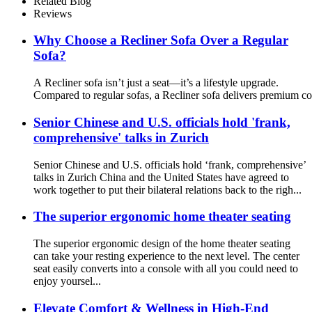
Related Blog
Reviews
Why Choose a Recliner Sofa Over a Regular
Sofa?
A Recliner sofa isn’t just a seat—it’s a lifestyle upgrade.
Compared to regular sofas, a Recliner sofa delivers premium co
Senior Chinese and U.S. officials hold 'frank,
comprehensive' talks in Zurich
Senior Chinese and U.S. officials hold ‘frank, comprehensive’
talks in Zurich China and the United States have agreed to
work together to put their bilateral relations back to the righ...
The superior ergonomic home theater seating
The superior ergonomic design of the home theater seating
can take your resting experience to the next level. The center
seat easily converts into a console with all you could need to
enjoy yoursel...
Elevate Comfort & Wellness in High-End