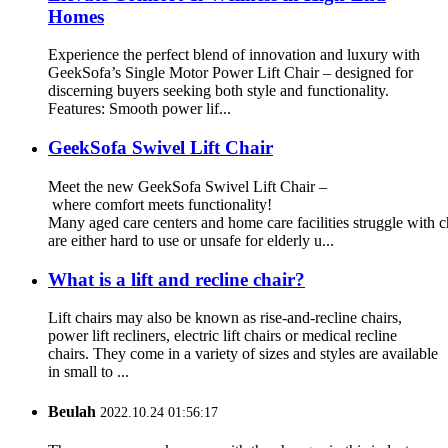
Homes
Experience the perfect blend of innovation and luxury with
GeekSofa’s Single Motor Power Lift Chair – designed for
discerning buyers seeking both style and functionality.
Features: Smooth power lif...
GeekSofa Swivel Lift Chair
Meet the new GeekSofa Swivel Lift Chair –
where comfort meets functionality!
Many aged care centers and home care facilities struggle with ch
are either hard to use or unsafe for elderly u...
What is a lift and recline chair?
Lift chairs may also be known as rise-and-recline chairs,
power lift recliners, electric lift chairs or medical recline
chairs. They come in a variety of sizes and styles are available
in small to ...
Beulah
2022.10.24 01:56:17