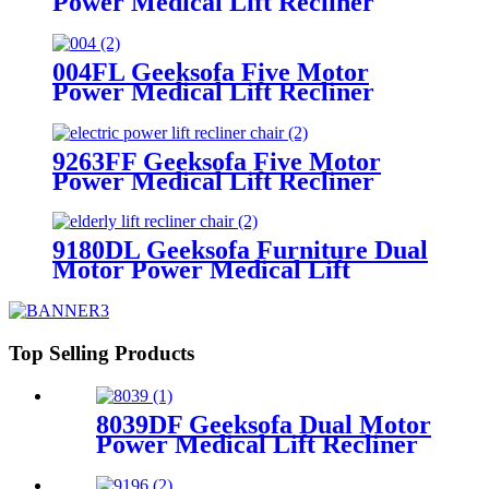
Power Medical Lift Recliner
Chair with Massage
004FL Geeksofa Five Motor
Power Medical Lift Recliner
Chair with Cooling Cup Holder &
Massage
9263FF Geeksofa Five Motor
Power Medical Lift Recliner
Chair with Roller System &
Massage
9180DL Geeksofa Furniture Dual
Motor Power Medical Lift
Recliner Chair with Massage
Top Selling Products
8039DF Geeksofa Dual Motor
Power Medical Lift Recliner
Chair