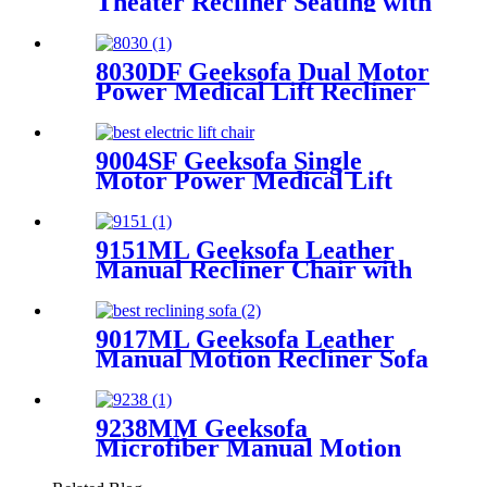
Theater Recliner Seating with
Console & Drop Down Table
& Bluetooth Speaker
8030DF Geeksofa Dual Motor
Power Medical Lift Recliner
Chair
9004SF Geeksofa Single
Motor Power Medical Lift
Recliner Chair with Cup
Holder
9151ML Geeksofa Leather
Manual Recliner Chair with
Rocking & Swivel
9017ML Geeksofa Leather
Manual Motion Recliner Sofa
Set
9238MM Geeksofa
Microfiber Manual Motion
Recliner Sofa Set