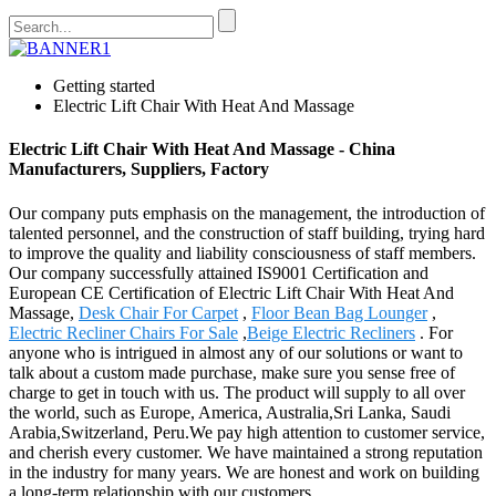
Getting started
Electric Lift Chair With Heat And Massage
Electric Lift Chair With Heat And Massage - China
Manufacturers, Suppliers, Factory
Our company puts emphasis on the management, the introduction of
talented personnel, and the construction of staff building, trying hard
to improve the quality and liability consciousness of staff members.
Our company successfully attained IS9001 Certification and
European CE Certification of Electric Lift Chair With Heat And
Massage,
Desk Chair For Carpet
,
Floor Bean Bag Lounger
,
Electric Recliner Chairs For Sale
,
Beige Electric Recliners
. For
anyone who is intrigued in almost any of our solutions or want to
talk about a custom made purchase, make sure you sense free of
charge to get in touch with us. The product will supply to all over
the world, such as Europe, America, Australia,Sri Lanka, Saudi
Arabia,Switzerland, Peru.We pay high attention to customer service,
and cherish every customer. We have maintained a strong reputation
in the industry for many years. We are honest and work on building
a long-term relationship with our customers.