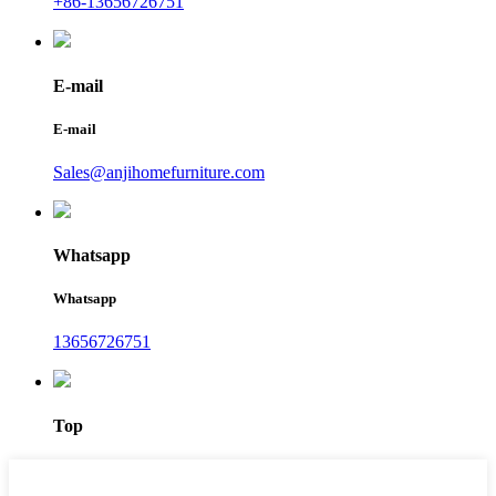
+86-13656726751
E-mail
E-mail
Sales@anjihomefurniture.com
Whatsapp
Whatsapp
13656726751
Top