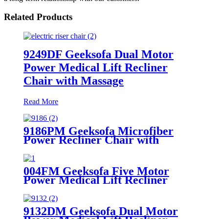
Related Products
9249DF Geeksofa Dual Motor
Power Medical Lift Recliner
Chair with Massage
Read More
9186PM Geeksofa Microfiber
Power Recliner Chair with
Massage
004FM Geeksofa Five Motor
Power Medical Lift Recliner
Chair with Massage
9132DM Geeksofa Dual Motor