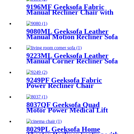
9196MF Geeksofa Fabric
Manual Recliner Chair with
Rocking & Swivel
9080ML Geeksofa Leather
Manual Motion Recliner Sofa
Set with Console
9223ML Geeksofa Leather
Manual Corner Recliner Sofa
9249PF Geeksofa Fabric
Power Recliner Chair
8037QF Geeksofa Quad
Motor Power Medical Lift
Recliner Chair
8029PL Geeksofa Home