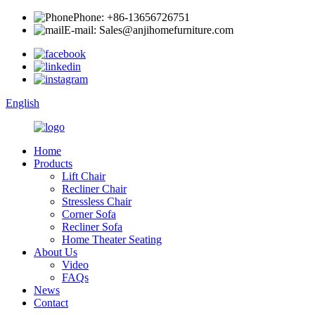
Phone: +86-13656726751
E-mail: Sales@anjihomefurniture.com
English
Home
Products
Lift Chair
Recliner Chair
Stressless Chair
Corner Sofa
Recliner Sofa
Home Theater Seating
About Us
Video
FAQs
News
Contact