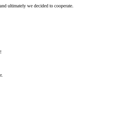
and ultimately we decided to cooperate.
!
r.