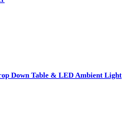
Drop Down Table & LED Ambient Light