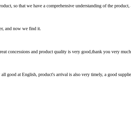
roduct, so that we have a comprehensive understanding of the product, 
er, and now we find it.
 great concessions and product quality is very good,thank you very much
ll good at English, product's arrival is also very timely, a good supplie