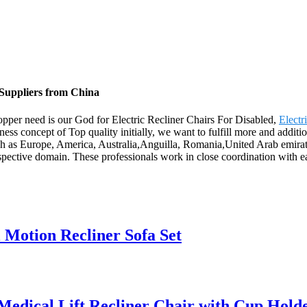
 Suppliers from China
Shopper need is our God for Electric Recliner Chairs For Disabled,
Electr
ness concept of Top quality initially, we want to fulfill more and addit
uch as Europe, America, Australia,Anguilla, Romania,United Arab emirat
ective domain. These professionals work in close coordination with each
Motion Recliner Sofa Set
edical Lift Recliner Chair with Cup Hold