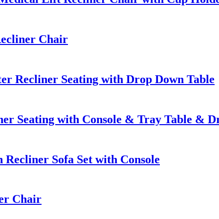
ecliner Chair
er Recliner Seating with Drop Down Table
er Seating with Console & Tray Table & 
Recliner Sofa Set with Console
er Chair