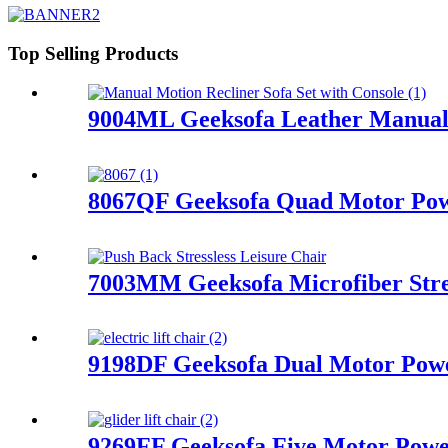
Top Selling Products
9004ML Geeksofa Leather Manual M
8067QF Geeksofa Quad Motor Powe
7003MM Geeksofa Microfiber Stres
9198DF Geeksofa Dual Motor Power
9269FF Geeksofa Five Motor Power