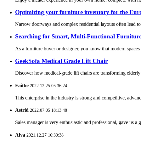
Optimizing your furniture inventory for the Eur
Narrow doorways and complex residential layouts often lead to 
Searching for Smart, Multi-Functional Furniture
As a furniture buyer or designer, you know that modern spaces 
GeekSofa Medical Grade Lift Chair
Discover how medical-grade lift chairs are transforming elderl
Faithe
2022.12.25 05:36:24
This enterprise in the industry is strong and competitive, advan
Astrid
2022.07.05 18:13:48
Sales manager is very enthusiastic and professional, gave us a
Alva
2021.12.27 16:30:38