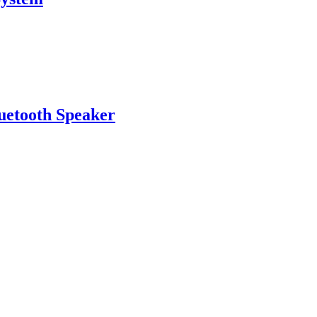
uetooth Speaker