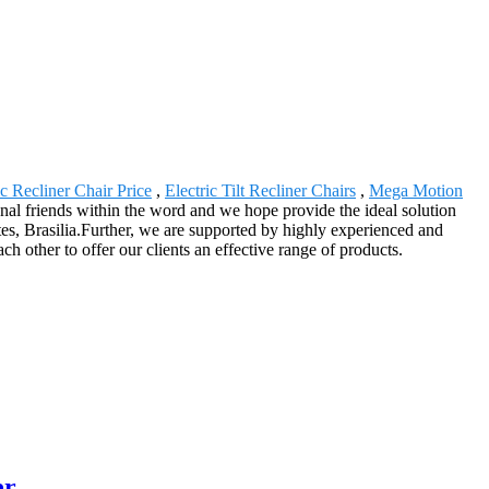
ic Recliner Chair Price
,
Electric Tilt Recliner Chairs
,
Mega Motion
ional friends within the word and we hope provide the ideal solution
es, Brasilia.Further, we are supported by highly experienced and
 other to offer our clients an effective range of products.
er