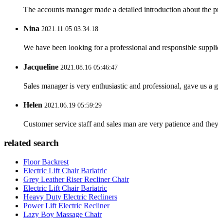
The accounts manager made a detailed introduction about the p
Nina
2021.11.05 03:34:18
We have been looking for a professional and responsible suppli
Jacqueline
2021.08.16 05:46:47
Sales manager is very enthusiastic and professional, gave us a
Helen
2021.06.19 05:59:29
Customer service staff and sales man are very patience and they a
related search
Floor Backrest
Electric Lift Chair Bariatric
Grey Leather Riser Recliner Chair
Electric Lift Chair Bariatric
Heavy Duty Electric Recliners
Power Lift Electric Recliner
Lazy Boy Massage Chair