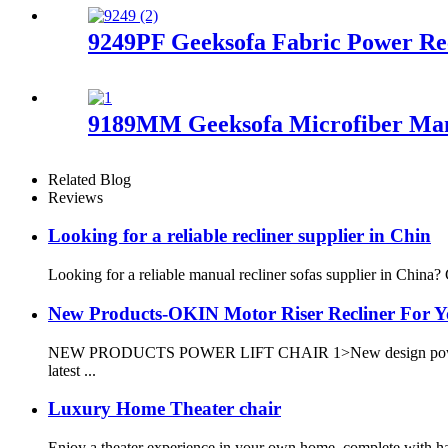
9249PF Geeksofa Fabric Power Re
9189MM Geeksofa Microfiber Manu
Related Blog
Reviews
Looking for a reliable recliner supplier in Chin
Looking for a reliable manual recliner sofas supplier in China?
New Products-OKIN Motor Riser Recliner For 
NEW PRODUCTS POWER LIFT CHAIR 1>New design power lift rec
latest ...
Luxury Home Theater chair
Enjoy a theater experience in your own home, complete with han