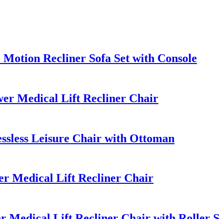
otion Recliner Sofa Set with Console
r Medical Lift Recliner Chair
sless Leisure Chair with Ottoman
 Medical Lift Recliner Chair
 Medical Lift Recliner Chair with Roller 