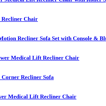
Recliner Chair
tion Recliner Sofa Set with Console & Bl
er Medical Lift Recliner Chair
Corner Recliner Sofa
r Medical Lift Recliner Chair