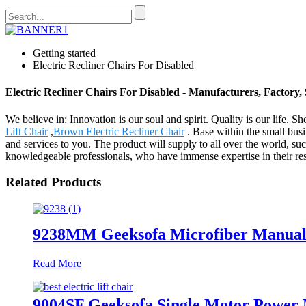
Getting started
Electric Recliner Chairs For Disabled
Electric Recliner Chairs For Disabled - Manufacturers, Factory,
We believe in: Innovation is our soul and spirit. Quality is our life. 
Lift Chair
,
Brown Electric Recliner Chair
. Base within the small busi
and services to you. The product will supply to all over the world, s
knowledgeable professionals, who have immense expertise in their resp
Related Products
9238MM Geeksofa Microfiber Manual 
Read More
9004SF Geeksofa Single Motor Power M