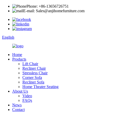
Phone: +86-13656726751
E-mail: Sales@anjihomefurniture.com
English
Home
Products
Lift Chair
Recliner Chair
Stressless Chair
Corner Sofa
Recliner Sofa
Home Theater Seating
About Us
Video
FAQs
News
Contact