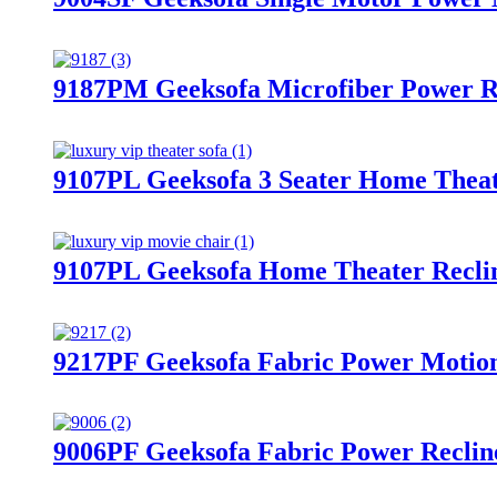
9187PM Geeksofa Microfiber Power R
9107PL Geeksofa 3 Seater Home Theat
9107PL Geeksofa Home Theater Reclin
9217PF Geeksofa Fabric Power Motion 
9006PF Geeksofa Fabric Power Reclin