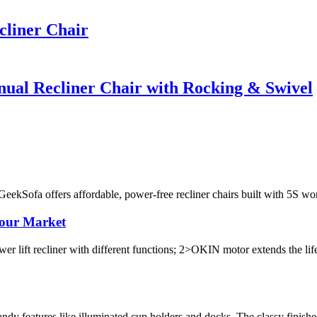
cliner Chair
al Recliner Chair with Rocking & Swivel
 GeekSofa offers affordable, power-free recliner chairs built with 5S 
Your Market
liner with different functions; 2>OKIN motor extends the life of
dy features like illuminated cup holders and docks. The classy finishe