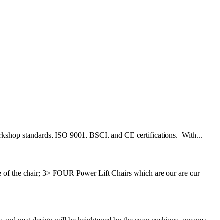
workshop standards, ISO 9001, BSCI, and CE certifications. With...
 the chair; 3> FOUR Power Lift Chairs which are our are our
s and neat design will be heightened by the cozy cushions, pneuma...