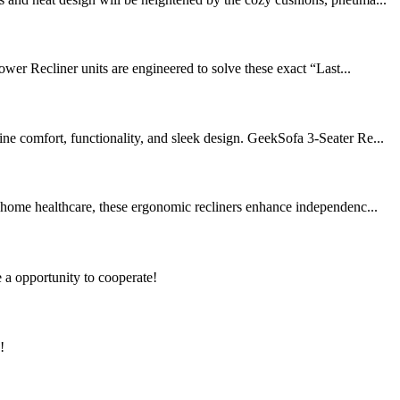
er Recliner units are engineered to solve these exact “Last...
ne comfort, functionality, and sleek design. GeekSofa 3-Seater Re...
d home healthcare, these ergonomic recliners enhance independenc...
e a opportunity to cooperate!
!