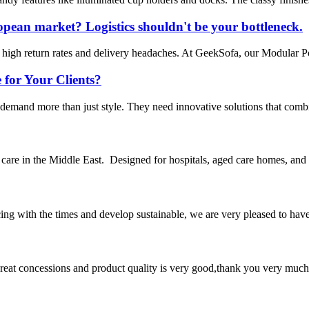
opean market? Logistics shouldn't be your bottleneck.
high return rates and delivery headaches. At GeekSofa, our Modular Pow
 for Your Clients?
demand more than just style. They need innovative solutions that combi
y care in the Middle East. Designed for hospitals, aged care homes, an
cing with the times and develop sustainable, we are very pleased to hav
 great concessions and product quality is very good,thank you very much