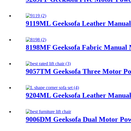
9119ML Geeksofa Leather Manual 
8198MF Geeksofa Fabric Manual Mo
9057TM Geeksofa Three Motor Pow
9204ML Geeksofa Leather Manual 
9006DM Geeksofa Dual Motor Powe