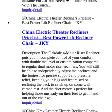
Suitable For All You Need; ★ Infinite Positions
With The Touch...
inquiry
detail
China Electric Theater Recliners
Pricelist – Best Power Lift Recliner
Chair – JKY
Description The Oakdale 4-Motor Riser Recliner
puts you in complete control of your comfort,
with double the level of customization compared
to regular dual motor riser recliners. You will still
be able to independently adjust the backrest and
the footrest for precise support and pressure
relief, keeping your legs and feet raised or
reclining the back to catch up on some well-
earned rest. And the riser motor is perfect for
helping those unsteady on their feet to get in and
out of the chair w...
inquiry
detail