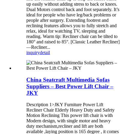
up easily without adding stress to back or knees.
Dual Motors control back and foot separately. It’s
ideal for people who have leg/back problems or
people after surgery. Extending footrest and
reclining features allows you to fully stretch and
relax, ideal for watching TV, sleeping and
reading. Warm tip: Recliner chair can be tilted to
180° and raised to 85°. [Classic Leather Recliner]
—Recliner...
inquiry
detail
China Seatcraft Multimedia Sofas
Suppliers – Best Power Lift Chair –
JKY
Description 1>JKY Furniture Power Lift
Recliner Chair Elderly Heavy Duty and Safety
Motion Reclining This power lift chair is with
Modern design, with single motor and heavy
duty mechanism,recliner and lift are both
available ,laying position is 165 degree , it comes