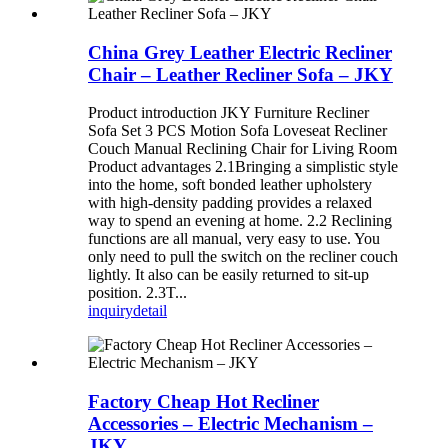
China Grey Leather Electric Recliner
Chair – Leather Recliner Sofa – JKY
Product introduction JKY Furniture Recliner
Sofa Set 3 PCS Motion Sofa Loveseat Recliner
Couch Manual Reclining Chair for Living Room
Product advantages 2.1Bringing a simplistic style
into the home, soft bonded leather upholstery
with high-density padding provides a relaxed
way to spend an evening at home. 2.2 Reclining
functions are all manual, very easy to use. You
only need to pull the switch on the recliner couch
lightly. It also can be easily returned to sit-up
position. 2.3T...
inquiry
detail
Factory Cheap Hot Recliner
Accessories – Electric Mechanism –
JKY