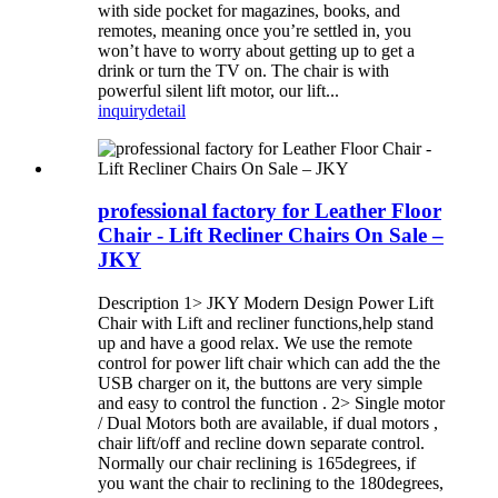
with side pocket for magazines, books, and
remotes, meaning once you’re settled in, you
won’t have to worry about getting up to get a
drink or turn the TV on. The chair is with
powerful silent lift motor, our lift...
inquiry
detail
professional factory for Leather Floor
Chair - Lift Recliner Chairs On Sale –
JKY
Description 1> JKY Modern Design Power Lift
Chair with Lift and recliner functions,help stand
up and have a good relax. We use the remote
control for power lift chair which can add the the
USB charger on it, the buttons are very simple
and easy to control the function . 2> Single motor
/ Dual Motors both are available, if dual motors ,
chair lift/off and recline down separate control.
Normally our chair reclining is 165degrees, if
you want the chair to reclining to the 180degrees,