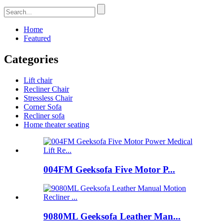
Home
Featured
Categories
Lift chair
Recliner Chair
Stressless Chair
Corner Sofa
Recliner sofa
Home theater seating
004FM Geeksofa Five Motor P...
9080ML Geeksofa Leather Man...