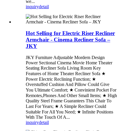
we...
inquiry
detail
Hot Selling for Electric Riser Recliner
Armchair - Cinema Recliner Sofa –
JKY
JKY Furniture Adjustable Mordern Design
Power Sectional Cinema Movie Home Theater
Seating Recliner Sofa Living Room Key
Features of Home Theater Recliner Sofa ★
Power Electric Reclining Function; ★
Overstuffed Cushion And Pillow Could Give
You Ultimate Comfort; ★ Convinient Pocket For
Remotes,Phones And Other Small Items; ★ High
Quality Steel Frame Guarantees This Chair To
Last For Years; ★ A Simple Recliner Could
Suitable For All You Need; ★ Infinite Positions
With The Touch Of A...
inquiry
detail