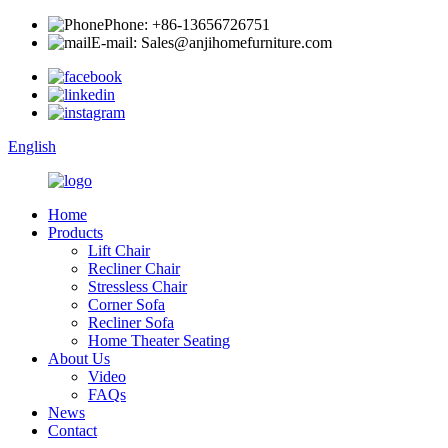
Phone: +86-13656726751
E-mail: Sales@anjihomefurniture.com
English
Home
Products
Lift Chair
Recliner Chair
Stressless Chair
Corner Sofa
Recliner Sofa
Home Theater Seating
About Us
Video
FAQs
News
Contact