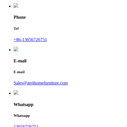
Phone
Tel
+86-13656726751
E-mail
E-mail
Sales@anjihomefurniture.com
Whatsapp
Whatsapp
13656726751