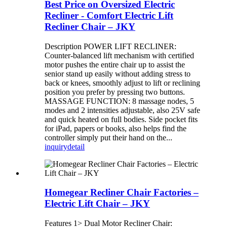
Best Price on Oversized Electric
Recliner - Comfort Electric Lift
Recliner Chair – JKY
Description POWER LIFT RECLINER:
Counter-balanced lift mechanism with certified
motor pushes the entire chair up to assist the
senior stand up easily without adding stress to
back or knees, smoothly adjust to lift or reclining
position you prefer by pressing two buttons.
MASSAGE FUNCTION: 8 massage nodes, 5
modes and 2 intensities adjustable, also 25V safe
and quick heated on full bodies. Side pocket fits
for iPad, papers or books, also helps find the
controller simply put their hand on the...
inquiry
detail
Homegear Recliner Chair Factories –
Electric Lift Chair – JKY
Features 1> Dual Motor Recliner Chair: