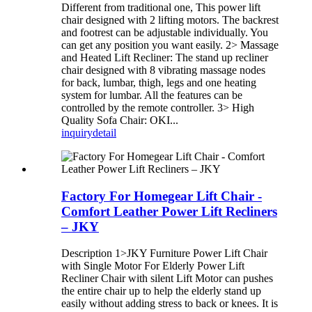
Different from traditional one, This power lift
chair designed with 2 lifting motors. The backrest
and footrest can be adjustable individually. You
can get any position you want easily. 2> Massage
and Heated Lift Recliner: The stand up recliner
chair designed with 8 vibrating massage nodes
for back, lumbar, thigh, legs and one heating
system for lumbar. All the features can be
controlled by the remote controller. 3> High
Quality Sofa Chair: OKI...
inquiry
detail
Factory For Homegear Lift Chair -
Comfort Leather Power Lift Recliners
– JKY
Description 1>JKY Furniture Power Lift Chair
with Single Motor For Elderly Power Lift
Recliner Chair with silent Lift Motor can pushes
the entire chair up to help the elderly stand up
easily without adding stress to back or knees. It is