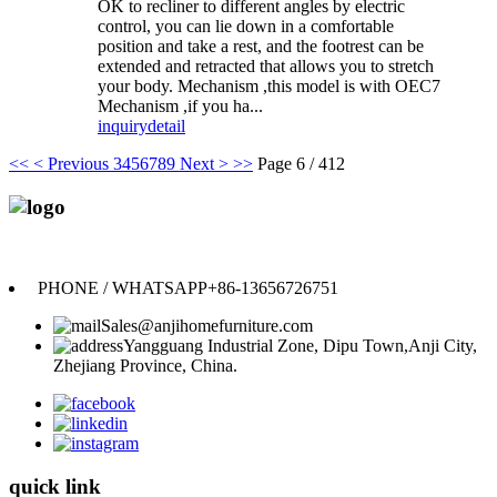
OK to recliner to different angles by electric
control, you can lie down in a comfortable
position and take a rest, and the footrest can be
extended and retracted that allows you to stretch
your body. Mechanism ,this model is with OEC7
Mechanism ,if you ha...
inquiry
detail
<<
< Previous
3
4
5
6
7
8
9
Next >
>>
Page 6 / 412
Anji Jikeyuan Furniture Co., Ltd.
PHONE / WHATSAPP
+86-13656726751
Sales@anjihomefurniture.com
Yangguang Industrial Zone, Dipu Town,Anji City,
Zhejiang Province, China.
quick link