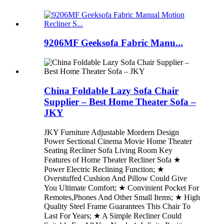
9206MF Geeksofa Fabric Manu...
China Foldable Lazy Sofa Chair
Supplier – Best Home Theater Sofa –
JKY
JKY Furniture Adjustable Mordern Design
Power Sectional Cinema Movie Home Theater
Seating Recliner Sofa Living Room Key
Features of Home Theater Recliner Sofa ★
Power Electric Reclining Function; ★
Overstuffed Cushion And Pillow Could Give
You Ultimate Comfort; ★ Convinient Pocket For
Remotes,Phones And Other Small Items; ★ High
Quality Steel Frame Guarantees This Chair To
Last For Years; ★ A Simple Recliner Could