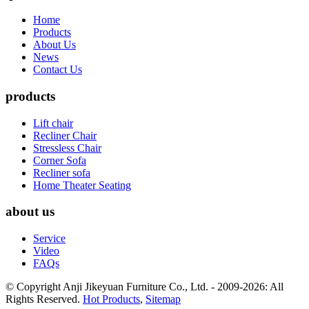
Home
Products
About Us
News
Contact Us
products
Lift chair
Recliner Chair
Stressless Chair
Corner Sofa
Recliner sofa
Home Theater Seating
about us
Service
Video
FAQs
© Copyright Anji Jikeyuan Furniture Co., Ltd. - 2009-2026: All
Rights Reserved.
Hot Products
,
Sitemap