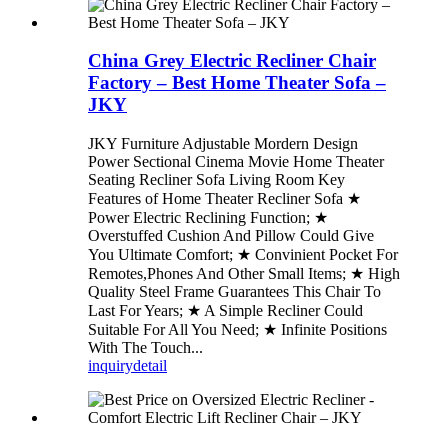
China Grey Electric Recliner Chair
Factory – Best Home Theater Sofa –
JKY
JKY Furniture Adjustable Mordern Design
Power Sectional Cinema Movie Home Theater
Seating Recliner Sofa Living Room Key
Features of Home Theater Recliner Sofa ★
Power Electric Reclining Function; ★
Overstuffed Cushion And Pillow Could Give
You Ultimate Comfort; ★ Convinient Pocket For
Remotes,Phones And Other Small Items; ★ High
Quality Steel Frame Guarantees This Chair To
Last For Years; ★ A Simple Recliner Could
Suitable For All You Need; ★ Infinite Positions
With The Touch...
inquiry
detail