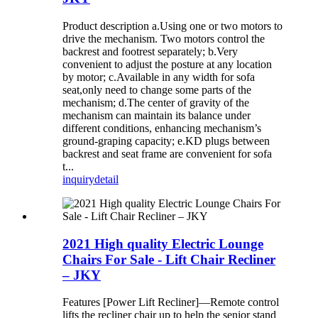
Product description a.Using one or two motors to
drive the mechanism. Two motors control the
backrest and footrest separately; b.Very
convenient to adjust the posture at any location
by motor; c.Available in any width for sofa
seat,only need to change some parts of the
mechanism; d.The center of gravity of the
mechanism can maintain its balance under
different conditions, enhancing mechanism’s
ground-graping capacity; e.KD plugs between
backrest and seat frame are convenient for sofa
t...
inquiry
detail
2021 High quality Electric Lounge
Chairs For Sale - Lift Chair Recliner
– JKY
Features [Power Lift Recliner]—Remote control
lifts the recliner chair up to help the senior stand