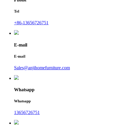
Tel
+86-13656726751
E-mail
E-mail
Sales@anjihomefurniture.com
Whatsapp
Whatsapp
13656726751