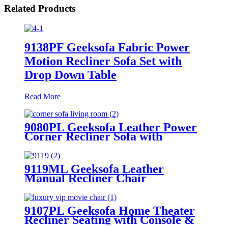
Related Products
9138PF Geeksofa Fabric Power
Motion Recliner Sofa Set with
Drop Down Table
Read More
9080PL Geeksofa Leather Power
Corner Recliner Sofa with
Console
9119ML Geeksofa Leather
Manual Recliner Chair
9107PL Geeksofa Home Theater
Recliner Seating with Console &