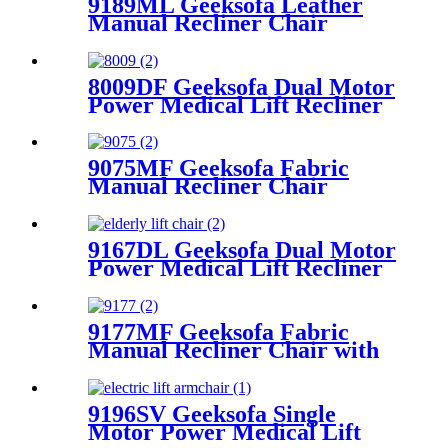
9189ML Geeksofa Leather
Manual Recliner Chair
8009DF Geeksofa Dual Motor
Power Medical Lift Recliner
Chair
9075MF Geeksofa Fabric
Manual Recliner Chair
9167DL Geeksofa Dual Motor
Power Medical Lift Recliner
Chair
9177MF Geeksofa Fabric
Manual Recliner Chair with
Rocking & Swivel
9196SV Geeksofa Single
Motor Power Medical Lift