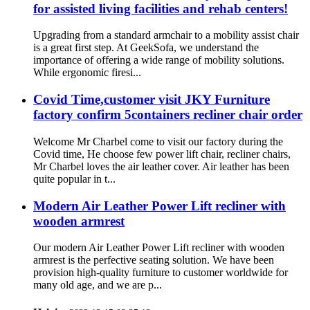
for assisted living facilities and rehab centers!
Upgrading from a standard armchair to a mobility assist chair
is a great first step. At GeekSofa, we understand the
importance of offering a wide range of mobility solutions.
While ergonomic firesi...
Covid Time,customer visit JKY Furniture
factory confirm 5containers recliner chair order
Welcome Mr Charbel come to visit our factory during the
Covid time, He choose few power lift chair, recliner chairs,
Mr Charbel loves the air leather cover. Air leather has been
quite popular in t...
Modern Air Leather Power Lift recliner with
wooden armrest
Our modern Air Leather Power Lift recliner with wooden
armrest is the perfective seating solution. We have been
provision high-quality furniture to customer worldwide for
many old age, and we are p...