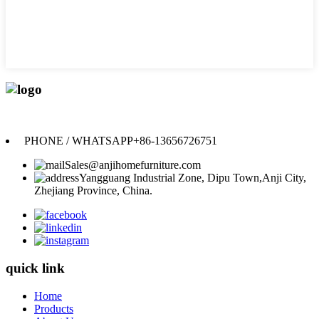
Anji Jikeyuan Furniture Co., Ltd.
PHONE / WHATSAPP
+86-13656726751
Sales@anjihomefurniture.com
Yangguang Industrial Zone, Dipu Town,Anji City,
Zhejiang Province, China.
quick link
Home
Products