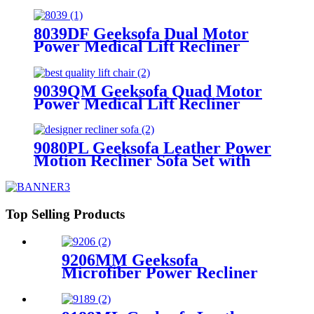
Tray Table & Drop Down Table &
LED Ambient Light
8039DF Geeksofa Dual Motor
Power Medical Lift Recliner
Chair
9039QM Geeksofa Quad Motor
Power Medical Lift Recliner
Chair with Reading Light & Solid
Wood Handrail
9080PL Geeksofa Leather Power
Motion Recliner Sofa Set with
Console
Top Selling Products
9206MM Geeksofa
Microfiber Power Recliner
Chair