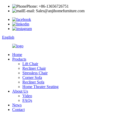
Phone: +86-13656726751
E-mail: Sales@anjihomefurniture.com
English
Home
Products
Lift Chair
Recliner Chair
Stressless Chair
Corner Sofa
Recliner Sofa
Home Theater Seating
About Us
Video
FAQs
News
Contact