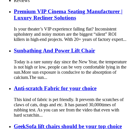
Reviews
Premium VIP Cinema Seating Manufacturer |
Luxury Recliner Solutions
Is your theater’s VIP experience falling flat? Inconsistent
upholstery and noisy motors are the biggest “silent” ROI
killers in high-end projects. With 20+ years of factory expert...
Sunbathing And Power Lift Chair
Today is a rare sunny day since the New Year, the temperature
is not high or low, people can be very comfortable lying in the
sun.More sun exposure is conducive to the absorption of
calcium.The sun...
Anti-scratch Fabric for your choice
This kind of fabric is pet friendly. It prevents the scratches of
claws of cats, dogs and etc. It has passed 30,000times of
rubbing test. As you can see from the video that even with
hard scratchin...
GeekSofa lift chairs should be your top choice