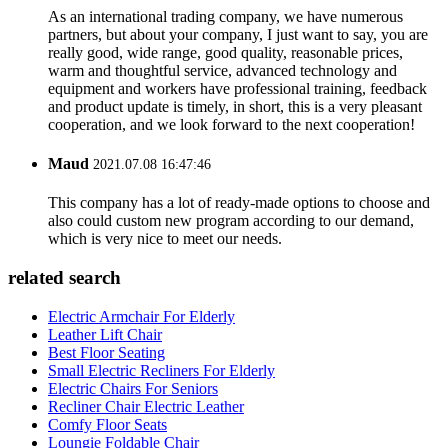
As an international trading company, we have numerous
partners, but about your company, I just want to say, you are
really good, wide range, good quality, reasonable prices,
warm and thoughtful service, advanced technology and
equipment and workers have professional training, feedback
and product update is timely, in short, this is a very pleasant
cooperation, and we look forward to the next cooperation!
Maud
2021.07.08 16:47:46
This company has a lot of ready-made options to choose and
also could custom new program according to our demand,
which is very nice to meet our needs.
related search
Electric Armchair For Elderly
Leather Lift Chair
Best Floor Seating
Small Electric Recliners For Elderly
Electric Chairs For Seniors
Recliner Chair Electric Leather
Comfy Floor Seats
Loungie Foldable Chair