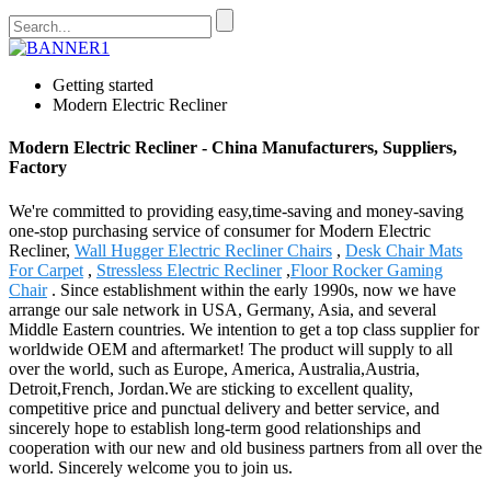
Getting started
Modern Electric Recliner
Modern Electric Recliner - China Manufacturers, Suppliers,
Factory
We're committed to providing easy,time-saving and money-saving
one-stop purchasing service of consumer for Modern Electric
Recliner,
Wall Hugger Electric Recliner Chairs
,
Desk Chair Mats
For Carpet
,
Stressless Electric Recliner
,
Floor Rocker Gaming
Chair
. Since establishment within the early 1990s, now we have
arrange our sale network in USA, Germany, Asia, and several
Middle Eastern countries. We intention to get a top class supplier for
worldwide OEM and aftermarket! The product will supply to all
over the world, such as Europe, America, Australia,Austria,
Detroit,French, Jordan.We are sticking to excellent quality,
competitive price and punctual delivery and better service, and
sincerely hope to establish long-term good relationships and
cooperation with our new and old business partners from all over the
world. Sincerely welcome you to join us.