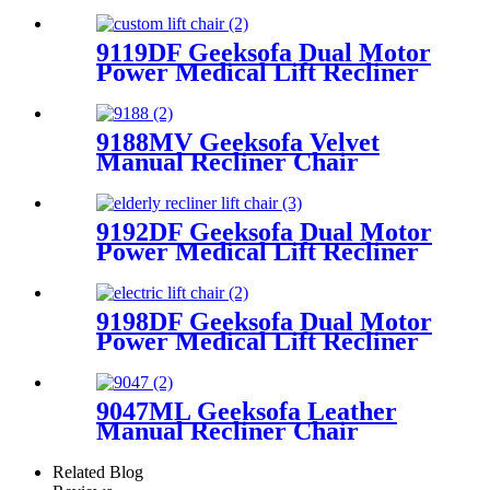
Recliner Chair
9119DF Geeksofa Dual Motor
Power Medical Lift Recliner
Chair
9188MV Geeksofa Velvet
Manual Recliner Chair
9192DF Geeksofa Dual Motor
Power Medical Lift Recliner
Chair
9198DF Geeksofa Dual Motor
Power Medical Lift Recliner
Chair
9047ML Geeksofa Leather
Manual Recliner Chair
Related Blog