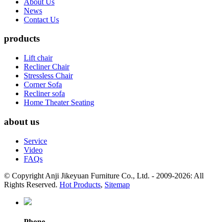
About Us
News
Contact Us
products
Lift chair
Recliner Chair
Stressless Chair
Corner Sofa
Recliner sofa
Home Theater Seating
about us
Service
Video
FAQs
© Copyright Anji Jikeyuan Furniture Co., Ltd. - 2009-2026: All
Rights Reserved.
Hot Products
,
Sitemap
Phone