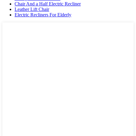
Chair And a Half Electric Recliner
Leather Lift Chair
Electric Recliners For Elderly