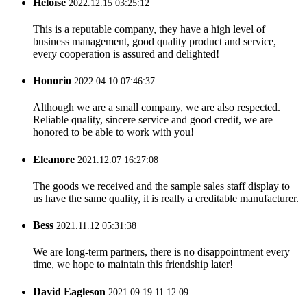
Heloise
2022.12.15 03:25:12
This is a reputable company, they have a high level of
business management, good quality product and service,
every cooperation is assured and delighted!
Honorio
2022.04.10 07:46:37
Although we are a small company, we are also respected.
Reliable quality, sincere service and good credit, we are
honored to be able to work with you!
Eleanore
2021.12.07 16:27:08
The goods we received and the sample sales staff display to
us have the same quality, it is really a creditable manufacturer.
Bess
2021.11.12 05:31:38
We are long-term partners, there is no disappointment every
time, we hope to maintain this friendship later!
David Eagleson
2021.09.19 11:12:09