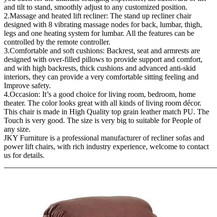
and tilt to stand, smoothly adjust to any customized position.
2.Massage and heated lift recliner: The stand up recliner chair
designed with 8 vibrating massage nodes for back, lumbar, thigh,
legs and one heating system for lumbar. All the features can be
controlled by the remote controller.
3.Comfortable and soft cushions: Backrest, seat and armrests are
designed with over-filled pillows to provide support and comfort,
and with high backrests, thick cushions and advanced anti-skid
interiors, they can provide a very comfortable sitting feeling and
Improve safety.
4.Occasion: It’s a good choice for living room, bedroom, home
theater. The color looks great with all kinds of living room décor.
This chair is made in High Quality top grain leather match PU. The
Touch is very good. The size is very big to suitable for People of
any size.
JKY Furniture is a professional manufacturer of recliner sofas and
power lift chairs, with rich industry experience, welcome to contact
us for details.