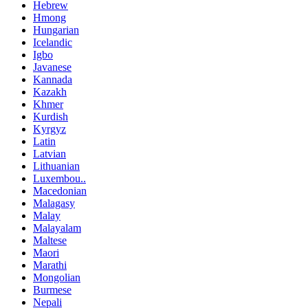
Hebrew
Hmong
Hungarian
Icelandic
Igbo
Javanese
Kannada
Kazakh
Khmer
Kurdish
Kyrgyz
Latin
Latvian
Lithuanian
Luxembou..
Macedonian
Malagasy
Malay
Malayalam
Maltese
Maori
Marathi
Mongolian
Burmese
Nepali