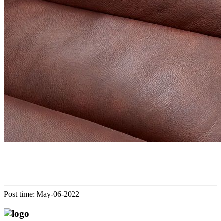
Post time: May-06-2022