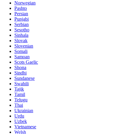
Norwegian
Pashto
Persian
Punjabi
Serbian
Sesotho
Sinhala
Slovak
Slovenian
Somali
Samoan
Scots Gaelic
Shona
Sindhi
Sundanese
Swahili
Tajik
Tamil
Telugu
Thai
Ukrainian
Urdu
Uzbek
Vietnamese
Welsh