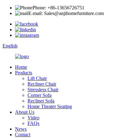
Phone: +86-13656726751
E-mail: Sales@anjihomefurniture.com
English
Home
Products
Lift Chair
Recliner Chair
Stressless Chair
Corner Sofa
Recliner Sofa
Home Theater Seating
About Us
Video
FAQs
News
Contact