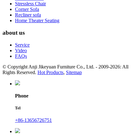
Stressless Chair
Corner Sofa
Recliner sofa
Home Theater Seating
about us
Service
Video
FAQs
© Copyright Anji Jikeyuan Furniture Co., Ltd. - 2009-2026: All
Rights Reserved.
Hot Products
,
Sitemap
Phone
Tel
+86-13656726751