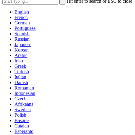
Hit enter to search or ESC to close
English
French
German
Portuguese
Spanish
Russian
Japanese
Korean
Arabic
Irish
Greek
Turkish
Italian
Danish
Romanian
Indonesian
Czech
Afrikaans
Swedish
Polish
Basque
Catalan
Esperanto