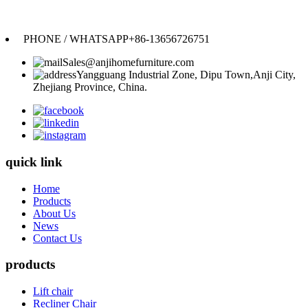
Anji Jikeyuan Furniture Co., Ltd.
PHONE / WHATSAPP
+86-13656726751
Sales@anjihomefurniture.com
Yangguang Industrial Zone, Dipu Town,Anji City,
Zhejiang Province, China.
quick link
Home
Products
About Us
News
Contact Us
products
Lift chair
Recliner Chair