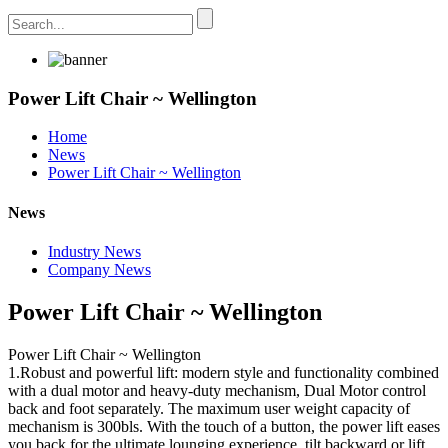
Power Lift Chair ~ Wellington
Home
News
Power Lift Chair ~ Wellington
News
Industry News
Company News
Power Lift Chair ~ Wellington
Power Lift Chair ~ Wellington
1.Robust and powerful lift: modern style and functionality combined
with a dual motor and heavy-duty mechanism, Dual Motor control
back and foot separately. The maximum user weight capacity of
mechanism is 300bls. With the touch of a button, the power lift eases
you back for the ultimate lounging experience, tilt backward or lift