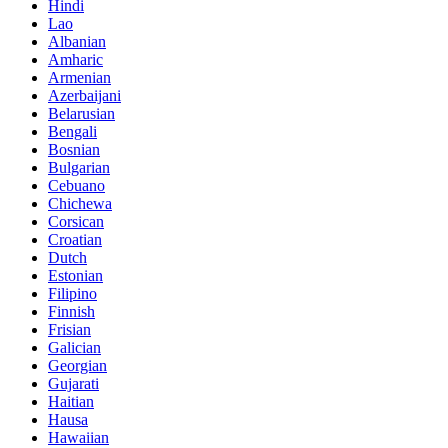
Hindi
Lao
Albanian
Amharic
Armenian
Azerbaijani
Belarusian
Bengali
Bosnian
Bulgarian
Cebuano
Chichewa
Corsican
Croatian
Dutch
Estonian
Filipino
Finnish
Frisian
Galician
Georgian
Gujarati
Haitian
Hausa
Hawaiian