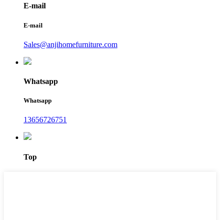
E-mail
E-mail
Sales@anjihomefurniture.com
Whatsapp
Whatsapp
13656726751
Top