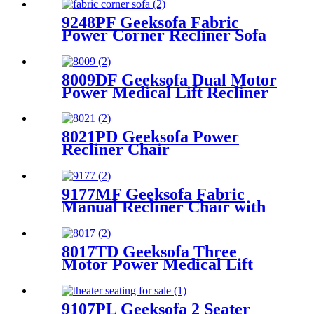
9248PF Geeksofa Fabric
Power Corner Recliner Sofa
with Console
8009DF Geeksofa Dual Motor
Power Medical Lift Recliner
Chair
8021PD Geeksofa Power
Recliner Chair
9177MF Geeksofa Fabric
Manual Recliner Chair with
Rocking & Swivel
8017TD Geeksofa Three
Motor Power Medical Lift
Recliner Chair with Air
Massage & Armrest Storage
9107PL Geeksofa 2 Seater