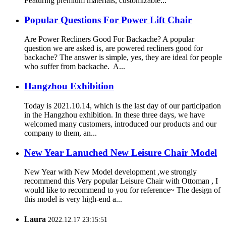
Featuring premium materials, customizable...
Popular Questions For Power Lift Chair
Are Power Recliners Good For Backache? A popular
question we are asked is, are powered recliners good for
backache? The answer is simple, yes, they are ideal for people
who suffer from backache. A...
Hangzhou Exhibition
Today is 2021.10.14, which is the last day of our participation
in the Hangzhou exhibition. In these three days, we have
welcomed many customers, introduced our products and our
company to them, an...
New Year Lanuched New Leisure Chair Model
New Year with New Model development ,we strongly
recommend this Very popular Leisure Chair with Ottoman , I
would like to recommend to you for reference~ The design of
this model is very high-end a...
Laura
2022.12.17 23:15:51