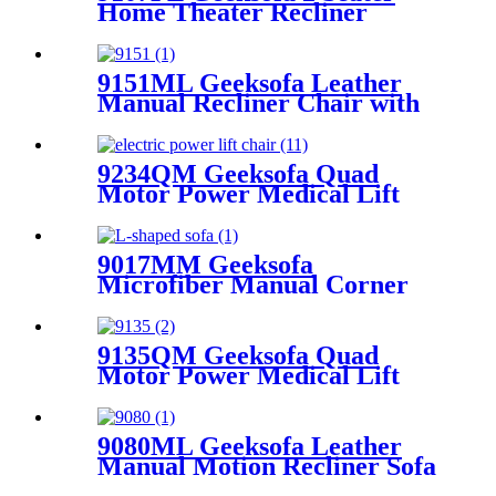
Home Theater Recliner
Seating with Console &
Bluetooth Speaker
9151ML Geeksofa Leather
Manual Recliner Chair with
Rocking & Swivel
9234QM Geeksofa Quad
Motor Power Medical Lift
Recliner Chair with Massage
9017MM Geeksofa
Microfiber Manual Corner
Recliner Sofa
9135QM Geeksofa Quad
Motor Power Medical Lift
Recliner Chair
9080ML Geeksofa Leather
Manual Motion Recliner Sofa
Set with Console