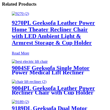
Related Products
9270PL Geeksofa Leather Power
Home Theater Recliner Chair
with LED Ambient Light &
Armrest Storage & Cup Holder
Read More
9004SF Geeksofa Single Motor
Power Medical Lift Recliner
Chair with Cup Holder
9004PL Geeksofa Leather Power
Recliner Chair with Cup Holder
9189DL Geeksofa Dual Motor