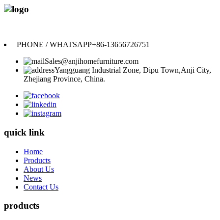
Anji Jikeyuan Furniture Co., Ltd.
PHONE / WHATSAPP
+86-13656726751
Sales@anjihomefurniture.com
Yangguang Industrial Zone, Dipu Town,Anji City,
Zhejiang Province, China.
quick link
Home
Products
About Us
News
Contact Us
products