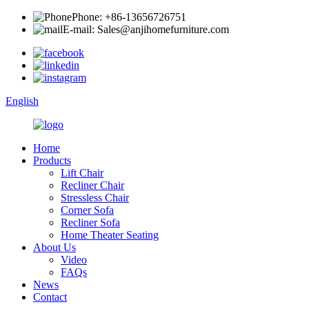
Phone: +86-13656726751
E-mail: Sales@anjihomefurniture.com
English
Home
Products
Lift Chair
Recliner Chair
Stressless Chair
Corner Sofa
Recliner Sofa
Home Theater Seating
About Us
Video
FAQs
News
Contact