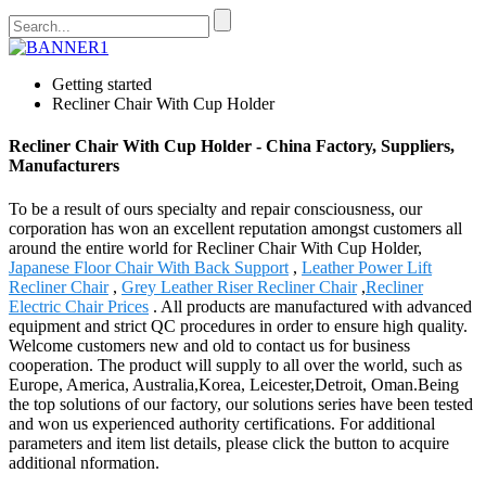
Getting started
Recliner Chair With Cup Holder
Recliner Chair With Cup Holder - China Factory, Suppliers,
Manufacturers
To be a result of ours specialty and repair consciousness, our
corporation has won an excellent reputation amongst customers all
around the entire world for Recliner Chair With Cup Holder,
Japanese Floor Chair With Back Support
,
Leather Power Lift
Recliner Chair
,
Grey Leather Riser Recliner Chair
,
Recliner
Electric Chair Prices
. All products are manufactured with advanced
equipment and strict QC procedures in order to ensure high quality.
Welcome customers new and old to contact us for business
cooperation. The product will supply to all over the world, such as
Europe, America, Australia,Korea, Leicester,Detroit, Oman.Being
the top solutions of our factory, our solutions series have been tested
and won us experienced authority certifications. For additional
parameters and item list details, please click the button to acquire
additional nformation.