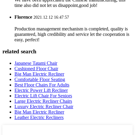
time also did not let us disappoint,good job!
Florence
2021.12.12 16:47:57
Production management mechanism is completed, quality is
guaranteed, high credibility and service let the cooperation is
easy, perfect!
related search
Japanese Tatami Chair
Cushioned Floor Chair
Big Man Electric Recliner
Comfortable Floor Seating
Best Floor Chairs For Adults
Electric Power Lift Recliner
Electric Lift Chair For Seniors
Large Electric Recliner Chairs
Luxury Electric Recliner Chair
Big Man Electric Recliner
Leather Electric Recliners