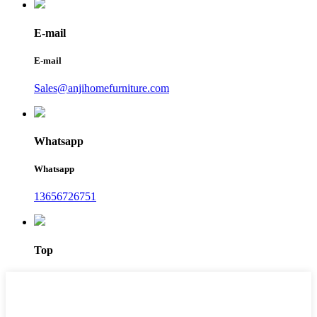
E-mail
E-mail
Sales@anjihomefurniture.com
Whatsapp
Whatsapp
13656726751
Top