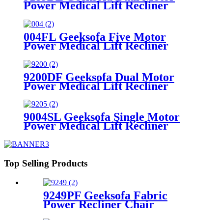
Power Medical Lift Recliner
Chair with Cup Holder
004FL Geeksofa Five Motor
Power Medical Lift Recliner
Chair with Cooling Cup Holder &
Massage
9200DF Geeksofa Dual Motor
Power Medical Lift Recliner
Chair with Cup Holder
9004SL Geeksofa Single Motor
Power Medical Lift Recliner
Chair with Cup Holder
Top Selling Products
9249PF Geeksofa Fabric
Power Recliner Chair