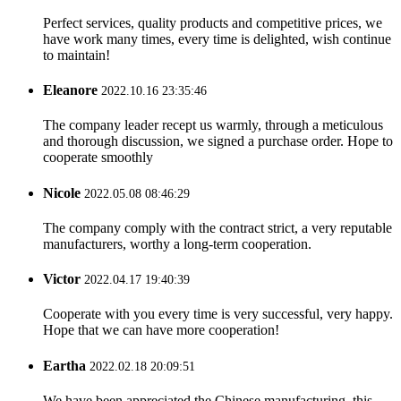
Perfect services, quality products and competitive prices, we
have work many times, every time is delighted, wish continue
to maintain!
Eleanore
2022.10.16 23:35:46
The company leader recept us warmly, through a meticulous
and thorough discussion, we signed a purchase order. Hope to
cooperate smoothly
Nicole
2022.05.08 08:46:29
The company comply with the contract strict, a very reputable
manufacturers, worthy a long-term cooperation.
Victor
2022.04.17 19:40:39
Cooperate with you every time is very successful, very happy.
Hope that we can have more cooperation!
Eartha
2022.02.18 20:09:51
We have been appreciated the Chinese manufacturing, this