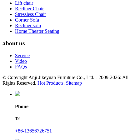
Lift chair
Recliner Chair
Stressless Chair
Corner Sofa
Recliner sofa
Home Theater Seating
about us
Service
Video
FAQs
© Copyright Anji Jikeyuan Furniture Co., Ltd. - 2009-2026: All
Rights Reserved.
Hot Products
,
Sitemap
Phone
Tel
+86-13656726751