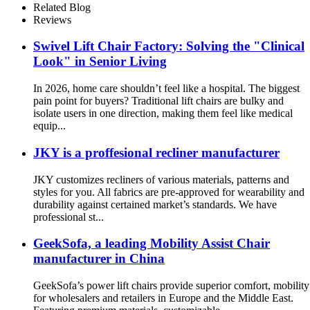
Related Blog
Reviews
Swivel Lift Chair Factory: Solving the "Clinical
Look" in Senior Living
In 2026, home care shouldn’t feel like a hospital. The biggest
pain point for buyers? Traditional lift chairs are bulky and
isolate users in one direction, making them feel like medical
equip...
JKY is a proffesional recliner manufacturer
JKY customizes recliners of various materials, patterns and
styles for you. All fabrics are pre-approved for wearability and
durability against certained market’s standards. We have
professional st...
GeekSofa, a leading Mobility Assist Chair
manufacturer in China
GeekSofa’s power lift chairs provide superior comfort, mobility
for wholesalers and retailers in Europe and the Middle East.