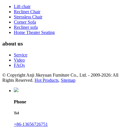
Lift chair
Recliner Chair
Stressless Chair
Corner Sofa
Recliner sofa
Home Theater Seating
about us
Service
Video
FAQs
© Copyright Anji Jikeyuan Furniture Co., Ltd. - 2009-2026: All
Rights Reserved.
Hot Products
,
Sitemap
Phone
Tel
+86-13656726751