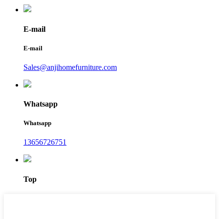
E-mail
E-mail
Sales@anjihomefurniture.com
Whatsapp
Whatsapp
13656726751
Top