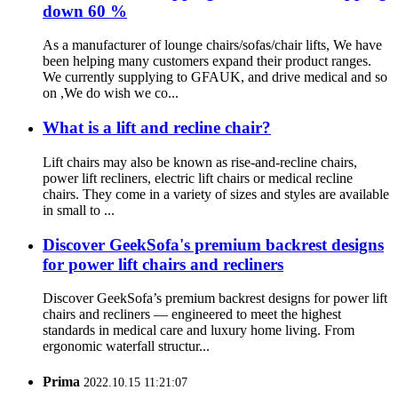
down 60 %
As a manufacturer of lounge chairs/sofas/chair lifts, We have
been helping many customers expand their product ranges.
We currently supplying to GFAUK, and drive medical and so
on ,We do wish we co...
What is a lift and recline chair?
Lift chairs may also be known as rise-and-recline chairs,
power lift recliners, electric lift chairs or medical recline
chairs. They come in a variety of sizes and styles are available
in small to ...
Discover GeekSofa's premium backrest designs
for power lift chairs and recliners
Discover GeekSofa’s premium backrest designs for power lift
chairs and recliners — engineered to meet the highest
standards in medical care and luxury home living. From
ergonomic waterfall structur...
Prima
2022.10.15 11:21:07