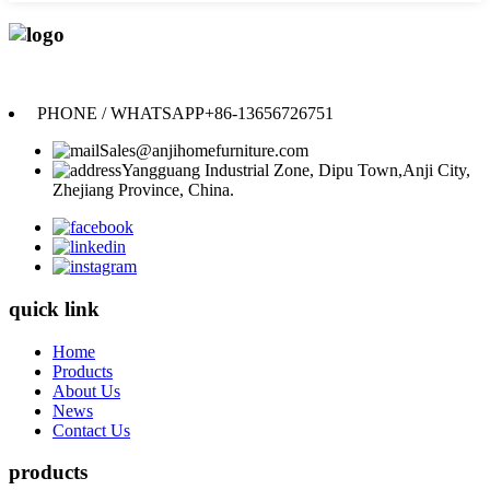
Anji Jikeyuan Furniture Co., Ltd.
PHONE / WHATSAPP
+86-13656726751
Sales@anjihomefurniture.com
Yangguang Industrial Zone, Dipu Town,Anji City,
Zhejiang Province, China.
quick link
Home
Products
About Us
News
Contact Us
products