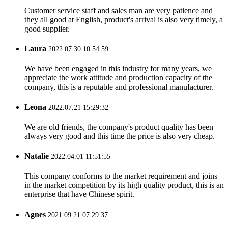
Customer service staff and sales man are very patience and
they all good at English, product's arrival is also very timely, a
good supplier.
Laura
2022.07.30 10:54:59
We have been engaged in this industry for many years, we
appreciate the work attitude and production capacity of the
company, this is a reputable and professional manufacturer.
Leona
2022.07.21 15:29:32
We are old friends, the company's product quality has been
always very good and this time the price is also very cheap.
Natalie
2022.04.01 11:51:55
This company conforms to the market requirement and joins
in the market competition by its high quality product, this is an
enterprise that have Chinese spirit.
Agnes
2021.09.21 07:29:37