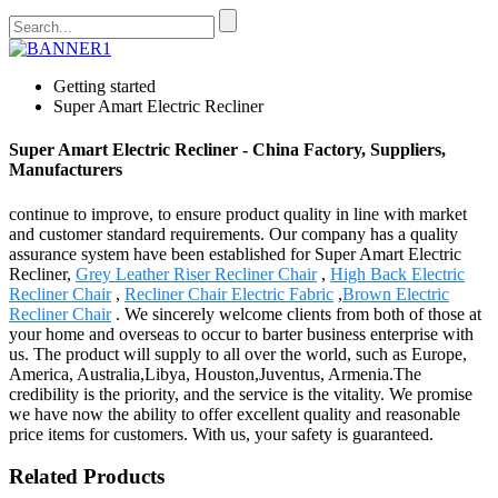
Getting started
Super Amart Electric Recliner
Super Amart Electric Recliner - China Factory, Suppliers,
Manufacturers
continue to improve, to ensure product quality in line with market
and customer standard requirements. Our company has a quality
assurance system have been established for Super Amart Electric
Recliner,
Grey Leather Riser Recliner Chair
,
High Back Electric
Recliner Chair
,
Recliner Chair Electric Fabric
,
Brown Electric
Recliner Chair
. We sincerely welcome clients from both of those at
your home and overseas to occur to barter business enterprise with
us. The product will supply to all over the world, such as Europe,
America, Australia,Libya, Houston,Juventus, Armenia.The
credibility is the priority, and the service is the vitality. We promise
we have now the ability to offer excellent quality and reasonable
price items for customers. With us, your safety is guaranteed.
Related Products