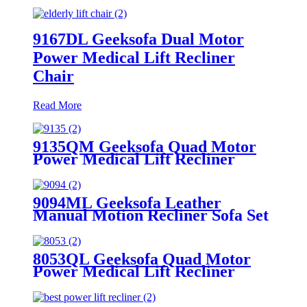
9167DL Geeksofa Dual Motor
Power Medical Lift Recliner
Chair
Read More
9135QM Geeksofa Quad Motor
Power Medical Lift Recliner
Chair
9094ML Geeksofa Leather
Manual Motion Recliner Sofa Set
with Console
8053QL Geeksofa Quad Motor
Power Medical Lift Recliner
Chair