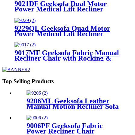
9021DF Geeksofa Dual Motor
Power Medical Lift Recliner
Chair
9229QL Geeksofa Quad Motor
Power Medical Lift Recliner
Chair with Cup Holder
9017MF Geeksofa Fabric Manual
Recliner Chair with Rocking &
Swivel
Top Selling Products
9206ML Geeksofa Leather
Manual Motion Recliner Sofa
Set with Console & Bluetooth
Speaker
9006PF Geeksofa Fabric
Power Recliner Chair