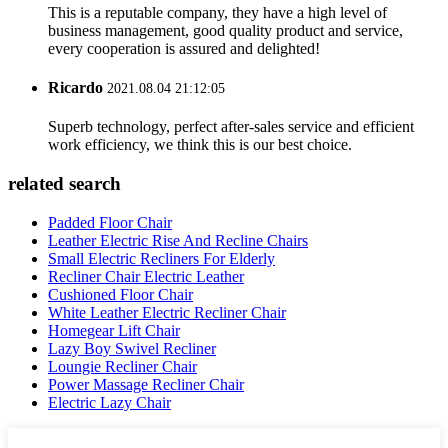
This is a reputable company, they have a high level of
business management, good quality product and service,
every cooperation is assured and delighted!
Ricardo
2021.08.04 21:12:05
Superb technology, perfect after-sales service and efficient
work efficiency, we think this is our best choice.
related search
Padded Floor Chair
Leather Electric Rise And Recline Chairs
Small Electric Recliners For Elderly
Recliner Chair Electric Leather
Cushioned Floor Chair
White Leather Electric Recliner Chair
Homegear Lift Chair
Lazy Boy Swivel Recliner
Loungie Recliner Chair
Power Massage Recliner Chair
Electric Lazy Chair