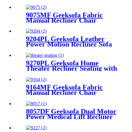
9075MF Geeksofa Fabric
Manual Recliner Chair
9204PL Geeksofa Leather
Power Motion Recliner Sofa
Set with Console
9270PL Geeksofa Home
Theater Recliner Seating with
Console & Tray Table & Drop
Down Table & Bluetooth
Speaker
9164MF Geeksofa Fabric
Manual Recliner Chair
8057DF Geeksofa Dual Motor
Power Medical Lift Recliner
Chair with Solid Wood
Handrail