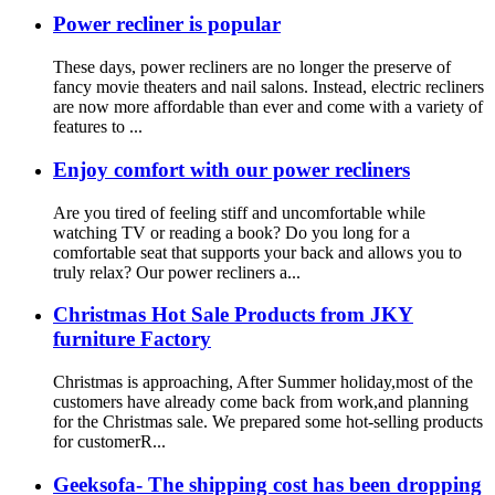
Power recliner is popular
These days, power recliners are no longer the preserve of
fancy movie theaters and nail salons. Instead, electric recliners
are now more affordable than ever and come with a variety of
features to ...
Enjoy comfort with our power recliners
Are you tired of feeling stiff and uncomfortable while
watching TV or reading a book? Do you long for a
comfortable seat that supports your back and allows you to
truly relax? Our power recliners a...
Christmas Hot Sale Products from JKY
furniture Factory
Christmas is approaching, After Summer holiday,most of the
customers have already come back from work,and planning
for the Christmas sale. We prepared some hot-selling products
for customerR...
Geeksofa- The shipping cost has been dropping