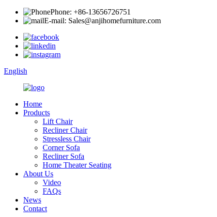
Phone: +86-13656726751
E-mail: Sales@anjihomefurniture.com
English
Home
Products
Lift Chair
Recliner Chair
Stressless Chair
Corner Sofa
Recliner Sofa
Home Theater Seating
About Us
Video
FAQs
News
Contact