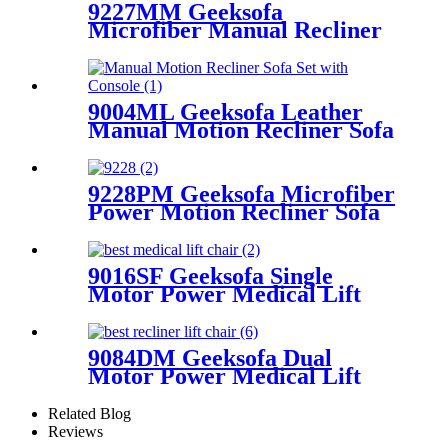
9227MM Geeksofa
Microfiber Manual Recliner
Chair with Rocking & Swivel
9004ML Geeksofa Leather
Manual Motion Recliner Sofa
Set with Console
9228PM Geeksofa Microfiber
Power Motion Recliner Sofa
Set
9016SF Geeksofa Single
Motor Power Medical Lift
Recliner Chair
9084DM Geeksofa Dual
Motor Power Medical Lift
Recliner Chair
Related Blog
Reviews