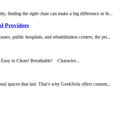
y, finding the right chair can make a big difference in th...
al Providers
ses, public hospitals, and rehabilitation centers, the pri...
 Easy to Clean! Breathable! Character...
onal spaces that last. That’s why GeekSofa offers custom...