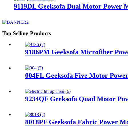
9119DL Geeksofa Dual Motor Power Me
Top Selling Products
9186PM Geeksofa Microfiber Powe
004FL Geeksofa Five Motor Power 
9234QF Geeksofa Quad Motor Powe
8018PF Geeksofa Fabric Power Mot