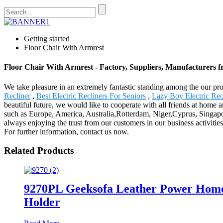
Getting started
Floor Chair With Armrest
Floor Chair With Armrest - Factory, Suppliers, Manufacturers 
We take pleasure in an extremely fantastic standing among the our pros
Recliner
,
Best Electric Recliners For Seniors
,
Lazy Boy Electric Rec
beautiful future, we would like to cooperate with all friends at home a
such as Europe, America, Australia,Rotterdam, Niger,Cyprus, Singapo
always enjoying the trust from our customers in our business activiti
For further information, contact us now.
Related Products
9270PL Geeksofa Leather Power Home
Holder