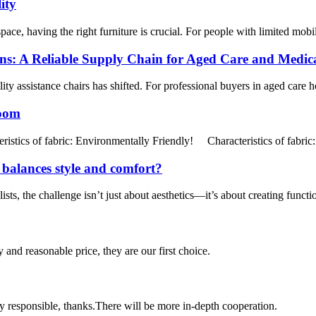
ity
ce, having the right furniture is crucial. For people with limited mobilit
ons: A Reliable Supply Chain for Aged Care and Medic
y assistance chairs has shifted. For professional buyers in aged care hou
Room
tics of fabric: Environmentally Friendly! Characteristics of fabric:
t balances style and comfort?
ts, the challenge isn’t just about aesthetics—it’s about creating functi
 and reasonable price, they are our first choice.
ry responsible, thanks.There will be more in-depth cooperation.