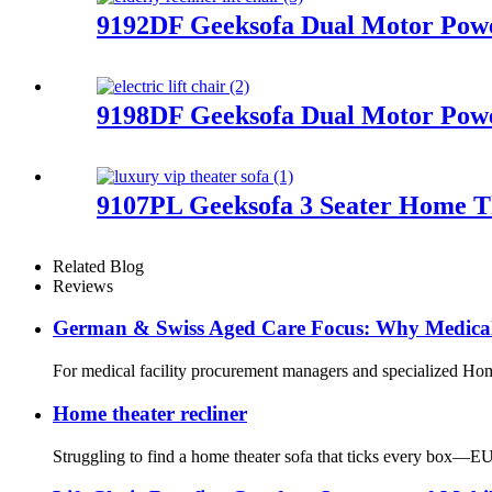
9192DF Geeksofa Dual Motor Power
9198DF Geeksofa Dual Motor Power
9107PL Geeksofa 3 Seater Home Th
Related Blog
Reviews
German & Swiss Aged Care Focus: Why Medical 
For medical facility procurement managers and specialized Home
Home theater recliner
Struggling to find a home theater sofa that ticks every box—EU