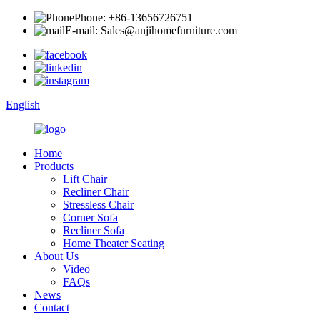
Phone: +86-13656726751
E-mail: Sales@anjihomefurniture.com
English
Home
Products
Lift Chair
Recliner Chair
Stressless Chair
Corner Sofa
Recliner Sofa
Home Theater Seating
About Us
Video
FAQs
News
Contact