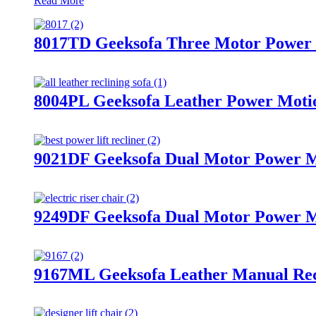
Read More
8017TD Geeksofa Three Motor Power M
8004PL Geeksofa Leather Power Motio
9021DF Geeksofa Dual Motor Power Me
9249DF Geeksofa Dual Motor Power Me
9167ML Geeksofa Leather Manual Recl