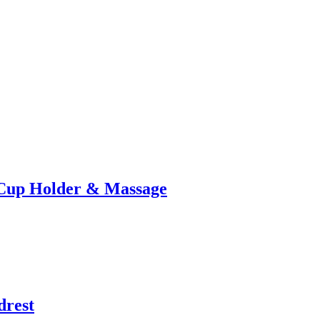
 Cup Holder & Massage
drest