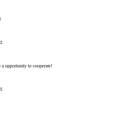
!
d.
e a opportunity to cooperate!
d.