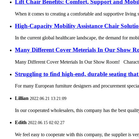
Lift Chair Benefits: Comfort, Support and Mobil
When it comes to creating a comfortable and supportive living spa
High-Capacity Mobility Assistance Chair Soluti
In the current global healthcare landscape, the demand for mobilit
Many Different Cover Meterials In Our Show 
Many Different Cover Meterials In Our Show Room! Characteris
Struggling to find high-end, durable seating tha
For many European furniture designers and procurement specialis
Lillian
2022.06.21 13:21:09
In our cooperated wholesalers, this company has the best quality
Edith
2022.06.15 02:02:27
We feel easy to cooperate with this company, the supplier is ve