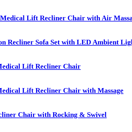
edical Lift Recliner Chair with Air Mass
n Recliner Sofa Set with LED Ambient Lig
dical Lift Recliner Chair
dical Lift Recliner Chair with Massage
iner Chair with Rocking & Swivel