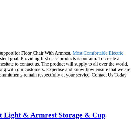
t support for Floor Chair With Armrest,
Most Comfortable Electric
istent goal. Providing first class products is our aim. To create a
esitate to contact us. The product will supply to all over the world,
long with our customers. Expertise and know-how ensure that we are
d commitments remain respectfully at your service. Contact Us Today
t Light & Armrest Storage & Cup