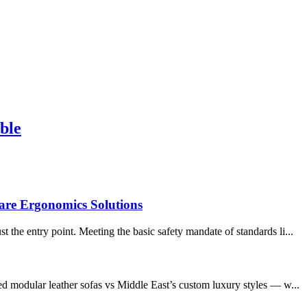
ble
are Ergonomics Solutions
the entry point. Meeting the basic safety mandate of standards li...
ed modular leather sofas vs Middle East’s custom luxury styles — w...