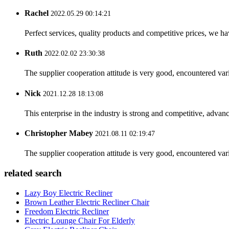
Rachel
2022.05.29 00:14:21
Perfect services, quality products and competitive prices, we h
Ruth
2022.02.02 23:30:38
The supplier cooperation attitude is very good, encountered var
Nick
2021.12.28 18:13:08
This enterprise in the industry is strong and competitive, advan
Christopher Mabey
2021.08.11 02:19:47
The supplier cooperation attitude is very good, encountered var
related search
Lazy Boy Electric Recliner
Brown Leather Electric Recliner Chair
Freedom Electric Recliner
Electric Lounge Chair For Elderly