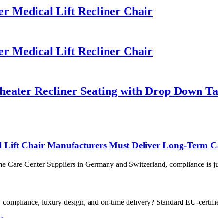
 Medical Lift Recliner Chair
 Medical Lift Recliner Chair
eater Recliner Seating with Drop Down Ta
Lift Chair Manufacturers Must Deliver Long-Term C
 Care Center Suppliers in Germany and Switzerland, compliance is just 
 compliance, luxury design, and on-time delivery? Standard EU-certifi