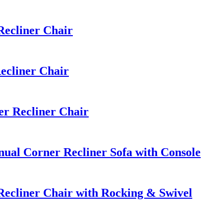
ecliner Chair
ecliner Chair
r Recliner Chair
al Corner Recliner Sofa with Console
ecliner Chair with Rocking & Swivel