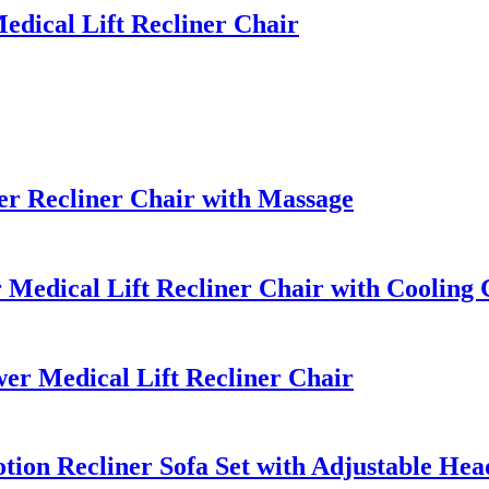
dical Lift Recliner Chair
r Recliner Chair with Massage
Medical Lift Recliner Chair with Cooling
r Medical Lift Recliner Chair
ion Recliner Sofa Set with Adjustable Hea