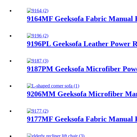
9164MF Geeksofa Fabric Manual R
9196PL Geeksofa Leather Power R
9187PM Geeksofa Microfiber Powe
9206MM Geeksofa Microfiber Manu
9177MF Geeksofa Fabric Manual R