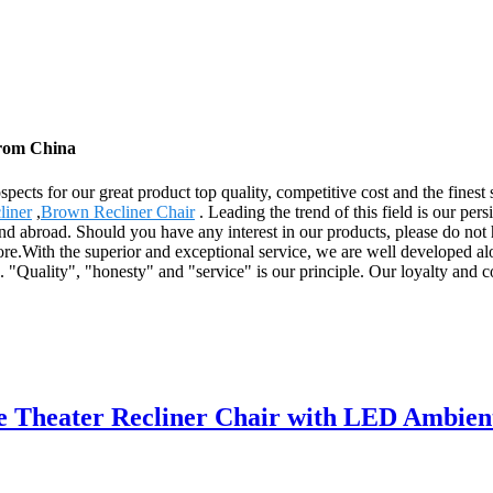
from China
pects for our great product top quality, competitive cost and the fines
liner
,
Brown Recliner Chair
. Leading the trend of this field is our pers
nd abroad. Should you have any interest in our products, please do not h
re.With the superior and exceptional service, we are well developed a
es. "Quality", "honesty" and "service" is our principle. Our loyalty an
 Theater Recliner Chair with LED Ambien