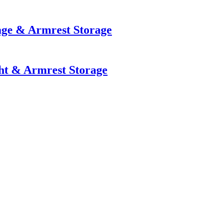
age & Armrest Storage
ht & Armrest Storage