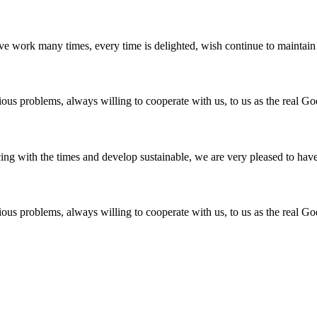
ave work many times, every time is delighted, wish continue to maintain
ious problems, always willing to cooperate with us, to us as the real Go
cing with the times and develop sustainable, we are very pleased to hav
ious problems, always willing to cooperate with us, to us as the real Go