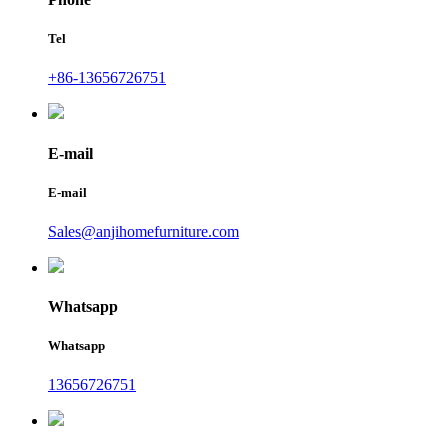
Tel
+86-13656726751
E-mail
E-mail
Sales@anjihomefurniture.com
Whatsapp
Whatsapp
13656726751