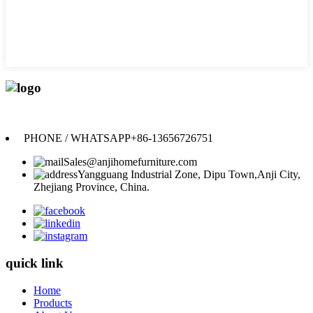
Anji Jikeyuan Furniture Co., Ltd.
PHONE / WHATSAPP
+86-13656726751
Sales@anjihomefurniture.com
Yangguang Industrial Zone, Dipu Town,Anji City,
Zhejiang Province, China.
quick link
Home
Products