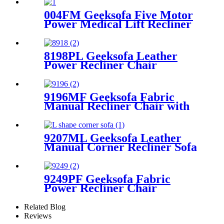
004FM Geeksofa Five Motor
Power Medical Lift Recliner
Chair with Massage
8198PL Geeksofa Leather
Power Recliner Chair
9196MF Geeksofa Fabric
Manual Recliner Chair with
Rocking & Swivel
9207ML Geeksofa Leather
Manual Corner Recliner Sofa
with Console & Bluetooth
Speaker
9249PF Geeksofa Fabric
Power Recliner Chair
Related Blog
Reviews