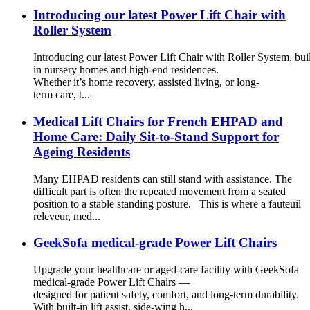
Introducing our latest Power Lift Chair with
Roller System
Introducing our latest Power Lift Chair with Roller System, buil
in nursery homes and high-end residences.
Whether it’s home recovery, assisted living, or long-
term care, t...
Medical Lift Chairs for French EHPAD and
Home Care: Daily Sit-to-Stand Support for
Ageing Residents
Many EHPAD residents can still stand with assistance. The
difficult part is often the repeated movement from a seated
position to a stable standing posture. This is where a fauteuil
releveur, med...
GeekSofa medical-grade Power Lift Chairs
Upgrade your healthcare or aged-care facility with GeekSofa
medical-grade Power Lift Chairs —
designed for patient safety, comfort, and long-term durability.
With built-in lift assist, side-wing h...