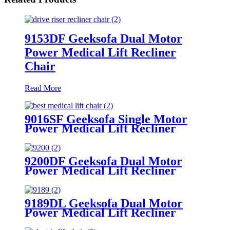
9153DF Geeksofa Dual Motor
Power Medical Lift Recliner
Chair
Read More
9016SF Geeksofa Single Motor
Power Medical Lift Recliner
Chair
9200DF Geeksofa Dual Motor
Power Medical Lift Recliner
Chair with Cup Holder
9189DL Geeksofa Dual Motor
Power Medical Lift Recliner
Chair with Cup Holder