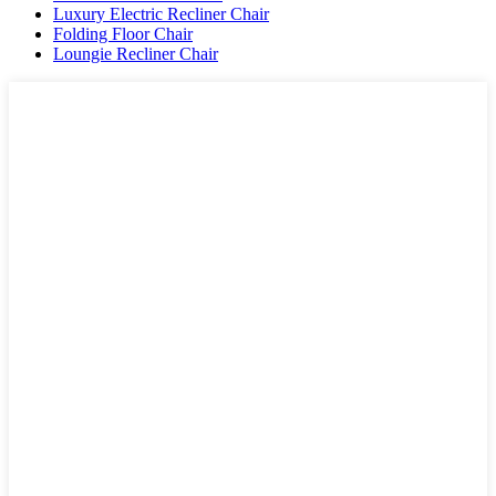
Luxury Electric Recliner Chair
Folding Floor Chair
Loungie Recliner Chair