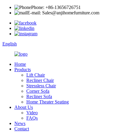
Phone: +86-13656726751
E-mail: Sales@anjihomefurniture.com
English
Home
Products
Lift Chair
Recliner Chair
Stressless Chair
Corner Sofa
Recliner Sofa
Home Theater Seating
About Us
Video
FAQs
News
Contact