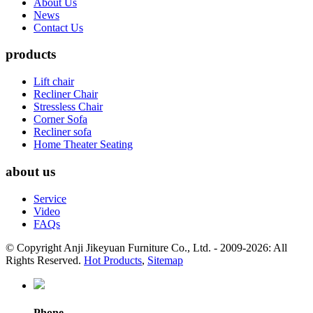
About Us
News
Contact Us
products
Lift chair
Recliner Chair
Stressless Chair
Corner Sofa
Recliner sofa
Home Theater Seating
about us
Service
Video
FAQs
© Copyright Anji Jikeyuan Furniture Co., Ltd. - 2009-2026: All
Rights Reserved.
Hot Products
,
Sitemap
Phone