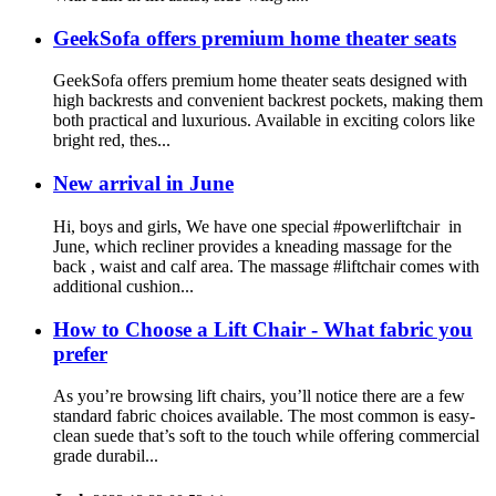
GeekSofa offers premium home theater seats
GeekSofa offers premium home theater seats designed with
high backrests and convenient backrest pockets, making them
both practical and luxurious. Available in exciting colors like
bright red, thes...
New arrival in June
Hi, boys and girls, We have one special #powerliftchair in
June, which recliner provides a kneading massage for the
back , waist and calf area. The massage #liftchair comes with
additional cushion...
How to Choose a Lift Chair - What fabric you
prefer
As you’re browsing lift chairs, you’ll notice there are a few
standard fabric choices available. The most common is easy-
clean suede that’s soft to the touch while offering commercial
grade durabil...