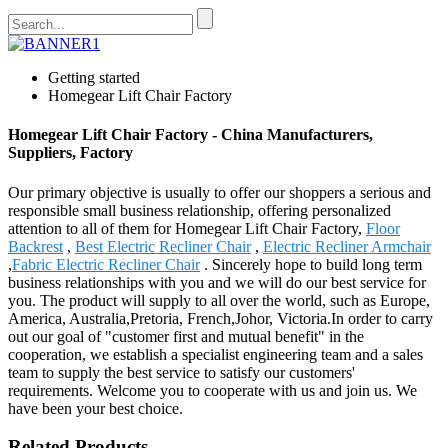
Getting started
Homegear Lift Chair Factory
Homegear Lift Chair Factory - China Manufacturers,
Suppliers, Factory
Our primary objective is usually to offer our shoppers a serious and
responsible small business relationship, offering personalized
attention to all of them for Homegear Lift Chair Factory,
Floor
Backrest
,
Best Electric Recliner Chair
,
Electric Recliner Armchair
,
Fabric Electric Recliner Chair
. Sincerely hope to build long term
business relationships with you and we will do our best service for
you. The product will supply to all over the world, such as Europe,
America, Australia,Pretoria, French,Johor, Victoria.In order to carry
out our goal of "customer first and mutual benefit" in the
cooperation, we establish a specialist engineering team and a sales
team to supply the best service to satisfy our customers'
requirements. Welcome you to cooperate with us and join us. We
have been your best choice.
Related Products