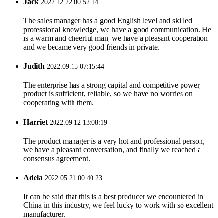
Jack
2022.12.22 00:52:14
The sales manager has a good English level and skilled
professional knowledge, we have a good communication. He
is a warm and cheerful man, we have a pleasant cooperation
and we became very good friends in private.
Judith
2022.09.15 07:15:44
The enterprise has a strong capital and competitive power,
product is sufficient, reliable, so we have no worries on
cooperating with them.
Harriet
2022.09.12 13:08:19
The product manager is a very hot and professional person,
we have a pleasant conversation, and finally we reached a
consensus agreement.
Adela
2022.05.21 00:40:23
It can be said that this is a best producer we encountered in
China in this industry, we feel lucky to work with so excellent
manufacturer.