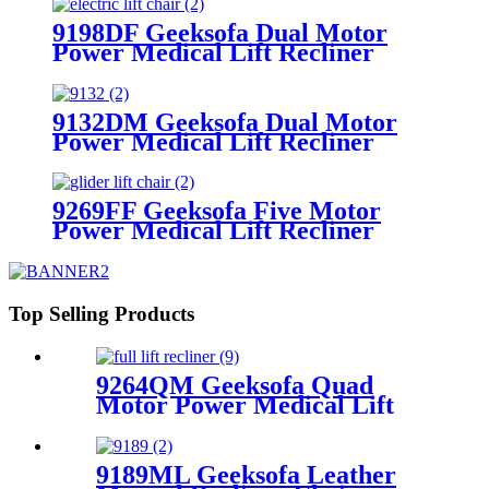
9198DF Geeksofa Dual Motor
Power Medical Lift Recliner
Chair
9132DM Geeksofa Dual Motor
Power Medical Lift Recliner
Chair with Massage
9269FF Geeksofa Five Motor
Power Medical Lift Recliner
Chair with Roller System
Top Selling Products
9264QM Geeksofa Quad
Motor Power Medical Lift
Recliner Chair
9189ML Geeksofa Leather