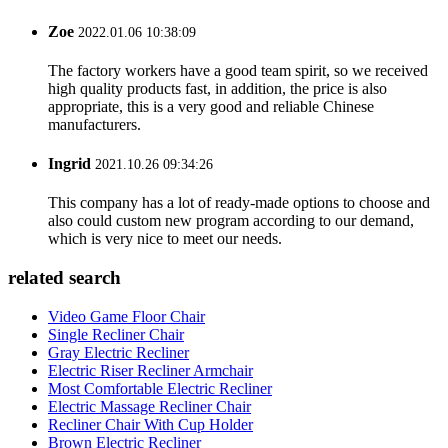
Zoe
2022.01.06 10:38:09
The factory workers have a good team spirit, so we received
high quality products fast, in addition, the price is also
appropriate, this is a very good and reliable Chinese
manufacturers.
Ingrid
2021.10.26 09:34:26
This company has a lot of ready-made options to choose and
also could custom new program according to our demand,
which is very nice to meet our needs.
related search
Video Game Floor Chair
Single Recliner Chair
Gray Electric Recliner
Electric Riser Recliner Armchair
Most Comfortable Electric Recliner
Electric Massage Recliner Chair
Recliner Chair With Cup Holder
Brown Electric Recliner