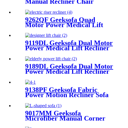
Manual Recliner Chair
9262QF Geeksofa Quad
Motor Power Medical Lift
Recliner Chair
9119DL Geeksofa Dual Motor
Power Medical Lift Recliner
Chair
9189DL Geeksofa Dual Motor
Power Medical Lift Recliner
Chair
9138PF Geeksofa Fabric
Power Motion Recliner Sofa
Set with Drop Down Table
9017MM Geeksofa
Microfiber Manual Corner
Recliner Sofa