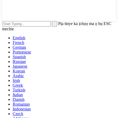
Pịa tinye ka ịchọọ ma ọ bụ ESC
mechie
English
French
German
Portuguese
Spanish
Russian
Japanese
Korean
Arabic
Irish
Greek
Turkish
Italian
Danish
Romanian
Indonesian
Czech