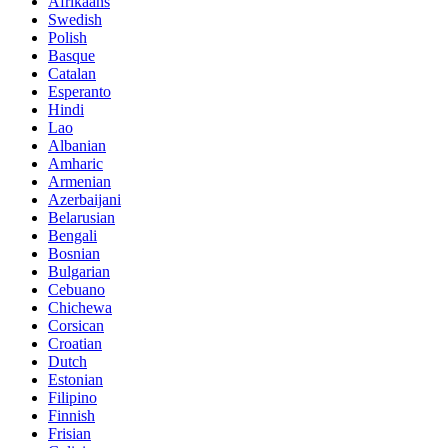
Afrikaans
Swedish
Polish
Basque
Catalan
Esperanto
Hindi
Lao
Albanian
Amharic
Armenian
Azerbaijani
Belarusian
Bengali
Bosnian
Bulgarian
Cebuano
Chichewa
Corsican
Croatian
Dutch
Estonian
Filipino
Finnish
Frisian