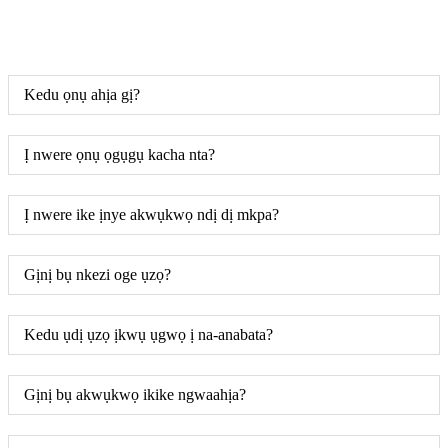
Kedu ọnụ ahịa gị?
Ị nwere ọnụ ọgụgụ kacha nta?
Ị nwere ike ịnye akwụkwọ ndị dị mkpa?
Gịnị bụ nkezi oge ụzọ?
Kedu ụdị ụzọ ịkwụ ụgwọ ị na-anabata?
Gịnị bụ akwụkwọ ikike ngwaahịa?