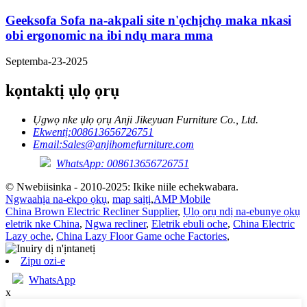
Geeksofa Sofa na-akpali site n'ọchịchọ maka nkasi
obi ergonomic na ibi ndụ mara mma
Septemba-23-2025
kọntaktị ụlọ ọrụ
Ụgwọ nke ụlọ ọrụ Anji Jikeyuan Furniture Co., Ltd.
Ekwentị:
008613656726751
Email:
Sales@anjihomefurniture.com
WhatsApp: 008613656726751
© Nwebiisinka - 2010-2025: Ikike niile echekwabara.
Ngwaahịa na-ekpo ọkụ
,
map saịtị
,
AMP Mobile
China Brown Electric Recliner Supplier
,
Ụlọ ọrụ ndị na-ebunye ọkụ
eletrik nke China
,
Ngwa recliner
,
Eletrik ebuli oche
,
China Electric
Lazy oche
,
China Lazy Floor Game oche Factories
,
Zipu ozi-e
WhatsApp
x