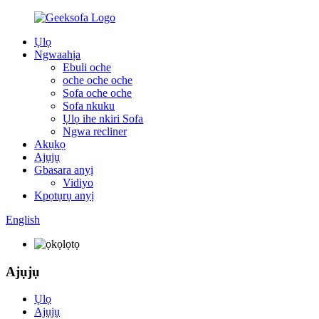
Ụlọ
Ngwaahịa
Ebuli oche
oche oche oche
Sofa oche oche
Sofa nkuku
Ụlọ ihe nkiri Sofa
Ngwa recliner
Akụkọ
Ajụjụ
Gbasara anyị
Vidiyo
Kpọtụrụ anyị
English
Ajụjụ
Ụlọ
Ajụjụ