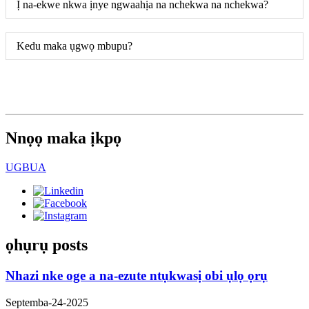
Ị na-ekwe nkwa ịnye ngwaahịa na nchekwa na nchekwa?
Kedu maka ụgwọ mbupu?
Nnọọ maka ịkpọ
UGBUA
ọhụrụ posts
Nhazi nke oge a na-ezute ntụkwasị obi ụlọ ọrụ
Septemba-24-2025