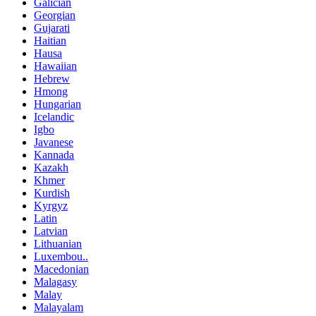
Galician
Georgian
Gujarati
Haitian
Hausa
Hawaiian
Hebrew
Hmong
Hungarian
Icelandic
Igbo
Javanese
Kannada
Kazakh
Khmer
Kurdish
Kyrgyz
Latin
Latvian
Lithuanian
Luxembou..
Macedonian
Malagasy
Malay
Malayalam