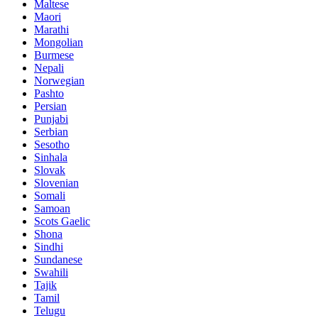
Maltese
Maori
Marathi
Mongolian
Burmese
Nepali
Norwegian
Pashto
Persian
Punjabi
Serbian
Sesotho
Sinhala
Slovak
Slovenian
Somali
Samoan
Scots Gaelic
Shona
Sindhi
Sundanese
Swahili
Tajik
Tamil
Telugu