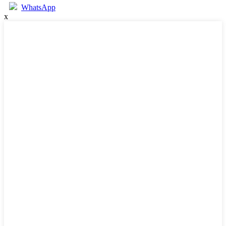
WhatsApp
x