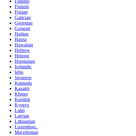
Filipino
Finnish
Frisian
Galician
Georgian
Gujarati
Haitian
Hausa
Hawaiian
Hebrew
Hmong
Hungarian
Icelandic
Igbo
Javanese
Kannada
Kazakh
Khmer
Kurdish
Kyrgyz
Latin
Latvian
Lithuanian
Luxembou..
Macedonian