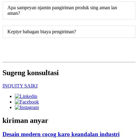
Apa sampeyan njamin pangiriman produk sing aman lan
aman?
Kepiye babagan biaya pengiriman?
Sugeng konsultasi
INQUITY SAIKI
kiriman anyar
Desain modern cocog karo keandalan industri