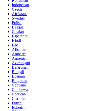
Romanian
Indonesian
Czech
Afrikaans
Swedish
Polish
Basque
Catalan
Esperanto
Hindi
Lao
Albanian
Amharic
Armenian
Azerbaijani
Belarusian
Bengali
Bosnian
Bulgarian
Cebuano
Chichewa
Corsican
Croatian
Dutch
Estonian