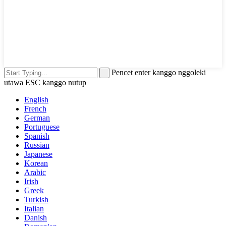
Pencet enter kanggo nggoleki
utawa ESC kanggo nutup
English
French
German
Portuguese
Spanish
Russian
Japanese
Korean
Arabic
Irish
Greek
Turkish
Italian
Danish