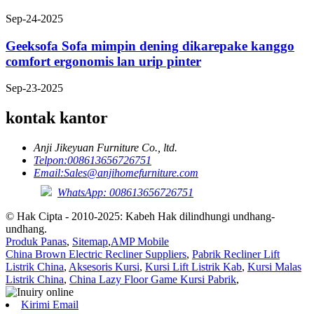
Sep-24-2025
Geeksofa Sofa mimpin dening dikarepake kanggo
comfort ergonomis lan urip pinter
Sep-23-2025
kontak kantor
Anji Jikeyuan Furniture Co., ltd.
Telpon:
008613656726751
Email:
Sales@anjihomefurniture.com
WhatsApp: 008613656726751
© Hak Cipta - 2010-2025: Kabeh Hak dilindhungi undhang-
undhang.
Produk Panas
,
Sitemap
,
AMP Mobile
China Brown Electric Recliner Suppliers
,
Pabrik Recliner Lift
Listrik China
,
Aksesoris Kursi
,
Kursi Lift Listrik Kab
,
Kursi Malas
Listrik China
,
China Lazy Floor Game Kursi Pabrik
,
Kirimi Email