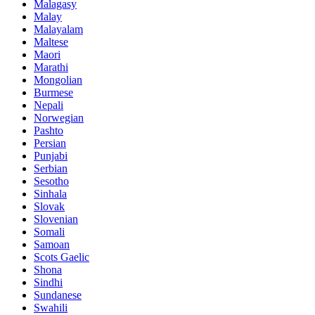
Malagasy
Malay
Malayalam
Maltese
Maori
Marathi
Mongolian
Burmese
Nepali
Norwegian
Pashto
Persian
Punjabi
Serbian
Sesotho
Sinhala
Slovak
Slovenian
Somali
Samoan
Scots Gaelic
Shona
Sindhi
Sundanese
Swahili