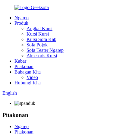
Ngarep
Produk
Angkat Kursi
Kursi Kursi
Kursi Sofa Kab
Sofa Pojok
Sofa Teater Ngarep
Aksesoris Kursi
Kabar
Pitakonan
Babagan Kita
Video
Hubungi Kita
English
Pitakonan
Ngarep
Pitakonan