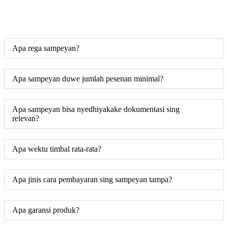
Apa rega sampeyan?
Apa sampeyan duwe jumlah pesenan minimal?
Apa sampeyan bisa nyedhiyakake dokumentasi sing
relevan?
Apa wektu timbal rata-rata?
Apa jinis cara pembayaran sing sampeyan tampa?
Apa garansi produk?