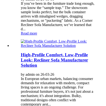
If you’ve been in the furniture trade long enough,
you know the “sample trap.” The showroom
sample looks perfect, but the bulk container
arrives with misaligned wedges, dragging
mechanisms, or “puckering” fabric. As a Corner
Recliner Sofa Manufacturer, we’ve learned that
d...
Read more
High-Profile Comfort, Low-Profile
Look: Recliner Sofa Manufacturer
Solution
by admin on 26-03-26
In European urban markets, balancing consumer
demands for relaxation with modern, compact
living spaces is an ongoing challenge. For
professional furniture buyers, it’s not just about a
mechanism; it’s about integration. Bulky,
traditional designs often conflict with
contemporary aest...