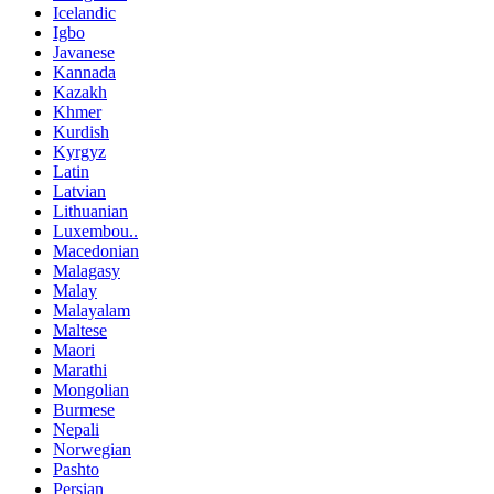
Icelandic
Igbo
Javanese
Kannada
Kazakh
Khmer
Kurdish
Kyrgyz
Latin
Latvian
Lithuanian
Luxembou..
Macedonian
Malagasy
Malay
Malayalam
Maltese
Maori
Marathi
Mongolian
Burmese
Nepali
Norwegian
Pashto
Persian