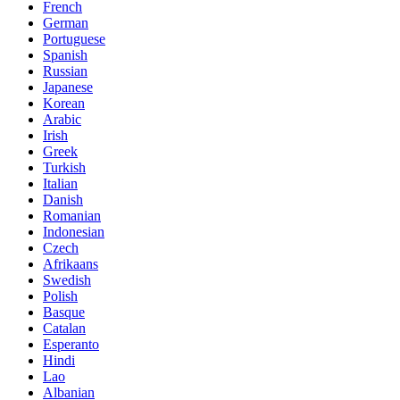
French
German
Portuguese
Spanish
Russian
Japanese
Korean
Arabic
Irish
Greek
Turkish
Italian
Danish
Romanian
Indonesian
Czech
Afrikaans
Swedish
Polish
Basque
Catalan
Esperanto
Hindi
Lao
Albanian