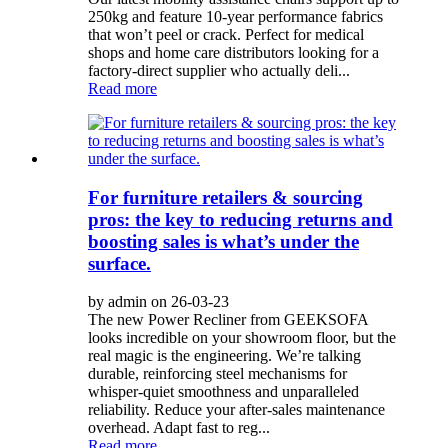
250kg and feature 10-year performance fabrics
that won’t peel or crack. Perfect for medical
shops and home care distributors looking for a
factory-direct supplier who actually deli...
Read more
For furniture retailers & sourcing
pros: the key to reducing returns and
boosting sales is what’s under the
surface.
by admin on 26-03-23
The new Power Recliner from GEEKSOFA
looks incredible on your showroom floor, but the
real magic is the engineering. We’re talking
durable, reinforcing steel mechanisms for
whisper-quiet smoothness and unparalleled
reliability. Reduce your after-sales maintenance
overhead. Adapt fast to reg...
Read more