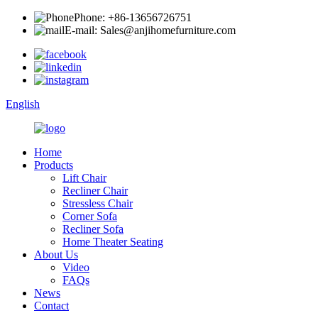
Phone: +86-13656726751
E-mail: Sales@anjihomefurniture.com
English
Home
Products
Lift Chair
Recliner Chair
Stressless Chair
Corner Sofa
Recliner Sofa
Home Theater Seating
About Us
Video
FAQs
News
Contact