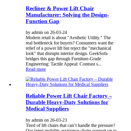
Recliner & Power Lift Chair
Manufacturer: Solving the Design-
Function Gap
by admin on 26-03-24
Modern retail is about "Aesthetic Utility." The
real bottleneck for buyers? Consumers want the
relief of a power lift but reject the "mechanical
look" that disrupts interior design. GeekSofa
bridges this gap through Furniture-Grade
Engineering: Tactile Appeal: Contrast s...
Read more
Reliable Power Lift Chair Factory –
Durable Heavy-Duty Solutions for
Medical Suppliers
by admin on 26-03-23
Tired of lift chairs that can’t handle the pressure?
Our latest mobility assistance chairs support up to