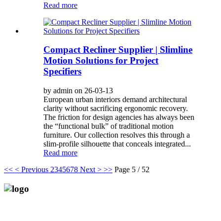
Read more
Compact Recliner Supplier | Slimline
Motion Solutions for Project
Specifiers
by admin on 26-03-13
European urban interiors demand architectural
clarity without sacrificing ergonomic recovery.
The friction for design agencies has always been
the “functional bulk” of traditional motion
furniture. Our collection resolves this through a
slim-profile silhouette that conceals integrated...
Read more
<<
< Previous
2
3
4
5
6
7
8
Next >
>>
Page 5 / 52
Anji Jikeyuan Furniture Co., Ltd.