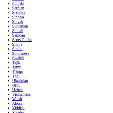
Punjabi
Serbian
Sesotho
Sinhala
Slovak
Slovenian
Somali
Samoan
Scots Gaelic
Shona
Sindhi
Sundanese
Swahili
Tajik
Tamil
Telugu
Thai
Ukrainian
Urdu
Uzbek
Vietnamese
Welsh
Xhosa
Yiddish
Yoruba