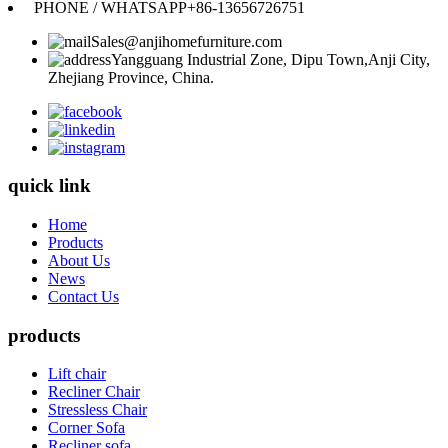
PHONE / WHATSAPP
+86-13656726751
Sales@anjihomefurniture.com
Yangguang Industrial Zone, Dipu Town,Anji City,
Zhejiang Province, China.
quick link
Home
Products
About Us
News
Contact Us
products
Lift chair
Recliner Chair
Stressless Chair
Corner Sofa
Recliner sofa