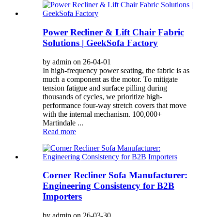
Power Recliner & Lift Chair Fabric
Solutions | GeekSofa Factory
by admin on 26-04-01
In high-frequency power seating, the fabric is as
much a component as the motor. To mitigate
tension fatigue and surface pilling during
thousands of cycles, we prioritize high-
performance four-way stretch covers that move
with the internal mechanism. 100,000+
Martindale ...
Read more
Corner Recliner Sofa Manufacturer:
Engineering Consistency for B2B
Importers
by admin on 26-03-30