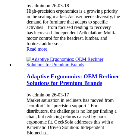
by admin on 26-03-18
High-precision ergonomics is a growing priority
in the seating market. As user needs diversify, the
demand for furniture that adapts to specific
activities—from focused reading to recovery—
has increased. Independent Articulation: Multi-
motor control for the headrest, lumbar, and
footrest addresse...
Read more
Adaptive Ergonomics: OEM Recliner
Solutions for Premium Brands
by admin on 26-03-17
Market saturation in recliners has moved from
"comfort" to "precision support." For
distributors, the challenge is no longer finding a
chair, but reducing returns caused by poor
ergonomic fit. GeekSofa addresses this with a
Kinematic-Driven Solution: Independent
Biomecha...