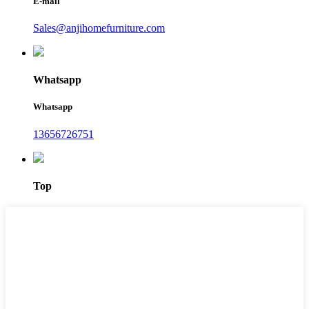
E-mail
Sales@anjihomefurniture.com
Whatsapp
Whatsapp
13656726751
Top