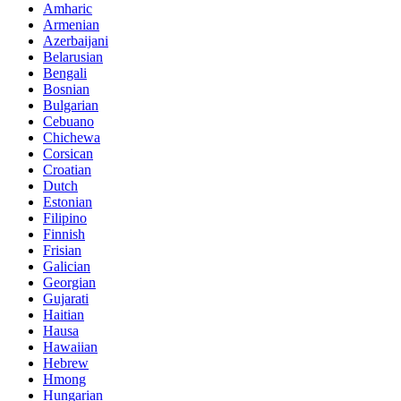
Amharic
Armenian
Azerbaijani
Belarusian
Bengali
Bosnian
Bulgarian
Cebuano
Chichewa
Corsican
Croatian
Dutch
Estonian
Filipino
Finnish
Frisian
Galician
Georgian
Gujarati
Haitian
Hausa
Hawaiian
Hebrew
Hmong
Hungarian