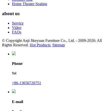
Home Theater Seating
about us
Service
Video
FAQs
© Copyright Anji Jikeyuan Furniture Co., Ltd. - 2009-2026: All
Rights Reserved.
Hot Products
,
Sitemap
Phone
Tel
+86-13656726751
E-mail