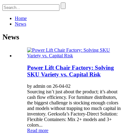
Home
News
News
Power Lift Chair Factory: Solving
SKU Variety vs. Capital Risk
by admin on 26-04-02
Sourcing isn’t just about the product; it’s about
cash flow efficiency. For furniture distributors,
the biggest challenge is stocking enough colors
and models without trapping too much capital in
inventory. Geeksofa’s Factory-Direct Solution:
Flexible Containers: Mix 2+ models and 3+
colors...
Read more