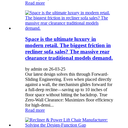
Read more
Space is the ultimate luxury in
modern retail. The biggest friction in
recliner sofa sales? The massive rear
clearance traditional models demand.
by admin on 26-03-25
Our latest design solves this through Forward-
Sliding Engineering. Even when placed directly
against a wall, the mechanism glides forward for
a full-deep recline—saving up to 10 inches of
floor space without hitting the backdrop. True
Zero-Wall Clearance: Maximizes floor efficiency
for high-densi...
Read more