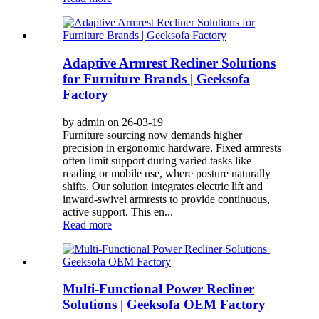
Adaptive Armrest Recliner Solutions
for Furniture Brands | Geeksofa
Factory
by admin on 26-03-19
Furniture sourcing now demands higher
precision in ergonomic hardware. Fixed armrests
often limit support during varied tasks like
reading or mobile use, where posture naturally
shifts. Our solution integrates electric lift and
inward-swivel armrests to provide continuous,
active support. This en...
Read more
Multi-Functional Power Recliner
Solutions | Geeksofa OEM Factory