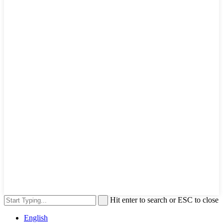
Hit enter to search or ESC to close
English