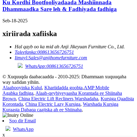
Ku Kordhi Bootfooliyadaada Mashiinnada
Dhammaadka Sare leh & Fadhiyada fadhiga
Seb-18-2025
xiriirada xafiiska
Hal qayb oo ka mid ah Anji Jikeyuan Furniture Co., Ltd.
Taleefanka:
008613656726751
Iimayl:
Sales@anjihomefurniture.com
WhatsApp:008613656726751
© Xuquuqda daabacaadda - 2010-2025: Dhammaan xuquuqaha
way xafidan yihiin.
Alaabooyinka Kulul
,
Khariidadda goobta
,
AMP Mobile
Agabka fadhiga
,
Alaab-qeybiyeyaasha Korantada ee Shiinaha
Brown
,
China Electric Lift Recliners Warshadaha
,
Kursiga Qaadista
Korontada
,
China Electric Lazy Kursiga
,
Warshada Kursiga
Kuraasta Dabaqa caajiska ah ee Shiinaha
,
Soo dir Email
WhatsApp
x