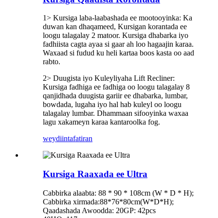
1> Kursiga laba-laabashada ee mootooyinka: Ka
duwan kan dhaqameed, Kursigan korantada ee
loogu talagalay 2 matoor. Kursiga dhabarka iyo
fadhiista cagta ayaa si gaar ah loo hagaajin karaa.
Waxaad si fudud ku heli kartaa boos kasta oo aad
rabto.
2> Duugista iyo Kuleyliyaha Lift Recliner:
Kursiga fadhiga ee fadhiga oo loogu talagalay 8
qanjidhada duugista gariir ee dhabarka, lumbar,
bowdada, lugaha iyo hal hab kuleyl oo loogu
talagalay lumbar. Dhammaan sifooyinka waxaa
lagu xakameyn karaa kantaroolka fog.
weydiin
tafatiran
Kursiga Raaxada ee Ultra
Cabbirka alaabta: 88 * 90 * 108cm (W * D * H);
Cabbirka xirmada:88*76*80cm(W*D*H);
Qaadashada Awoodda: 20GP: 42pcs