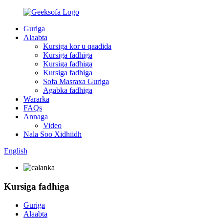
Guriga
Alaabta
Kursiga kor u qaadida
Kursiga fadhiga
Kursiga fadhiga
Kursiga fadhiga
Sofa Masraxa Guriga
Agabka fadhiga
Wararka
FAQs
Annaga
Video
Nala Soo Xidhiidh
English
Kursiga fadhiga
Guriga
Alaabta