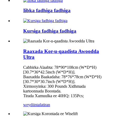
Iibka fadhiga fadhiga
Kursiga fadhiga fadhiga
Raaxada Kor-u-qaadista Awoodda
Ultra
Cabbirka Alaabta: 78*90*108cm (W*D*H)
[30.7*36*42.5inch (W*D*H)].
Baaxadda Baakadaha: 78*76*78cm (W*D*H)
[30.7*30*30.7inch (W*D*H)].
Xirmooyinka: 300 Pounds Xidhmada
kartoonnada Boostada.
Tirada Xamuulka ee 40HQ: 135Pcs;
weydiin
tafatiran