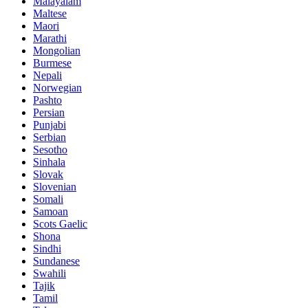
Malayalam
Maltese
Maori
Marathi
Mongolian
Burmese
Nepali
Norwegian
Pashto
Persian
Punjabi
Serbian
Sesotho
Sinhala
Slovak
Slovenian
Somali
Samoan
Scots Gaelic
Shona
Sindhi
Sundanese
Swahili
Tajik
Tamil