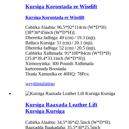
Kursiga Korontada ee Wiselift
Kursiga Korontada ee Wiselift
Cabirka Alaabta: 96.5*92*114cm (W*D*H)
[38*36*45inch (W*D*H)].
Dhererka fadhiga: 49 (cm) / 19.3 (inji).
Ballaca Kursiga: 51 (cm) / 20.1 (inji).
Dhererka fadhiga: 52 (cm) / 20.5 (inji).
Cabbirka Xidhmada: 91*100*84cm (W*D*H)
[35.8*39.4*33.1inch (W*D*H)].
Xirmooyinka: 300 Pounds Xidhmada
kartoonnada Boostada.
Tirada Xamuulka ee 40HQ: 78Pcs;
weydiin
tafatiran
Kursiga Raaxada Leather Lift
Kursiga Kursiga
Cabirka Alaabta: 34.5*36*42.5inch (W*D*H).
Baaxadda Baakadaha: 35.5*30*25.5inch