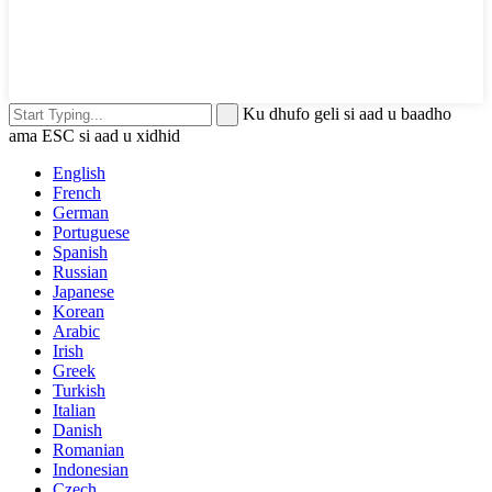
Ku dhufo geli si aad u baadho
ama ESC si aad u xidhid
English
French
German
Portuguese
Spanish
Russian
Japanese
Korean
Arabic
Irish
Greek
Turkish
Italian
Danish
Romanian
Indonesian
Czech