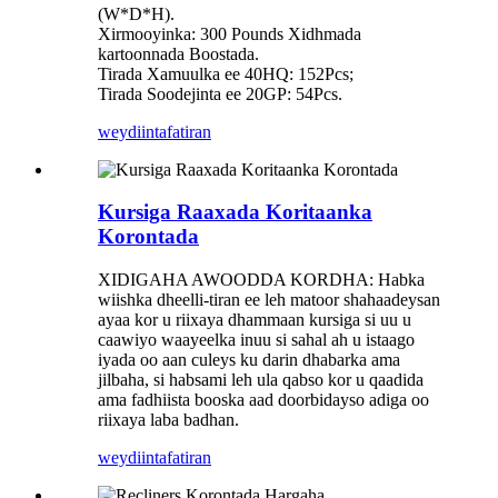
(W*D*H).
Xirmooyinka: 300 Pounds Xidhmada
kartoonnada Boostada.
Tirada Xamuulka ee 40HQ: 152Pcs;
Tirada Soodejinta ee 20GP: 54Pcs.
weydiin
tafatiran
Kursiga Raaxada Koritaanka
Korontada
XIDIGAHA AWOODDA KORDHA: Habka
wiishka dheelli-tiran ee leh matoor shahaadeysan
ayaa kor u riixaya dhammaan kursiga si uu u
caawiyo waayeelka inuu si sahal ah u istaago
iyada oo aan culeys ku darin dhabarka ama
jilbaha, si habsami leh ula qabso kor u qaadida
ama fadhiista booska aad doorbidayso adiga oo
riixaya laba badhan.
weydiin
tafatiran