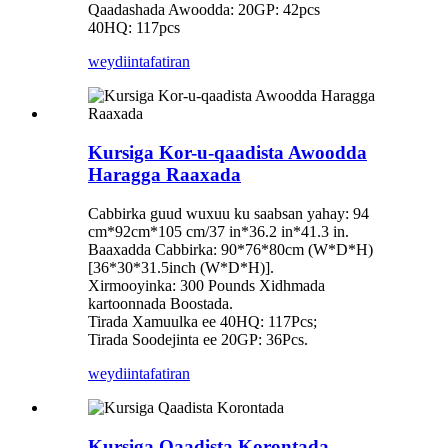
Qaadashada Awoodda: 20GP: 42pcs
40HQ: 117pcs
weydiin
tafatiran
Kursiga Kor-u-qaadista Awoodda
Haragga Raaxada
Cabbirka guud wuxuu ku saabsan yahay: 94
cm*92cm*105 cm/37 in*36.2 in*41.3 in.
Baaxadda Cabbirka: 90*76*80cm (W*D*H)
[36*30*31.5inch (W*D*H)].
Xirmooyinka: 300 Pounds Xidhmada
kartoonnada Boostada.
Tirada Xamuulka ee 40HQ: 117Pcs;
Tirada Soodejinta ee 20GP: 36Pcs.
weydiin
tafatiran
Kursiga Qaadista Korontada