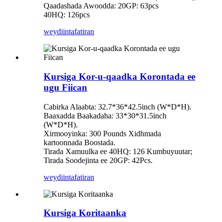
Qaadashada Awoodda: 20GP: 63pcs
40HQ: 126pcs
weydiin
tafatiran
Kursiga Kor-u-qaadka Korontada ee
ugu Fiican
Cabirka Alaabta: 32.7*36*42.5inch (W*D*H).
Baaxadda Baakadaha: 33*30*31.5inch
(W*D*H).
Xirmooyinka: 300 Pounds Xidhmada
kartoonnada Boostada.
Tirada Xamuulka ee 40HQ: 126 Kumbuyuutar;
Tirada Soodejinta ee 20GP: 42Pcs.
weydiin
tafatiran
Kursiga Koritaanka