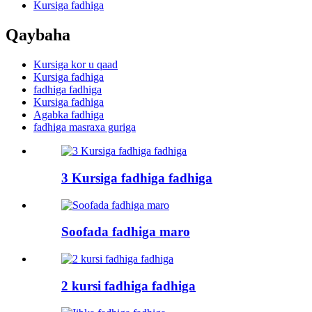
Kursiga fadhiga
Qaybaha
Kursiga kor u qaad
Kursiga fadhiga
fadhiga fadhiga
Kursiga fadhiga
Agabka fadhiga
fadhiga masraxa guriga
3 Kursiga fadhiga fadhiga
Soofada fadhiga maro
2 kursi fadhiga fadhiga