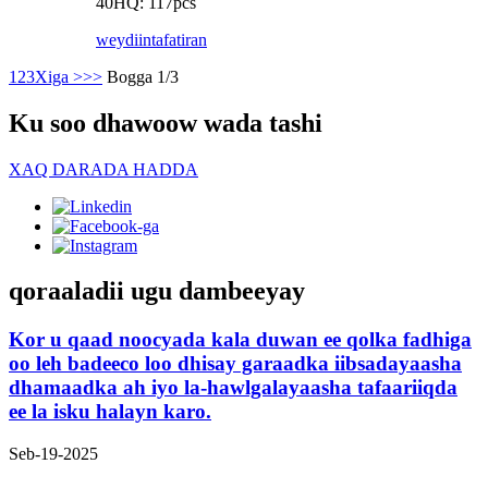
40HQ: 117pcs
weydiin
tafatiran
1
2
3
Xiga >
>>
Bogga 1/3
Ku soo dhawoow wada tashi
XAQ DARADA HADDA
qoraaladii ugu dambeeyay
Kor u qaad noocyada kala duwan ee qolka fadhiga
oo leh badeeco loo dhisay garaadka iibsadayaasha
dhamaadka ah iyo la-hawlgalayaasha tafaariiqda
ee la isku halayn karo.
Seb-19-2025