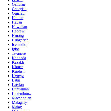
Galician
Georgian
Gujarati
Haitian
Hausa
Hawaiian
Hebrew
Hmong
Hungarian
Icelandic
Igbo
Javanese
Kannada
Kazakh
Khmer
Kurdish
Kyrgyz
Latin
Latvian
Lithuanian
Luxembou..
Macedonian
Malagasy
Malay