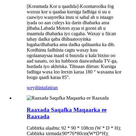
[Korantada Kor u qaadida]
-Koontaroolka fog
wuxuu kor u qaadaa kursiga fadhiga si uu u
caawiyo waayeelka inuu si sahal ah u istaago
iyada oo aan culeys ku darin dhabarka ama
jilbaha.
Labada Motors ayaa si gooni ah u
maamula dhabarka iyo cagaha. Waxay u fiican
tahay dadka qaba dhibaatooyinka
lugaha/dhabarka ama dadka qalitaanka ka dib.
Kordhinta fadhiista cagtu waxay kuu
ogolaanaysaa inaad si buuxda u kala bixiso oo
aad nasato, oo ku habboon daawashada TV-ga,
hurdada iyo akhriska. Tilmaan diirran: Kursiga
fadhiga waxa loo leexin karaa 180 ° waxaana kor
loogu qaadi karaa 85°.
weydiin
tafatiran
Raaxada Saqafka Maqaarka ee
Raaxada
Cabbirka alaabta: 92 * 90 * 108cm (W * D * H);
Cabbirka xirmada:90*76*80cm(W*D*H);