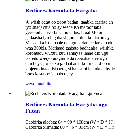
Recliners Korontada Hargaha
★ wiish adag oo xoog badan: qaabka casriga ah
iyo shaqaynta oo ay weheliso matoor laba
geesood ah iyo farsamo culus, Dual Motor
gadaasha iyo lugaha si gooni ah u kontoroolaya.
Miisaanka isticmaale ee ugu badan ee farsamadu
waa 300bls. Markaad taabato badhanka, wiishka
korontadu wuxuu kuu sahlayaa inaad dib ugu
laabato waayo-aragnimada nasashada ee ugu
dambeysa, u leexo gadaal ama kor u qaad oo u
janjeero inaad istaagto, si habsami leh ula qabsato
boos kasta oo la habeeyey.
weydiin
tafatiran
Recliners Korontada Hargaha ugu
Fiican
Cabbirka alaabta: 84 * 90 * 108cm (W * D * H);
Cabbirka xirmada: 80 * 76 * 80cm (W * D * H);