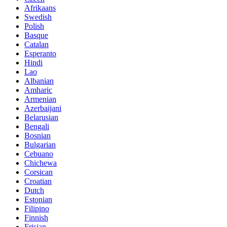
Afrikaans
Swedish
Polish
Basque
Catalan
Esperanto
Hindi
Lao
Albanian
Amharic
Armenian
Azerbaijani
Belarusian
Bengali
Bosnian
Bulgarian
Cebuano
Chichewa
Corsican
Croatian
Dutch
Estonian
Filipino
Finnish
Frisian